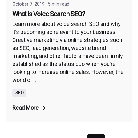
October 7, 2019
5 min read
What is Voice Search SEO?
Learn more about voice search SEO and why
it’s becoming so relevant to your business.
Creative marketing via online strategies such
as SEO, lead generation, website brand
marketing, and other factors have been firmly
established as the status quo when you’re
looking to increase online sales. However, the
world of...
SEO
Read More