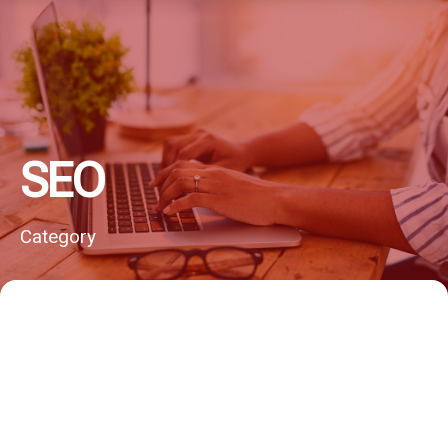
SEO
Category