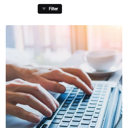
Filter