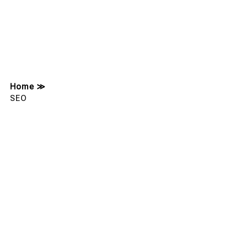
Home
≫
SEO
Showing 177-179 Of 179 Results