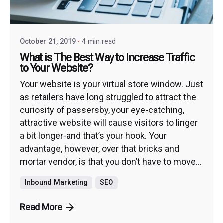
October 21, 2019
4 min read
What is The Best Way to Increase Traffic
to Your Website?
Your website is your virtual store window. Just
as retailers have long struggled to attract the
curiosity of passersby, your eye-catching,
attractive website will cause visitors to linger
a bit longer-and that’s your hook. Your
advantage, however, over that bricks and
mortar vendor, is that you don’t have to move...
Inbound Marketing
SEO
Read More