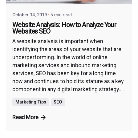
October 14, 2019
5 min read
Website Analysis: How to Analyze Your
Websites SEO
A website analysis is important when
identifying the areas of your website that are
underperforming. In the world of online
marketing services and inbound marketing
services, SEO has been key for a long time
now and continues to hold its stature as a key
component in any digital marketing strategy....
Marketing Tips
SEO
Read More