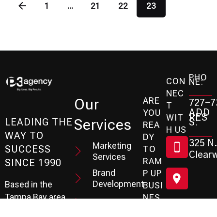
1
...
21
22
23
PHO
CON
NE:
NEC
ARE
Our
727-7
T
ADD
YOU
RES
WIT
Services
S:
LEADING THE
REA
H US
WAY TO
DY
325 N.
Marketing
SUCCESS
TO
Clearw
Services
RAM
SINCE 1990
Brand
P UP
Development
Based in the
BUSI
Tampa Bay area
NES
Web Design
S?
of Florida, the P3