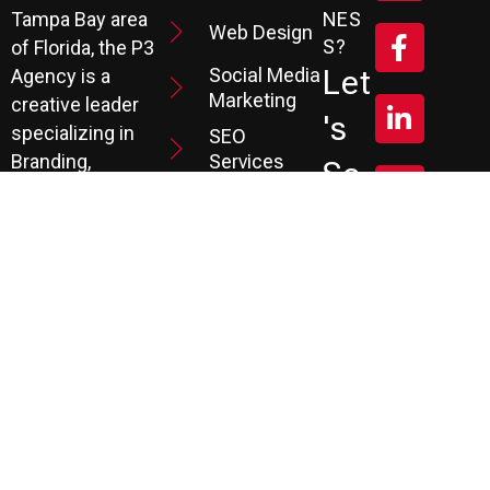
Tampa Bay area
NES
Web Design
S?
of Florida, the P3
Social Media
Let
Agency is a
Marketing
creative leader
's
specializing in
SEO
Branding,
Services
Sc
Website
PPC
He
Development, and
Management
Marketing
Review &
Dul
Services.
Reputation
E A
Email
At P3, we help our
Marketing
FR
clients generate
the leads they
Marketing
EE
Automation
need to create
CRM
their future.
Co