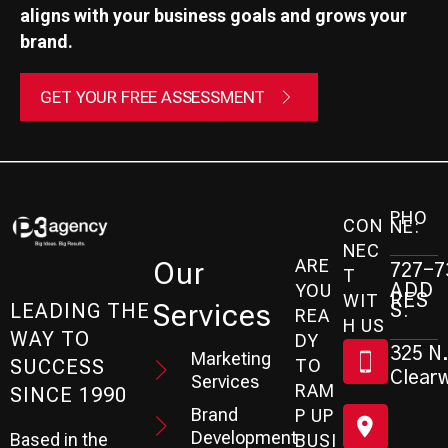
aligns with your business goals and grows your
brand.
GET YOUR FREE ASSESSMENT
PHO
CON
NE:
NEC
ARE
Our
727-7
T
ADD
YOU
RES
WIT
Services
S:
LEADING THE
REA
H US
WAY TO
DY
325 N.
Marketing
SUCCESS
TO
Clearw
Services
RAM
SINCE 1990
Brand
P UP
Development
Based in the
BUSI