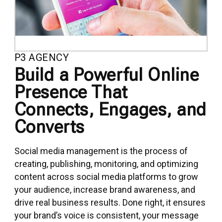
P3 AGENCY
Build a Powerful Online
Presence That
Connects, Engages, and
Converts
Social media management is the process of
creating, publishing, monitoring, and optimizing
content across social media platforms to grow
your audience, increase brand awareness, and
drive real business results. Done right, it ensures
your brand’s voice is consistent, your message