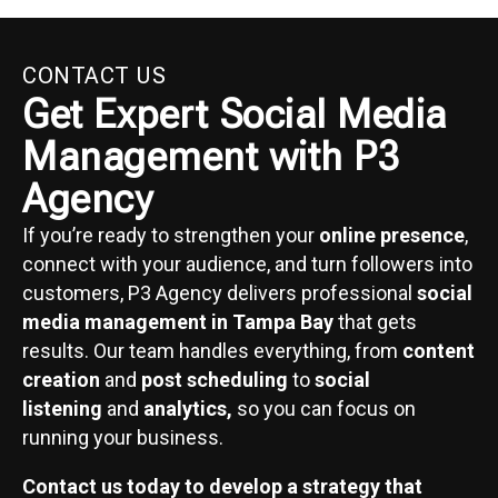
CONTACT US
Get Expert Social Media
Management with P3
Agency
If you’re ready to strengthen your
online presence
,
connect with your audience, and turn followers into
customers, P3 Agency delivers professional
social
media management in Tampa Bay
that gets
results. Our team handles everything, from
content
creation
and
post scheduling
to
social
listening
and
analytics,
so you can focus on
running your business.
Contact us today to develop a strategy that