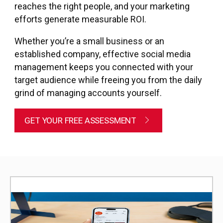
reaches the right people, and your marketing
efforts generate measurable ROI.
Whether you’re a small business or an
established company, effective social media
management keeps you connected with your
target audience while freeing you from the daily
grind of managing accounts yourself.
GET YOUR FREE ASSESSMENT