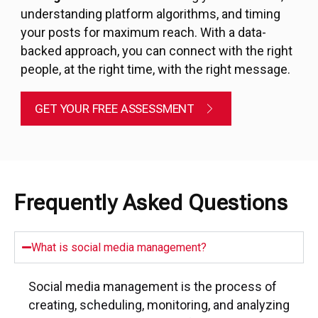
understanding platform algorithms, and timing
your posts for maximum reach. With a data-
backed approach, you can connect with the right
people, at the right time, with the right message.
GET YOUR FREE ASSESSMENT
Frequently Asked Questions
What is social media management?
Social media management is the process of
creating, scheduling, monitoring, and analyzing