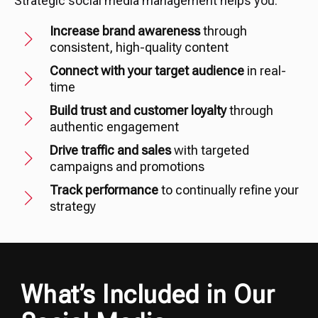
Strategic social media management helps you:
Increase brand awareness
through
consistent, high-quality content
Connect with your target audience
in real-
time
Build trust and customer loyalty
through
authentic engagement
Drive traffic and sales
with targeted
campaigns and promotions
Track performance
to continually refine your
strategy
What’s Included in Our