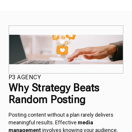
P3 AGENCY
Why Strategy Beats
Random Posting
Posting content without a plan rarely delivers
meaningful results. Effective
media
management
involves knowing your audience,