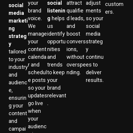
your
social
attract
adjust
custom
social
brand
listenin
qualifie
ments
ers.
media
voice.
g
helps
d leads,
so your
marketi
We
us
and
social
ng
manage
identify
boost
media
strateg
your
opportu
convers
strateg
y
content
nities
ions,
y
tailored
calenda
and
without
continu
to your
r and
trends
overspe
es to
industry
schedul
to keep
nding.
deliver
and
e posts
your
results.
audienc
so your
brand
e,
updates
relevant
ensurin
go live
.
g your
when
content
your
and
audienc
campai