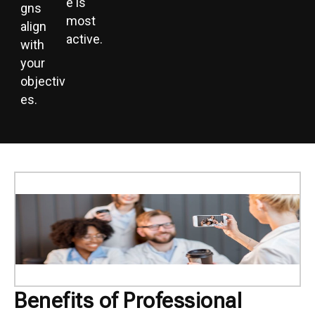
e is
gns
most
align
active.
with
your
objectiv
es.
Benefits of Professional