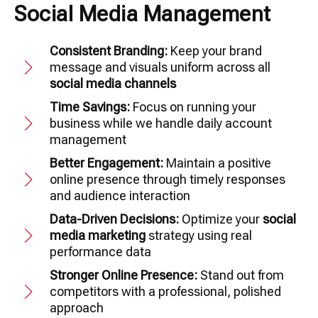
Social Media Management
Consistent Branding:
Keep your brand
message and visuals uniform across all
social media channels
Time Savings:
Focus on running your
business while we handle daily account
management
Better Engagement:
Maintain a positive
online presence through timely responses
and audience interaction
Data-Driven Decisions:
Optimize your
social
media marketing
strategy using real
performance data
Stronger Online Presence:
Stand out from
competitors with a professional, polished
approach