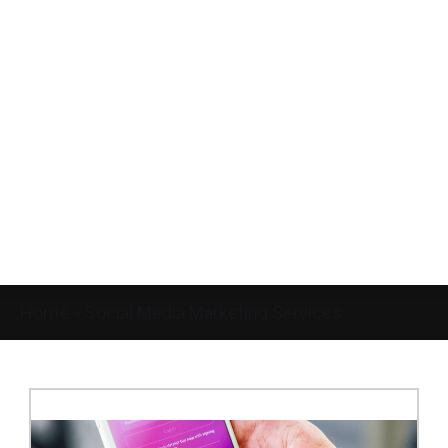
Home
»
Social Media Marketing Services