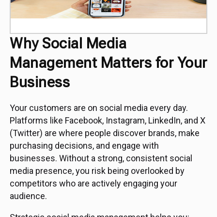
Why Social Media
Management Matters for Your
Business
Your customers are on social media every day.
Platforms like Facebook, Instagram, LinkedIn, and X
(Twitter) are where people discover brands, make
purchasing decisions, and engage with
businesses. Without a strong, consistent social
media presence, you risk being overlooked by
competitors who are actively engaging your
audience.