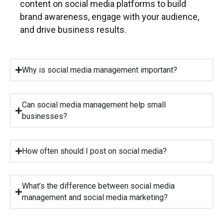
content on social media platforms to build
brand awareness, engage with your audience,
and drive business results.
Why is social media management important?
Can social media management help small
businesses?
How often should I post on social media?
What’s the difference between social media
management and social media marketing?