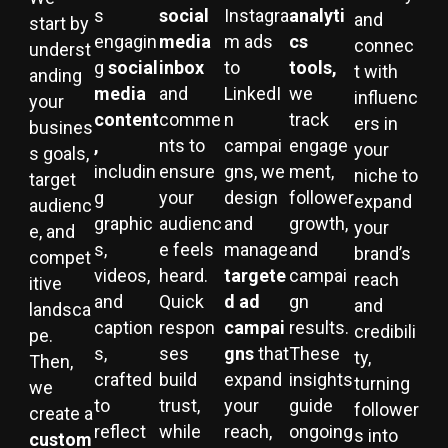
s
social
Instagra
analyti
and
start by
engagin
media
m ads
cs
connec
underst
g
social
inbox
to
tools,
t with
anding
media
and
LinkedI
we
influenc
your
content
comme
n
track
ers in
busines
,
nts to
campai
engage
your
s goals,
includin
ensure
gns, we
ment,
niche to
target
g
your
design
follower
expand
audienc
graphic
audienc
and
growth,
your
e, and
s,
e feels
manage
and
brand’s
compet
videos,
heard.
targete
campai
reach
itive
and
Quick
d ad
gn
and
landsca
caption
respon
campai
results.
credibili
pe.
s,
ses
gns
that
These
ty,
Then,
crafted
build
expand
insights
turning
we
to
trust,
your
guide
follower
create a
reflect
while
reach,
ongoing
s into
custom