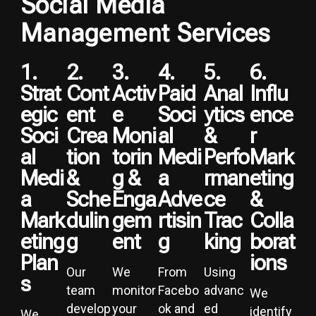
Social Media
Management Services
1.
2.
3.
4.
5.
6.
Strat
Cont
Activ
Paid
Anal
Influ
Egic
Ent
E
Soci
Ytics
Ence
Soci
Crea
Moni
Al
&
R
Al
Tion
Torin
Medi
Perfo
Mark
Medi
&
G &
A
Rman
Eting
A
Sche
Enga
Adve
Ce
&
Mark
Dulin
Gem
Rtisin
Trac
Colla
Eting
G
Ent
G
King
Borat
Plan
Ions
Our
We
From
Using
S
team
monitor
Facebo
advanc
We
develop
your
ok and
ed
identify
We