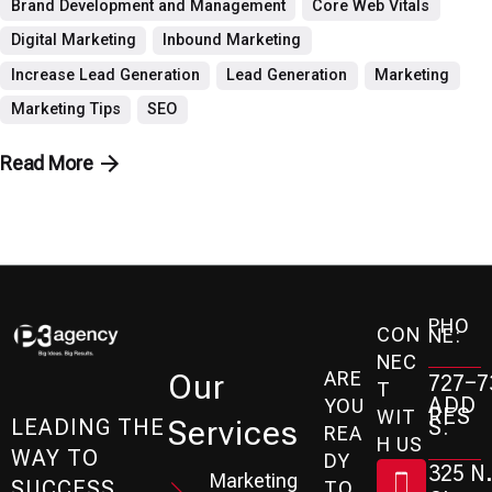
Brand Development and Management
Core Web Vitals
Digital Marketing
Inbound Marketing
Increase Lead Generation
Lead Generation
Marketing
Marketing Tips
SEO
Read More
PHO
CON
NE:
NEC
ARE
Our
727-7
T
ADD
YOU
RES
WIT
Services
S:
LEADING THE
REA
H US
WAY TO
DY
325 N.
Marketing
SUCCESS
TO