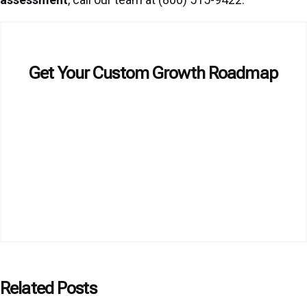
Get Your Custom Growth Roadmap
Related Posts