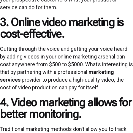
service can do for them.
3. Online video marketing is
cost-effective.
Cutting through the voice and getting your voice heard
by adding videos in your online marketing arsenal can
cost anywhere from $500 to $5000. What’s interesting is
that by partnering with a professional
marketing
services
provider to produce a high-quality video, the
cost of video production can pay for itself.
4. Video marketing allows for
better monitoring.
Traditional marketing methods don’t allow you to track