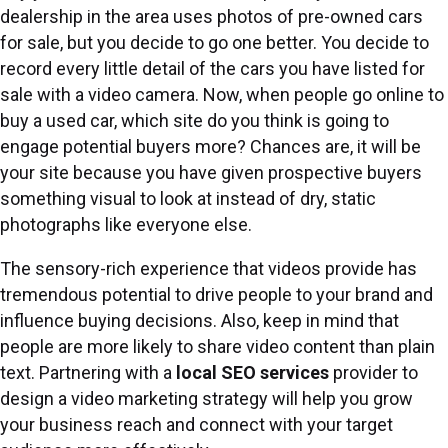
dealership in the area uses photos of pre-owned cars
for sale, but you decide to go one better. You decide to
record every little detail of the cars you have listed for
sale with a video camera. Now, when people go online to
buy a used car, which site do you think is going to
engage potential buyers more? Chances are, it will be
your site because you have given prospective buyers
something visual to look at instead of dry, static
photographs like everyone else.
The sensory-rich experience that videos provide has
tremendous potential to drive people to your brand and
influence buying decisions. Also, keep in mind that
people are more likely to share video content than plain
text. Partnering with a
local SEO services
provider to
design a video marketing strategy will help you grow
your business reach and connect with your target