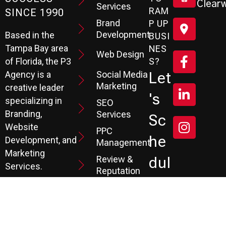
Clearw
Services
RAM
SINCE 1990
Brand
P UP
Development
Based in the
BUSI
Tampa Bay area
NES
Web Design
S?
of Florida, the P3
Social Media
Let
Agency is a
Marketing
creative leader
's
specializing in
SEO
Branding,
Services
Sc
Website
PPC
He
Development, and
Management
Marketing
Review &
Dul
Services.
Reputation
E A
Email
At P3, we help our
Marketing
FR
clients generate
the leads they
Marketing