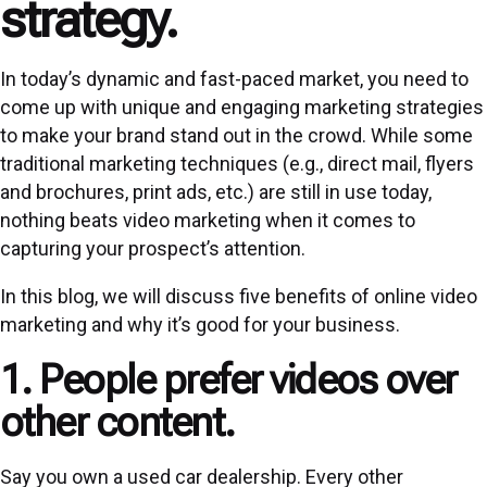
strategy.
In today’s dynamic and fast-paced market, you need to
come up with unique and engaging marketing strategies
to make your brand stand out in the crowd. While some
traditional marketing techniques (e.g., direct mail, flyers
and brochures, print ads, etc.) are still in use today,
nothing beats video marketing when it comes to
capturing your prospect’s attention.
In this blog, we will discuss five benefits of online video
marketing and why it’s good for your business.
1. People prefer videos over
other content.
Say you own a used car dealership. Every other