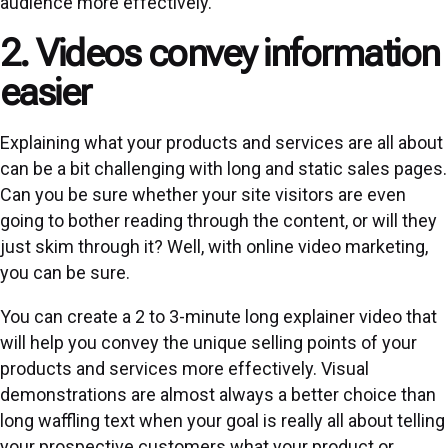
audience more effectively.
2. Videos convey information
easier
Explaining what your products and services are all about
can be a bit challenging with long and static sales pages.
Can you be sure whether your site visitors are even
going to bother reading through the content, or will they
just skim through it? Well, with online video marketing,
you can be sure.
You can create a 2 to 3-minute long explainer video that
will help you convey the unique selling points of your
products and services more effectively. Visual
demonstrations are almost always a better choice than
long waffling text when your goal is really all about telling
your prospective customers what your product or