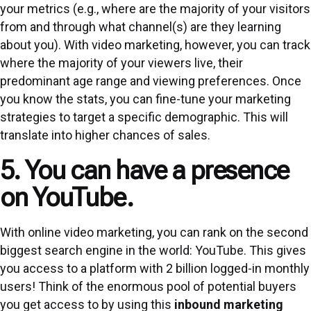
your metrics (e.g., where are the majority of your visitors
from and through what channel(s) are they learning
about you). With video marketing, however, you can track
where the majority of your viewers live, their
predominant age range and viewing preferences. Once
you know the stats, you can fine-tune your marketing
strategies to target a specific demographic. This will
translate into higher chances of sales.
5. You can have a presence
on YouTube.
With online video marketing, you can rank on the second
biggest search engine in the world: YouTube. This gives
you access to a platform with 2 billion logged-in monthly
users! Think of the enormous pool of potential buyers
you get access to by using this
inbound marketing