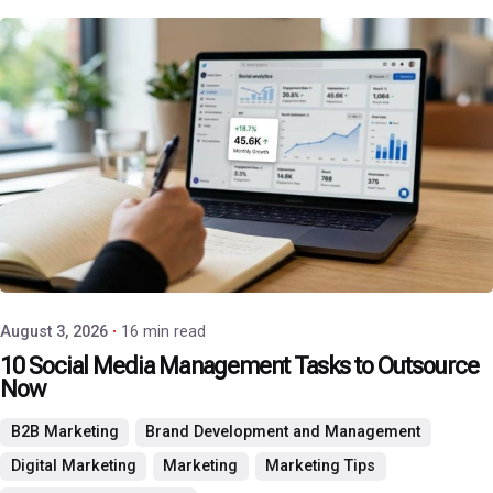
Posted by
P3 Agency
August 3, 2026
16 min read
10 Social Media Management Tasks to Outsource
Now
B2B Marketing
Brand Development and Management
Digital Marketing
Marketing
Marketing Tips