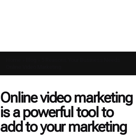
Home
»
Blog
»
5 Reasons Your Business Needs
Online Video Marketing
Online video marketing
is a powerful tool to
add to your marketing