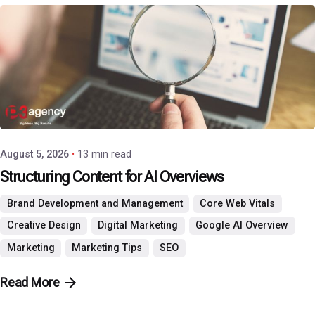
Posted by
P3 Agency
August 5, 2026
13 min read
Structuring Content for AI Overviews
Brand Development and Management
Core Web Vitals
Creative Design
Digital Marketing
Google AI Overview
Marketing
Marketing Tips
SEO
Read More