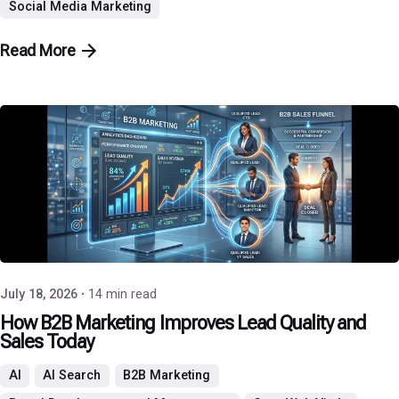
Social Media Marketing
Read More
Posted by
P3 Agency
July 18, 2026
14 min read
How B2B Marketing Improves Lead Quality and
Sales Today
AI
AI Search
B2B Marketing