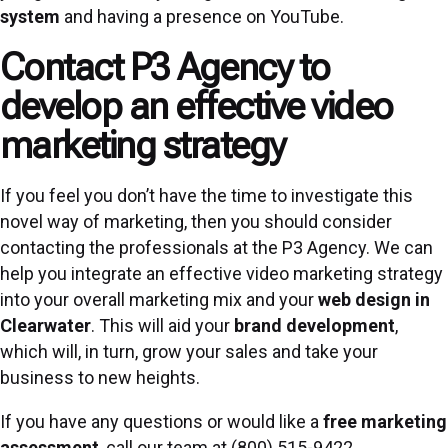
system
and having a presence on YouTube.
Contact P3 Agency to
develop an effective video
marketing strategy
If you feel you don’t have the time to investigate this
novel way of marketing, then you should consider
contacting the professionals at the P3 Agency. We can
help you integrate an effective video marketing strategy
into your overall marketing mix and your
web design in
Clearwater
. This will aid your
brand development
,
which will, in turn, grow your sales and take your
business to new heights.
If you have any questions or would like a
free marketing
assessment
, call our team at (800) 515-9422.