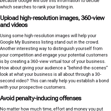
because Google will use this information to decide
which searches to rank your listing in.
Upload high-resolution images, 360-view
and videos
Using some high-resolution images will help your
Google My Business listing stand out in the crowd.
Another interesting way to distinguish yourself from
your competition and engage your potential customers
is by creating a 360-view virtual tour of your business.
How about giving your audience a “behind-the-scenes”
look at what your business is all about through a 30-
second video? This can really help you establish a bond
with your prospective customers.
Avoid penalty-inducing offenses
No matter how much time, effort and money you put