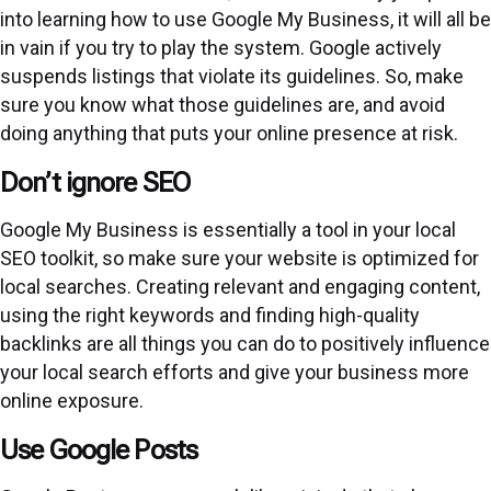
into learning how to use Google My Business, it will all be
in vain if you try to play the system. Google actively
suspends listings that violate its
guidelines
. So, make
sure you know what those guidelines are, and avoid
doing anything that puts your online presence at risk.
Don’t ignore SEO
Google My Business is essentially a tool in your local
SEO toolkit, so make sure your website is optimized for
local searches. Creating relevant and engaging content,
using the right keywords and finding high-quality
backlinks are all things you can do to positively influence
your local search efforts and give your business more
online exposure.
Use Google Posts