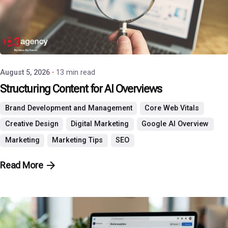
Posted by
P3 Agency
August 5, 2026
13 min read
Structuring Content for AI Overviews
Brand Development and Management
Core Web Vitals
Creative Design
Digital Marketing
Google AI Overview
Marketing
Marketing Tips
SEO
Read More