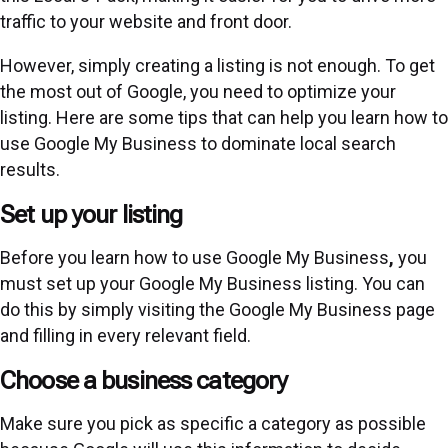
traffic to your website and front door.
However, simply creating a listing is not enough. To get
the most out of Google, you need to optimize your
listing. Here are some tips that can help you learn how to
use Google My Business to dominate local search
results.
Set up your listing
Before you learn how to use Google My Business
,
you
must set up your Google My Business listing. You can
do this by simply visiting the
Google My Business page
and filling in every relevant field.
Choose a business category
Make sure you pick as specific a category as possible