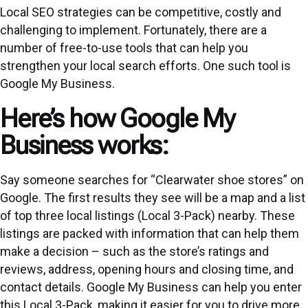
Local SEO strategies can be competitive, costly and
challenging to implement. Fortunately, there are a
number of free-to-use tools that can help you
strengthen your local search efforts. One such tool is
Google My Business.
Here’s how Google My
Business works:
Say someone searches for “Clearwater shoe stores” on
Google. The first results they see will be a map and a list
of top three local listings (Local 3-Pack) nearby. These
listings are packed with information that can help them
make a decision – such as the store’s ratings and
reviews, address, opening hours and closing time, and
contact details. Google My Business can help you enter
this Local 3-Pack, making it easier for you to drive more