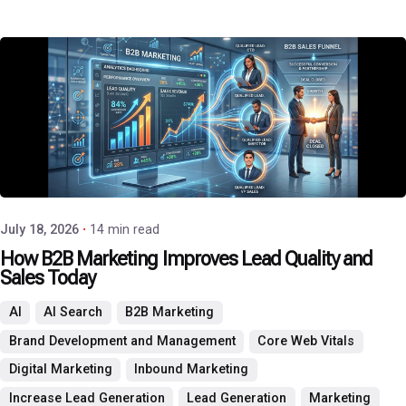
Posted by
P3 Agency
July 18, 2026
14 min read
How B2B Marketing Improves Lead Quality and
Sales Today
AI
AI Search
B2B Marketing
Brand Development and Management
Core Web Vitals
Digital Marketing
Inbound Marketing
Increase Lead Generation
Lead Generation
Marketing