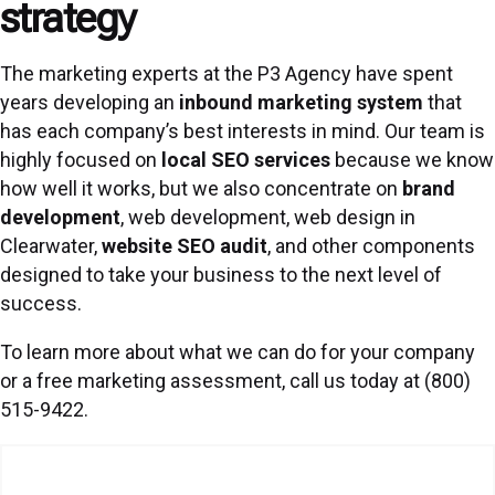
strategy
The marketing experts at the P3 Agency have spent
years developing an
inbound marketing system
that
has each company’s best interests in mind. Our team is
highly focused on
local SEO services
because we know
how well it works, but we also concentrate on
brand
development
, web development, web design in
Clearwater,
website SEO audit
, and other components
designed to take your business to the next level of
success.
To learn more about what we can do for your company
or a free marketing assessment, call us today at (800)
515-9422.