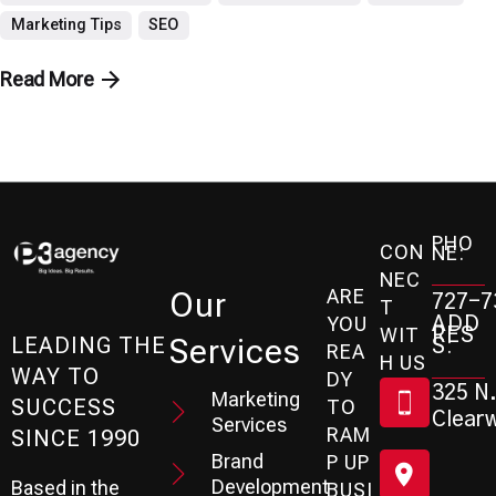
Marketing Tips
SEO
Read More
PHO
CON
NE:
NEC
ARE
Our
727-7
T
ADD
YOU
RES
WIT
Services
S:
LEADING THE
REA
H US
WAY TO
DY
325 N.
Marketing
SUCCESS
TO
Clearw
Services
RAM
SINCE 1990
Brand
P UP
Development
Based in the
BUSI