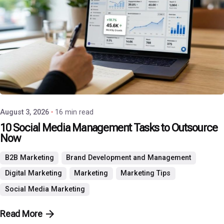
Posted by
P3 Agency
August 3, 2026
16 min read
10 Social Media Management Tasks to Outsource
Now
B2B Marketing
Brand Development and Management
Digital Marketing
Marketing
Marketing Tips
Social Media Marketing
Read More