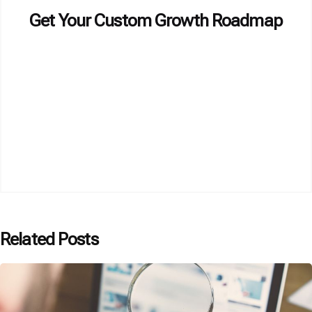
Get Your Custom Growth Roadmap
Related Posts