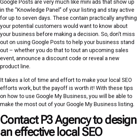
Google Posts are very much like mini ads that show up
in the “Knowledge Panel” of your listing and stay active
for up to seven days. These contain practically anything
your potential customers would want to know about
your business before making a decision. So, don’t miss
out on using Google Posts to help your business stand
out – whether you do that to tout an upcoming sales
event, announce a discount code or reveal a new
product line.
It takes a lot of time and effort to make your local SEO
efforts work, but the payoff is worth it! With these tips
on how to use Google My Business, you will be able to
make the most out of your Google My Business listing.
Contact P3 Agency to design
an effective local SEO