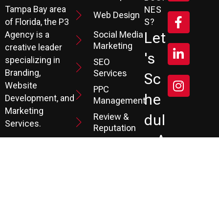
Tampa Bay area
NES
Web Design
S?
of Florida, the P3
Social Media
Let
Agency is a
Marketing
creative leader
's
specializing in
SEO
Branding,
Services
Sc
Website
PPC
He
Development, and
Management
Marketing
Review &
Dul
Services.
Reputation
E A
Email
At P3, we help our
Marketing
FR
clients generate
the leads they
Marketing
EE
Automation
need to create
CRM
their future.
Co