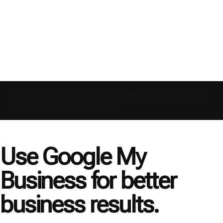
Home
»
Blog
»
How to Use Google My Business: A
Guide from the P3 Agency
Use Google My
Business for better
business results.