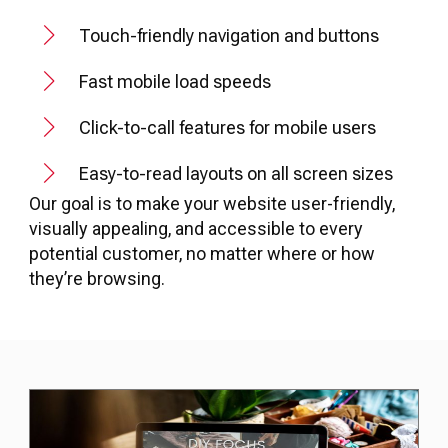
Touch-friendly navigation and buttons
Fast mobile load speeds
Click-to-call features for mobile users
Easy-to-read layouts on all screen sizes
Our goal is to make your website user-friendly,
visually appealing, and accessible to every
potential customer, no matter where or how
they’re browsing.