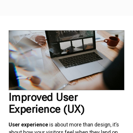
Improved User
Experience (UX)
User experience
is about more than design, it’s
about how your visitors feel when they land on