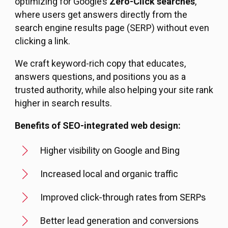
optimizing for Google’s
Zero-Click searches
,
where users get answers directly from the
search engine results page (SERP) without even
clicking a link.
We craft keyword-rich copy that educates,
answers questions, and positions you as a
trusted authority, while also helping your site rank
higher in search results.
Benefits of SEO-integrated web design:
Higher visibility on Google and Bing
Increased local and organic traffic
Improved click-through rates from SERPs
Better lead generation and conversions