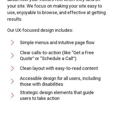
your site. We focus on making your site easy to
use, enjoyable to browse, and effective at getting
results.
Our UX-focused design includes:
Simple menus and intuitive page flow
Clear calls-to-action (like “Get a Free
Quote” or “Schedule a Call”)
Clean layout with easy-to-read content
Accessible design for all users, including
those with disabilities
Strategic design elements that guide
users to take action