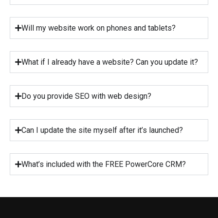
Will my website work on phones and tablets?
What if I already have a website? Can you update it?
Do you provide SEO with web design?
Can I update the site myself after it’s launched?
What’s included with the FREE PowerCore CRM?