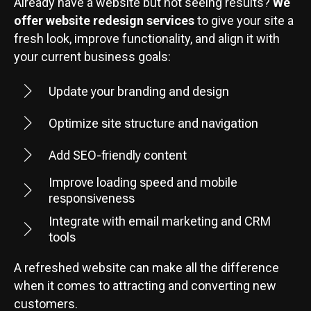
Already have a website but not seeing results?
We
offer website redesign services
to give your site a
fresh look, improve functionality, and align it with
your current business goals:
Update your branding and design
Optimize site structure and navigation
Add SEO-friendly content
Improve loading speed and mobile
responsiveness
Integrate with email marketing and CRM
tools
A refreshed website can make all the difference
when it comes to attracting and converting new
customers.