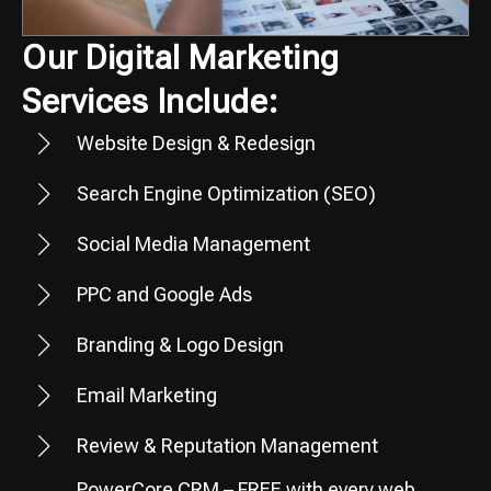
Our Digital Marketing
Services Include:
Website Design & Redesign
Search Engine Optimization (SEO)
Social Media Management
PPC and Google Ads
Branding & Logo Design
Email Marketing
Review & Reputation Management
PowerCore CRM – FREE with every web