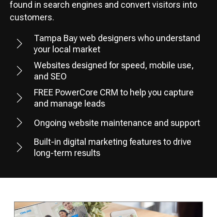
found in search engines and convert visitors into
customers.
Tampa Bay web designers who understand
your local market
Websites designed for speed, mobile use,
and SEO
FREE PowerCore CRM to help you capture
and manage leads
Ongoing website maintenance and support
Built-in digital marketing features to drive
long-term results