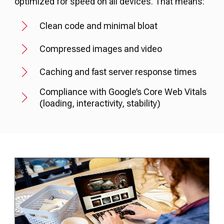
optimized for speed on all devices. That means:
Clean code and minimal bloat
Compressed images and video
Caching and fast server response times
Compliance with Google’s Core Web Vitals
(loading, interactivity, stability)