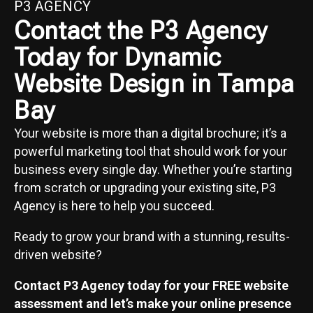
P3 AGENCY
Contact the P3 Agency
Today for Dynamic
Website Design in Tampa
Bay
Your website is more than a digital brochure; it’s a
powerful marketing tool that should work for your
business every single day. Whether you’re starting
from scratch or upgrading your existing site, P3
Agency is here to help you succeed.
Ready to grow your brand with a stunning, results-
driven website?
Contact P3 Agency today for your FREE website
assessment and let’s make your online presence