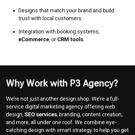
Designs that match your brand and build
trust with local customers.
Integration with booking systems,
eCommerce
, or
CRM tools
.
Why Work with P3 Agency?
We’re not just another design shop. We’re a full-
service digital marketing agency offering web
design,
SEO services
, branding, content creation,
and more, all under one roof. We combine eye-
catching design with smart strategy to help you get