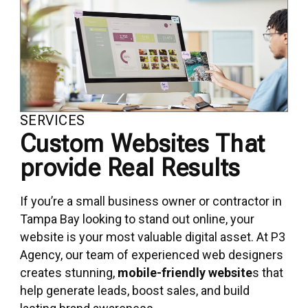
SERVICES
Custom Websites That
provide Real Results
If you’re a small business owner or contractor in
Tampa Bay looking to stand out online, your
website is your most valuable digital asset. At P3
Agency, our team of experienced web designers
creates stunning,
mobile-friendly website
s that
help generate leads, boost sales, and build