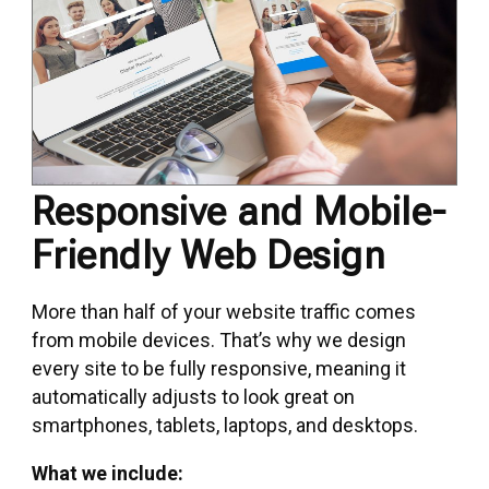
Responsive and Mobile-
Friendly Web Design
More than half of your website traffic comes
from mobile devices. That’s why we design
every site to be fully responsive, meaning it
automatically adjusts to look great on
smartphones, tablets, laptops, and desktops.
What we include: