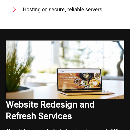
Hosting on secure, reliable servers
Website Redesign and
Refresh Services