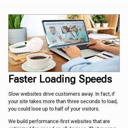
Faster Loading Speeds
Slow websites drive customers away. In fact, if
your site takes more than three seconds to load,
you could lose up to half of your visitors.
We build performance-first websites that are