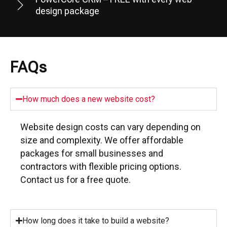
design package
FAQs
How much does a new website cost?
Website design costs can vary depending on
size and complexity. We offer affordable
packages for small businesses and
contractors with flexible pricing options.
Contact us for a free quote.
How long does it take to build a website?