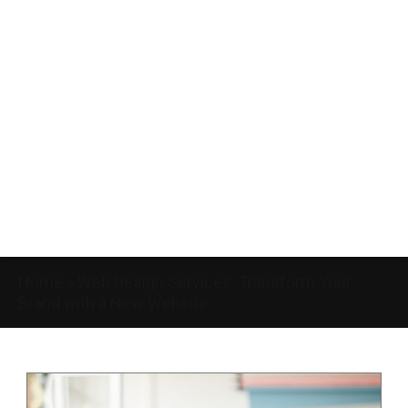
Home
»
Web Design Services: Transform Your
Brand with a New Website