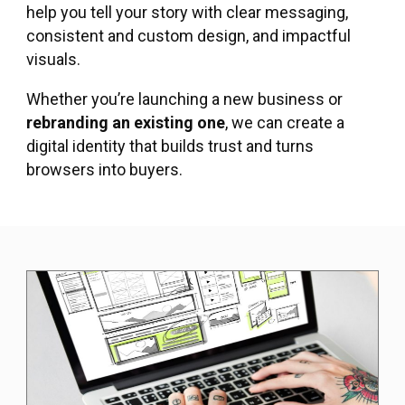
help you tell your story with clear messaging,
consistent and custom design, and impactful
visuals.
Whether you’re launching a new business or
rebranding an existing one
, we can create a
digital identity that builds trust and turns
browsers into buyers.