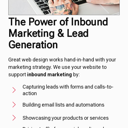
The Power of Inbound
Marketing & Lead
Generation
Great web design works hand-in-hand with your
marketing strategy. We use your website to
support
inbound marketing
by:
Capturing leads with forms and calls-to-
action
Building email lists and automations
Showcasing your products or services