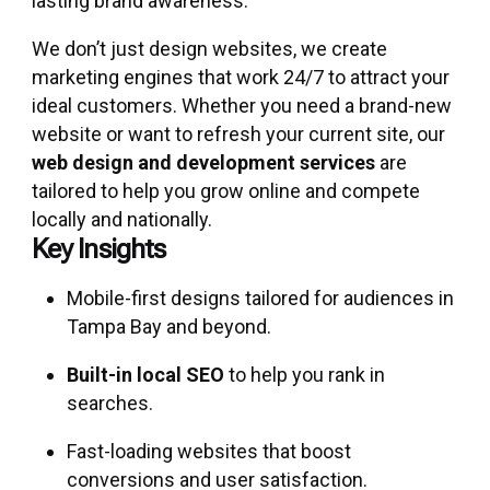
lasting brand awareness.
We don’t just design websites, we create
marketing engines that work 24/7 to attract your
ideal customers. Whether you need a brand-new
website or want to refresh your current site, our
web design and development services
are
tailored to help you grow online and compete
locally and nationally.
Key Insights
Mobile-first designs tailored for audiences in
Tampa Bay and beyond.
Built-in local SEO
to help you rank in
searches.
Fast-loading websites that boost
conversions and user satisfaction.