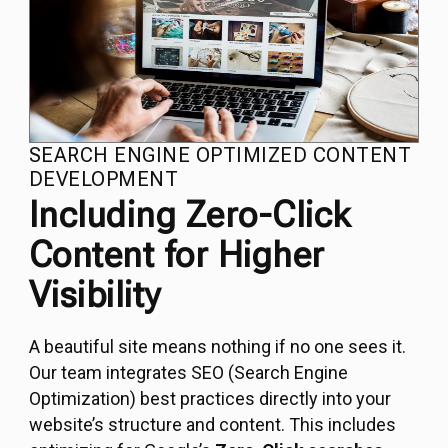
SEARCH ENGINE OPTIMIZED CONTENT
DEVELOPMENT
Including Zero-Click
Content for Higher
Visibility
A beautiful site means nothing if no one sees it.
Our team integrates SEO (Search Engine
Optimization) best practices directly into your
website’s structure and content. This includes