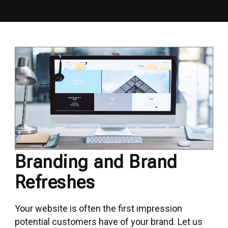
Branding and Brand
Refreshes
Your website is often the first impression
potential customers have of your brand. Let us