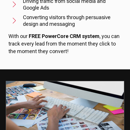
Driving traffic from social media and
Google Ads
Converting visitors through persuasive
design and messaging
With our
FREE PowerCore CRM system
, you can
track every lead from the moment they click to
the moment they convert!