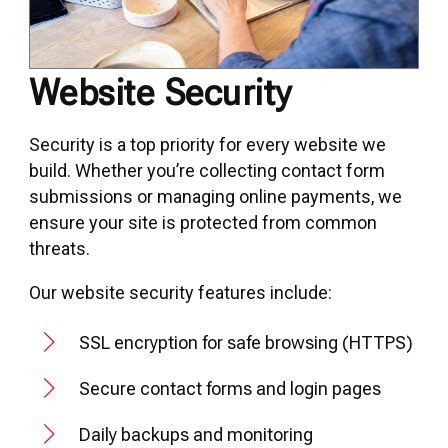
Website Security
Security is a top priority for every website we
build. Whether you’re collecting contact form
submissions or managing online payments, we
ensure your site is protected from common
threats.
Our website security features include:
SSL encryption for safe browsing (HTTPS)
Secure contact forms and login pages
Daily backups and monitoring