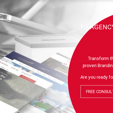
P3 AGENC
B
Transform th
proven Brandin
Are you ready fo
FREE CONSUL