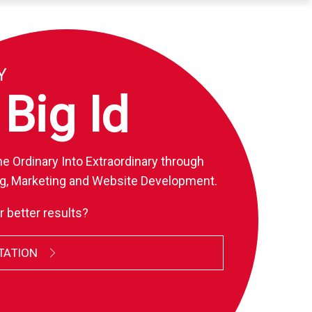
Y
ig
I
D
E
A
S
.
e Ordinary Into Extraordinary through
g, Marketing and Website Development.
r better results?
TATION