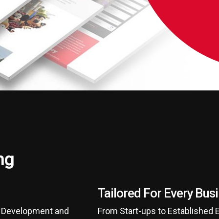
ng
Tailored For Every Bus
d Development and
From Start-ups to Established 