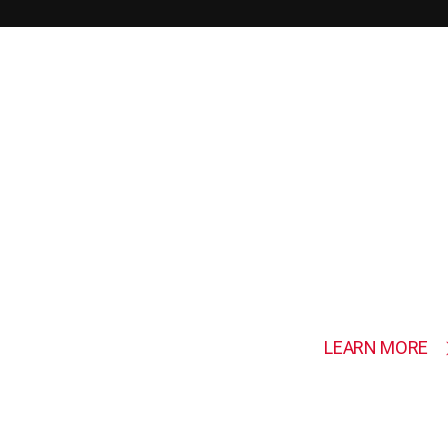
SHOWCASE
REC
PRO
LEARN MORE