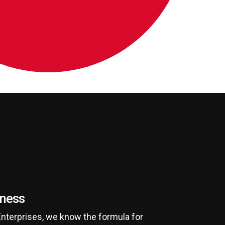
iness
Enterprises, we know the formula for