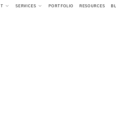
UT
SERVICES
PORTFOLIO
RESOURCES
B