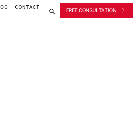
LOG
CONTACT
FREE CONSULTATION