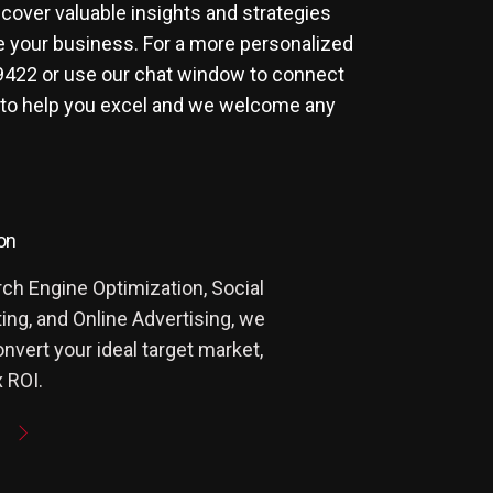
scover valuable insights and strategies
e your business. For a more personalized
9422
or use our chat window to connect
 to help you excel and we welcome any
on
ch Engine Optimization, Social
ng, and Online Advertising, we
onvert your ideal target market,
 ROI.