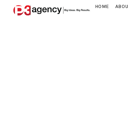
HOME
ABO