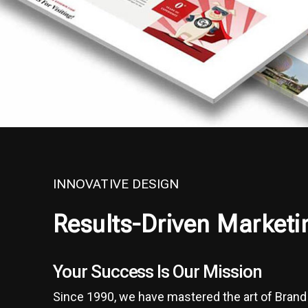
INNOVATIVE DESIGN
Results-Driven Marketi
Your Success Is Our Mission
Since 1990, we have mastered the art of Bran