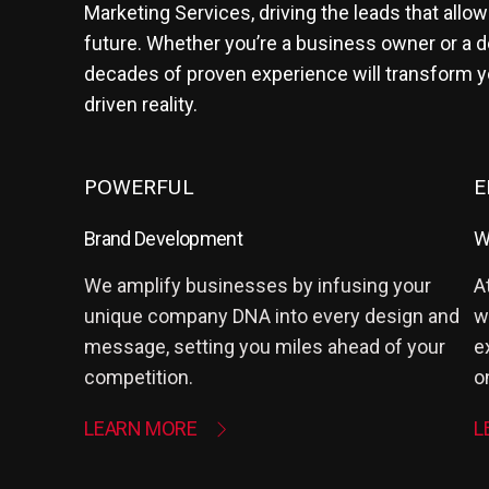
Marketing Services, driving the leads that allow
future. Whether you’re a business owner or a d
decades of proven experience will transform you
driven reality.
POWERFUL
E
Brand Development
W
We amplify businesses by infusing your
A
unique company DNA into every design and
w
message, setting you miles ahead of your
e
competition.
o
LEARN MORE
L