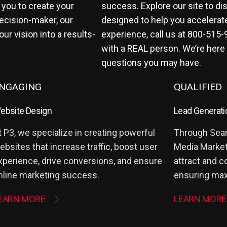
 you to create your
success. Explore our site to di
ecision-maker, our
designed to help you accelerat
r vision into a results-
experience, call us at
800-515-
with a REAL person. We’re here
questions you may have.
NGAGING
QUALIFIED
ebsite Design
Lead Generati
t P3, we specialize in creating powerful
Through Sear
ebsites that increase traffic, boost user
Media Marketi
xperience, drive conversions, and ensure
attract and c
nline marketing success.
ensuring max
EARN MORE
LEARN MORE