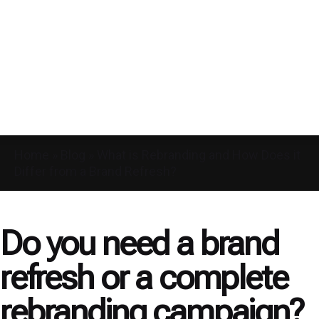
Home
»
Blog
»
What is Rebranding and How Does it
Differ from a Brand Refresh?
Do you need a brand
refresh or a complete
rebranding campaign?