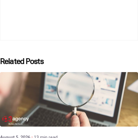
Related Posts
Posted by
P3 Agency
August 5, 2026
13 min read