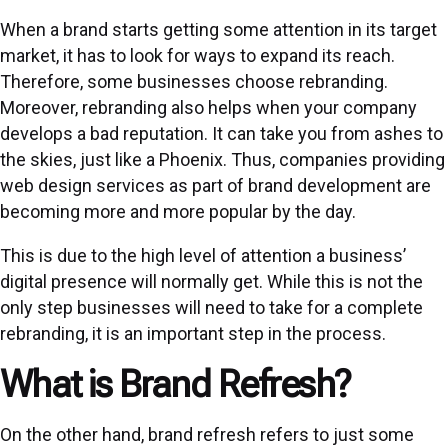
When a brand starts getting some attention in its target
market, it has to look for ways to expand its reach.
Therefore, some businesses choose rebranding.
Moreover, rebranding also helps when your company
develops a bad reputation. It can take you from ashes to
the skies, just like a Phoenix. Thus, companies providing
web design services as part of brand development are
becoming more and more popular by the day.
This is due to the high level of attention a business’
digital presence will normally get. While this is not the
only step businesses will need to take for a complete
rebranding, it is an important step in the process.
What is Brand Refresh?
On the other hand, brand refresh refers to just some