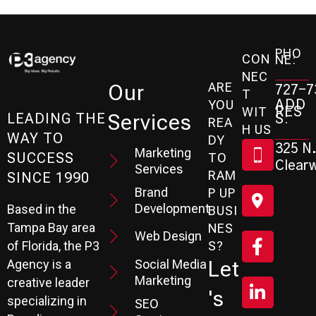
PHO
CON
NE:
NEC
ARE
Our
727-7
T
ADD
YOU
RES
WIT
Services
S:
LEADING THE
REA
H US
WAY TO
DY
325 N.
Marketing
SUCCESS
TO
Clearw
Services
RAM
SINCE 1990
Brand
P UP
Development
Based in the
BUSI
Tampa Bay area
NES
Web Design
S?
of Florida, the P3
Social Media
Let
Agency is a
Marketing
creative leader
's
specializing in
SEO