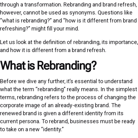
through a transformation. Rebranding and brand refresh,
however, cannot be used as synonyms. Questions like
“what is rebranding?” and “how is it different from brand
refreshing?” might fill your mind.
Let us look at the definition of rebranding, its importance,
and how it is different from a brand refresh.
What is Rebranding?
Before we dive any further, it’s essential to understand
what the term “rebranding” really means. In the simplest
terms, rebranding refers to the process of changing the
corporate image of an already-existing brand. The
renewed brand is given a different identity from its
current persona. To rebrand, businesses must be ready
to take on a new “identity.”