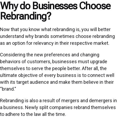
Why do Businesses Choose
Rebranding?
Now that you know what rebranding is, you will better
understand why brands sometimes choose rebranding
as an option for relevancy in their respective market.
Considering the new preferences and changing
behaviors of customers, businesses must upgrade
themselves to serve the people better. After all, the
ultimate objective of every business is to connect well
with its target audience and make them believe in their
“brand.”
Rebranding is also a result of mergers and demergers in
a business. Newly split companies rebrand themselves
to adhere to the law all the time.