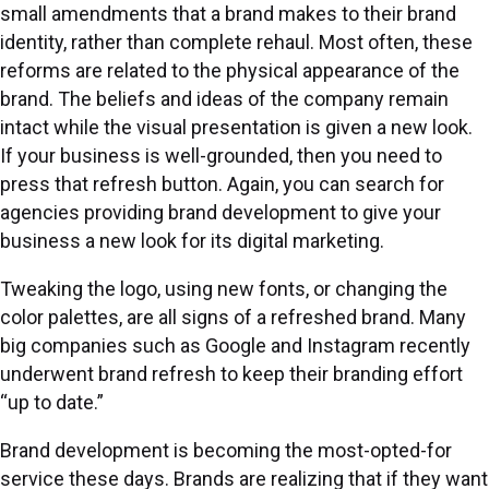
small amendments that a brand makes to their brand
identity, rather than complete rehaul. Most often, these
reforms are related to the physical appearance of the
brand. The beliefs and ideas of the company remain
intact while the visual presentation is given a new look.
If your business is well-grounded, then you need to
press that refresh button. Again, you can search for
agencies providing brand development to give your
business a new look for its digital marketing.
Tweaking the logo, using new fonts, or changing the
color palettes, are all signs of a refreshed brand. Many
big companies such as Google and Instagram recently
underwent brand refresh to keep their branding effort
“up to date.”
Brand development is becoming the most-opted-for
service these days. Brands are realizing that if they want