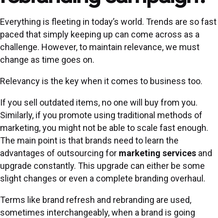
Everything is fleeting in today’s world. Trends are so fast
paced that simply keeping up can come across as a
challenge. However, to maintain relevance, we must
change as time goes on.
Relevancy is the key when it comes to business too.
If you sell outdated items, no one will buy from you.
Similarly, if you promote using traditional methods of
marketing, you might not be able to scale fast enough.
The main point is that brands need to learn the
advantages of outsourcing for
marketing services
and
upgrade constantly. This upgrade can either be some
slight changes or even a complete branding overhaul.
Terms like brand refresh and rebranding are used,
sometimes interchangeably, when a brand is going