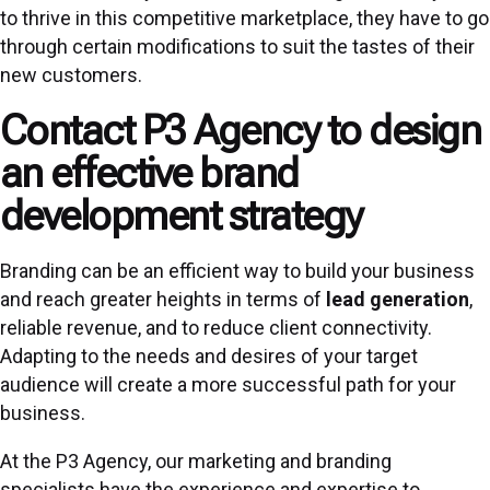
to thrive in this competitive marketplace, they have to go
through certain modifications to suit the tastes of their
new customers.
Contact P3 Agency to design
an effective brand
development strategy
Branding can be an efficient way to build your business
and reach greater heights in terms of
lead generation
,
reliable revenue, and to reduce client connectivity.
Adapting to the needs and desires of your target
audience will create a more successful path for your
business.
At the P3 Agency, our marketing and branding
specialists have the experience and expertise to