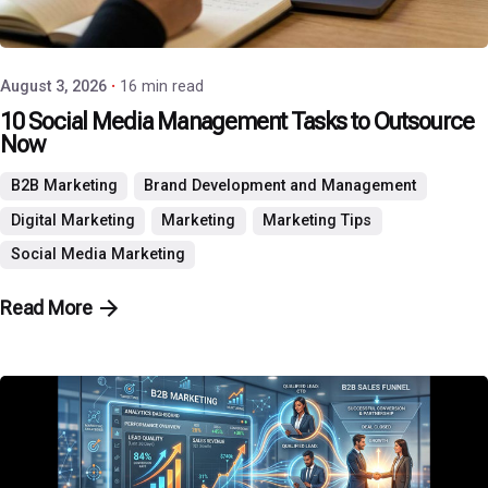
P3 Agency
August 3, 2026
16 min read
10 Social Media Management Tasks to Outsource
Now
B2B Marketing
Brand Development and Management
Digital Marketing
Marketing
Marketing Tips
Social Media Marketing
Read More