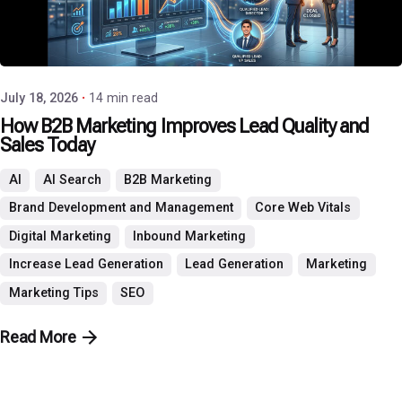
Posted by
P3 Agency
July 18, 2026
14 min read
How B2B Marketing Improves Lead Quality and
Sales Today
AI
AI Search
B2B Marketing
Brand Development and Management
Core Web Vitals
Digital Marketing
Inbound Marketing
Increase Lead Generation
Lead Generation
Marketing
Marketing Tips
SEO
Read More