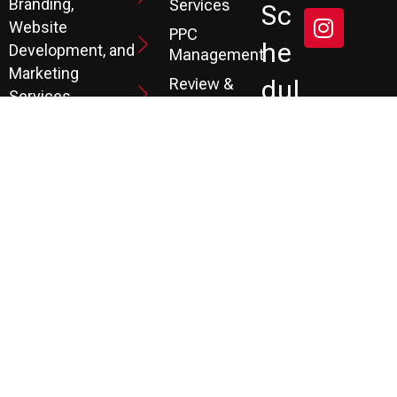
Branding,
Services
Sc
Website
PPC
He
Development, and
Management
Marketing
Review &
Dul
Services.
Reputation
E A
Email
At P3, we help our
Marketing
FR
clients generate
the leads they
Marketing
EE
Automation
need to create
CRM
their future.
Co
Ns
Ult
Ati
On