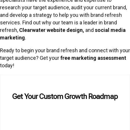
research your target audience, audit your current brand,
and develop a strategy to help you with brand refresh
services. Find out why our team is a leader in brand
refresh,
Clearwater website design,
and
social media
marketing
.
Ready to begin your brand refresh and connect with your
target audience? Get your
free marketing assessment
today!
Get Your Custom Growth Roadmap