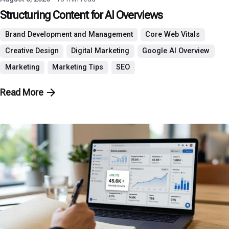
Structuring Content for AI Overviews
Brand Development and Management
Core Web Vitals
Creative Design
Digital Marketing
Google AI Overview
Marketing
Marketing Tips
SEO
Read More
Posted by