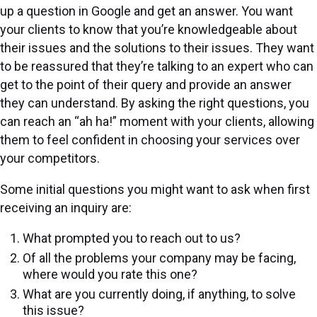
up a question in Google and get an answer. You want
your clients to know that you’re knowledgeable about
their issues and the solutions to their issues. They want
to be reassured that they’re talking to an expert who can
get to the point of their query and provide an answer
they can understand. By asking the right questions, you
can reach an “ah ha!” moment with your clients, allowing
them to feel confident in choosing your services over
your competitors.
Some initial questions you might want to ask when first
receiving an inquiry are:
What prompted you to reach out to us?
Of all the problems your company may be facing,
where would you rate this one?
What are you currently doing, if anything, to solve
this issue?