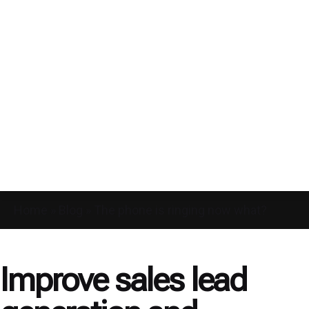
Home
»
Blog
»
The phone is ringing now what?
Improve sales lead