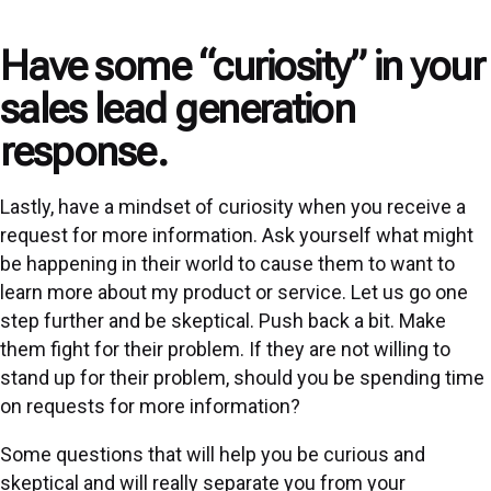
Have some “curiosity” in your
sales lead generation
response.
Lastly, have a mindset of curiosity when you receive a
request for more information. Ask yourself what might
be happening in their world to cause them to want to
learn more about my product or service. Let us go one
step further and be skeptical. Push back a bit. Make
them fight for their problem. If they are not willing to
stand up for their problem, should you be spending time
on requests for more information?
Some questions that will help you be curious and
skeptical and will really separate you from your