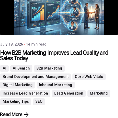
Posted by
P3 Agency
July 18, 2026
14 min read
How B2B Marketing Improves Lead Quality and
Sales Today
AI
AI Search
B2B Marketing
Brand Development and Management
Core Web Vitals
Digital Marketing
Inbound Marketing
Increase Lead Generation
Lead Generation
Marketing
Marketing Tips
SEO
Read More