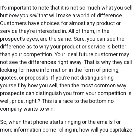
It’s important to note that it is not so much what you sell
but
how you sell
that will make a world of difference.
Customers have choices for almost any product or
service they’re interested in. All of them, in the
prospect’s eyes, are the same. Sure, you can see the
difference as to why your product or service is better
than your competition. Your ideal future customer may
not see the differences right away. That is why they call
looking for more information in the form of pricing,
quotes, or proposals. If you’re not distinguishing
yourself by how you sell, then the most common way
prospects can distinguish you from your competition is
well, price, right.? This is a race to the bottom no
company wants to win.
So, when that phone starts ringing or the emails for
more information come rolling in, how will you capitalize