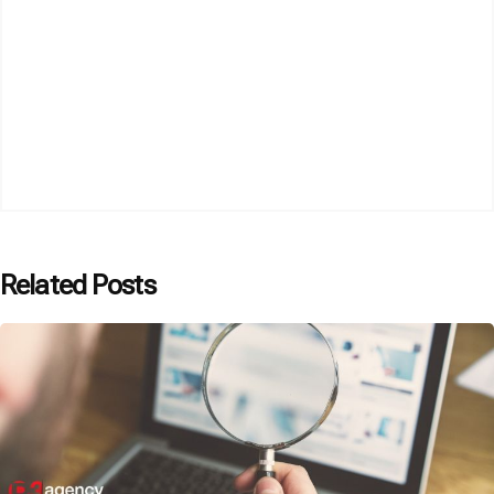
Related Posts
Posted by
P3 Agency