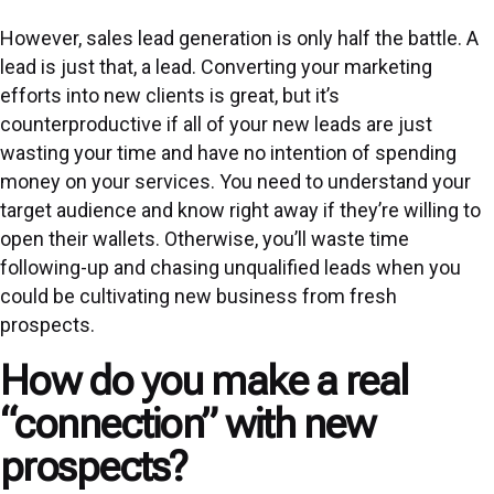
However, sales lead generation is only half the battle. A
lead is just that, a lead. Converting your
marketing
efforts into new clients is great, but it’s
counterproductive if all of your new leads are just
wasting your time and have no intention of spending
money on your services. You need to understand your
target audience and know right away if they’re willing to
open their wallets. Otherwise, you’ll waste time
following-up and chasing unqualified leads when you
could be cultivating new business from fresh
prospects.
How do you make a real
“connection” with new
prospects?