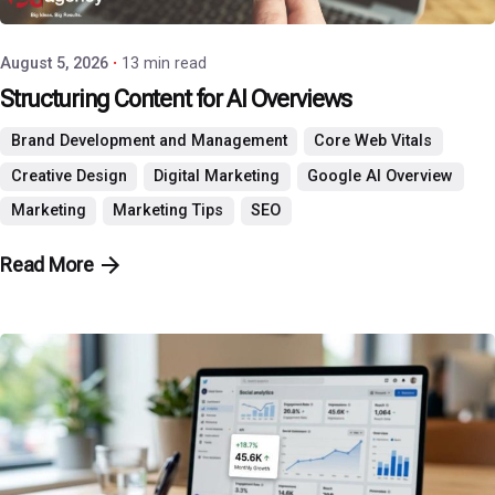
August 5, 2026
13 min read
Structuring Content for AI Overviews
Brand Development and Management
Core Web Vitals
Creative Design
Digital Marketing
Google AI Overview
Marketing
Marketing Tips
SEO
Read More