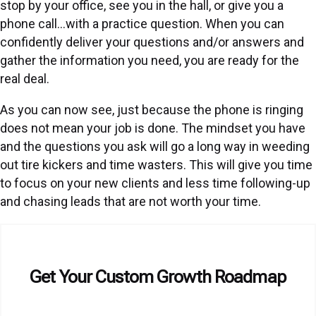
stop by your office, see you in the hall, or give you a
phone call…with a practice question. When you can
confidently deliver your questions and/or answers and
gather the information you need, you are ready for the
real deal.
As you can now see, just because the phone is ringing
does not mean your job is done. The mindset you have
and the questions you ask will go a long way in weeding
out tire kickers and time wasters. This will give you time
to focus on your new clients and less time following-up
and chasing leads that are not worth your time.
Get Your Custom Growth Roadmap