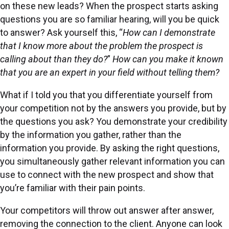
on these new leads? When the prospect starts asking
questions you are so familiar hearing, will you be quick
to answer? Ask yourself this, “
How can I demonstrate
that I know more about the problem the prospect is
calling about than they do?
”
How can you make it known
that you are an expert in your field without telling them?
What if I told you that you differentiate yourself from
your competition not by the answers you provide, but by
the questions you ask? You demonstrate your credibility
by the information you gather, rather than the
information you provide. By asking the right questions,
you simultaneously gather relevant information you can
use to connect with the new prospect and show that
you’re familiar with their pain points.
Your competitors will throw out answer after answer,
removing the connection to the client. Anyone can look