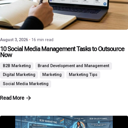
Posted by
P3 Agency
August 3, 2026
16 min read
10 Social Media Management Tasks to Outsource
Now
B2B Marketing
Brand Development and Management
Digital Marketing
Marketing
Marketing Tips
Social Media Marketing
Read More