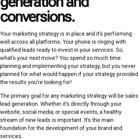
generation and
conversions.
Your marketing strategy is in place and it’s performing
well across all platforms. Your phone is ringing with
qualified leads ready to invest in your services. So,
what’s your next move? You spend so much time
planning and implementing your strategy, but you never
planned for what would happen if your strategy provided
the results you’re looking for!
The primary goal for any marketing strategy will be sales
lead generation
. Whether it’s directly through your
website, social media, or special events, a healthy
stream of new leads is important. It’s the main
foundation for the development of your brand and
services.