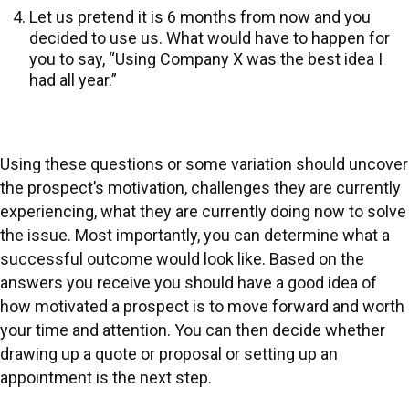
Let us pretend it is 6 months from now and you
decided to use us. What would have to happen for
you to say, “Using Company X was the best idea I
had all year.”
Using these questions or some variation should uncover
the prospect’s motivation, challenges they are currently
experiencing, what they are currently doing now to solve
the issue. Most importantly, you can determine what a
successful outcome would look like. Based on the
answers you receive you should have a good idea of
how motivated a prospect is to move forward and worth
your time and attention. You can then decide whether
drawing up a quote or proposal or setting up an
appointment is the next step.