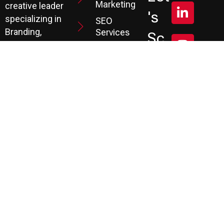
Marketing
creative leader
's
specializing in
SEO
Branding,
Services
Sc
Website
PPC
He
Development, and
Management
Marketing
Review &
Dul
Services.
Reputation
E A
Email
At P3, we help our
Marketing
FR
clients generate
the leads they
Marketing
EE
Automation
need to create
CRM
their future.
Co
Ns
Ult