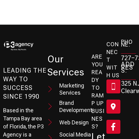
PHO
CON
NE:
NEC
ARE
Our
727-7
T
ADD
YOU
RES
WIT
Services
S:
LEADING THE
REA
H US
WAY TO
DY
325 N.
Marketing
SUCCESS
TO
Clearw
Services
RAM
SINCE 1990
Brand
P UP
Development
Based in the
BUSI
Tampa Bay area
NES
Web Design
S?
of Florida, the P3
Social Media
Let
Agency is a