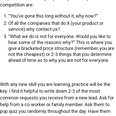
competition are:
“You’ve gone this long without it, why now?”
Of all the companies that do X (your product or
service) why contact us?
“What we do is not for everyone. Would you like to
hear some of the reasons why?” This is where you
give a bracketed price structure (remember, you are
not the cheapest) or 2-3 things that you determine
ahead of time as to why you are not for everyone.
With any new skill you are learning, practice will be the
key. I find it helpful to write down 2-3 of the most
common requests you receive from a new lead. Ask for
help from a co-worker or family member. Ask them to
pop quiz you randomly throughout the day. Have them