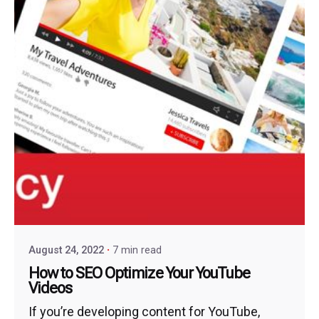
August 24, 2022
7 min read
How to SEO Optimize Your YouTube
Videos
If you’re developing content for YouTube,