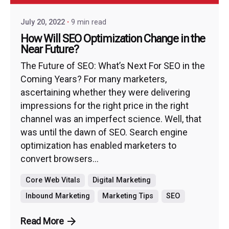
July 20, 2022
9 min read
How Will SEO Optimization Change in the
Near Future?
The Future of SEO: What’s Next For SEO in the
Coming Years? For many marketers,
ascertaining whether they were delivering
impressions for the right price in the right
channel was an imperfect science. Well, that
was until the dawn of SEO. Search engine
optimization has enabled marketers to
convert browsers...
Core Web Vitals
Digital Marketing
Inbound Marketing
Marketing Tips
SEO
Read More