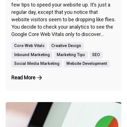
few tips to speed your website up. It’s just a
regular day, except that you notice that
website visitors seem to be dropping like flies.
You decide to check your analytics to see the
Google Core Web Vitals only to discover...
Core Web Vitals
Creative Design
Inbound Marketing
Marketing Tips
SEO
Social Media Marketing
Website Development
Read More