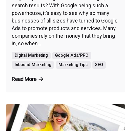
search results? With Google being such a
powerhouse, it’s easy to see why so many
businesses of all sizes have turned to Google
Ads to promote products and services. Many
companies rely on the money that they bring
in, so when...
Digital Marketing
Google Ads/PPC
Inbound Marketing
Marketing Tips
SEO
Read More