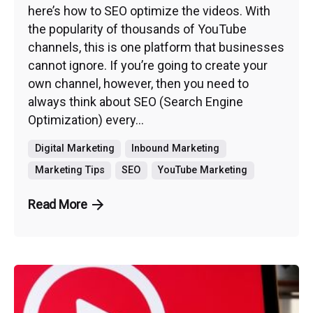
here’s how to SEO optimize the videos. With
the popularity of thousands of YouTube
channels, this is one platform that businesses
cannot ignore. If you’re going to create your
own channel, however, then you need to
always think about SEO (Search Engine
Optimization) every...
Digital Marketing
Inbound Marketing
Marketing Tips
SEO
YouTube Marketing
Read More