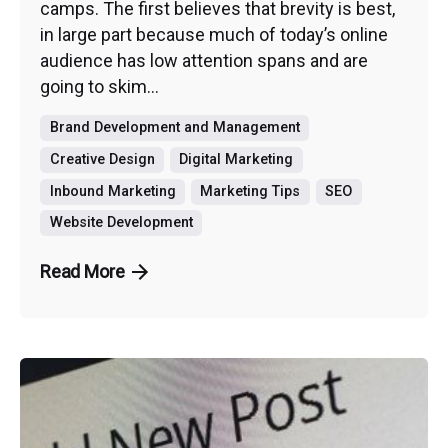
camps. The first believes that brevity is best,
in large part because much of today’s online
audience has low attention spans and are
going to skim...
Brand Development and Management
Creative Design
Digital Marketing
Inbound Marketing
Marketing Tips
SEO
Website Development
Read More