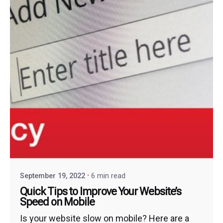
September 19, 2022
6 min read
Quick Tips to Improve Your Website’s
Speed on Mobile
Is your website slow on mobile? Here are a