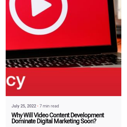
July 25, 2022
7 min read
Why Will Video Content Development
Dominate Digital Marketing Soon?