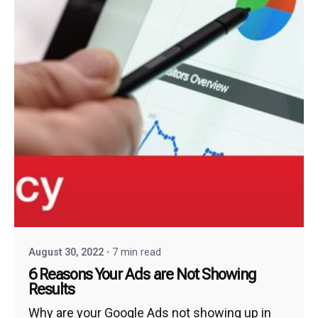
August 30, 2022
7 min read
6 Reasons Your Ads are Not Showing
Results
Why are your Google Ads not showing up in