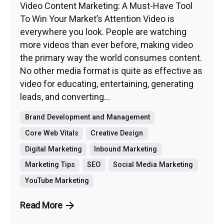
Video Content Marketing: A Must-Have Tool
To Win Your Market’s Attention Video is
everywhere you look. People are watching
more videos than ever before, making video
the primary way the world consumes content.
No other media format is quite as effective as
video for educating, entertaining, generating
leads, and converting...
Brand Development and Management
Core Web Vitals
Creative Design
Digital Marketing
Inbound Marketing
Marketing Tips
SEO
Social Media Marketing
YouTube Marketing
Read More