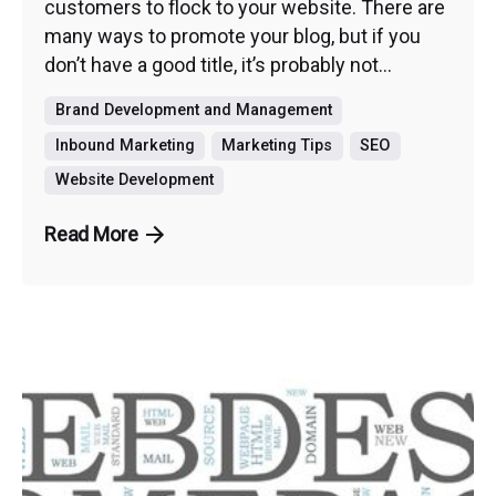
customers to flock to your website. There are
many ways to promote your blog, but if you
don’t have a good title, it’s probably not...
Brand Development and Management
Inbound Marketing
Marketing Tips
SEO
Website Development
Read More