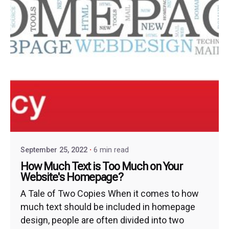
September 25, 2022
6 min read
How Much Text is Too Much on Your
Website's Homepage?
A Tale of Two Copies When it comes to how
much text should be included in homepage
design, people are often divided into two