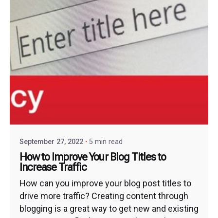
September 27, 2022
5 min read
How to Improve Your Blog Titles to
Increase Traffic
How can you improve your blog post titles to
drive more traffic? Creating content through
blogging is a great way to get new and existing