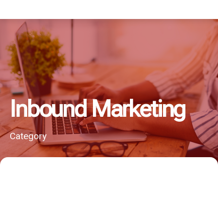
Inbound Marketing
Category