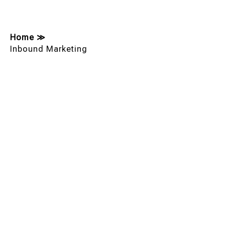
Home
≫
Inbound Marketing