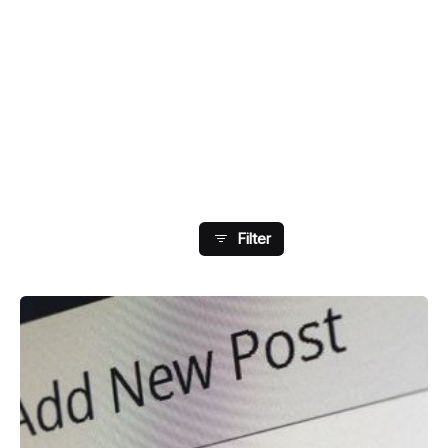
Showing 49-56 Of 108
Results
Filter