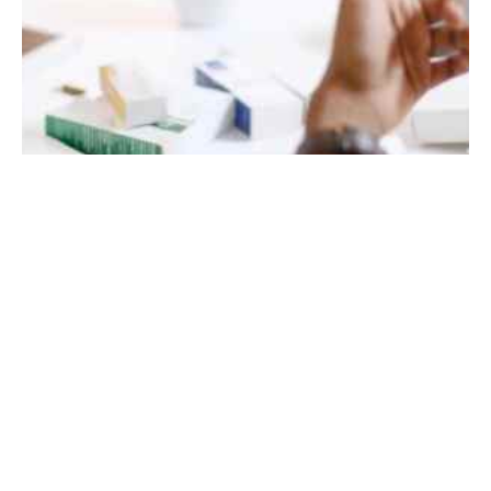
October 20, 2021
10 min read
Steps to Develop a Brand Strategy for Your
Business
How to develop an effective brand strategy.
When people think of a company’s brand, a