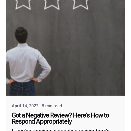
April 14, 2022
8 min read
Got a Negative Review? Here's How to
Respond Appropriately
If you’ve received a negative review, here’s