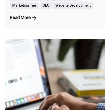
Marketing Tips
SEO
Website Development
Read More