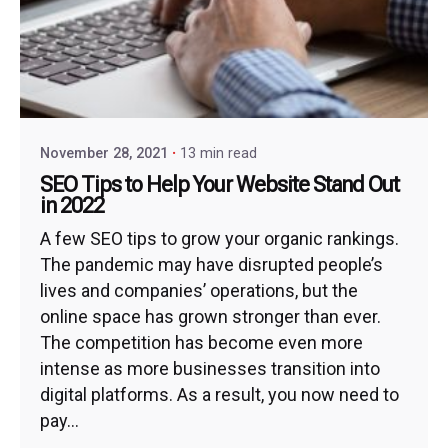
November 28, 2021
13 min read
SEO Tips to Help Your Website Stand Out
in 2022
A few SEO tips to grow your organic rankings.
The pandemic may have disrupted people’s
lives and companies’ operations, but the
online space has grown stronger than ever.
The competition has become even more
intense as more businesses transition into
digital platforms. As a result, you now need to
pay...