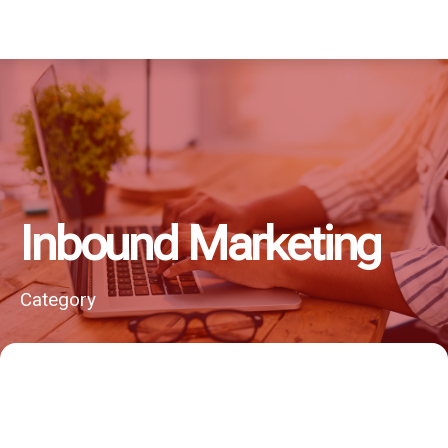
Inbound Marketing
Category