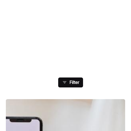
Showing 57-64 Of 108
Results
Filter