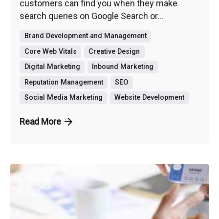
customers can find you when they make
search queries on Google Search or...
Brand Development and Management
Core Web Vitals
Creative Design
Digital Marketing
Inbound Marketing
Reputation Management
SEO
Social Media Marketing
Website Development
Read More