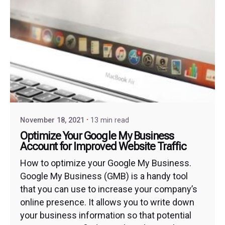
November 18, 2021
13 min read
Optimize Your Google My Business
Account for Improved Website Traffic
How to optimize your Google My Business.
Google My Business (GMB) is a handy tool
that you can use to increase your company’s
online presence. It allows you to write down
your business information so that potential