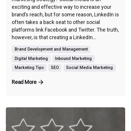
exciting and effective way to increase your
brand’s reach, but for some reason, LinkedIn is
often takes a back seat to other social
platforms link Facebook and Twitter. The truth,
however, is that creating a LinkedIn...
Brand Development and Management
Digital Marketing
Inbound Marketing
Marketing Tips
SEO
Social Media Marketing
Read More