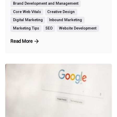
Brand Development and Management
Core Web Vitals
Creative Design
Digital Marketing
Inbound Marketing
Marketing Tips
SEO
Website Development
Read More