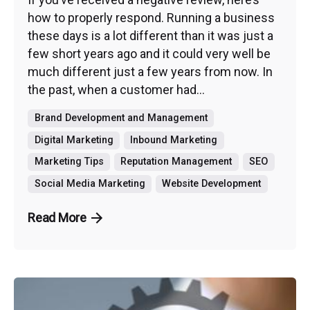
how to properly respond. Running a business
these days is a lot different than it was just a
few short years ago and it could very well be
much different just a few years from now. In
the past, when a customer had...
Brand Development and Management
Digital Marketing
Inbound Marketing
Marketing Tips
Reputation Management
SEO
Social Media Marketing
Website Development
Read More