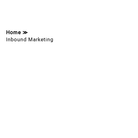
Home
≫
Inbound Marketing