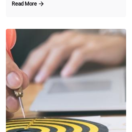
Read More