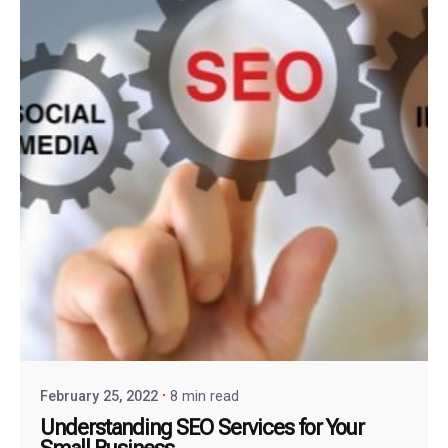
February 25, 2022
8 min read
Understanding SEO Services for Your