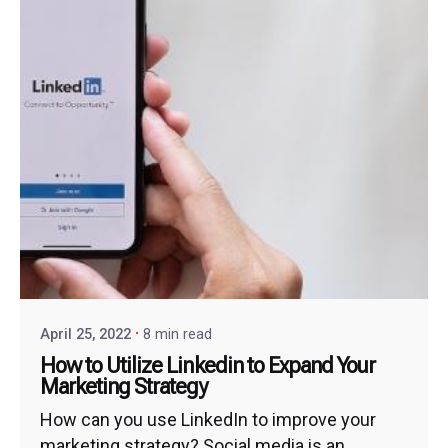
April 25, 2022
8 min read
How to Utilize Linkedin to Expand Your
Marketing Strategy
How can you use LinkedIn to improve your
marketing strategy? Social media is an