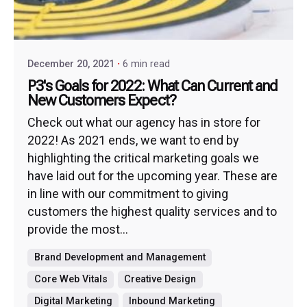
December 20, 2021
6 min read
P3's Goals for 2022: What Can Current and
New Customers Expect?
Check out what our agency has in store for
2022! As 2021 ends, we want to end by
highlighting the critical marketing goals we
have laid out for the upcoming year. These are
in line with our commitment to giving
customers the highest quality services and to
provide the most...
Brand Development and Management
Core Web Vitals
Creative Design
Digital Marketing
Inbound Marketing