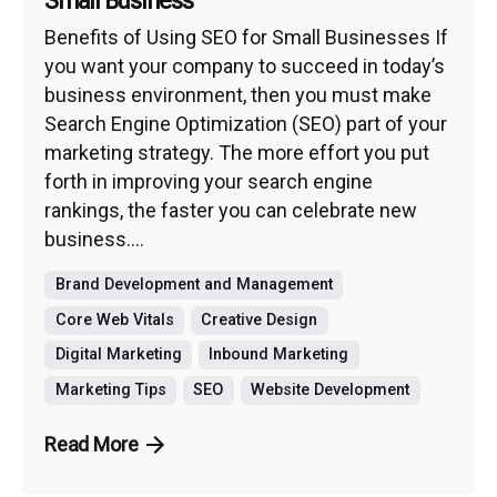
Small Business
Benefits of Using SEO for Small Businesses If
you want your company to succeed in today’s
business environment, then you must make
Search Engine Optimization (SEO) part of your
marketing strategy. The more effort you put
forth in improving your search engine
rankings, the faster you can celebrate new
business....
Brand Development and Management
Core Web Vitals
Creative Design
Digital Marketing
Inbound Marketing
Marketing Tips
SEO
Website Development
Read More