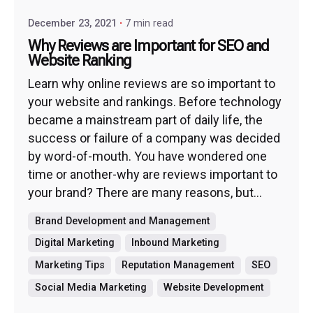
December 23, 2021
7 min read
Why Reviews are Important for SEO and
Website Ranking
Learn why online reviews are so important to
your website and rankings. Before technology
became a mainstream part of daily life, the
success or failure of a company was decided
by word-of-mouth. You have wondered one
time or another-why are reviews important to
your brand? There are many reasons, but...
Brand Development and Management
Digital Marketing
Inbound Marketing
Marketing Tips
Reputation Management
SEO
Social Media Marketing
Website Development