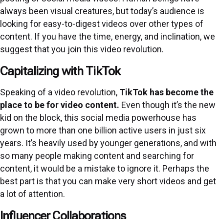
always been visual creatures, but today’s audience is
looking for easy-to-digest videos over other types of
content. If you have the time, energy, and inclination, we
suggest that you join this video revolution.
Capitalizing with TikTok
Speaking of a video revolution,
TikTok has become the
place to be for video content
.
Even though it’s the new
kid on the block, this social media powerhouse has
grown to more than one billion active users in just six
years. It’s heavily used by younger generations, and with
so many people making content and searching for
content, it would be a mistake to ignore it. Perhaps the
best part is that you can make very short videos and get
a lot of attention.
Influencer Collaborations