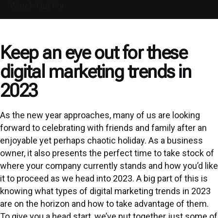
Watch Out For
Keep an eye out for these
digital marketing trends in
2023
As the new year approaches, many of us are looking
forward to celebrating with friends and family after an
enjoyable yet perhaps chaotic holiday. As a business
owner, it also presents the perfect time to take stock of
where your company currently stands and how you’d like
it to proceed as we head into 2023. A big part of this is
knowing what types of digital marketing trends in 2023
are on the horizon and how to take advantage of them.
To give you a head start, we’ve put together just some of