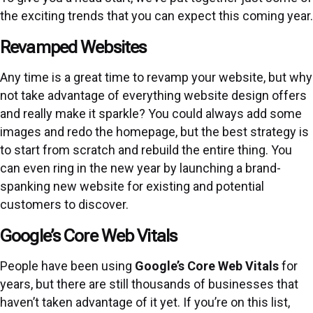
the exciting trends that you can expect this coming year.
Revamped Websites
Any time is a great time to revamp your website, but why
not take advantage of everything website design offers
and really make it sparkle? You could always add some
images and redo the homepage, but the best strategy is
to start from scratch and rebuild the entire thing. You
can even ring in the new year by launching a brand-
spanking new website for existing and potential
customers to discover.
Google’s Core Web Vitals
People have been using
Google’s Core Web Vitals
for
years, but there are still thousands of businesses that
haven’t taken advantage of it yet. If you’re on this list,