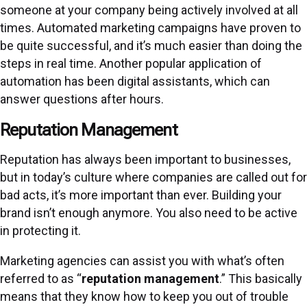
someone at your company being actively involved at all
times. Automated marketing campaigns have proven to
be quite successful, and it’s much easier than doing the
steps in real time. Another popular application of
automation has been digital assistants, which can
answer questions after hours.
Reputation Management
Reputation has always been important to businesses,
but in today’s culture where companies are called out for
bad acts, it’s more important than ever. Building your
brand isn’t enough anymore. You also need to be active
in protecting it.
Marketing agencies can assist you with what’s often
referred to as “
reputation management
.” This basically
means that they know how to keep you out of trouble