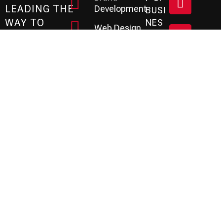
LEADING THE
Development
BUSI
WAY TO
NES
Web Design
S?
SUCCESS
Social Media
Let
SINCE 1990
Marketing
's
Based in the
SEO
Tampa Bay area
Services
Sc
of Florida, the P3
PPC
He
Agency is a
Management
creative leader
Review &
Dul
specializing in
Reputation
Branding,
E A
Email
Website
Marketing
FR
Development, and
Marketing
Marketing
EE
Automation
Services.
CRM
Co