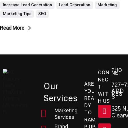
Increase Lead Generation
Lead Generation
Marketing
Marketing Tips
SEO
Read More
PHO
CON
NE:
NEC
ARE
Our
727-7
T
ADD
YOU
RES
WIT
Services
S:
REA
H US
DY
325 N.
Marketing
TO
Clearw
Services
RAM
Brand
P UP