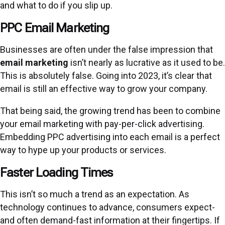
and what to do if you slip up.
PPC Email Marketing
Businesses are often under the false impression that
email marketing
isn’t nearly as lucrative as it used to be.
This is absolutely false. Going into 2023, it’s clear that
email is still an effective way to grow your company.
That being said, the growing trend has been to combine
your email marketing with pay-per-click advertising.
Embedding PPC advertising into each email is a perfect
way to hype up your products or services.
Faster Loading Times
This isn’t so much a trend as an expectation. As
technology continues to advance, consumers expect-
and often demand-fast information at their fingertips. If