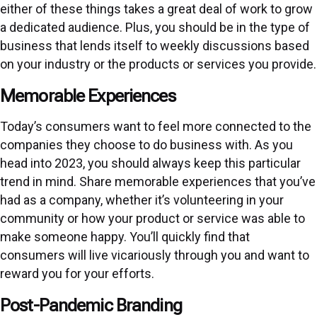
either of these things takes a great deal of work to grow
a dedicated audience. Plus, you should be in the type of
business that lends itself to weekly discussions based
on your industry or the products or services you provide.
Memorable Experiences
Today’s consumers want to feel more connected to the
companies they choose to do business with. As you
head into 2023, you should always keep this particular
trend in mind. Share memorable experiences that you’ve
had as a company, whether it’s volunteering in your
community or how your product or service was able to
make someone happy. You’ll quickly find that
consumers will live vicariously through you and want to
reward you for your efforts.
Post-Pandemic Branding