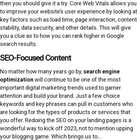
then you should give it a try. Core Web Vitals allows you
to improve your website’s user experience by looking at
key factors such as load time, page interaction, content
stability, data security, and other details. This will give
you a clue as to how you can rank higher in Google
search results.
SEO-Focused Content
No matter how many years go by,
search engine
optimization
will continue to be one of the most
important digital marketing trends used to garner
attention and build your brand. Just a few choice
keywords and key phrases can pull in customers who
are looking for the types of products or services that
you offer. Redoing the SEO on your landing pages is a
wonderful way to kick off 2023, not to mention upping
your blogging game. Which brings us to…