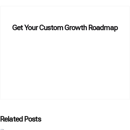
Get Your Custom Growth Roadmap
Related Posts
Posted by
P3 Agency