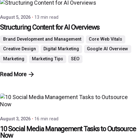
August 5, 2026
13 min read
Structuring Content for AI Overviews
Brand Development and Management
Core Web Vitals
Creative Design
Digital Marketing
Google AI Overview
Marketing
Marketing Tips
SEO
Read More
Posted by
P3 Agency
August 3, 2026
16 min read
10 Social Media Management Tasks to Outsource
Now