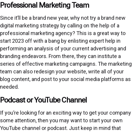
Professional Marketing Team
Since it’ll be a brand new year, why not try a brand new
digital marketing strategy by calling on the help of a
professional marketing agency? This is a great way to
start 2023 off with a bang by enlisting expert help in
performing an analysis of your current advertising and
branding endeavors. From there, they can institute a
series of effective marketing campaigns. The marketing
team
can also redesign your website, write all of your
blog content, and post to your social media platforms as
needed.
Podcast or YouTube Channel
If you’re looking for an exciting way to get your company
some attention, then you may want to start your own
YouTube channel or podcast. Just keep in mind that