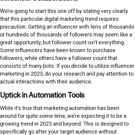
We’re going to start this one off by stating very clearly
that this particular digital marketing trend requires
precaution. Getting an influencer with tens of thousands
or hundreds of thousands of followers may seem like a
great opportunity, but follower count isn’t everything.
Some influencers have been known to purchase
followers, while others have a follower count that
consists of many bots. If you decide to utilize influencer
marketing in 2023, do your research and pay attention to
actual interactions with their audience.
Uptick in Automation Tools
While it’s true that marketing automation has been
around for quite some time, we’re expecting it to be a
growing trend in 2023 and beyond. This is designed to
specifically go after your target audience without