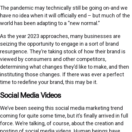
The pandemic may technically still be going on-and we
have no idea when it will officially end – but much of the
world has been adapting to a “new normal.”
As the year 2023 approaches, many businesses are
seizing the opportunity to engage in a sort of brand
resurgence. They’re taking stock of how their brand is
viewed by consumers and other competitors,
determining what changes they’d like to make, and then
instituting those changes. If there was ever a perfect
time to redefine your brand, this may be it.
Social Media Videos
We’ve been seeing this social media marketing trend
coming for quite some time, but it’s finally arrived in full
force. We’re talking, of course, about the creation and
posting of social media videos. Human beings have