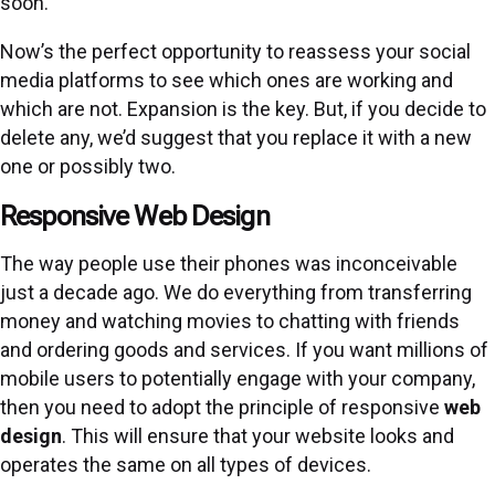
soon.
Now’s the perfect opportunity to reassess your social
media platforms to see which ones are working and
which are not. Expansion is the key. But, if you decide to
delete any, we’d suggest that you replace it with a new
one or possibly two.
Responsive Web Design
The way people use their phones was inconceivable
just a decade ago. We do everything from transferring
money and watching movies to chatting with friends
and ordering goods and services. If you want millions of
mobile users to potentially engage with your company,
then you need to adopt the principle of responsive
web
design
. This will ensure that your website looks and
operates the same on all types of devices.