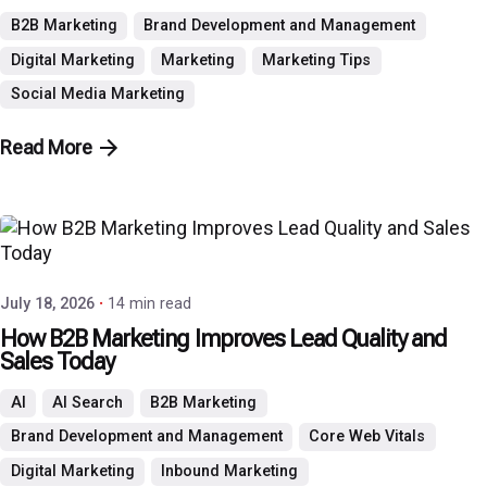
B2B Marketing
Brand Development and Management
Digital Marketing
Marketing
Marketing Tips
Social Media Marketing
Read More
Posted by
P3 Agency
July 18, 2026
14 min read
How B2B Marketing Improves Lead Quality and
Sales Today
AI
AI Search
B2B Marketing
Brand Development and Management
Core Web Vitals
Digital Marketing
Inbound Marketing