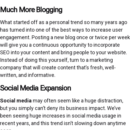
Much More Blogging
What started off as a personal trend so many years ago
has turned into one of the best ways to increase user
engagement. Posting a new blog once or twice per week
will give you a continuous opportunity to incorporate
SEO into your content and bring people to your website.
Instead of doing this yourself, turn to a marketing
company that will create content that’s fresh, well-
written, and informative.
Social Media Expansion
Social media
may often seem like a huge distraction,
but you simply can’t deny its business impact. We’ve
been seeing huge increases in social media usage in
recent years, and this trend isn’t slowing down anytime