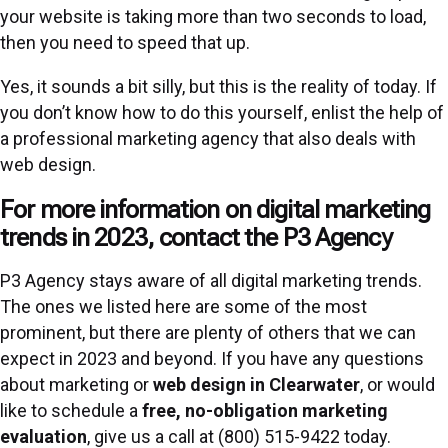
your website is taking more than two seconds to load,
then you need to speed that up.
Yes, it sounds a bit silly, but this is the reality of today. If
you don’t know how to do this yourself, enlist the help of
a professional marketing agency that also deals with
web design.
For more information on digital marketing
trends in 2023, contact the P3 Agency
P3 Agency stays aware of all digital marketing trends.
The ones we listed here are some of the most
prominent, but there are plenty of others that we can
expect in 2023 and beyond. If you have any questions
about marketing or
web design in Clearwater
, or would
like to schedule a
free, no-obligation marketing
evaluation
, give us a call at (800) 515-9422 today.