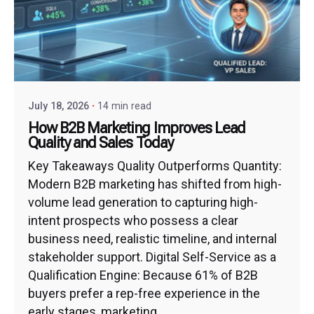
July 18, 2026
14 min read
How B2B Marketing Improves Lead
Quality and Sales Today
Key Takeaways Quality Outperforms Quantity:
Modern B2B marketing has shifted from high-
volume lead generation to capturing high-
intent prospects who possess a clear
business need, realistic timeline, and internal
stakeholder support. Digital Self-Service as a
Qualification Engine: Because 61% of B2B
buyers prefer a rep-free experience in the
early stages, marketing...