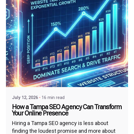
July 12, 2026
16 min read
How a Tampa SEO Agency Can Transform
Your Online Presence
Hiring a Tampa SEO agency is less about
finding the loudest promise and more about