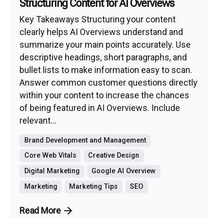
Structuring Content for AI Overviews
Key Takeaways Structuring your content
clearly helps AI Overviews understand and
summarize your main points accurately. Use
descriptive headings, short paragraphs, and
bullet lists to make information easy to scan.
Answer common customer questions directly
within your content to increase the chances
of being featured in AI Overviews. Include
relevant...
Brand Development and Management
Core Web Vitals
Creative Design
Digital Marketing
Google AI Overview
Marketing
Marketing Tips
SEO
Read More