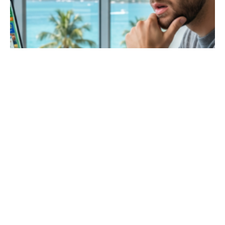
May 27, 2026
8 min read
The Cost of a Clunky Website: How Local
Businesses Lose Leads
Is a website redesign worth the cost? A
website redesign ROI is very high because it
turns more visitors into customers. Investing