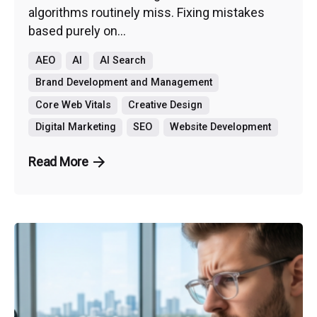
algorithms routinely miss. Fixing mistakes
based purely on...
AEO
AI
AI Search
Brand Development and Management
Core Web Vitals
Creative Design
Digital Marketing
SEO
Website Development
Read More