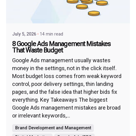
July 5, 2026
14 min read
8 Google Ads Management Mistakes
That Waste Budget
Google Ads management usually wastes
money in the settings, not in the click itself.
Most budget loss comes from weak keyword
control, poor delivery settings, thin landing
pages, and the false idea that higher bids fix
everything. Key Takeaways The biggest
Google Ads management mistakes are broad
or irrelevant keywords,...
Brand Development and Management