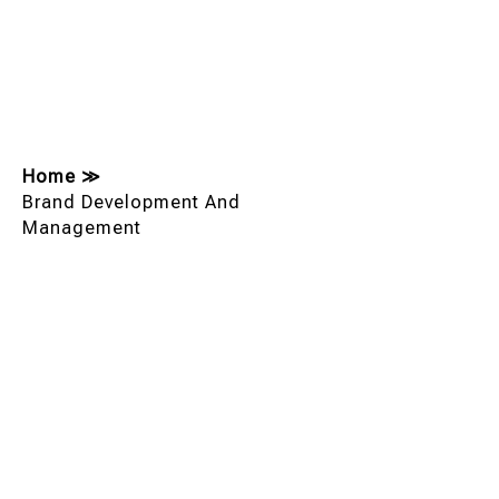
Home
≫
Brand Development And
Management