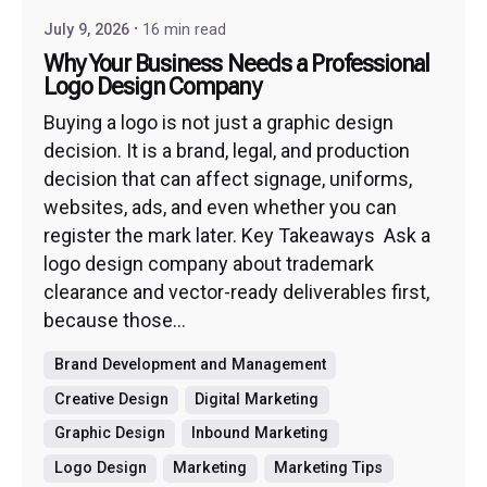
July 9, 2026
16 min read
Why Your Business Needs a Professional
Logo Design Company
Buying a logo is not just a graphic design
decision. It is a brand, legal, and production
decision that can affect signage, uniforms,
websites, ads, and even whether you can
register the mark later. Key Takeaways Ask a
logo design company about trademark
clearance and vector-ready deliverables first,
because those...
Brand Development and Management
Creative Design
Digital Marketing
Graphic Design
Inbound Marketing
Logo Design
Marketing
Marketing Tips