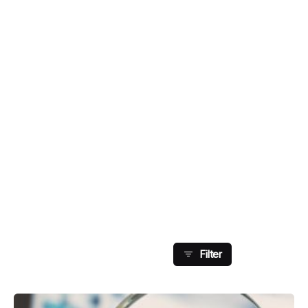
Showing 1-8 Of 126
Results
Filter