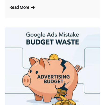
Read More