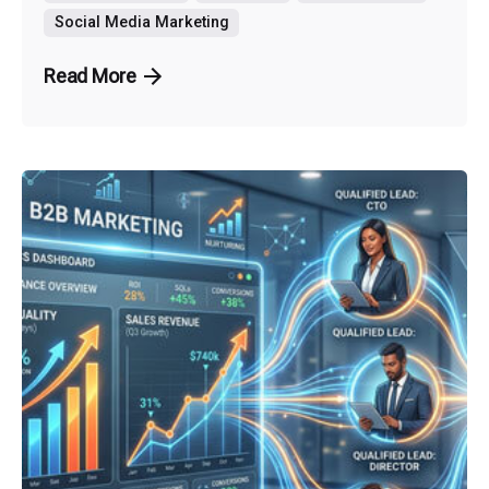
Social Media Marketing
Read More