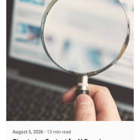
August 5, 2026
13 min read