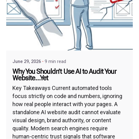
June 29, 2026
9 min read
Why You Shouldn’t Use AI to Audit Your
Website…Yet
Key Takeaways Current automated tools
focus strictly on code and numbers, ignoring
how real people interact with your pages. A
standalone AI website audit cannot evaluate
visual design, brand authority, or content
quality. Modern search engines require
human-centric trust signals that software