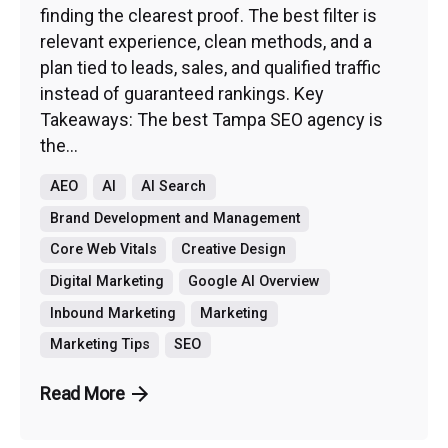
finding the clearest proof. The best filter is
relevant experience, clean methods, and a
plan tied to leads, sales, and qualified traffic
instead of guaranteed rankings. Key
Takeaways: The best Tampa SEO agency is
the...
AEO
AI
AI Search
Brand Development and Management
Core Web Vitals
Creative Design
Digital Marketing
Google AI Overview
Inbound Marketing
Marketing
Marketing Tips
SEO
Read More