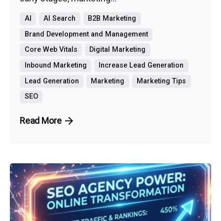
AI
AI Search
B2B Marketing
Brand Development and Management
Core Web Vitals
Digital Marketing
Inbound Marketing
Increase Lead Generation
Lead Generation
Marketing
Marketing Tips
SEO
Read More