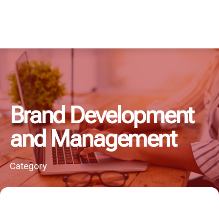
Brand Development
and Management
Category