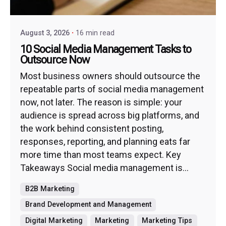
August 3, 2026
16 min read
10 Social Media Management Tasks to
Outsource Now
Most business owners should outsource the
repeatable parts of social media management
now, not later. The reason is simple: your
audience is spread across big platforms, and
the work behind consistent posting,
responses, reporting, and planning eats far
more time than most teams expect. Key
Takeaways Social media management is...
B2B Marketing
Brand Development and Management
Digital Marketing
Marketing
Marketing Tips