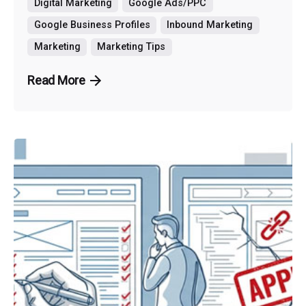
Digital Marketing
Google Ads/PPC
Google Business Profiles
Inbound Marketing
Marketing
Marketing Tips
Read More