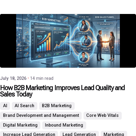
Posted by
P3 Agency
July 18, 2026
14 min read
How B2B Marketing Improves Lead Quality and
Sales Today
AI
AI Search
B2B Marketing
Brand Development and Management
Core Web Vitals
Digital Marketing
Inbound Marketing
Increase Lead Generation
Lead Generation
Marketing