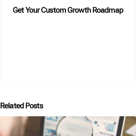
Get Your Custom Growth Roadmap
Related Posts