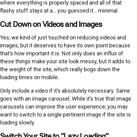
where everything is properly spaced and all of that
flashy stuff stays at a… you guessed it… minimal.
Cut Down on Videos and Images
Yes, we kind of just touched on reducing videos and
images, but it deserves to have its own point because
that’s how important it is. Not only does an influx of
these things make your site look messy, but it adds to
the weight of the site, which really bogs down the
loading times on mobile.
Only include a video if it’s absolutely necessary. Same
goes with an image carousel. While it’s true that image
carousels can improve the user experience, you may
want to switch to a single pertinent image if the site is
loading slowly.
Switch Your Site to “Lazy Loading”