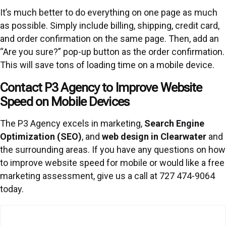
It’s much better to do everything on one page as much
as possible. Simply include billing, shipping, credit card,
and order confirmation on the same page. Then, add an
“Are you sure?” pop-up button as the order confirmation.
This will save tons of loading time on a mobile device.
Contact P3 Agency to Improve Website
Speed on Mobile Devices
The P3 Agency excels in marketing,
Search Engine
Optimization (SEO)
, and
web design in Clearwater
and
the surrounding areas. If you have any questions on how
to improve website speed for mobile or would like a free
marketing assessment, give us a call at 727 474-9064
today.