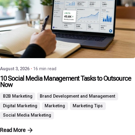
Posted by
P3 Agency
August 3, 2026
16 min read
10 Social Media Management Tasks to Outsource
Now
B2B Marketing
Brand Development and Management
Digital Marketing
Marketing
Marketing Tips
Social Media Marketing
Read More