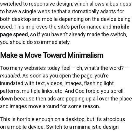
switched to responsive design, which allows a business
to have a single website that automatically adapts for
both desktop and mobile depending on the device being
used. This improves the site’s performance and
mobile
page speed
, so if you haven’t already made the switch,
you should do so immediately.
Make a Move Toward Minimalism
Too many websites today feel – oh, what’s the word? –
muddled
. As soon as you open the page, you’re
inundated with text, videos, images, flashing light
patterns, multiple links, etc. And God forbid you scroll
down because then ads are popping up all over the place
and images move around for some reason.
This is horrible enough on a desktop, but it’s atrocious
on a mobile device. Switch to a minimalistic design