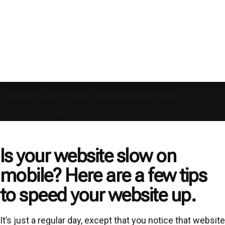
Home
»
Blog
»
Quick Tips to Improve Your
Website’s Speed on Mobile
Is your website slow on
mobile? Here are a few tips
to speed your website up.
It’s just a regular day, except that you notice that website