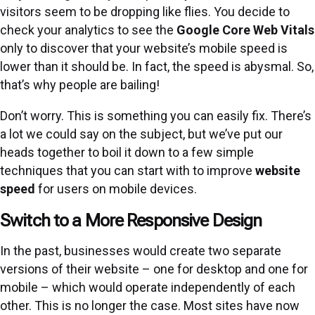
visitors seem to be dropping like flies. You decide to
check your analytics to see the
Google Core Web Vitals
only to discover that your website’s mobile speed is
lower than it should be. In fact, the speed is abysmal. So,
that’s why people are bailing!
Don’t worry. This is something you can easily fix. There’s
a lot we could say on the subject, but we’ve put our
heads together to boil it down to a few simple
techniques that you can start with to improve
website
speed
for users on mobile devices.
Switch to a More Responsive Design
In the past, businesses would create two separate
versions of their website – one for desktop and one for
mobile – which would operate independently of each
other. This is no longer the case. Most sites have now