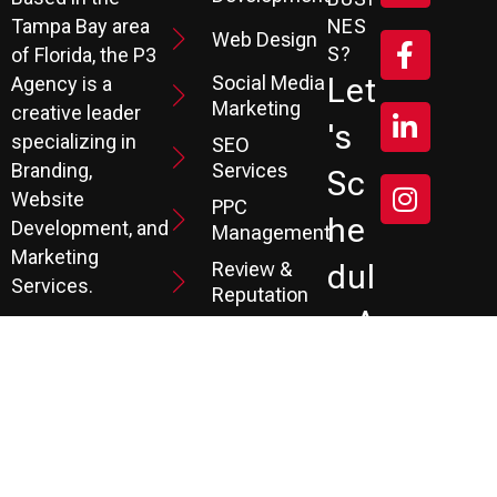
Tampa Bay area
NES
Web Design
S?
of Florida, the P3
Social Media
Let
Agency is a
Marketing
creative leader
's
specializing in
SEO
Branding,
Services
Sc
Website
PPC
He
Development, and
Management
Marketing
Review &
Dul
Services.
Reputation
E A
Email
At P3, we help our
Marketing
FR
clients generate
the leads they
Marketing
EE
Automation
need to create
CRM
their future.
Co