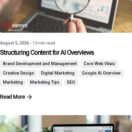
Posted by
P3 Agency
August 5, 2026
13 min read
Structuring Content for AI Overviews
Brand Development and Management
Core Web Vitals
Creative Design
Digital Marketing
Google AI Overview
Marketing
Marketing Tips
SEO
Read More