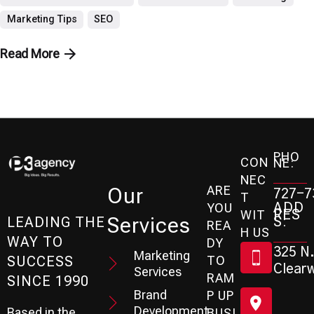
Marketing Tips
SEO
Read More
PHO
CON
NE:
NEC
ARE
Our
727-7
T
ADD
YOU
RES
WIT
Services
S:
LEADING THE
REA
H US
WAY TO
DY
325 N.
Marketing
SUCCESS
TO
Clearw
Services
RAM
SINCE 1990
Brand
P UP
Development
Based in the
BUSI