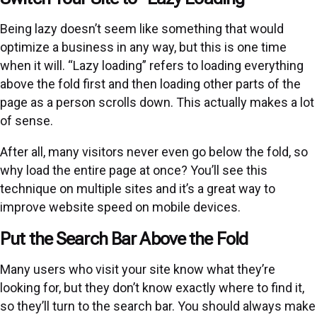
Being lazy doesn’t seem like something that would
optimize a business in any way, but this is one time
when it will. “Lazy loading” refers to loading everything
above the fold first and then loading other parts of the
page as a person scrolls down. This actually makes a lot
of sense.
After all, many visitors never even go below the fold, so
why load the entire page at once? You’ll see this
technique on multiple sites and it’s a great way to
improve website speed on mobile devices.
Put the Search Bar Above the Fold
Many users who visit your site know what they’re
looking for, but they don’t know exactly where to find it,
so they’ll turn to the search bar. You should always make