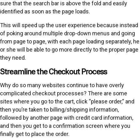
sure that the search bar is above the fold and easily
identified as soon as the page loads.
This will speed up the user experience because instead
of poking around multiple drop-down menus and going
from page to page, with each page loading separately, he
or she will be able to go more directly to the proper page
they need.
Streamline the Checkout Process
Why do so many websites continue to have overly
complicated checkout processes? There are some
sites where you go to the cart, click “please order,” and
then you’re taken to billing/shipping information,
followed by another page with credit card information,
and then you get to a confirmation screen where you
finally get to place the order.