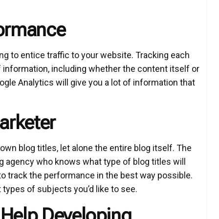
formance
ng to entice traffic to your website. Tracking each
 information, including whether the content itself or
gle Analytics will give you a lot of information that
arketer
n blog titles, let alone the entire blog itself. The
ng agency who knows what type of blog titles will
 to track the performance in the best way possible.
types of subjects you’d like to see.
 Help Developing