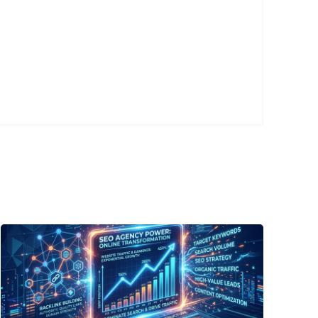
Posted
by
P3
Agency