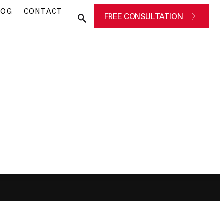
LOG
CONTACT
FREE CONSULTATION