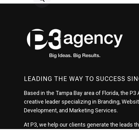
LEADING THE WAY TO SUCCESS SIN
Based in the Tampa Bay area of Florida, the P3 
creative leader specializing in Branding, Websi
Development, and Marketing Services.
At P3, we help our clients generate the leads t
create their future.