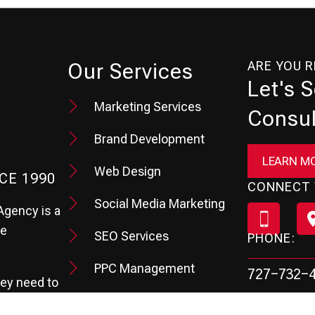
ARE YOU 
Our Services
Let's 
Marketing Services
Consul
Brand Development
LEARN M
Web Design
CE 1990
CONNECT 
Social Media Marketing
Agency is a
te
SEO Services
PHONE:
PPC Management
727-732-
hey need to
Review & Reputation