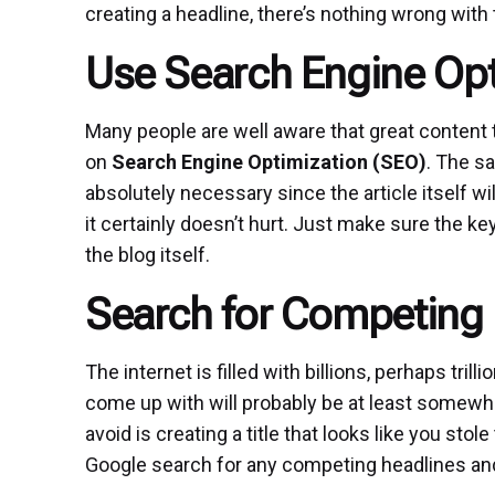
creating a headline, there’s nothing wrong with 
Use Search Engine Opt
Many people are well aware that great content th
on
Search Engine Optimization (SEO)
. The sa
absolutely necessary since the article itself wi
it certainly doesn’t hurt. Just make sure the 
the blog itself.
Search for Competing
The internet is filled with billions, perhaps trilli
come up with will probably be at least somewha
avoid is creating a title that looks like you st
Google search for any competing headlines and tw