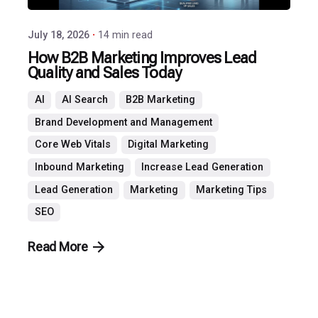
July 18, 2026
14 min read
How B2B Marketing Improves Lead
Quality and Sales Today
AI
AI Search
B2B Marketing
Brand Development and Management
Core Web Vitals
Digital Marketing
Inbound Marketing
Increase Lead Generation
Lead Generation
Marketing
Marketing Tips
SEO
Read More