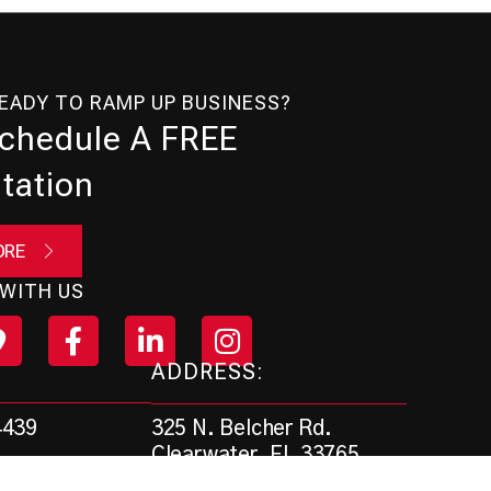
READY TO RAMP UP BUSINESS?
Schedule A FREE
tation
ORE
WITH US
ADDRESS:
325 N. Belcher Rd.
4439
Clearwater, FL 33765