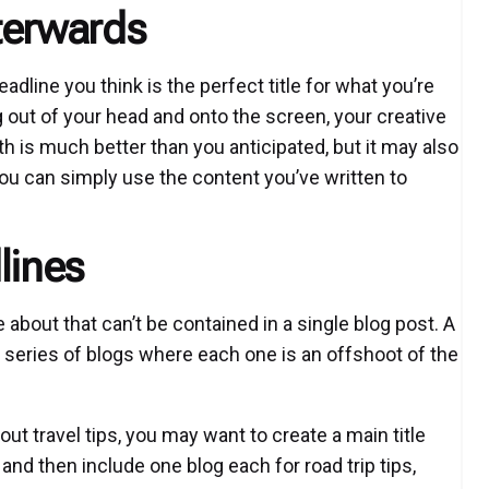
terwards
eadline you think is the perfect title for what you’re
g out of your head and onto the screen, your creative
th is much better than you anticipated, but it may also
 you can simply use the content you’ve written to
lines
about that can’t be contained in a single blog post. A
 series of blogs where each one is an offshoot of the
out travel tips, you may want to create a main title
and then include one blog each for road trip tips,