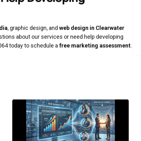
dia
, graphic design, and
web design in Clearwater
stions about our services or need help developing
-9064 today to schedule a
free marketing assessment
.
Posted
by
P3
Agency