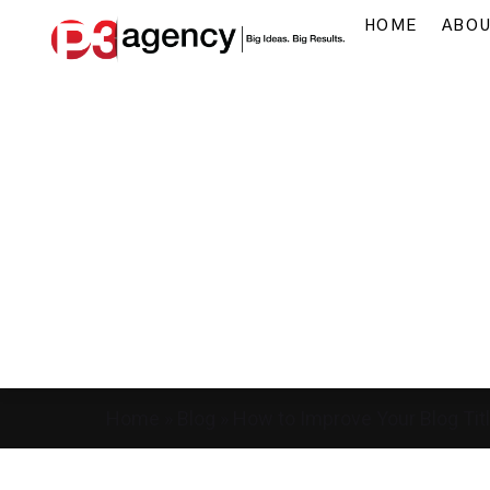
HOME
ABO
Home
»
Blog
»
How to Improve Your Blog Titl