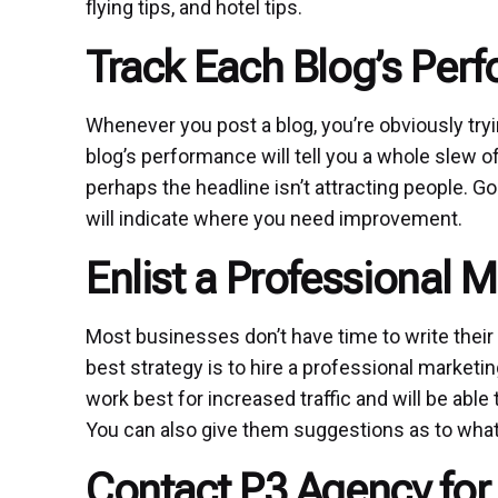
flying tips, and hotel tips.
Track Each Blog’s Per
Whenever you post a blog, you’re obviously tryi
blog’s performance will tell you a whole slew of
perhaps the headline isn’t attracting people. Goo
will indicate where you need improvement.
Enlist a Professional M
Most businesses don’t have time to write their ow
best strategy is to hire a professional marketi
work best for increased traffic and will be able
You can also give them suggestions as to what 
Contact P3 Agency for