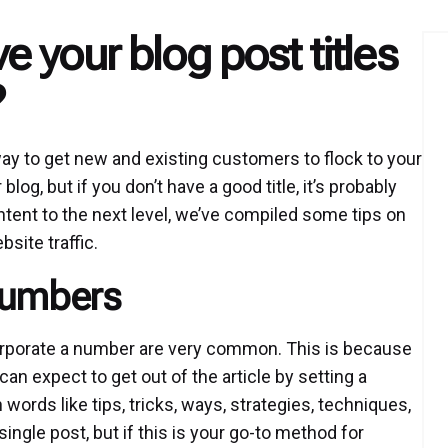
 your blog post titles
?
way to get new and existing customers to flock to your
g, but if you don’t have a good title, it’s probably
ntent to the next level, we’ve compiled some tips on
site traffic.
Numbers
ncorporate a number are very common. This is because
an expect to get out of the article by setting a
 words like tips, tricks, ways, strategies, techniques,
single post, but if this is your go-to method for