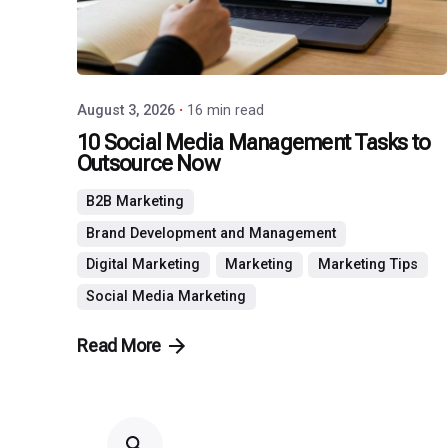
August 3, 2026
16 min read
10 Social Media Management Tasks to
Outsource Now
B2B Marketing
Brand Development and Management
Digital Marketing
Marketing
Marketing Tips
Social Media Marketing
Read More