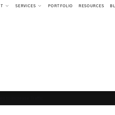
UT
SERVICES
PORTFOLIO
RESOURCES
B
es to Increase Traffic