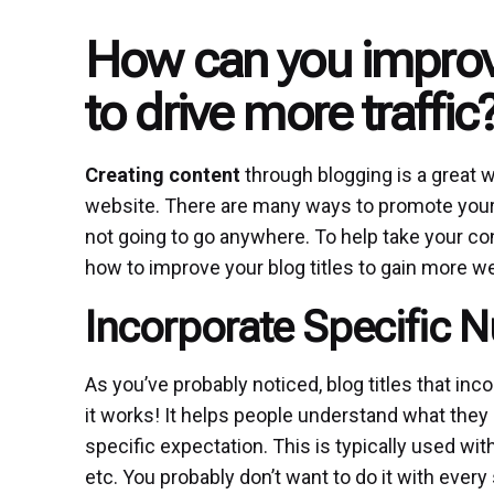
How can you improve
to drive more traffic
Creating content
through blogging is a great 
website. There are many ways to promote your blo
not going to go anywhere. To help take your co
how to improve your blog titles to gain more web
Incorporate Specific 
As you’ve probably noticed, blog titles that i
it works! It helps people understand what they c
specific expectation. This is typically used with
etc. You probably don’t want to do it with every 