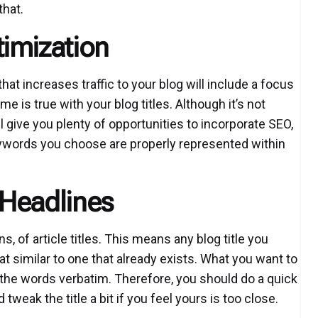
that.
imization
at increases traffic to your blog will include a focus
me is true with your blog titles. Although it’s not
ll give you plenty of opportunities to incorporate SEO,
keywords you choose are properly represented within
 Headlines
ons, of article titles. This means any blog title you
t similar to one that already exists. What you want to
ole the words verbatim. Therefore, you should do a quick
eak the title a bit if you feel yours is too close.