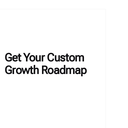
Get Your Custom
Growth Roadmap