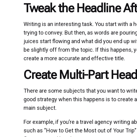
Tweak the Headline Af
Writing is an interesting task. You start with a h
trying to convey. But then, as words are pourin
juices start flowing and what did you end up wi
be slightly off from the topic. If this happens,
create a more accurate and effective title.
Create Multi-Part Head
There are some subjects that you want to write 
good strategy when this happens is to create a
main subject.
For example, if you’re a travel agency writing ab
such as “How to Get the Most out of Your Trip” 