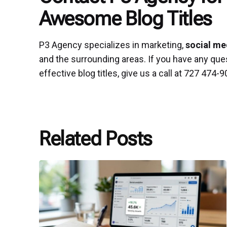
Awesome Blog Titles
P3 Agency specializes in marketing,
social me
and the surrounding areas. If you have any que
effective blog titles, give us a call at 727 474
Related Posts
Posted
by
P3
Agency