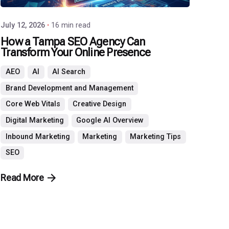
July 12, 2026
16 min read
How a Tampa SEO Agency Can
Transform Your Online Presence
AEO
AI
AI Search
Brand Development and Management
Core Web Vitals
Creative Design
Digital Marketing
Google AI Overview
Inbound Marketing
Marketing
Marketing Tips
SEO
Read More