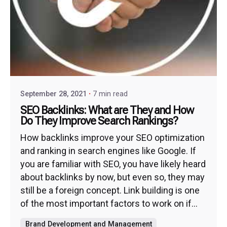
September 28, 2021
7 min read
SEO Backlinks: What are They and How
Do They Improve Search Rankings?
How backlinks improve your SEO optimization
and ranking in search engines like Google. If
you are familiar with SEO, you have likely heard
about backlinks by now, but even so, they may
still be a foreign concept. Link building is one
of the most important factors to work on if...
Brand Development and Management