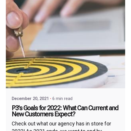
December 20, 2021
6 min read
P3's Goals for 2022: What Can Current and
New Customers Expect?
Check out what our agency has in store for