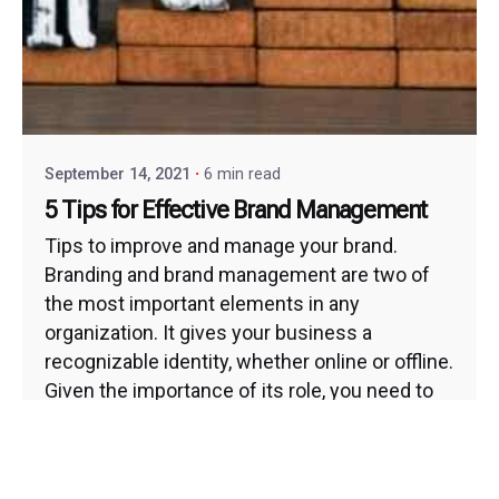
September 14, 2021
6 min read
5 Tips for Effective Brand Management
Tips to improve and manage your brand.
Branding and brand management are two of
the most important elements in any
organization. It gives your business a
recognizable identity, whether online or offline.
Given the importance of its role, you need to
think long and hard about how you want to...
Brand Development and Management