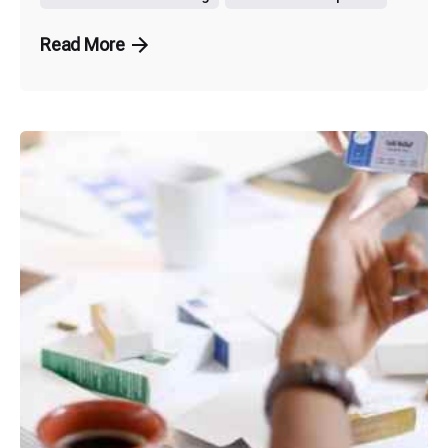
Read More