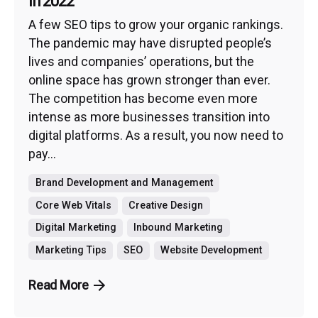
in 2022
A few SEO tips to grow your organic rankings.
The pandemic may have disrupted people’s
lives and companies’ operations, but the
online space has grown stronger than ever.
The competition has become even more
intense as more businesses transition into
digital platforms. As a result, you now need to
pay...
Brand Development and Management
Core Web Vitals
Creative Design
Digital Marketing
Inbound Marketing
Marketing Tips
SEO
Website Development
Read More