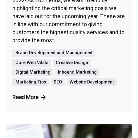
2022! As 2021 ends, we want to end by
highlighting the critical marketing goals we
have laid out for the upcoming year. These are
in line with our commitment to giving
customers the highest quality services and to
provide the most...
Brand Development and Management
Core Web Vitals
Creative Design
Digital Marketing
Inbound Marketing
Marketing Tips
SEO
Website Development
Read More