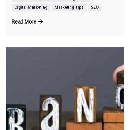
Digital Marketing
Marketing Tips
SEO
Read More