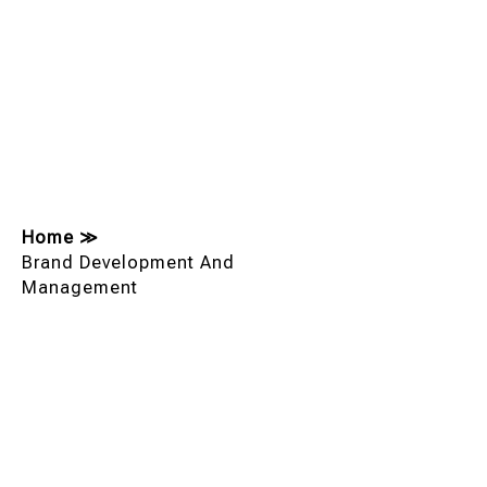
Home
≫
Brand Development And
Management