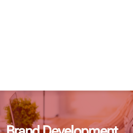
Brand Development