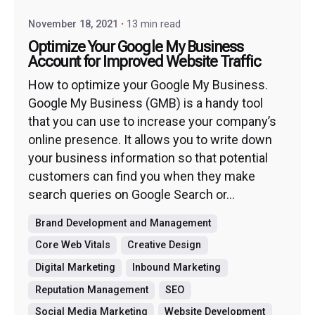
November 18, 2021
13 min read
Optimize Your Google My Business
Account for Improved Website Traffic
How to optimize your Google My Business.
Google My Business (GMB) is a handy tool
that you can use to increase your company’s
online presence. It allows you to write down
your business information so that potential
customers can find you when they make
search queries on Google Search or...
Brand Development and Management
Core Web Vitals
Creative Design
Digital Marketing
Inbound Marketing
Reputation Management
SEO
Social Media Marketing
Website Development