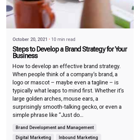
October 20, 2021
10 min read
Steps to Develop a Brand Strategy for Your
Business
How to develop an effective brand strategy.
When people think of a company’s brand, a
logo or mascot – maybe even a tagline – is
typically what leaps to mind first. Whether it’s
large golden arches, mouse ears, a
surprisingly smooth-talking gecko, or even a
simple phrase like “Just do...
Brand Development and Management
Digital Marketing
Inbound Marketing