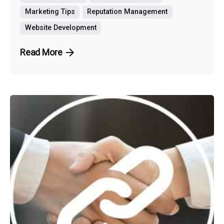
Marketing Tips
Reputation Management
Website Development
Read More