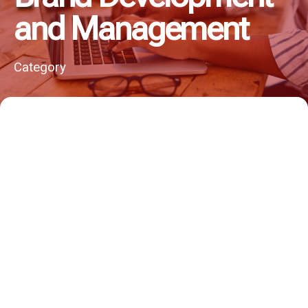
and Management
Category