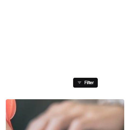
Showing 121-126 Of
126 Results
Filter