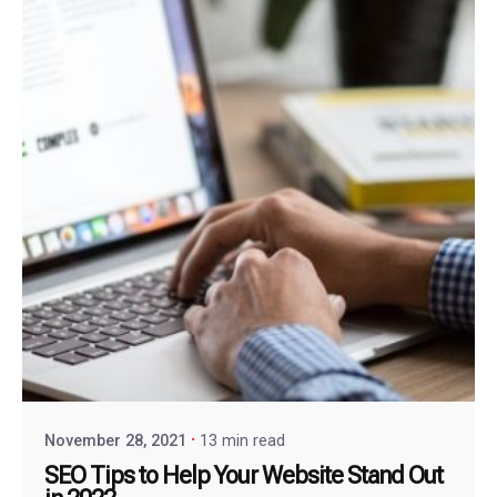
November 28, 2021
13 min read
SEO Tips to Help Your Website Stand Out