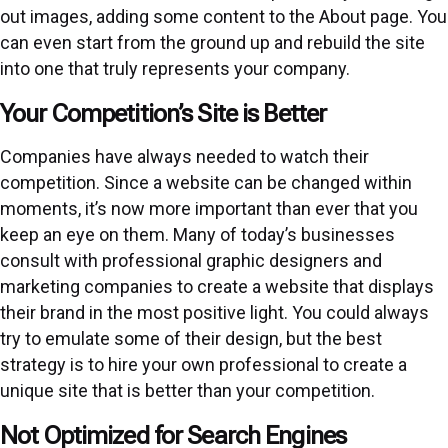
out images, adding some content to the About page. You
can even start from the ground up and rebuild the site
into one that truly represents your company.
Your Competition’s Site is Better
Companies have always needed to watch their
competition. Since a website can be changed within
moments, it’s now more important than ever that you
keep an eye on them. Many of today’s businesses
consult with professional graphic designers and
marketing companies to create a website that displays
their brand in the most positive light. You could always
try to emulate some of their design, but the best
strategy is to hire your own professional to create a
unique site that is better than your competition.
Not Optimized for Search Engines