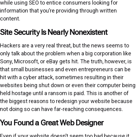
while using SEO to entice consumers looking for
information that you’re providing through written
content.
Site Security Is Nearly Nonexistent
Hackers are a very real threat, but the news seems to
only talk about the problem when a big corporation like
Sony, Microsoft, or eBay gets hit. The truth, however, is
that small businesses and even entrepreneurs can be
hit with a cyber attack, sometimes resulting in their
websites being shut down or even their computer being
held hostage until a ransom is paid. This is another of
the biggest reasons to redesign your website because
not doing so can have far-reaching consequences.
You Found a Great Web Designer
Even if your website doesn’t seem too bad because it