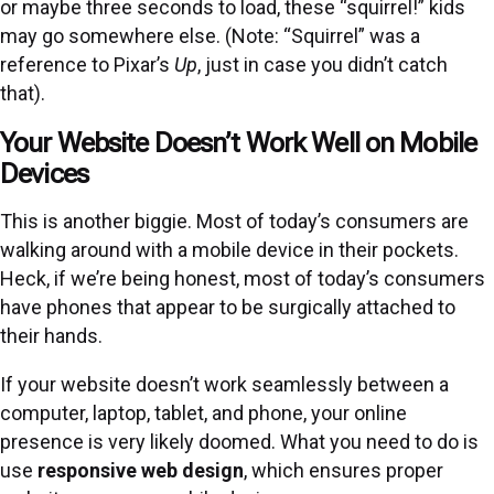
or maybe three seconds to load, these “squirrel!” kids
may go somewhere else. (Note: “Squirrel” was a
reference to Pixar’s
Up
, just in case you didn’t catch
that).
Your Website Doesn’t Work Well on Mobile
Devices
This is another biggie. Most of today’s consumers are
walking around with a mobile device in their pockets.
Heck, if we’re being honest, most of today’s consumers
have phones that appear to be surgically attached to
their hands.
If your website doesn’t work seamlessly between a
computer, laptop, tablet, and phone, your online
presence is very likely doomed. What you need to do is
use
responsive web design
, which ensures proper