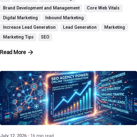
Brand Development and Management
Core Web Vitals
Digital Marketing
Inbound Marketing
Increase Lead Generation
Lead Generation
Marketing
Marketing Tips
SEO
Read More
Posted by
P3 Agency
July 12, 2026
16 min read