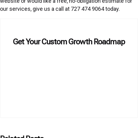
website or would like a free, no-obligation estimate for
our services, give us a call at 727 474 9064 today.
Get Your Custom Growth Roadmap