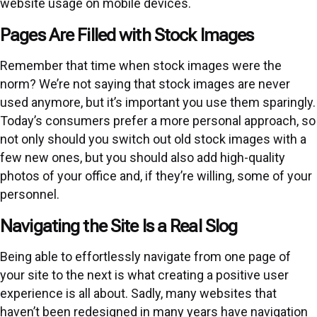
website usage on mobile devices.
Pages Are Filled with Stock Images
Remember that time when stock images were the
norm? We’re not saying that stock images are never
used anymore, but it’s important you use them sparingly.
Today’s consumers prefer a more personal approach, so
not only should you switch out old stock images with a
few new ones, but you should also add high-quality
photos of your office and, if they’re willing, some of your
personnel.
Navigating the Site Is a Real Slog
Being able to effortlessly navigate from one page of
your site to the next is what creating a positive user
experience is all about. Sadly, many websites that
haven’t been redesigned in many years have navigation