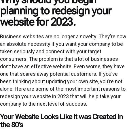
planning to redesign your
website for 2023.
Business websites are no longer a novelty. They’re now
an absolute necessity if you want your company to be
taken seriously and connect with your target
consumers. The problem is that a lot of businesses
don’t have an effective website. Even worse, they have
one that scares away potential customers. If you’ve
been thinking about updating your own site, you’re not
alone. Here are some of the most important reasons to
redesign your website in 2023 that will help take your
company to the next level of success.
Your Website Looks Like It was Created in
the 80’s