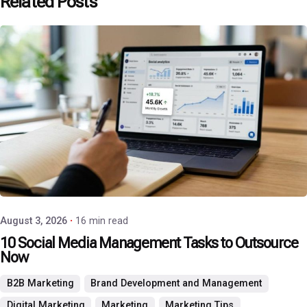
Related Posts
Posted by
P3 Agency
August 3, 2026
16 min read
10 Social Media Management Tasks to Outsource
Now
B2B Marketing
Brand Development and Management
Digital Marketing
Marketing
Marketing Tips