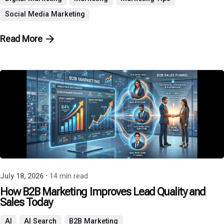
Social Media Marketing
Read More
Posted by
P3 Agency
July 18, 2026
14 min read
How B2B Marketing Improves Lead Quality and
Sales Today
AI
AI Search
B2B Marketing