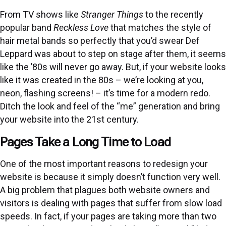
From TV shows like
Stranger Things
to the recently
popular band
Reckless Love
that matches the style of
hair metal bands so perfectly that you’d swear Def
Leppard was about to step on stage after them, it seems
like the ’80s will never go away. But, if your website looks
like it was created in the 80s – we’re looking at you,
neon, flashing screens! – it’s time for a modern redo.
Ditch the look and feel of the “me” generation and bring
your website into the 21st century.
Pages Take a Long Time to Load
One of the most important reasons to redesign your
website is because it simply doesn’t function very well.
A big problem that plagues both website owners and
visitors is dealing with pages that suffer from slow load
speeds. In fact, if your pages are taking more than two