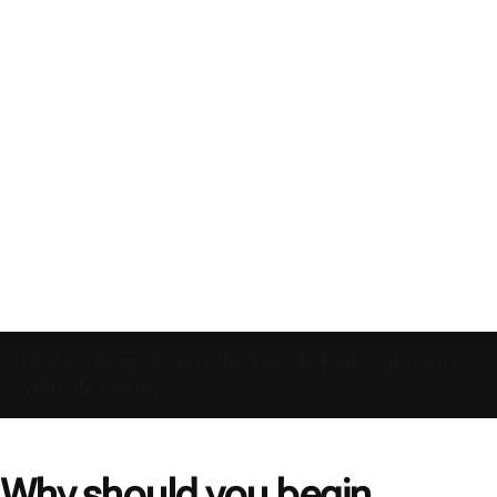
Home
»
Blog
»
Now is the Time to Redesign Your
Website for 2023
Why should you begin