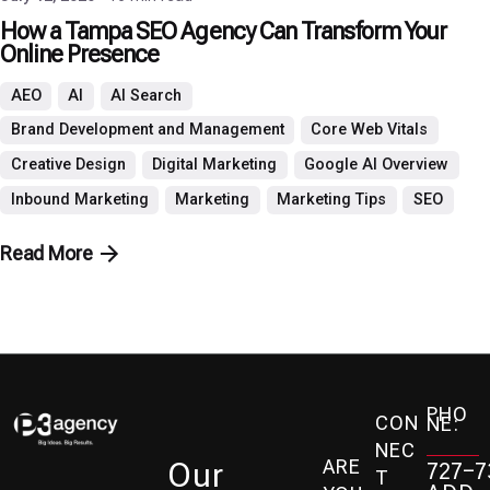
How a Tampa SEO Agency Can Transform Your
Online Presence
AEO
AI
AI Search
Brand Development and Management
Core Web Vitals
Creative Design
Digital Marketing
Google AI Overview
Inbound Marketing
Marketing
Marketing Tips
SEO
Read More
PHO
CON
NE:
NEC
ARE
Our
727-7
T