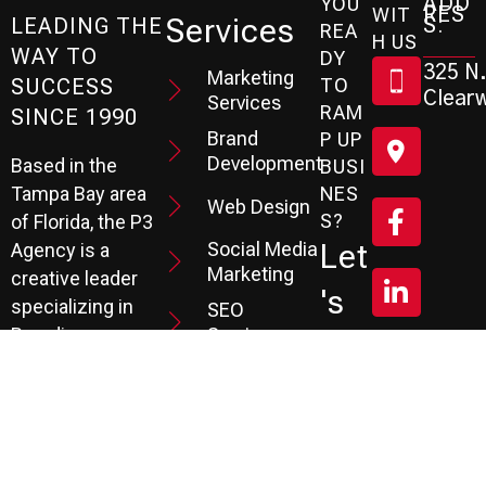
ADD
YOU
RES
WIT
Services
S:
LEADING THE
REA
H US
WAY TO
DY
325 N.
Marketing
SUCCESS
TO
Clearw
Services
RAM
SINCE 1990
Brand
P UP
Development
Based in the
BUSI
Tampa Bay area
NES
Web Design
S?
of Florida, the P3
Social Media
Let
Agency is a
Marketing
creative leader
's
specializing in
SEO
Branding,
Services
Sc
Website
PPC
He
Development, and
Management
Marketing
Review &
Dul
Services.
Reputation
E A