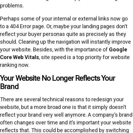
problems.
Perhaps some of your internal or external links now go
to a 404 Error page. Or, maybe your landing pages don’t
reflect your buyer personas quite as precisely as they
should. Cleaning up the navigation will instantly improve
your website. Besides, with the importance of
Google
Core Web Vitals
, site speed is a top priority for website
ranking now.
Your Website No Longer Reflects Your
Brand
There are several technical reasons to redesign your
website, but a more broad one is that it simply doesn’t
reflect your brand very well anymore. A company’s brand
often changes over time and it’s important your website
reflects that. This could be accomplished by switching