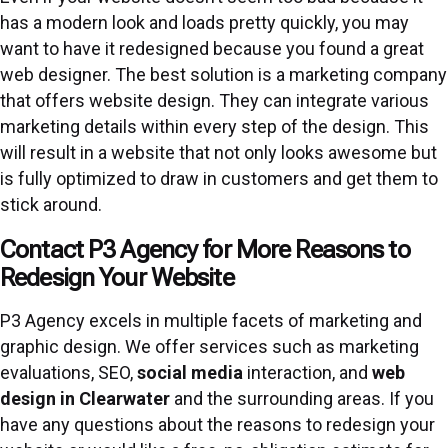
has a modern look and loads pretty quickly, you may
want to have it redesigned because you found a great
web designer. The best solution is a marketing company
that offers website design. They can integrate various
marketing details within every step of the design. This
will result in a website that not only looks awesome but
is fully optimized to draw in customers and get them to
stick around.
Contact P3 Agency for More Reasons to
Redesign Your Website
P3 Agency excels in multiple facets of marketing and
graphic design. We offer services such as marketing
evaluations, SEO,
social media
interaction, and
web
design in Clearwater
and the surrounding areas. If you
have any questions about the reasons to redesign your