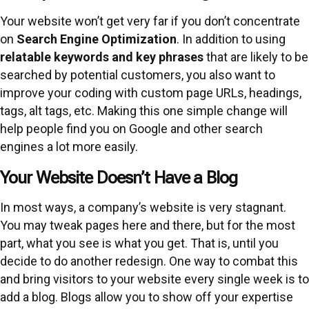
Your website won’t get very far if you don’t concentrate
on
Search Engine Optimization
. In addition to using
relatable keywords and key phrases
that are likely to be
searched by potential customers, you also want to
improve your coding with custom page URLs, headings,
tags, alt tags, etc. Making this one simple change will
help people find you on Google and other search
engines a lot more easily.
Your Website Doesn’t Have a Blog
In most ways, a company’s website is very stagnant.
You may tweak pages here and there, but for the most
part, what you see is what you get. That is, until you
decide to do another redesign. One way to combat this
and bring visitors to your website every single week is to
add a blog. Blogs allow you to show off your expertise