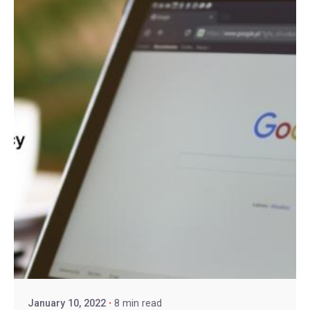
January 10, 2022
8 min read