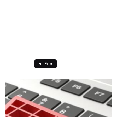
Showing 113-120 Of 179 Results
Filter