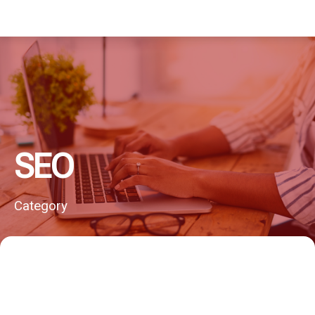
SEO
Category