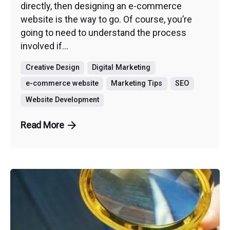
directly, then designing an e-commerce
website is the way to go. Of course, you’re
going to need to understand the process
involved if...
Creative Design
Digital Marketing
e-commerce website
Marketing Tips
SEO
Website Development
Read More