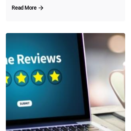
Read More