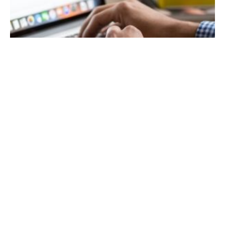
November 28, 2021
13 min read
SEO Tips to Help Your Website Stand Out
in 2022
A few SEO tips to grow your organic rankings.
The pandemic may have disrupted people’s
lives and companies’ operations, but the
online space has grown stronger than ever.
The competition has become even more
intense as more businesses transition into