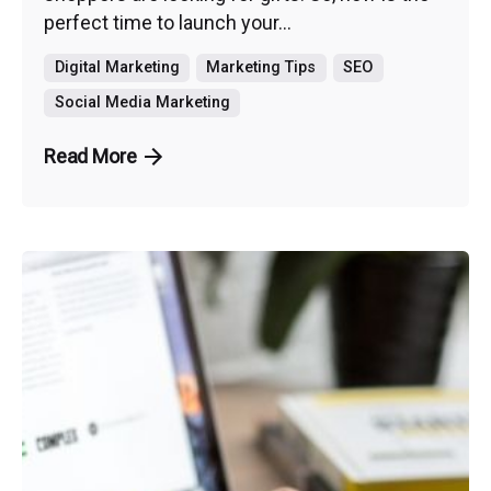
perfect time to launch your...
Digital Marketing
Marketing Tips
SEO
Social Media Marketing
Read More