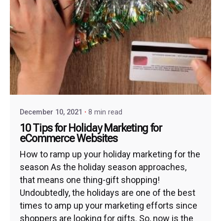
December 10, 2021
8 min read
10 Tips for Holiday Marketing for
eCommerce Websites
How to ramp up your holiday marketing for the
season As the holiday season approaches,
that means one thing-gift shopping!
Undoubtedly, the holidays are one of the best
times to amp up your marketing efforts since
shoppers are looking for gifts. So, now is the