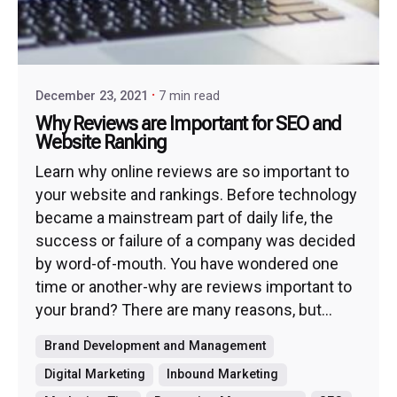
December 23, 2021
7 min read
Why Reviews are Important for SEO and
Website Ranking
Learn why online reviews are so important to
your website and rankings. Before technology
became a mainstream part of daily life, the
success or failure of a company was decided
by word-of-mouth. You have wondered one
time or another-why are reviews important to
your brand? There are many reasons, but...
Brand Development and Management
Digital Marketing
Inbound Marketing