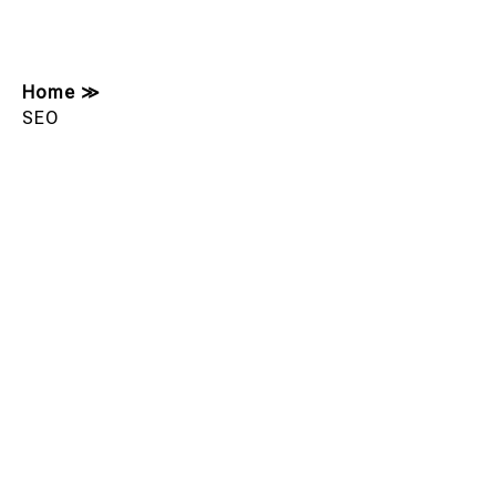
Home
≫
SEO