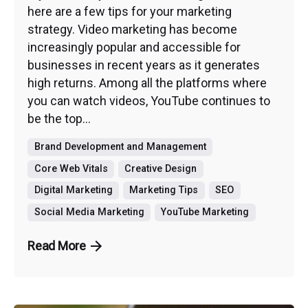
here are a few tips for your marketing
strategy. Video marketing has become
increasingly popular and accessible for
businesses in recent years as it generates
high returns. Among all the platforms where
you can watch videos, YouTube continues to
be the top...
Brand Development and Management
Core Web Vitals
Creative Design
Digital Marketing
Marketing Tips
SEO
Social Media Marketing
YouTube Marketing
Read More