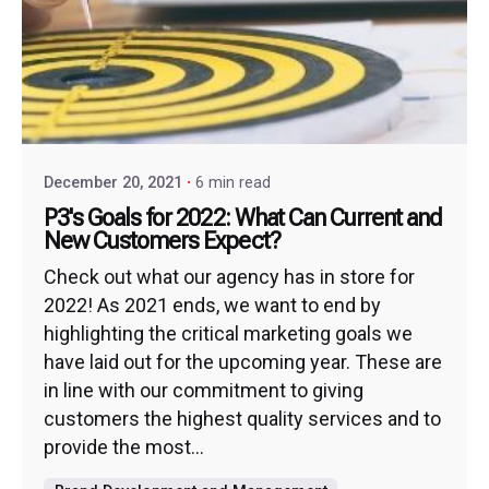
December 20, 2021
6 min read
P3's Goals for 2022: What Can Current and
New Customers Expect?
Check out what our agency has in store for
2022! As 2021 ends, we want to end by
highlighting the critical marketing goals we
have laid out for the upcoming year. These are
in line with our commitment to giving
customers the highest quality services and to
provide the most...