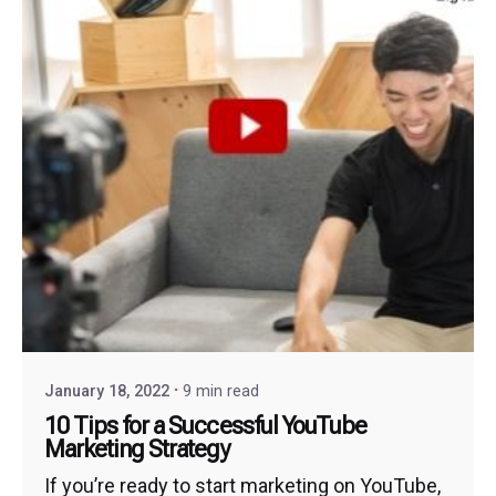
January 18, 2022
9 min read
10 Tips for a Successful YouTube
Marketing Strategy
If you’re ready to start marketing on YouTube,