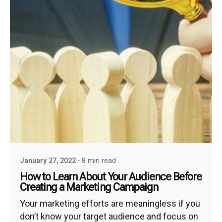
January 27, 2022
8 min read
How to Learn About Your Audience Before
Creating a Marketing Campaign
Your marketing efforts are meaningless if you
don’t know your target audience and focus on