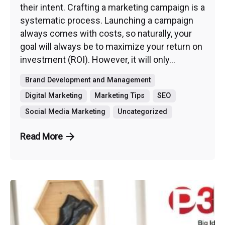
their intent. Crafting a marketing campaign is a
systematic process. Launching a campaign
always comes with costs, so naturally, your
goal will always be to maximize your return on
investment (ROI). However, it will only...
Brand Development and Management
Digital Marketing
Marketing Tips
SEO
Social Media Marketing
Uncategorized
Read More