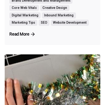
Brand Development and Management
Core Web Vitals
Creative Design
Digital Marketing
Inbound Marketing
Marketing Tips
SEO
Website Development
Read More