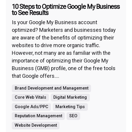
10 Steps to Optimize Google My Business
to See Results
Is your Google My Business account
optimized? Marketers and businesses today
are aware of the benefits of optimizing their
websites to drive more organic traffic.
However, not many are as familiar with the
importance of optimizing their Google My
Business (GMB) profile, one of the free tools
that Google offers....
Brand Development and Management
Core Web Vitals
Digital Marketing
Google Ads/PPC
Marketing Tips
Reputation Management
SEO
Website Development