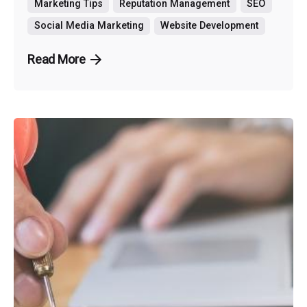
Marketing Tips
Reputation Management
SEO
Social Media Marketing
Website Development
Read More