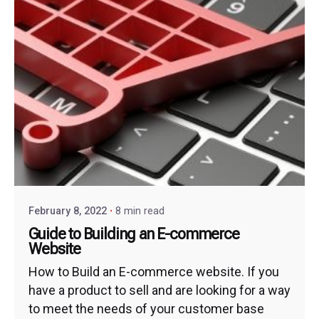
February 8, 2022
8 min read
Guide to Building an E-commerce
Website
How to Build an E-commerce website. If you
have a product to sell and are looking for a way
to meet the needs of your customer base