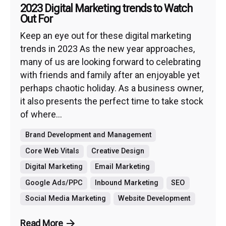
2023 Digital Marketing trends to Watch
Out For
Keep an eye out for these digital marketing
trends in 2023 As the new year approaches,
many of us are looking forward to celebrating
with friends and family after an enjoyable yet
perhaps chaotic holiday. As a business owner,
it also presents the perfect time to take stock
of where...
Brand Development and Management
Core Web Vitals
Creative Design
Digital Marketing
Email Marketing
Google Ads/PPC
Inbound Marketing
SEO
Social Media Marketing
Website Development
Read More