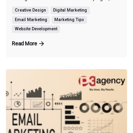
Creative Design
Digital Marketing
Email Marketing
Marketing Tips
Website Development
Read More