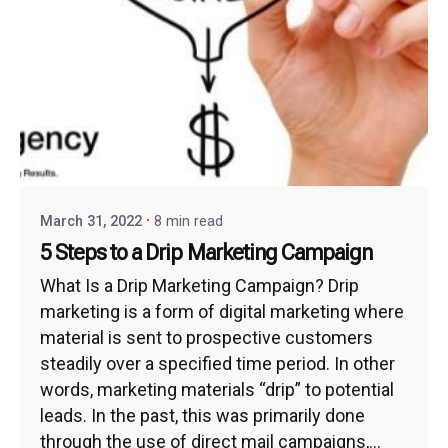
March 31, 2022
8 min read
5 Steps to a Drip Marketing Campaign
What Is a Drip Marketing Campaign? Drip
marketing is a form of digital marketing where
material is sent to prospective customers
steadily over a specified time period. In other
words, marketing materials “drip” to potential
leads. In the past, this was primarily done
through the use of direct mail campaigns,...