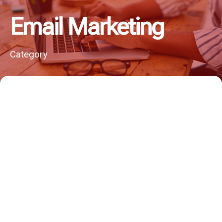
Email Marketing
Category