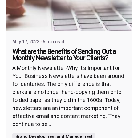
May 17, 2022
6 min read
What are the Benefits of Sending Out a
Monthly Newsletter to Your Clients?
A Monthly Newsletter-Why It’s Important for
Your Business Newsletters have been around
for centuries. The only difference is that
clerks are no longer hand-copying them onto
folded paper as they did in the 1600s. Today,
newsletters are an important component of
effective email and content marketing. They
continue to be...
Brand Development and Management