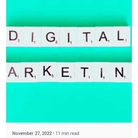
November 27, 2022
11 min read