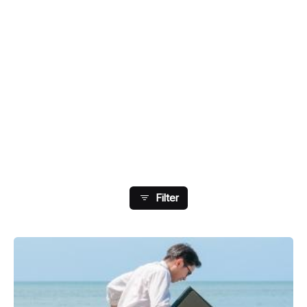
Showing 9-14 Of 14 Results
Filter