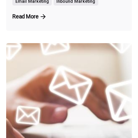
Email Marketing
Inbound Marketing
Read More