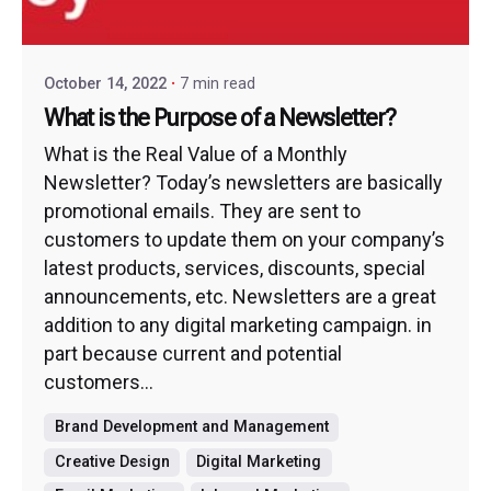
October 14, 2022
7 min read
What is the Purpose of a Newsletter?
What is the Real Value of a Monthly
Newsletter? Today’s newsletters are basically
promotional emails. They are sent to
customers to update them on your company’s
latest products, services, discounts, special
announcements, etc. Newsletters are a great
addition to any digital marketing campaign. in
part because current and potential
customers...
Brand Development and Management
Creative Design
Digital Marketing