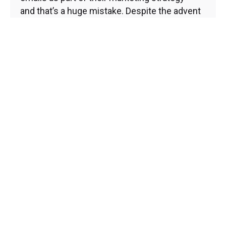
and that’s a huge mistake. Despite the advent
of social...
Brand Development and Management
Core Web Vitals
Digital Marketing
Email Marketing
Marketing Tips
Website Development
Read More
1
2