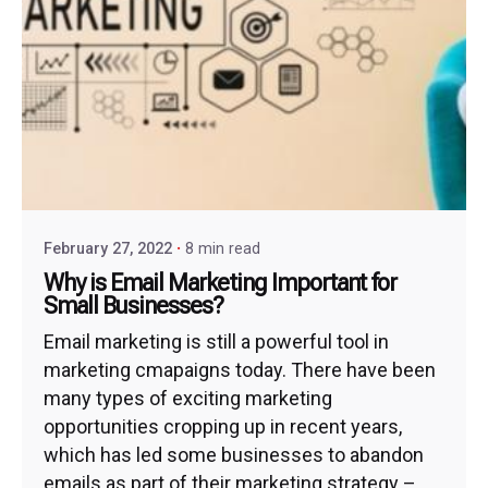
February 27, 2022
8 min read
Why is Email Marketing Important for
Small Businesses?
Email marketing is still a powerful tool in
marketing cmapaigns today. There have been
many types of exciting marketing
opportunities cropping up in recent years,
which has led some businesses to abandon
emails as part of their marketing strategy –