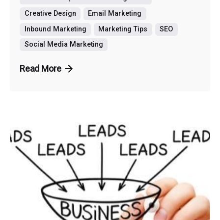
Creative Design
Email Marketing
Inbound Marketing
Marketing Tips
SEO
Social Media Marketing
Read More