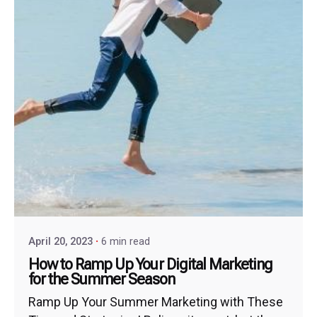
April 20, 2023
6 min read
How to Ramp Up Your Digital Marketing
for the Summer Season
Ramp Up Your Summer Marketing with These