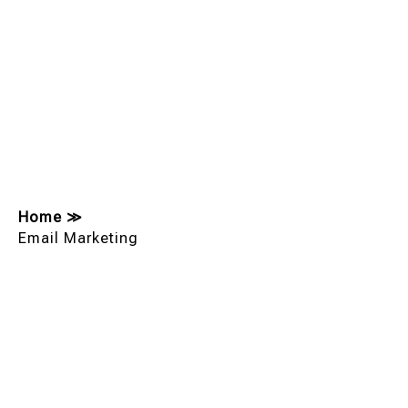
Home
≫
Email Marketing