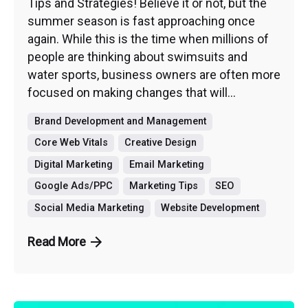
Tips and Strategies! Believe it or not, but the
summer season is fast approaching once
again. While this is the time when millions of
people are thinking about swimsuits and
water sports, business owners are often more
focused on making changes that will...
Brand Development and Management
Core Web Vitals
Creative Design
Digital Marketing
Email Marketing
Google Ads/PPC
Marketing Tips
SEO
Social Media Marketing
Website Development
Read More