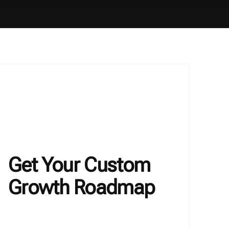
Get Your Custom
Growth Roadmap