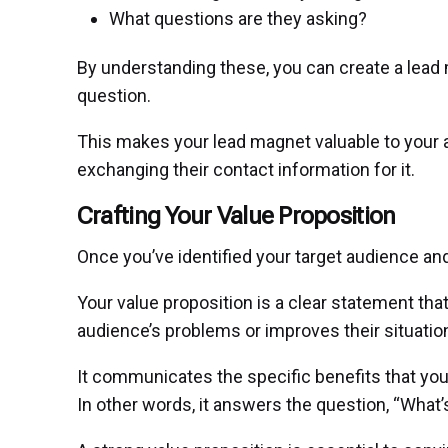
What questions are they asking?
By understanding these, you can create a lead 
question.
This makes your lead magnet valuable to your
exchanging their contact information for it.
Crafting Your Value Proposition
Once you’ve identified your target audience and
Your value proposition is a clear statement th
audience’s problems or improves their situatio
It communicates the specific benefits that yo
In other words, it answers the question, “What’s