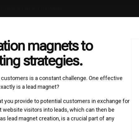
 to Attract New Customers
ation magnets to
ing strategies.
ew customers is a constant challenge. One effective
exactly is a lead magnet?
hat you provide to potential customers in exchange for
t website visitors into leads, which can then be
 lead magnet creation, is a crucial part of any