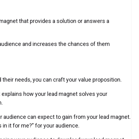
magnet that provides a solution or answers a
 audience and increases the chances of them
 their needs, you can craft your value proposition.
at explains how your lead magnet solves your
n.
ur audience can expect to gain from your lead magnet.
 in it for me?” for your audience.