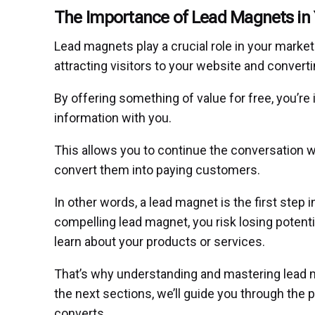
The Importance of Lead Magnets in 
Lead magnets play a crucial role in your marke
attracting visitors to your website and convert
By offering something of value for free, you’re 
information with you.
This allows you to continue the conversation wi
convert them into paying customers.
In other words, a lead magnet is the first step i
compelling lead magnet, you risk losing poten
learn about your products or services.
That’s why understanding and mastering lead ma
the next sections, we’ll guide you through the 
converts.