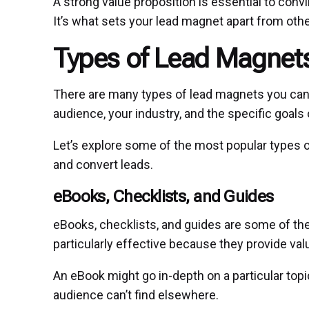
A strong value proposition is essential to con
It’s what sets your lead magnet apart from othe
Types of Lead Magnets
There are many types of lead magnets you can
audience, your industry, and the specific goals
Let’s explore some of the most popular types 
and convert leads.
eBooks, Checklists, and Guides
eBooks, checklists, and guides are some of t
particularly effective because they provide val
An eBook might go in-depth on a particular top
audience can’t find elsewhere.