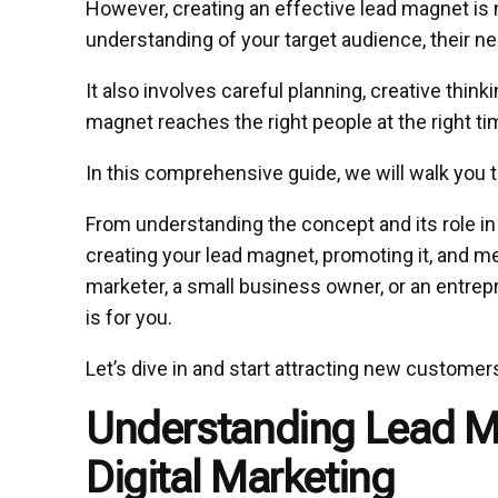
However, creating an effective lead magnet is n
understanding of your target audience, their nee
It also involves careful planning, creative thin
magnet reaches the right people at the right ti
In this comprehensive guide, we will walk you 
From understanding the concept and its role in d
creating your lead magnet, promoting it, and me
marketer, a small business owner, or an entrep
is for you.
Let’s dive in and start attracting new customer
Understanding Lead Ma
Digital Marketing