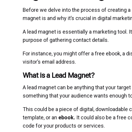
Before we delve into the process of creating a 
magnet is and why it’s crucial in digital marketi
A lead magnet is essentially a marketing tool. It
purpose of gathering contact details.
For instance, you might offer a free ebook, a d
visitor’s email address.
What is a Lead Magnet?
A lead magnet can be anything that your target 
something that your audience wants enough to 
This could be a piece of digital, downloadable c
template, or an
ebook.
It could also be a free c
code for your products or services.