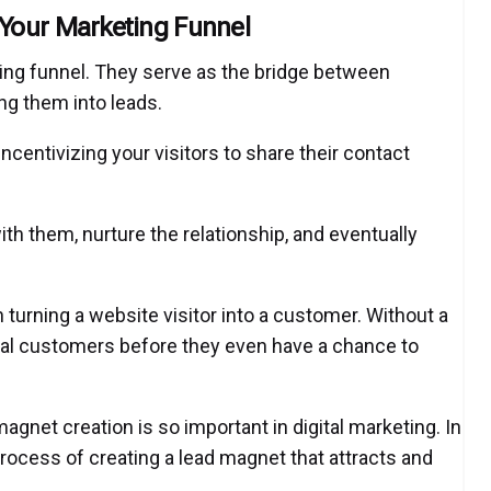
Your Marketing Funnel
ting funnel. They serve as the bridge between
ing them into leads.
incentivizing your visitors to share their contact
th them, nurture the relationship, and eventually
n turning a website visitor into a customer. Without a
tial customers before they even have a chance to
gnet creation is so important in digital marketing. In
process of creating a lead magnet that attracts and