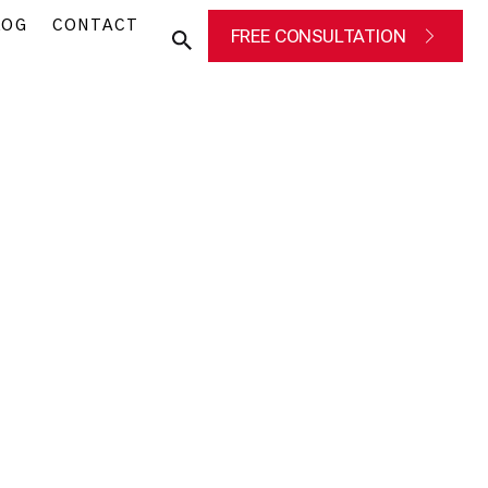
LOG
CONTACT
FREE CONSULTATION