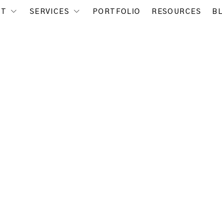
UT
SERVICES
PORTFOLIO
RESOURCES
B