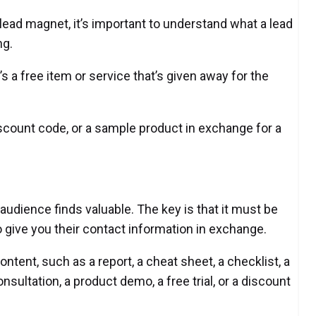
lead magnet, it’s important to understand what a lead
ng.
’s a free item or service that’s given away for the
iscount code, or a sample product in exchange for a
audience finds valuable. The key is that it must be
give you their contact information in exchange.
ontent, such as a report, a cheat sheet, a checklist, a
onsultation, a product demo, a free trial, or a discount