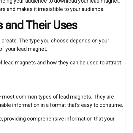
vincing your audience to download your lead magnet.
rs and makes it irresistible to your audience.
 and Their Uses
 create. The type you choose depends on your
 of your lead magnet.
of lead magnets and how they can be used to attract
he most common types of lead magnets. They are
uable information in a format that’s easy to consume.
ic, providing comprehensive information that your