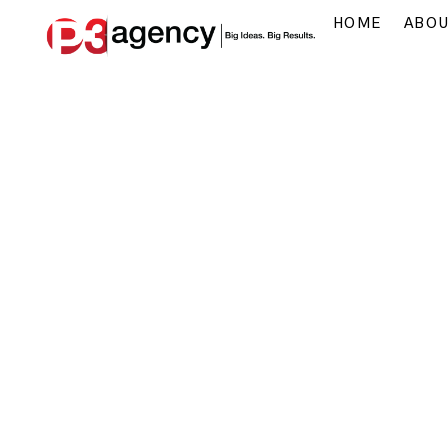
HOME
ABO