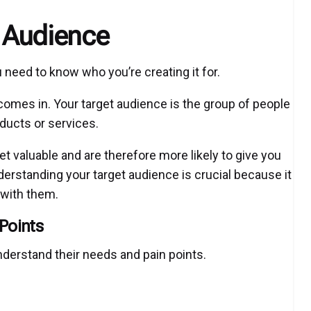
t Audience
 need to know who you’re creating it for.
comes in. Your target audience is the group of people
oducts or services.
t valuable and are therefore more likely to give you
nderstanding your target audience is crucial because it
 with them.
Points
nderstand their needs and pain points.