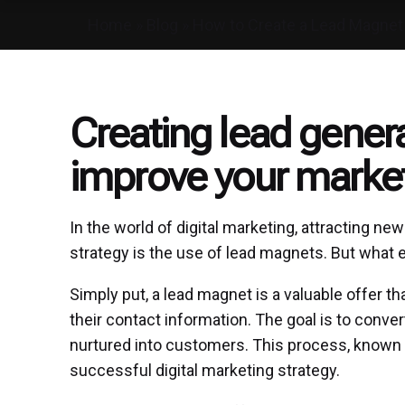
Home
»
Blog
»
How to Create a Lead Magnet
Creating lead gener
improve your market
In the world of digital marketing, attracting n
strategy is the use of lead magnets. But what 
Simply put, a lead magnet is a valuable offer t
their contact information. The goal is to conver
nurtured into customers. This process, known as
successful digital marketing strategy.