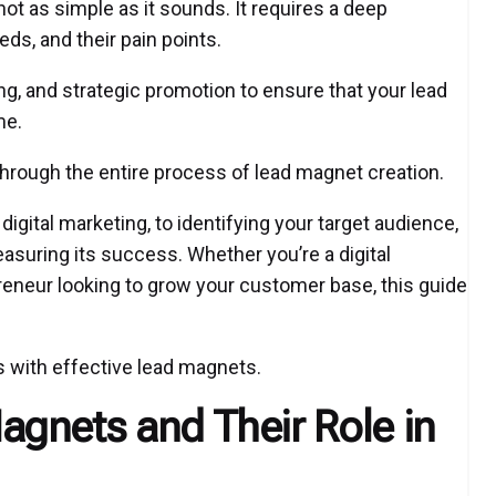
ot as simple as it sounds. It requires a deep
ds, and their pain points.
king, and strategic promotion to ensure that your lead
me.
through the entire process of lead magnet creation.
igital marketing, to identifying your target audience,
asuring its success. Whether you’re a digital
reneur looking to grow your customer base, this guide
s with effective lead magnets.
gnets and Their Role in