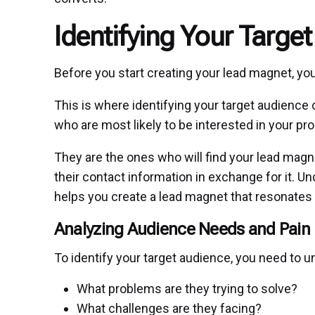
Identifying Your Targe
Before you start creating your lead magnet, you
This is where identifying your target audience 
who are most likely to be interested in your pr
They are the ones who will find your lead magne
their contact information in exchange for it. U
helps you create a lead magnet that resonates
Analyzing Audience Needs and Pain 
To identify your target audience, you need to u
What problems are they trying to solve?
What challenges are they facing?