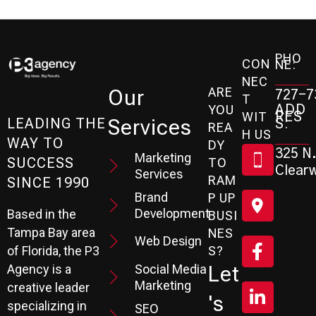
PHO
CON
NE:
NEC
ARE
Our
727-7
T
ADD
YOU
RES
WIT
Services
S:
LEADING THE
REA
H US
WAY TO
DY
325 N.
Marketing
SUCCESS
TO
Clearw
Services
RAM
SINCE 1990
Brand
P UP
Development
Based in the
BUSI
Tampa Bay area
NES
Web Design
S?
of Florida, the P3
Social Media
Let
Agency is a
Marketing
creative leader
's
specializing in
SEO