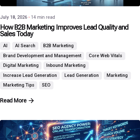
July 18, 2026
14 min read
How B2B Marketing Improves Lead Quality and
Sales Today
AI
AI Search
B2B Marketing
Brand Development and Management
Core Web Vitals
Digital Marketing
Inbound Marketing
Increase Lead Generation
Lead Generation
Marketing
Marketing Tips
SEO
Read More