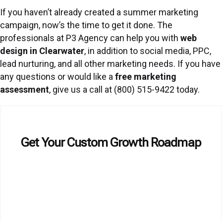
If you haven’t already created a summer marketing
campaign, now’s the time to get it done. The
professionals at P3 Agency can help you with
web
design in Clearwater
, in addition to social media, PPC,
lead nurturing, and all other marketing needs. If you have
any questions or would like a
free marketing
assessment
, give us a call at (800) 515-9422 today.
Get Your Custom Growth Roadmap