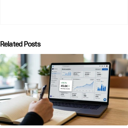
Related Posts
Posted by
P3 Agency