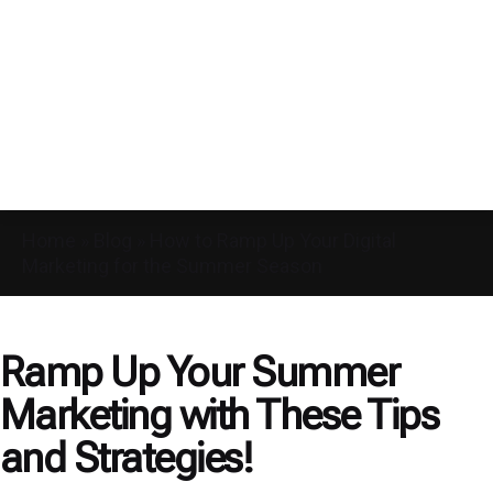
Home
»
Blog
»
How to Ramp Up Your Digital
Marketing for the Summer Season
Ramp Up Your Summer
Marketing with These Tips
and Strategies!