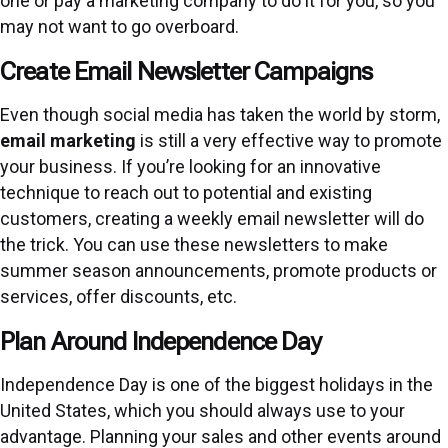
one or pay a marketing company to do it for you, so you
may not want to go overboard.
Create Email Newsletter Campaigns
Even though social media has taken the world by storm,
email marketing
is still a very effective way to promote
your business. If you’re looking for an innovative
technique to reach out to potential and existing
customers, creating a weekly email newsletter will do
the trick. You can use these newsletters to make
summer season announcements, promote products or
services, offer discounts, etc.
Plan Around Independence Day
Independence Day is one of the biggest holidays in the
United States, which you should always use to your
advantage. Planning your sales and other events around