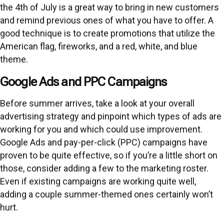
the 4th of July is a great way to bring in new customers
and remind previous ones of what you have to offer. A
good technique is to create promotions that utilize the
American flag, fireworks, and a red, white, and blue
theme.
Google Ads and PPC Campaigns
Before summer arrives, take a look at your overall
advertising strategy and pinpoint which types of ads are
working for you and which could use improvement.
Google Ads and pay-per-click (PPC) campaigns have
proven to be quite effective, so if you’re a little short on
those, consider adding a few to the marketing roster.
Even if existing campaigns are working quite well,
adding a couple summer-themed ones certainly won’t
hurt.