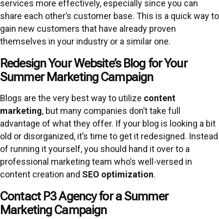
services more effectively, especially since you can
share each other’s customer base. This is a quick way to
gain new customers that have already proven
themselves in your industry or a similar one.
Redesign Your Website’s Blog for Your
Summer Marketing Campaign
Blogs are the very best way to utilize
content
marketing
, but many companies don’t take full
advantage of what they offer. If your blog is looking a bit
old or disorganized, it’s time to get it redesigned. Instead
of running it yourself, you should hand it over to a
professional marketing team who’s well-versed in
content creation and
SEO optimization
.
Contact P3 Agency for a Summer
Marketing Campaign