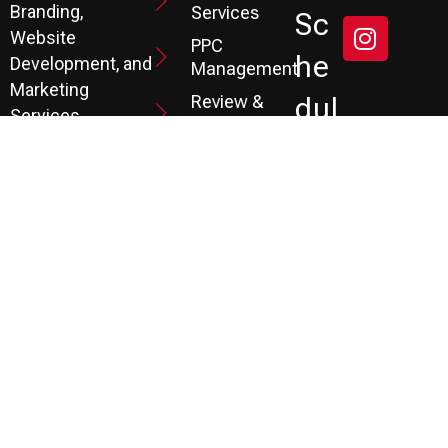
Branding,
Services
Sc
Website
PPC
He
Development, and
Management
Marketing
Review &
Dul
Services.
Reputation
E A
Email
At P3, we help our
Marketing
FR
clients generate
the leads they
Marketing
EE
Automation
need to create
CRM
their future.
Co
Ns
Ult
Ati
On