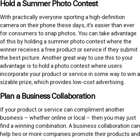
Hold a Summer Photo Contest
With practically everyone sporting a high-definition
camera on their phone these days, it’s easier than ever
for consumers to snap photos. You can take advantage
of this by holding a summer photo contest where the
winner receives a free product or service if they submit
the best picture. Another great way to use this to your
advantage is to hold a photo contest where users
incorporate your product or service in some way to win a
sizable prize, which provides low-cost advertising.
Plan a Business Collaboration
If your product or service can compliment another
business – whether online or local – then you may just
find a winning combination. A business collaboration can
help two or more companies promote their products and