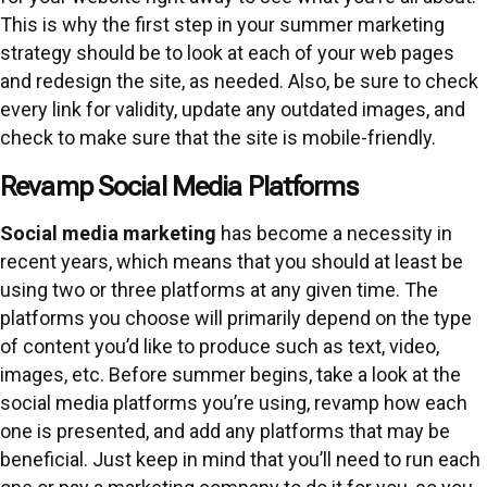
This is why the first step in your summer marketing
strategy should be to look at each of your web pages
and redesign the site, as needed. Also, be sure to check
every link for validity, update any outdated images, and
check to make sure that the site is mobile-friendly.
Revamp Social Media Platforms
Social media marketing
has become a necessity in
recent years, which means that you should at least be
using two or three platforms at any given time. The
platforms you choose will primarily depend on the type
of content you’d like to produce such as text, video,
images, etc. Before summer begins, take a look at the
social media platforms you’re using, revamp how each
one is presented, and add any platforms that may be
beneficial. Just keep in mind that you’ll need to run each