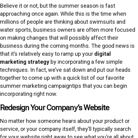
Believe it or not, but the summer season is fast
approaching once again. While this is the time when
millions of people are thinking about swimsuits and
water sports, business owners are often more focused
on making changes that will possibly affect their
business during the coming months. The good news is
that it’s relatively easy to ramp up your
digital
marketing strategy
by incorporating a few simple
techniques. In fact, we’ve sat down and put our heads
together to come up with a quick list of our favorite
summer marketing campaigntips that you can begin
incorporating right now.
Redesign Your Company’s Website
No matter how someone hears about your product or
service, or your company itself, they’ll typically search
for your website right away to see what you’re all about.