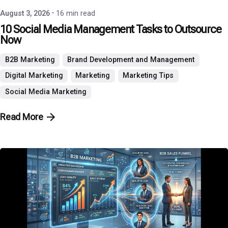
August 3, 2026
16 min read
10 Social Media Management Tasks to Outsource
Now
B2B Marketing
Brand Development and Management
Digital Marketing
Marketing
Marketing Tips
Social Media Marketing
Read More
Posted by
P3 Agency