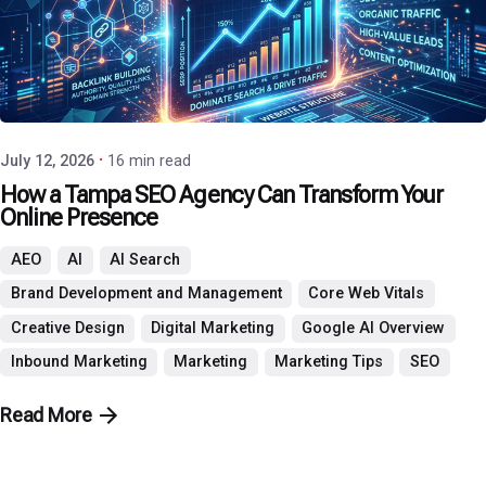
Posted by
P3 Agency
July 12, 2026
16 min read
How a Tampa SEO Agency Can Transform Your
Online Presence
AEO
AI
AI Search
Brand Development and Management
Core Web Vitals
Creative Design
Digital Marketing
Google AI Overview
Inbound Marketing
Marketing
Marketing Tips
SEO
Read More