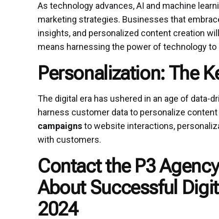
As technology advances, AI and machine learning
marketing strategies. Businesses that embrace
insights, and personalized content creation wil
means harnessing the power of technology to
Personalization: The 
The digital era has ushered in an age of data-d
harness customer data to personalize content 
campaigns
to website interactions, personaliza
with customers.
Contact the P3 Agency
About Successful Digit
2024