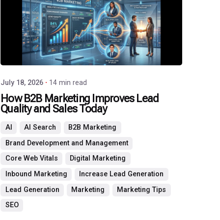
Agency
July 18, 2026
14 min read
How B2B Marketing Improves Lead
Quality and Sales Today
AI
AI Search
B2B Marketing
Brand Development and Management
Core Web Vitals
Digital Marketing
Inbound Marketing
Increase Lead Generation
Lead Generation
Marketing
Marketing Tips
SEO