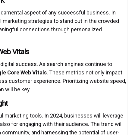
rk
fundamental aspect of any successful business. In
tal marketing strategies to stand out in the crowded
eaningful connections through personalized
eb Vitals
digital success. As search engines continue to
le Core Web Vitals
.
These metrics not only impact
ess customer experience. Prioritizing website speed,
n will be key.
ght
marketing tools. In 2024, businesses will leverage
 also for engaging with their audience. The trend will
a community, and harnessing the potential of user-