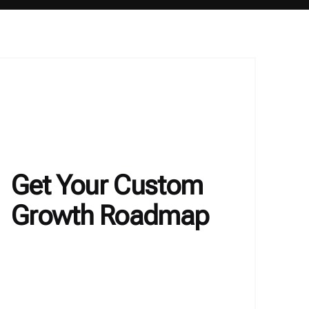
Get Your Custom
Growth Roadmap