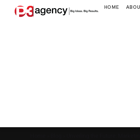
HOME
ABO
Home
»
Blog
»
Unveiling the Future: Marketi