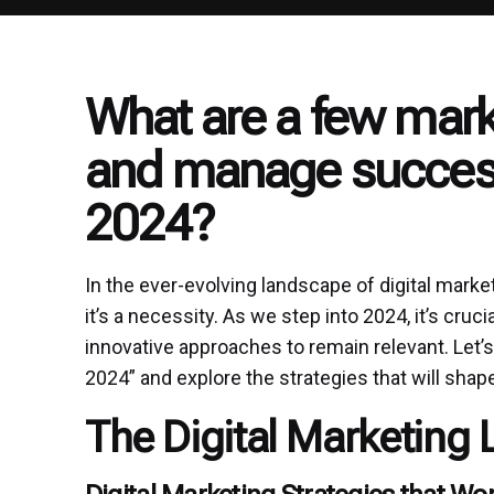
What are a few mark
and manage success
2024?
In the ever-evolving landscape of digital market
it’s a necessity. As we step into 2024, it’s cru
innovative approaches to remain relevant. Let’s
2024” and explore the strategies that will shap
The Digital Marketing