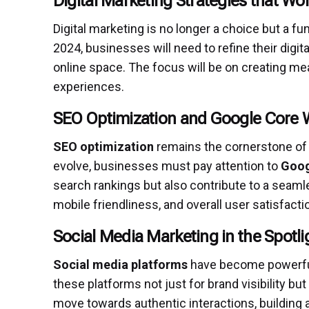
Digital Marketing Strategies that Wo
Digital marketing is no longer a choice but a 
2024, businesses will need to refine their digi
online space. The focus will be on creating m
experiences.
SEO Optimization and Google Core W
SEO optimization
remains the cornerstone of 
evolve, businesses must pay attention to
Goog
search rankings but also contribute to a seaml
mobile friendliness, and overall user satisfactio
Social Media Marketing in the Spotli
Social media platforms
have become powerful 
these platforms not just for brand visibility but
move towards authentic interactions, building 