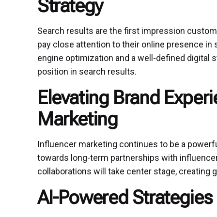
Strategy
Search results are the first impression custom
pay close attention to their online presence in
engine optimization and a well-defined digital s
position in search results.
Elevating Brand Experi
Marketing
Influencer marketing continues to be a powerful 
towards long-term partnerships with influencer
collaborations will take center stage, creating
AI-Powered Strategies