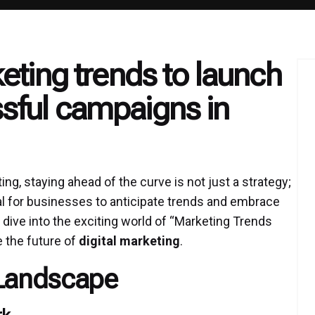
eting trends to launch
ful campaigns in
ing, staying ahead of the curve is not just a strategy;
cial for businesses to anticipate trends and embrace
 dive into the exciting world of “Marketing Trends
e the future of
digital marketing
.
 Landscape