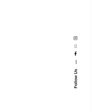
—
Follow Us