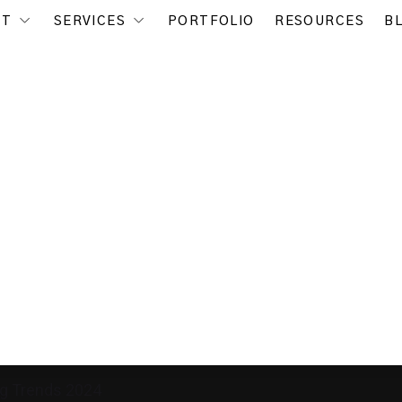
UT
SERVICES
PORTFOLIO
RESOURCES
B
ng Trends 2024