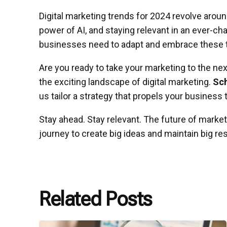
Digital marketing trends for 2024 revolve arou
power of AI, and staying relevant in an ever-c
businesses need to adapt and embrace these tr
Are you ready to take your marketing to the nex
the exciting landscape of digital marketing.
Sch
us tailor a strategy that propels your busines
Stay ahead. Stay relevant. The future of market
journey to create big ideas and maintain big res
Related Posts
Posted
by
P3