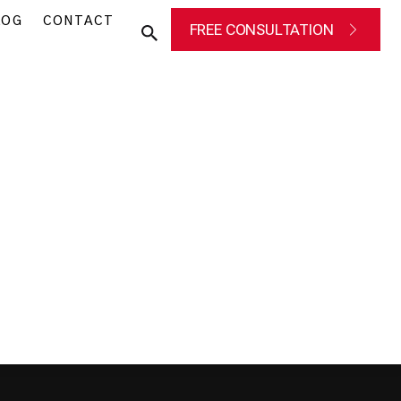
LOG
CONTACT
FREE CONSULTATION