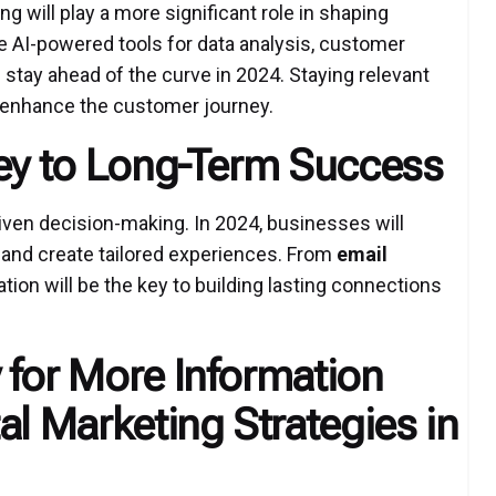
 will play a more significant role in shaping
 AI-powered tools for data analysis, customer
l stay ahead of the curve in 2024. Staying relevant
 enhance the customer journey.
Key to Long-Term Success
riven decision-making. In 2024, businesses will
and create tailored experiences. From
email
tion will be the key to building lasting connections
 for More Information
al Marketing Strategies in