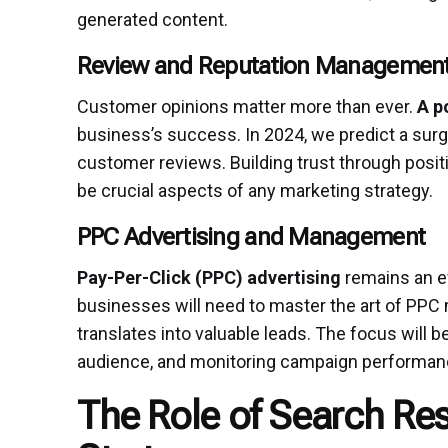
generated content.
Review and Reputation Managemen
Customer opinions matter more than ever.
A p
business’s success. In 2024, we predict a sur
customer reviews. Building trust through posi
be crucial aspects of any marketing strategy.
PPC Advertising and Management
Pay-Per-Click (PPC) advertising
remains an eff
businesses will need to master the art of PP
translates into valuable leads. The focus will b
audience, and monitoring campaign performan
The Role of Search Res