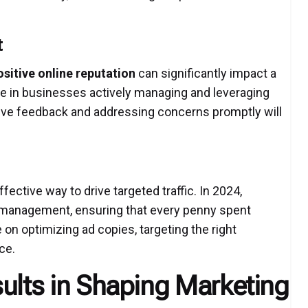
t
ositive online reputation
can significantly impact a
ge in businesses actively managing and leveraging
tive feedback and addressing concerns promptly will
ective way to drive targeted traffic. In 2024,
C management, ensuring that every penny spent
e on optimizing ad copies, targeting the right
ce.
ults in Shaping Marketing