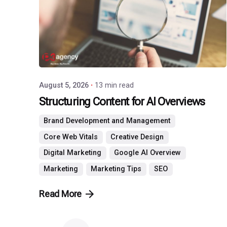
Agency
August 5, 2026
13 min read
Structuring Content for AI Overviews
Brand Development and Management
Core Web Vitals
Creative Design
Digital Marketing
Google AI Overview
Marketing
Marketing Tips
SEO
Read More