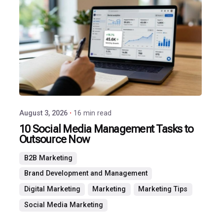
Posted
by
P3
Agency
August 3, 2026
16 min read
10 Social Media Management Tasks to
Outsource Now
B2B Marketing
Brand Development and Management
Digital Marketing
Marketing
Marketing Tips
Social Media Marketing