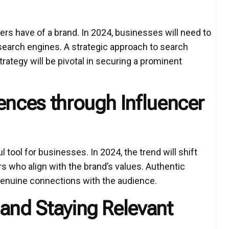
ers have of a brand. In 2024, businesses will need to
 search engines. A strategic approach to search
trategy will be pivotal in securing a prominent
ences through Influencer
tool for businesses. In 2024, the trend will shift
s who align with the brand’s values. Authentic
 genuine connections with the audience.
 and Staying Relevant