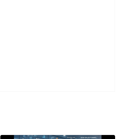
Posted
by
P3