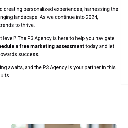
nd creating personalized experiences, harnessing the
hanging landscape. As we continue into 2024,
ends to thrive.
t level? The P3 Agency is here to help you navigate
edule a free marketing assessment
today and let
s towards success.
ing awaits, and the P3 Agency is your partner in this
ults!