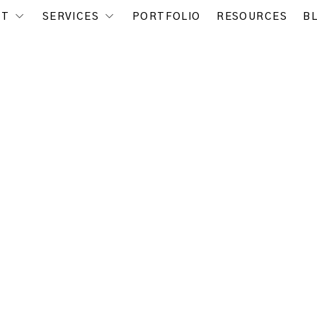
UT
SERVICES
PORTFOLIO
RESOURCES
B