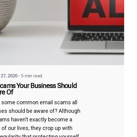
27, 2020
5 min read
Scams Your Business Should
re Of
e some common email scams all
es should be aware of? Although
ams haven’t exactly become a
t of our lives, they crop up with
egularity that protecting yourself