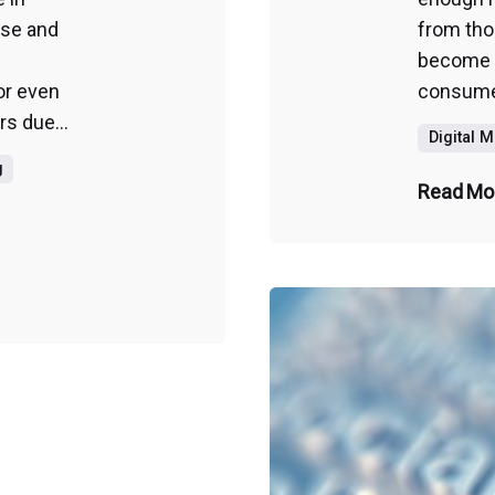
ase and
from thos
become a
or even
consumer
rs due...
Digital 
g
Read Mo