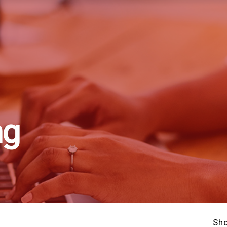
ng
Sh