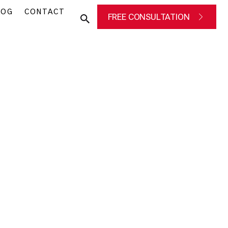
LOG
CONTACT
FREE CONSULTATION