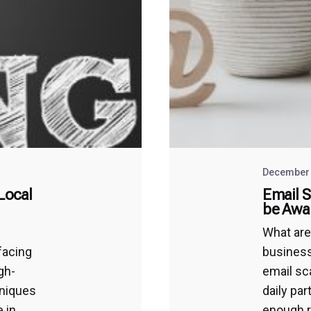
December 
Local
Email 
be Awa
What ar
facing
business
igh-
email sc
hniques
daily par
 in
enough r