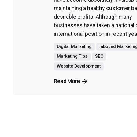
maintaining a healthy customer b
desirable profits. Although many
businesses have taken a national 
international position in recent yea
Digital Marketing
Inbound Marketin
Marketing Tips
SEO
Website Development
Read More