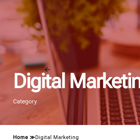
Digital Marketi
Category
Home
≫
Digital Marketing