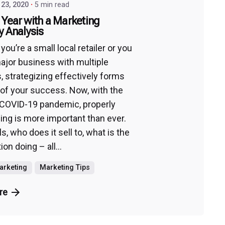
23, 2020
5 min read
 Year with a Marketing
y Analysis
ou’re a small local retailer or you
ajor business with multiple
s, strategizing effectively forms
 of your success. Now, with the
COVID-19 pandemic, properly
zing is more important than ever.
s, who does it sell to, what is the
on doing – all...
Marketing
Marketing Tips
re