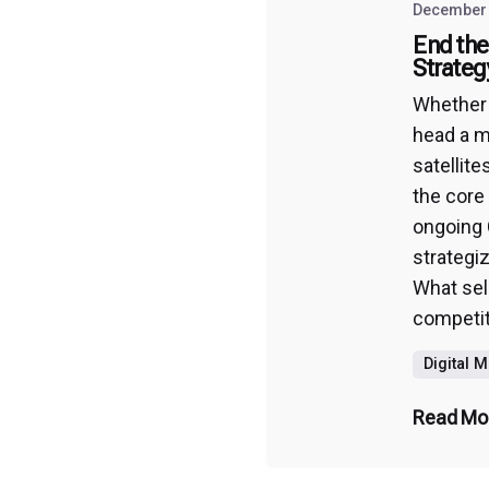
December 
End the
Strateg
Whether y
head a m
satellite
the core
ongoing 
strategi
What sell
competiti
Digital 
Read Mo