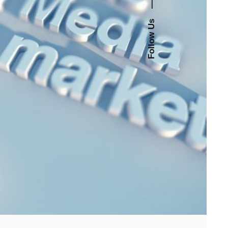
—
Follow Us