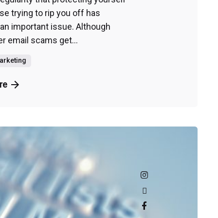
e trying to rip you off has
n important issue. Although
 email scams get...
Marketing
re