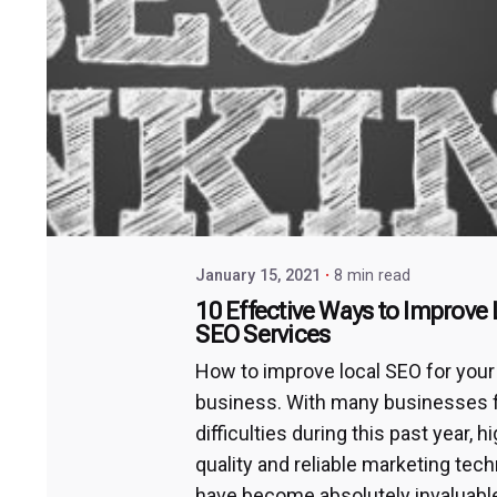
January 15, 2021
8 min read
10 Effective Ways to Improve 
SEO Services
How to improve local SEO for your
business. With many businesses 
difficulties during this past year, h
quality and reliable marketing tec
have become absolutely invaluable