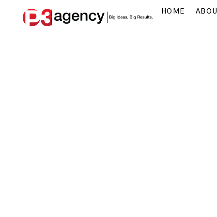
HOME
ABO