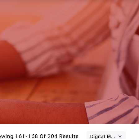
owing 161-168 Of 204 Results