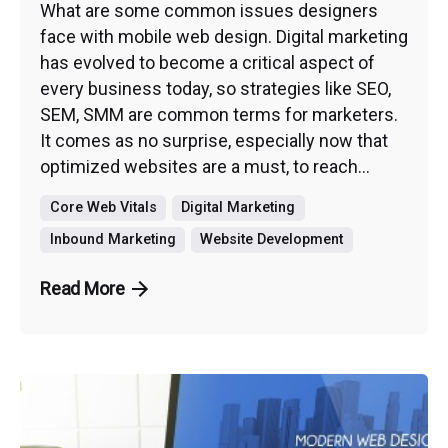
What are some common issues designers
face with mobile web design. Digital marketing
has evolved to become a critical aspect of
every business today, so strategies like SEO,
SEM, SMM are common terms for marketers.
It comes as no surprise, especially now that
optimized websites are a must, to reach...
Core Web Vitals
Digital Marketing
Inbound Marketing
Website Development
Read More