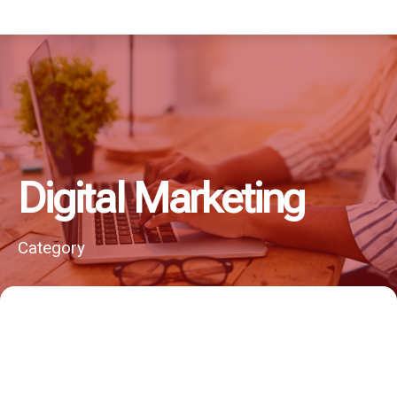
Digital Marketing
Category