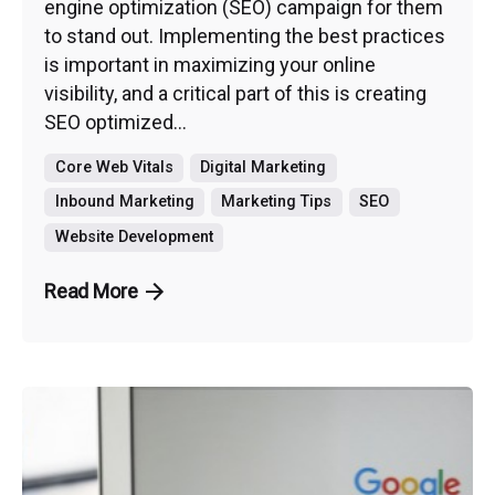
engine optimization (SEO) campaign for them
to stand out. Implementing the best practices
is important in maximizing your online
visibility, and a critical part of this is creating
SEO optimized...
Core Web Vitals
Digital Marketing
Inbound Marketing
Marketing Tips
SEO
Website Development
Read More