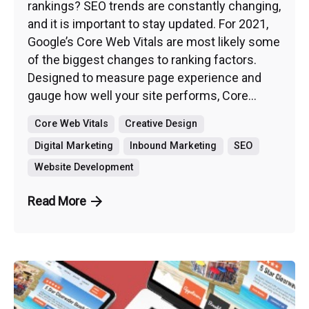
rankings? SEO trends are constantly changing,
and it is important to stay updated. For 2021,
Google’s Core Web Vitals are most likely some
of the biggest changes to ranking factors.
Designed to measure page experience and
gauge how well your site performs, Core...
Core Web Vitals
Creative Design
Digital Marketing
Inbound Marketing
SEO
Website Development
Read More