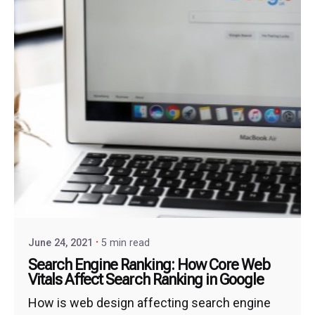
June 24, 2021
5 min read
Search Engine Ranking: How Core Web
Vitals Affect Search Ranking in Google
How is web design affecting search engine