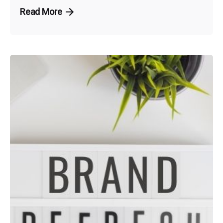
Read More