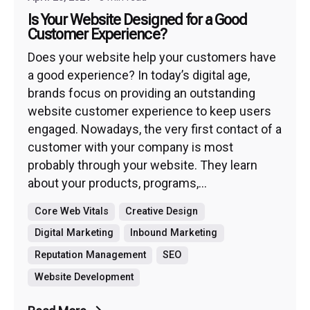
Is Your Website Designed for a Good
Customer Experience?
Does your website help your customers have
a good experience? In today’s digital age,
brands focus on providing an outstanding
website customer experience to keep users
engaged. Nowadays, the very first contact of a
customer with your company is most
probably through your website. They learn
about your products, programs,...
Core Web Vitals
Creative Design
Digital Marketing
Inbound Marketing
Reputation Management
SEO
Website Development