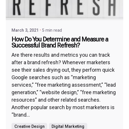
March 3, 2021
5 min read
How Do You Determine and Measure a
Successful Brand Refresh?
Are there results and metrics you can track
after a brand refresh? Whenever marketers
see their sales drying out, they perform quick
Google searches such as “marketing
services,” “free marketing assessment,” “lead
generation,” “website design,” “free marketing
resources” and other related searches.
Another popular search by most marketers is
“brand...
Creative Design
Digital Marketing