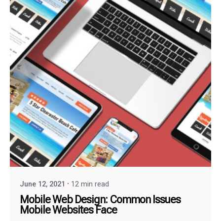
June 12, 2021
12 min read
Mobile Web Design: Common Issues
Mobile Websites Face