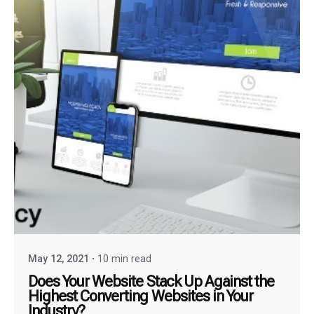
May 12, 2021
10 min read
Does Your Website Stack Up Against the
Highest Converting Websites in Your
Industry?