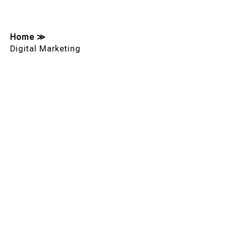
Home
≫
Digital Marketing