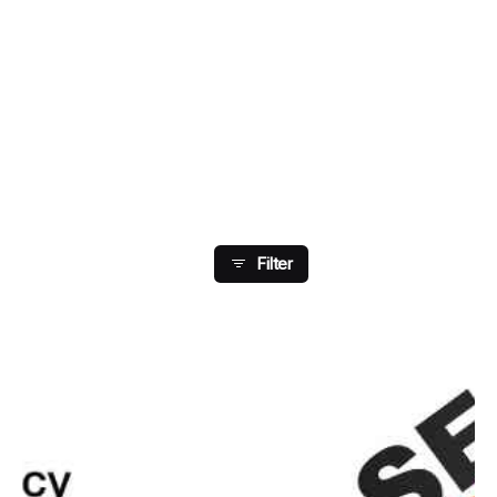
Showing 153-160 Of 204
Results
Filter