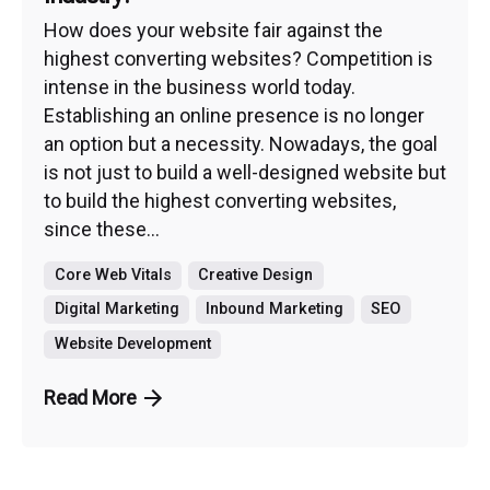
How does your website fair against the
highest converting websites? Competition is
intense in the business world today.
Establishing an online presence is no longer
an option but a necessity. Nowadays, the goal
is not just to build a well-designed website but
to build the highest converting websites,
since these...
Core Web Vitals
Creative Design
Digital Marketing
Inbound Marketing
SEO
Website Development
Read More