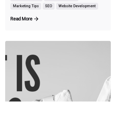
Marketing Tips
SEO
Website Development
Read More