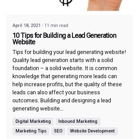
April 18, 2021
11 min read
10 Tips for Building a Lead Generation
Website
Tips for building your lead generating website!
Quality lead generation starts with a solid
foundation – a solid website. It is common
knowledge that generating more leads can
help increase profits, but the quality of these
leads can also affect your business
outcomes. Building and designing a lead
generating website...
Digital Marketing
Inbound Marketing
Marketing Tips
SEO
Website Development