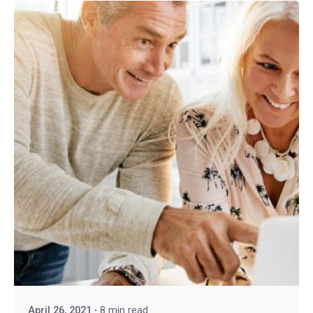
April 26, 2021
8 min read