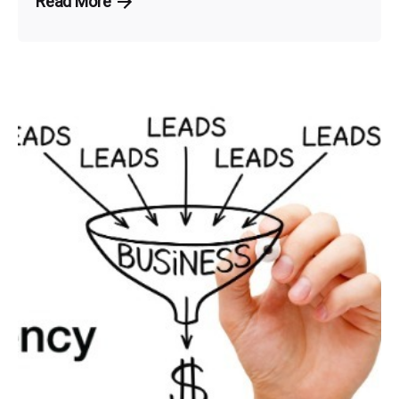
Read More