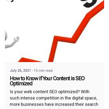
July 26, 2021
15 min read
How to Know if Your Content is SEO
Optimized
Is your web content SEO optimized? With
such intense competition in the digital space,
more businesses have increased their search