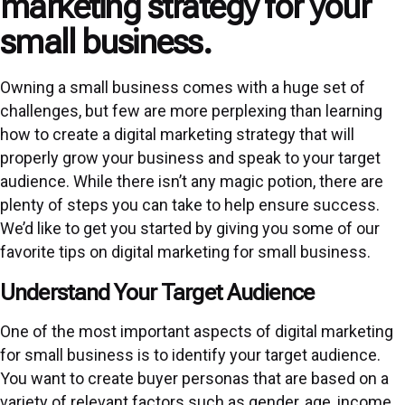
marketing strategy for your
small business.
Owning a small business comes with a huge set of
challenges, but few are more perplexing than learning
how to create a digital marketing strategy that will
properly grow your business and speak to your target
audience. While there isn’t any magic potion, there are
plenty of steps you can take to help ensure success.
We’d like to get you started by giving you some of our
favorite tips on digital marketing for small business.
Understand Your Target Audience
One of the most important aspects of digital marketing
for small business is to identify your target audience.
You want to create buyer personas that are based on a
variety of relevant factors such as gender, age, income,