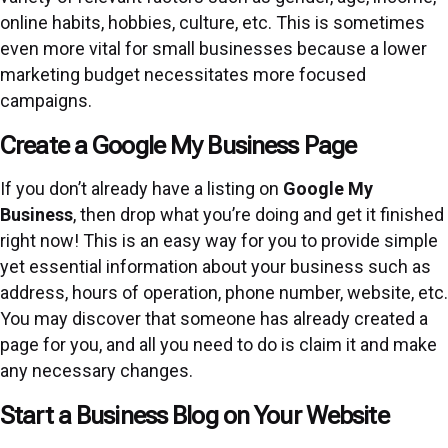
online habits, hobbies, culture, etc. This is sometimes
even more vital for small businesses because a lower
marketing budget necessitates more focused
campaigns.
Create a Google My Business Page
If you don’t already have a listing on
Google My
Business
, then drop what you’re doing and get it finished
right now! This is an easy way for you to provide simple
yet essential information about your business such as
address, hours of operation, phone number, website, etc.
You may discover that someone has already created a
page for you, and all you need to do is claim it and make
any necessary changes.
Start a Business Blog on Your Website