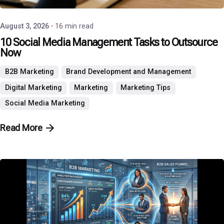
August 3, 2026
16 min read
10 Social Media Management Tasks to Outsource
Now
B2B Marketing
Brand Development and Management
Digital Marketing
Marketing
Marketing Tips
Social Media Marketing
Read More
Posted by