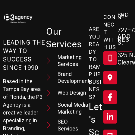
PHO
CON
NE:
NEC
ARE
Our
727-7
T
ADD
YOU
RES
WIT
Services
S:
LEADING THE
REA
H US
WAY TO
DY
325 N.
Marketing
SUCCESS
TO
Clearw
Services
RAM
SINCE 1990
Brand
P UP
Development
Based in the
BUSI
Tampa Bay area
NES
Web Design
S?
of Florida, the P3
Social Media
Let
Agency is a
Marketing
creative leader
's
specializing in
SEO
Branding,
Services
Sc