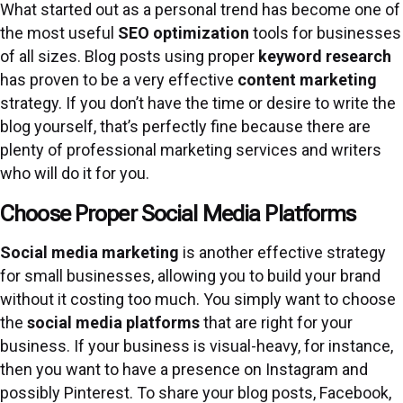
What started out as a personal trend has become one of
the most useful
SEO optimization
tools for businesses
of all sizes. Blog posts using proper
keyword research
has proven to be a very effective
content marketing
strategy. If you don’t have the time or desire to write the
blog yourself, that’s perfectly fine because there are
plenty of professional marketing services and writers
who will do it for you.
Choose Proper Social Media Platforms
Social media marketing
is another effective strategy
for small businesses, allowing you to build your brand
without it costing too much. You simply want to choose
the
social media platforms
that are right for your
business. If your business is visual-heavy, for instance,
then you want to have a presence on Instagram and
possibly Pinterest. To share your blog posts, Facebook,