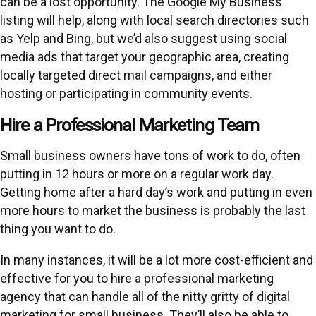
can be a lost opportunity. The Google My Business
listing will help, along with local search directories such
as Yelp and Bing, but we’d also suggest using social
media ads that target your geographic area, creating
locally targeted direct mail campaigns, and either
hosting or participating in community events.
Hire a Professional Marketing Team
Small business owners have tons of work to do, often
putting in 12 hours or more on a regular work day.
Getting home after a hard day’s work and putting in even
more hours to market the business is probably the last
thing you want to do.
In many instances, it will be a lot more cost-efficient and
effective for you to hire a professional marketing
agency that can handle all of the nitty gritty of digital
marketing for small business. They’ll also be able to