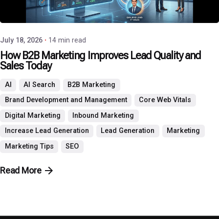
P3 Agency
July 18, 2026
14 min read
How B2B Marketing Improves Lead Quality and
Sales Today
AI
AI Search
B2B Marketing
Brand Development and Management
Core Web Vitals
Digital Marketing
Inbound Marketing
Increase Lead Generation
Lead Generation
Marketing
Marketing Tips
SEO
Read More