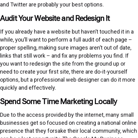
and Twitter are probably your best options.
Audit Your Website and Redesign It
If you already have a website but haven’t touched it in a
while, you’ll want to perform a full audit of each page –
proper spelling, making sure images aren’t out of date,
links that still work – and fix any problems you find. If
you want to redesign the site from the ground up or
need to create your first site, there are do-it-yourself
options, but a professional web designer can do it more
quickly and effectively.
Spend Some Time Marketing Locally
Due to the access provided by the internet, many small
businesses get so focused on creating a national online
presence that they forsake their local community, which