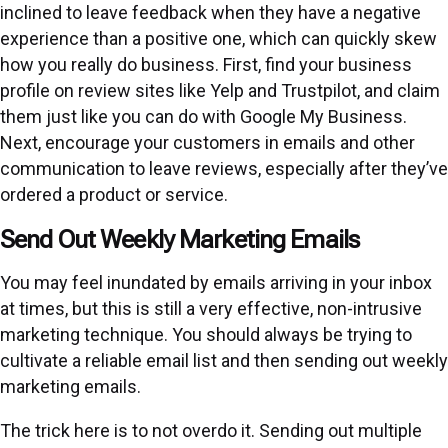
inclined to leave feedback when they have a negative
experience than a positive one, which can quickly skew
how you really do business. First, find your business
profile on review sites like Yelp and Trustpilot, and claim
them just like you can do with Google My Business.
Next, encourage your customers in emails and other
communication to leave reviews, especially after they’ve
ordered a product or service.
Send Out Weekly Marketing Emails
You may feel inundated by emails arriving in your inbox
at times, but this is still a very effective, non-intrusive
marketing technique. You should always be trying to
cultivate a reliable email list and then sending out weekly
marketing emails.
The trick here is to not overdo it. Sending out multiple