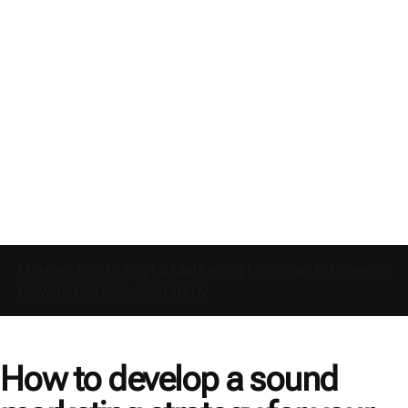
Home
»
Blog
»
Digital Marketing for Small Business:
How to Develop a Strategy
How to develop a sound