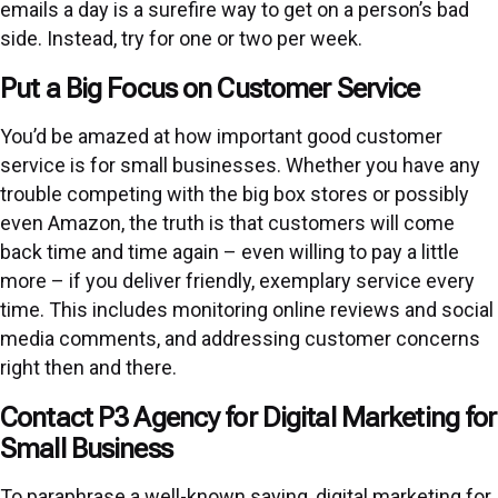
emails a day is a surefire way to get on a person’s bad
side. Instead, try for one or two per week.
Put a Big Focus on Customer Service
You’d be amazed at how important good customer
service is for small businesses. Whether you have any
trouble competing with the big box stores or possibly
even Amazon, the truth is that customers will come
back time and time again – even willing to pay a little
more – if you deliver friendly, exemplary service every
time. This includes monitoring online reviews and social
media comments, and addressing customer concerns
right then and there.
Contact P3 Agency for Digital Marketing for
Small Business
To paraphrase a well-known saying, digital marketing for