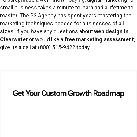
small business takes a minute to learn and a lifetime to
master. The P3 Agency has spent years mastering the
marketing techniques needed for businesses of all
sizes. If you have any questions about
web design in
Clearwater
or would like a
free marketing assessment
,
give us a call at (800) 515-9422 today.
Get Your Custom Growth Roadmap