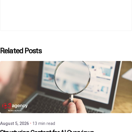
Related Posts
Posted by
P3 Agency
August 5, 2026
13 min read