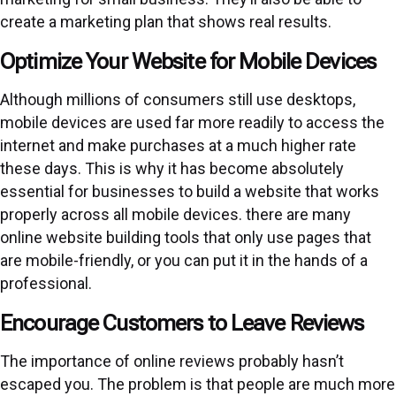
create a marketing plan that shows real results.
Optimize Your Website for Mobile Devices
Although millions of consumers still use desktops,
mobile devices are used far more readily to access the
internet and make purchases at a much higher rate
these days. This is why it has become absolutely
essential for businesses to build a website that works
properly across all mobile devices. there are many
online website building tools that only use pages that
are mobile-friendly, or you can put it in the hands of a
professional.
Encourage Customers to Leave Reviews
The importance of online reviews probably hasn’t
escaped you. The problem is that people are much more