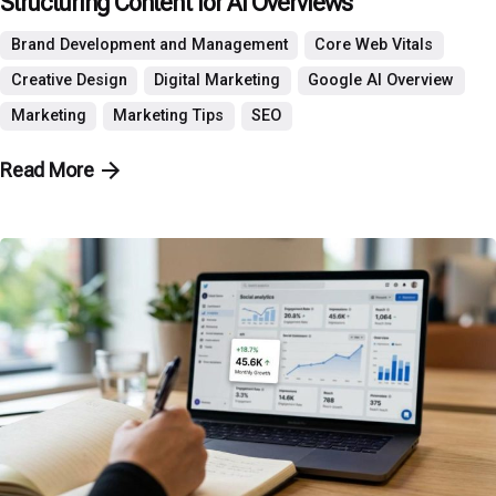
Structuring Content for AI Overviews
Brand Development and Management
Core Web Vitals
Creative Design
Digital Marketing
Google AI Overview
Marketing
Marketing Tips
SEO
Read More
Posted by
P3 Agency