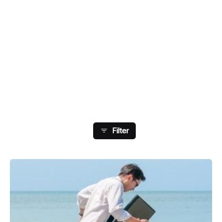
Showing 41-48 Of 73 Results
Filter