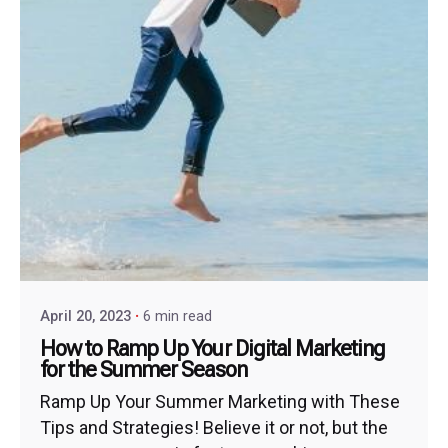
April 20, 2023
6 min read
How to Ramp Up Your Digital Marketing
for the Summer Season
Ramp Up Your Summer Marketing with These
Tips and Strategies! Believe it or not, but the