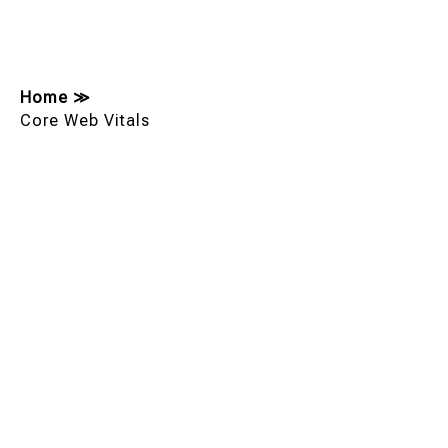
Home
≫
Core Web Vitals