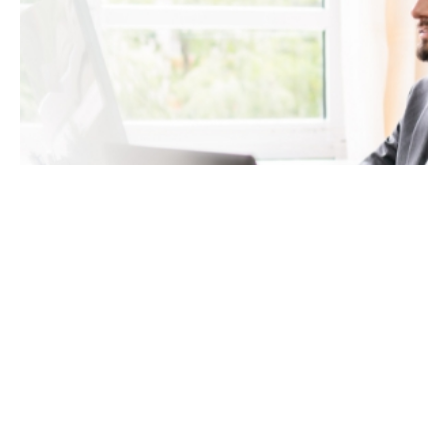
January 7, 2023
8 min read
Implement SEO Optimized Content into
Your New Website Design
How do you implement SEO optimized