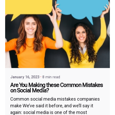
January 16, 2023
8 min read
Are You Making these Common Mistakes
on Social Media?
Common social media mistakes companies
make We’ve said it before, and we’ll say it
again: social media is one of the most