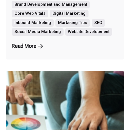
Brand Development and Management
Core Web Vitals
Digital Marketing
Inbound Marketing
Marketing Tips
SEO
Social Media Marketing
Website Development
Read More