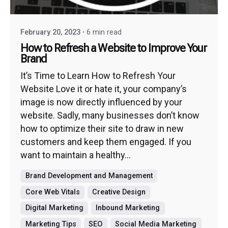
February 20, 2023
6 min read
How to Refresh a Website to Improve Your
Brand
It’s Time to Learn How to Refresh Your
Website Love it or hate it, your company’s
image is now directly influenced by your
website. Sadly, many businesses don’t know
how to optimize their site to draw in new
customers and keep them engaged. If you
want to maintain a healthy...
Brand Development and Management
Core Web Vitals
Creative Design
Digital Marketing
Inbound Marketing
Marketing Tips
SEO
Social Media Marketing