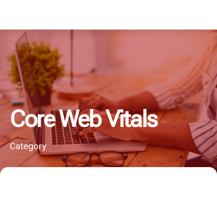
Core Web Vitals
Category