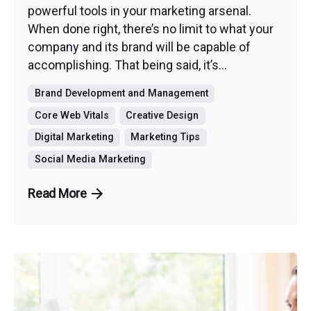
powerful tools in your marketing arsenal.
When done right, there’s no limit to what your
company and its brand will be capable of
accomplishing. That being said, it’s...
Brand Development and Management
Core Web Vitals
Creative Design
Digital Marketing
Marketing Tips
Social Media Marketing
Read More