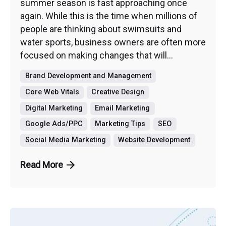
summer season is fast approaching once
again. While this is the time when millions of
people are thinking about swimsuits and
water sports, business owners are often more
focused on making changes that will...
Brand Development and Management
Core Web Vitals
Creative Design
Digital Marketing
Email Marketing
Google Ads/PPC
Marketing Tips
SEO
Social Media Marketing
Website Development
Read More