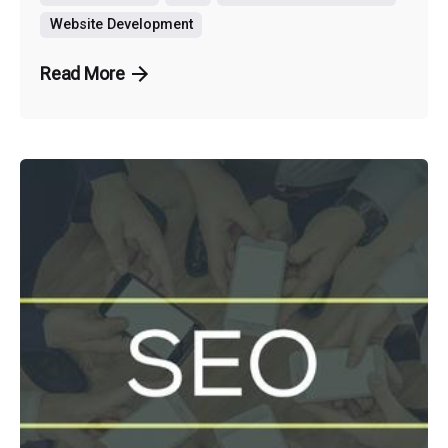
Website Development
Read More