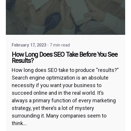
February 17, 2023
7 min read
How Long Does SEO Take Before You See
Results?
How long does SEO take to produce “results?”
Search engine optimization is an absolute
necessity if you want your business to
succeed online and in the real world. It’s
always a primary function of every marketing
strategy, yet there’s a lot of mystery
surrounding it. Many companies seem to
think...