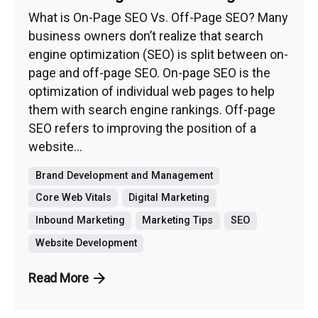
What is On-Page SEO Vs. Off-Page SEO? Many
business owners don’t realize that search
engine optimization (SEO) is split between on-
page and off-page SEO. On-page SEO is the
optimization of individual web pages to help
them with search engine rankings. Off-page
SEO refers to improving the position of a
website...
Brand Development and Management
Core Web Vitals
Digital Marketing
Inbound Marketing
Marketing Tips
SEO
Website Development
Read More