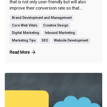
that is not only user-friendly but will also
improve their conversion rate so that...
Brand Development and Management
Core Web Vitals
Creative Design
Digital Marketing
Inbound Marketing
Marketing Tips
SEO
Website Development
Read More