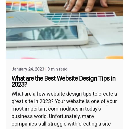
January 24, 2023
8 min read
What are the Best Website Design Tips in
2023?
What are a few website design tips to create a
great site in 2023? Your website is one of your
most important commodities in today’s
business world. Unfortunately, many
companies still struggle with creating a site