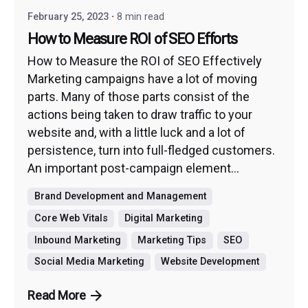
February 25, 2023
8 min read
How to Measure ROI of SEO Efforts
How to Measure the ROI of SEO Effectively
Marketing campaigns have a lot of moving
parts. Many of those parts consist of the
actions being taken to draw traffic to your
website and, with a little luck and a lot of
persistence, turn into full-fledged customers.
An important post-campaign element...
Brand Development and Management
Core Web Vitals
Digital Marketing
Inbound Marketing
Marketing Tips
SEO
Social Media Marketing
Website Development
Read More