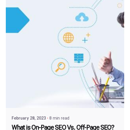
February 28, 2023
8 min read
What is On-Page SEO Vs. Off-Page SEO?