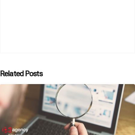
Related Posts
Posted by
P3 Agency