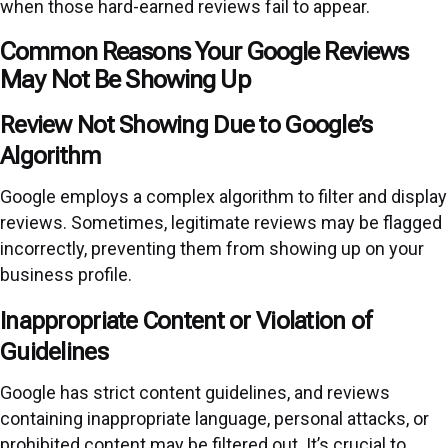
when those hard-earned reviews fail to appear.
Common Reasons Your Google Reviews
May Not Be Showing Up
Review Not Showing Due to Google’s
Algorithm
Google employs a complex algorithm to filter and display
reviews. Sometimes, legitimate reviews may be flagged
incorrectly, preventing them from showing up on your
business profile.
Inappropriate Content or Violation of
Guidelines
Google has strict content guidelines, and reviews
containing inappropriate language, personal attacks, or
prohibited content may be filtered out. It’s crucial to