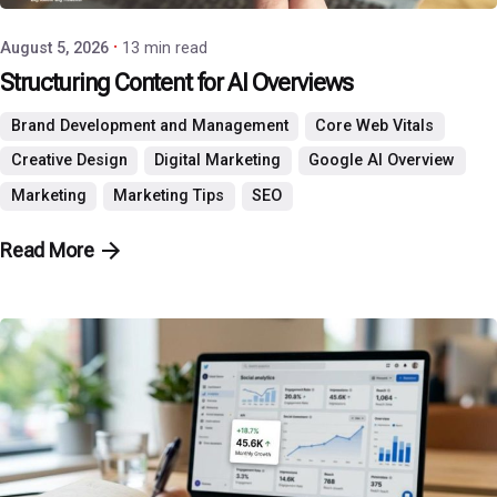
August 5, 2026
13 min read
Structuring Content for AI Overviews
Brand Development and Management
Core Web Vitals
Creative Design
Digital Marketing
Google AI Overview
Marketing
Marketing Tips
SEO
Read More