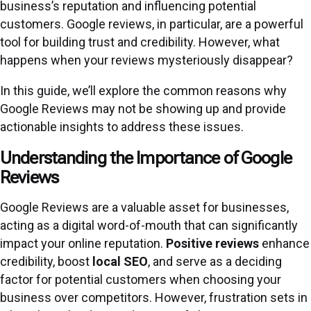
business’s reputation and influencing potential
customers. Google reviews, in particular, are a powerful
tool for building trust and credibility. However, what
happens when your reviews mysteriously disappear?
In this guide, we’ll explore the common reasons why
Google Reviews may not be showing up and provide
actionable insights to address these issues.
Understanding the Importance of Google
Reviews
Google Reviews are a valuable asset for businesses,
acting as a digital word-of-mouth that can significantly
impact your online reputation.
Positive reviews
enhance
credibility, boost
local SEO
, and serve as a deciding
factor for potential customers when choosing your
business over competitors. However, frustration sets in