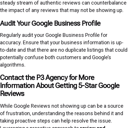
steady stream of authentic reviews can counterbalance
the impact of any reviews that may not be showing up.
Audit Your Google Business Profile
Regularly audit your Google Business Profile for
accuracy. Ensure that your business information is up-
to-date and that there are no duplicate listings that could
potentially confuse both customers and Google’s
algorithms.
Contact the P3 Agency for More
Information About Getting 5-Star Google
Reviews
While Google Reviews not showing up can be a source
of frustration, understanding the reasons behind it and
taking proactive steps can help resolve the issue.