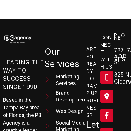
PHO
CON
NE:
NEC
ARE
Our
727-7
T
ADD
YOU
RES
WIT
Services
S:
LEADING THE
REA
H US
WAY TO
DY
325 N.
Marketing
SUCCESS
TO
Clearw
Services
RAM
SINCE 1990
Brand
P UP
Development
Based in the
BUSI
Tampa Bay area
NES
Web Design
S?
of Florida, the P3
Social Media
Let
Agency is a
Marketing
creative leader