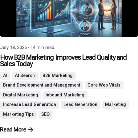
Posted by
P3 Agency
July 18, 2026
14 min read
How B2B Marketing Improves Lead Quality and
Sales Today
AI
AI Search
B2B Marketing
Brand Development and Management
Core Web Vitals
Digital Marketing
Inbound Marketing
Increase Lead Generation
Lead Generation
Marketing
Marketing Tips
SEO
Read More