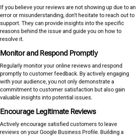
If you believe your reviews are not showing up due to an
error or misunderstanding, don’t hesitate to reach out to
support. They can provide insights into the specific
reasons behind the issue and guide you on how to
resolve it.
Monitor and Respond Promptly
Regularly monitor your online reviews and respond
promptly to customer feedback. By actively engaging
with your audience, you not only demonstrate a
commitment to customer satisfaction but also gain
valuable insights into potential issues.
Encourage Legitimate Reviews
Actively encourage satisfied customers to leave
reviews on your Google Business Profile. Building a