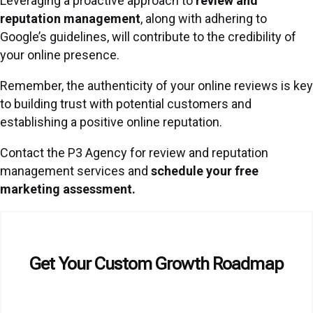
Leveraging a proactive approach to
review and
reputation management
,
along with adhering to
Google’s guidelines, will contribute to the credibility of
your online presence.
Remember, the authenticity of your online reviews is key
to building trust with potential customers and
establishing a positive online reputation.
Contact the P3 Agency for review and reputation
management services and
schedule your free
marketing assessment.
Get Your Custom Growth Roadmap