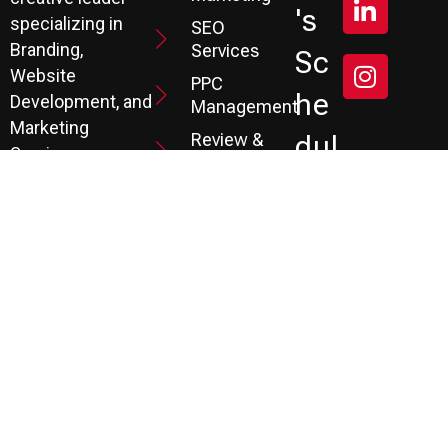
's
specializing in
SEO
Branding,
Services
Sc
Website
PPC
He
Development, and
Management
Marketing
Review &
Dul
Services.
Reputation
E A
Email
At P3, we help our
Marketing
FR
clients generate
the leads they
Marketing
EE
Automation
need to create
CRM
their future.
Co
Ns
Ult
Ati