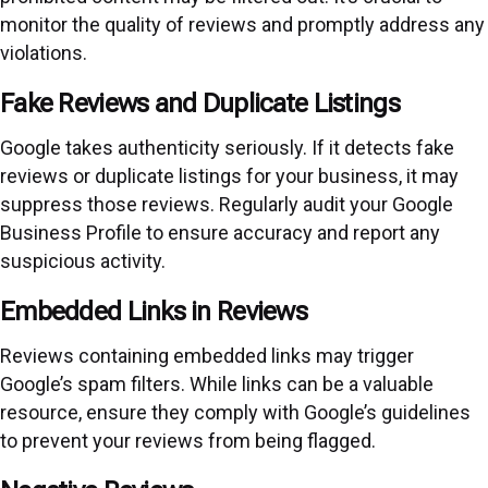
monitor the quality of reviews and promptly address any
violations.
Fake Reviews and Duplicate Listings
Google takes authenticity seriously. If it detects fake
reviews or duplicate listings for your business, it may
suppress those reviews. Regularly audit your Google
Business Profile to ensure accuracy and report any
suspicious activity.
Embedded Links in Reviews
Reviews containing embedded links may trigger
Google’s spam filters. While links can be a valuable
resource, ensure they comply with Google’s guidelines
to prevent your reviews from being flagged.