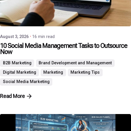
Posted by
P3 Agency
August 3, 2026
16 min read
10 Social Media Management Tasks to Outsource
Now
B2B Marketing
Brand Development and Management
Digital Marketing
Marketing
Marketing Tips
Social Media Marketing
Read More