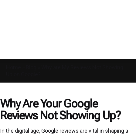
Home
»
Blog
»
Why are My Reviews Not Showing
Up on Google?
Why Are Your Google
Reviews Not Showing Up?
In the digital age, Google reviews are vital in shaping a