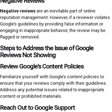
Negative Reviews
Negative reviews
are an inevitable part of online
reputation management. However, if a reviewer violates
Google’s guidelines by providing false information or
engaging in inappropriate behavior, the review may be
flagged or removed.
Steps to Address the Issue of Google
Reviews Not Showing
Review Google’s Content Policies
Familiarize yourself with Google’s content policies to
ensure that your reviews comply with their guidelines.
Address any potential issues related to inappropriate
content or prohibited materials.
Reach Out to Google Support