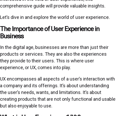
comprehensive guide will provide valuable insights.
Let’s dive in and explore the world of user experience.
The Importance of User Experience in
Business
In the digital age, businesses are more than just their
products or services. They are also the experiences
they provide to their users. This is where user
experience, or UX, comes into play.
UX encompasses all aspects of a user’s interaction with
a company and its offerings. It’s about understanding
the user’s needs, wants, and limitations. It’s about
creating products that are not only functional and usable
but also enjoyable to use.