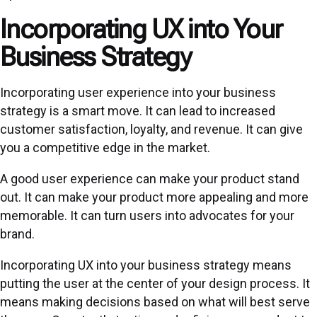
Incorporating UX into Your
Business Strategy
Incorporating user experience into your business
strategy is a smart move. It can lead to increased
customer satisfaction, loyalty, and revenue. It can give
you a competitive edge in the market.
A good user experience can make your product stand
out. It can make your product more appealing and more
memorable. It can turn users into advocates for your
brand.
Incorporating UX into your business strategy means
putting the user at the center of your design process. It
means making decisions based on what will best serve