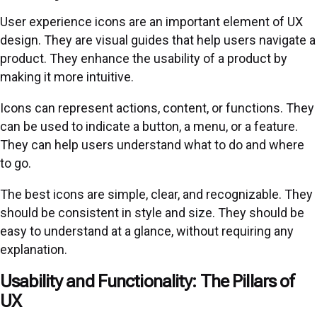
User experience icons are an important element of UX
design. They are visual guides that help users navigate a
product. They enhance the usability of a product by
making it more intuitive.
Icons can represent actions, content, or functions. They
can be used to indicate a button, a menu, or a feature.
They can help users understand what to do and where
to go.
The best icons are simple, clear, and recognizable. They
should be consistent in style and size. They should be
easy to understand at a glance, without requiring any
explanation.
Usability and Functionality: The Pillars of
UX