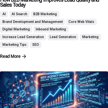
Sales Today
AI
AI Search
B2B Marketing
Brand Development and Management
Core Web Vitals
Digital Marketing
Inbound Marketing
Increase Lead Generation
Lead Generation
Marketing
Marketing Tips
SEO
Read More
Posted by
P3 Agency