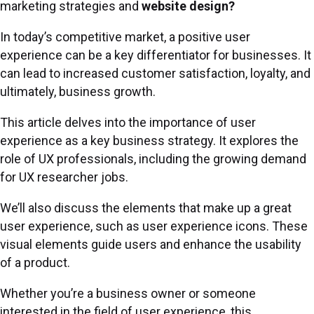
marketing strategies and
website design?
In today’s competitive market, a positive user
experience can be a key differentiator for businesses. It
can lead to increased customer satisfaction, loyalty, and
ultimately, business growth.
This article delves into the importance of user
experience as a key business strategy. It explores the
role of UX professionals, including the growing demand
for UX researcher jobs.
We’ll also discuss the elements that make up a great
user experience, such as user experience icons. These
visual elements guide users and enhance the usability
of a product.
Whether you’re a business owner or someone
interested in the field of user experience, this