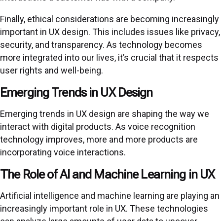
Finally, ethical considerations are becoming increasingly
important in UX design. This includes issues like privacy,
security, and transparency. As technology becomes
more integrated into our lives, it’s crucial that it respects
user rights and well-being.
Emerging Trends in UX Design
Emerging trends in UX design are shaping the way we
interact with digital products. As voice recognition
technology improves, more and more products are
incorporating voice interactions.
The Role of AI and Machine Learning in UX
Artificial intelligence and machine learning are playing an
increasingly important role in UX. These technologies