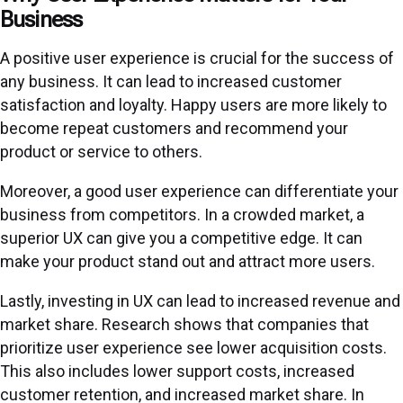
Business
A positive user experience is crucial for the success of
any business. It can lead to increased customer
satisfaction and loyalty. Happy users are more likely to
become repeat customers and recommend your
product or service to others.
Moreover, a good user experience can differentiate your
business from competitors. In a crowded market, a
superior UX can give you a competitive edge. It can
make your product stand out and attract more users.
Lastly, investing in UX can lead to increased revenue and
market share. Research shows that companies that
prioritize user experience see lower acquisition costs.
This also includes lower support costs, increased
customer retention, and increased market share. In