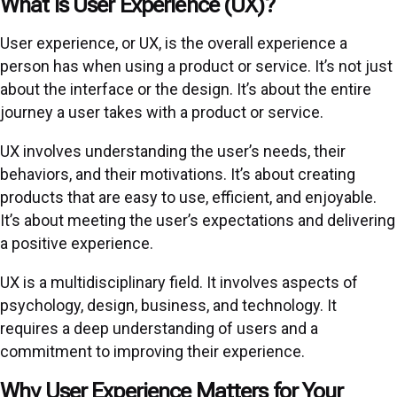
What is User Experience (UX)?
User experience, or UX, is the overall experience a
person has when using a product or service. It’s not just
about the interface or the design. It’s about the entire
journey a user takes with a product or service.
UX involves understanding the user’s needs, their
behaviors, and their motivations. It’s about creating
products that are easy to use, efficient, and enjoyable.
It’s about meeting the user’s expectations and delivering
a positive experience.
UX is a multidisciplinary field. It involves aspects of
psychology, design, business, and technology. It
requires a deep understanding of users and a
commitment to improving their experience.
Why User Experience Matters for Your