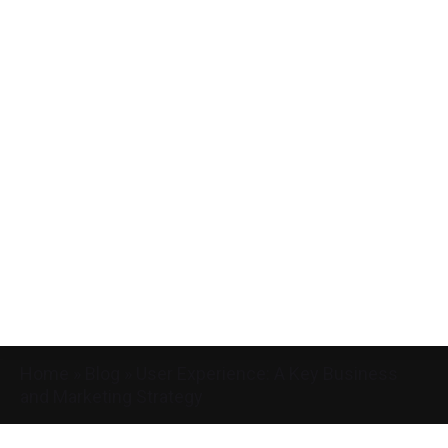
Home
»
Blog
»
User Experience: A Key Business
and Marketing Strategy