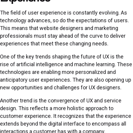
The field of user experience is constantly evolving. As
technology advances, so do the expectations of users.
This means that website designers and marketing
professionals must stay ahead of the curve to deliver
experiences that meet these changing needs.
One of the key trends shaping the future of UX is the
rise of artificial intelligence and machine learning. These
technologies are enabling more personalized and
anticipatory user experiences. They are also opening up
new opportunities and challenges for UX designers.
Another trend is the convergence of UX and service
design. This reflects a more holistic approach to
customer experience. It recognizes that the experience
extends beyond the digital interface to encompass all
interactions a customer has with a company.