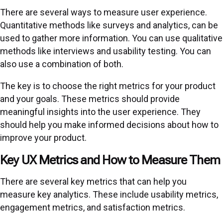
There are several ways to measure user experience.
Quantitative methods like surveys and analytics, can be
used to gather more information. You can use qualitative
methods like interviews and usability testing. You can
also use a combination of both.
The key is to choose the right metrics for your product
and your goals. These metrics should provide
meaningful insights into the user experience. They
should help you make informed decisions about how to
improve your product.
Key UX Metrics and How to Measure Them
There are several key metrics that can help you
measure key analytics. These include usability metrics,
engagement metrics, and satisfaction metrics.