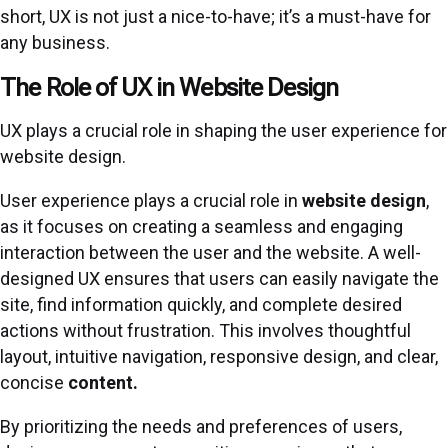
short, UX is not just a nice-to-have; it’s a must-have for
any business.
The Role of UX in Website Design
UX plays a crucial role in shaping the user experience for
website design.
User experience plays a crucial role in
website design
,
as it focuses on creating a seamless and engaging
interaction between the user and the website. A well-
designed UX ensures that users can easily navigate the
site, find information quickly, and complete desired
actions without frustration. This involves thoughtful
layout, intuitive navigation, responsive design, and clear,
concise
content.
By prioritizing the needs and preferences of users,