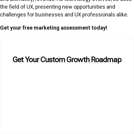
the field of UX, presenting new opportunities and
challenges for businesses and UX professionals alike.
Get your free marketing assessment today!
Get Your Custom Growth Roadmap