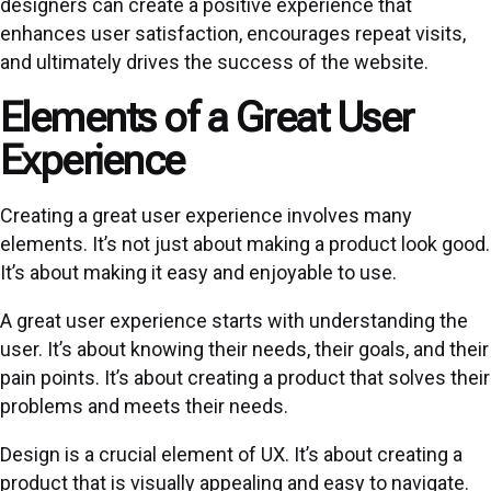
designers can create a positive experience that
enhances user satisfaction, encourages repeat visits,
and ultimately drives the success of the website.
Elements of a Great User
Experience
Creating a great user experience involves many
elements. It’s not just about making a product look good.
It’s about making it easy and enjoyable to use.
A great user experience starts with understanding the
user. It’s about knowing their needs, their goals, and their
pain points. It’s about creating a product that solves their
problems and meets their needs.
Design is a crucial element of UX. It’s about creating a
product that is visually appealing and easy to navigate.