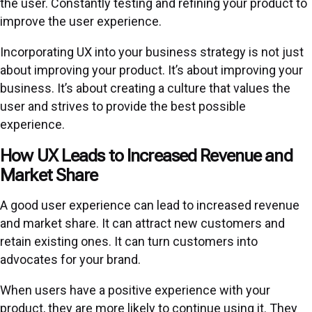
the user. Constantly testing and refining your product to
improve the user experience.
Incorporating UX into your business strategy is not just
about improving your product. It’s about improving your
business. It’s about creating a culture that values the
user and strives to provide the best possible
experience.
How UX Leads to Increased Revenue and
Market Share
A good user experience can lead to increased revenue
and market share. It can attract new customers and
retain existing ones. It can turn customers into
advocates for your brand.
When users have a positive experience with your
product, they are more likely to continue using it. They