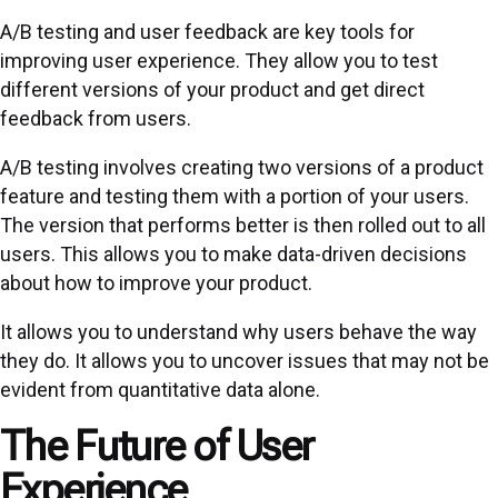
A/B testing and user feedback are key tools for
improving user experience. They allow you to test
different versions of your product and get direct
feedback from users.
A/B testing involves creating two versions of a product
feature and testing them with a portion of your users.
The version that performs better is then rolled out to all
users. This allows you to make data-driven decisions
about how to improve your product.
It allows you to understand why users behave the way
they do. It allows you to uncover issues that may not be
evident from quantitative data alone.
The Future of User
Experience