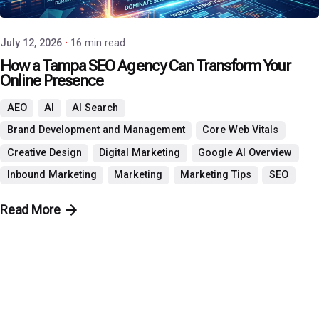
July 12, 2026
16 min read
How a Tampa SEO Agency Can Transform Your
Online Presence
AEO
AI
AI Search
Brand Development and Management
Core Web Vitals
Creative Design
Digital Marketing
Google AI Overview
Inbound Marketing
Marketing
Marketing Tips
SEO
Read More
PHO