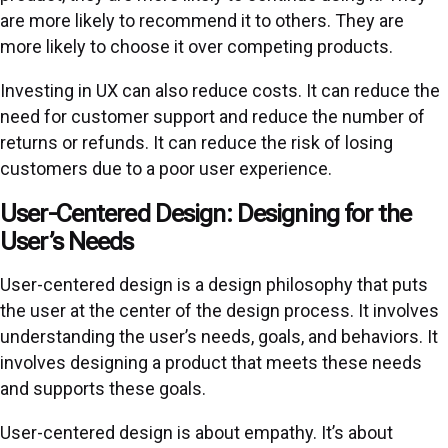
are more likely to recommend it to others. They are
more likely to choose it over competing products.
Investing in UX can also reduce costs. It can reduce the
need for customer support and reduce the number of
returns or refunds. It can reduce the risk of losing
customers due to a poor user experience.
User-Centered Design: Designing for the
User’s Needs
User-centered design is a design philosophy that puts
the user at the center of the design process. It involves
understanding the user’s needs, goals, and behaviors. It
involves designing a product that meets these needs
and supports these goals.
User-centered design is about empathy. It’s about