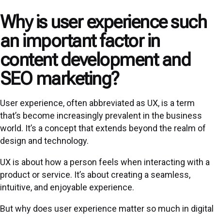
Why is user experience such
an important factor in
content development and
SEO marketing?
User experience, often abbreviated as UX, is a term
that’s become increasingly prevalent in the business
world. It’s a concept that extends beyond the realm of
design and technology.
UX is about how a person feels when interacting with a
product or service. It’s about creating a seamless,
intuitive, and enjoyable experience.
But why does user experience matter so much in digital