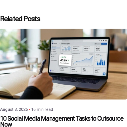
Related Posts
Posted by
P3 Agency
August 3, 2026
16 min read
10 Social Media Management Tasks to Outsource
Now