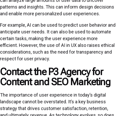
can analyze large amounts of user data to uncover
patterns and insights. This can inform design decisions
and enable more personalized user experiences.
For example, AI can be used to predict user behavior and
anticipate user needs. It can also be used to automate
certain tasks, making the user experience more
efficient. However, the use of AI in UX also raises ethical
considerations, such as the need for transparency and
respect for user privacy.
Contact the P3 Agency for
Content and SEO Marketing
The importance of user experience in today’s digital
landscape cannot be overstated. It’s a key business
strategy that drives customer satisfaction, retention,
and ultimately, revenue. As technology evolves, so does