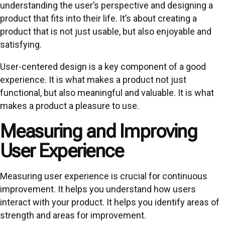
understanding the user’s perspective and designing a
product that fits into their life. It’s about creating a
product that is not just usable, but also enjoyable and
satisfying.
User-centered design is a key component of a good
experience. It is what makes a product not just
functional, but also meaningful and valuable. It is what
makes a product a pleasure to use.
Measuring and Improving
User Experience
Measuring user experience is crucial for continuous
improvement. It helps you understand how users
interact with your product. It helps you identify areas of
strength and areas for improvement.