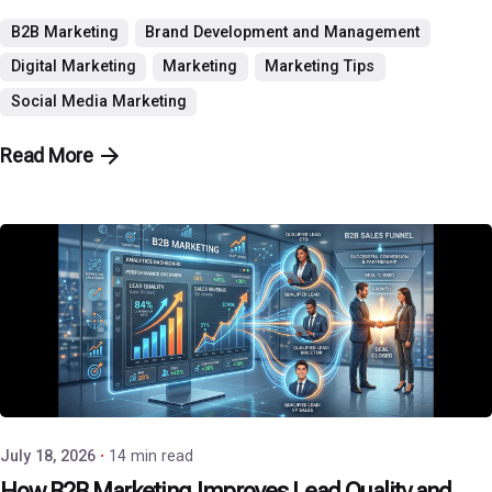
B2B Marketing
Brand Development and Management
Digital Marketing
Marketing
Marketing Tips
Social Media Marketing
Read More
Posted by
P3 Agency
July 18, 2026
14 min read
How B2B Marketing Improves Lead Quality and