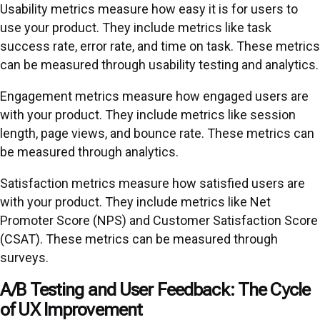
Usability metrics measure how easy it is for users to
use your product. They include metrics like task
success rate, error rate, and time on task. These metrics
can be measured through usability testing and analytics.
Engagement metrics measure how engaged users are
with your product. They include metrics like session
length, page views, and bounce rate. These metrics can
be measured through analytics.
Satisfaction metrics measure how satisfied users are
with your product. They include metrics like Net
Promoter Score (NPS) and Customer Satisfaction Score
(CSAT). These metrics can be measured through
surveys.
A/B Testing and User Feedback: The Cycle
of UX Improvement