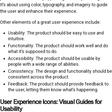
It’s about using color, typography, and imagery to guide
the user and enhance their experience.
Other elements of a great user experience include:
Usability: The product should be easy to use and
intuitive.
Functionality: The product should work well and do
what it’s supposed to do.
Accessibility: The product should be usable by
people with a wide range of abilities.
Consistency: The design and functionality should be
consistent across the product.
Feedback: The product should provide feedback to
the user, letting them know what’s happening.
User Experience Icons: Visual Guides for
Usability