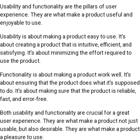
Usability and functionality are the pillars of user
experience. They are what make a product useful and
enjoyable to use.
Usability is about making a product easy to use. It’s
about creating a product that is intuitive, efficient, and
satisfying. It’s about minimizing the effort required to
use the product.
Functionality is about making a product work well. It’s
about ensuring that the product does what it’s supposed
to do. It’s about making sure that the product is reliable,
fast, and error-free.
Both usability and functionality are crucial for a great
user experience. They are what make a product not just
usable, but also desirable. They are what make a product
a pleasure to use.