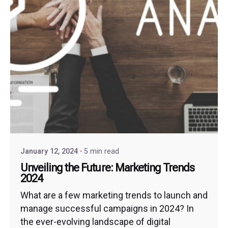
January 12, 2024
5 min read
Unveiling the Future: Marketing Trends
2024
What are a few marketing trends to launch and
manage successful campaigns in 2024? In
the ever-evolving landscape of digital