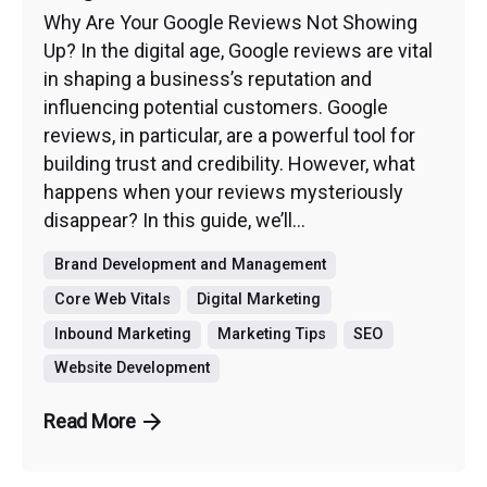
Why Are Your Google Reviews Not Showing
Up? In the digital age, Google reviews are vital
in shaping a business’s reputation and
influencing potential customers. Google
reviews, in particular, are a powerful tool for
building trust and credibility. However, what
happens when your reviews mysteriously
disappear? In this guide, we’ll...
Brand Development and Management
Core Web Vitals
Digital Marketing
Inbound Marketing
Marketing Tips
SEO
Website Development
Read More