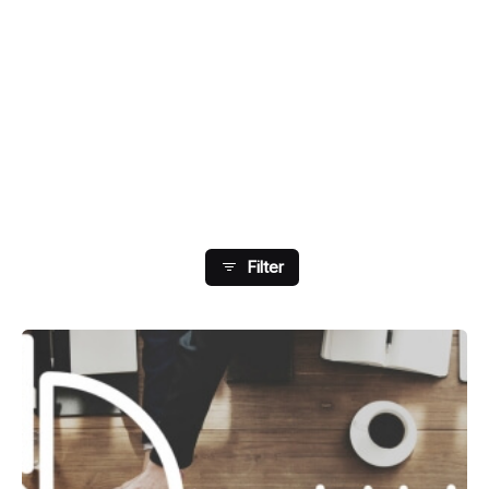
Showing 33-40 Of 73 Results
Filter