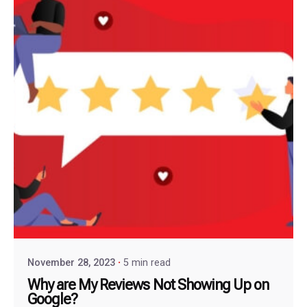
November 28, 2023
5 min read
Why are My Reviews Not Showing Up on
Google?