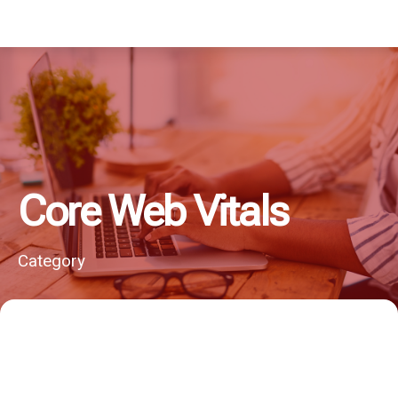
Core Web Vitals
Category