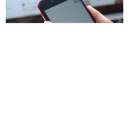
May 18, 2023
9 min read
What is YouTube SEO? How to SEO a
YouTube Video
How do you apply SEO to YouTube content? It
seems like every week we come across a
business that’s made dozens or perhaps