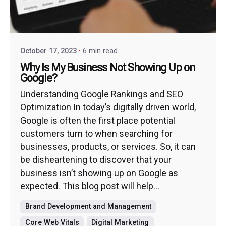
October 17, 2023
6 min read
Why Is My Business Not Showing Up on
Google?
Understanding Google Rankings and SEO
Optimization In today’s digitally driven world,
Google is often the first place potential
customers turn to when searching for
businesses, products, or services. So, it can
be disheartening to discover that your
business isn’t showing up on Google as
expected. This blog post will help...
Brand Development and Management
Core Web Vitals
Digital Marketing