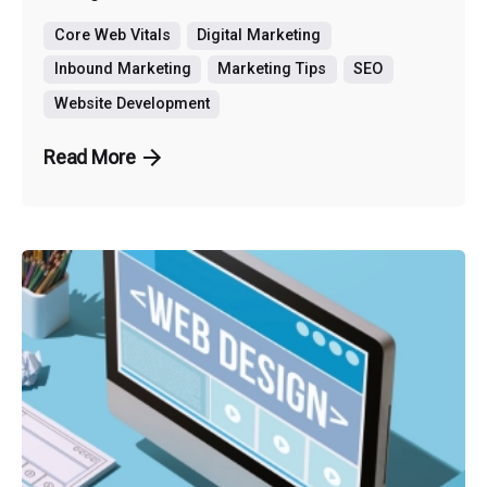
Core Web Vitals
Digital Marketing
Inbound Marketing
Marketing Tips
SEO
Website Development
Read More