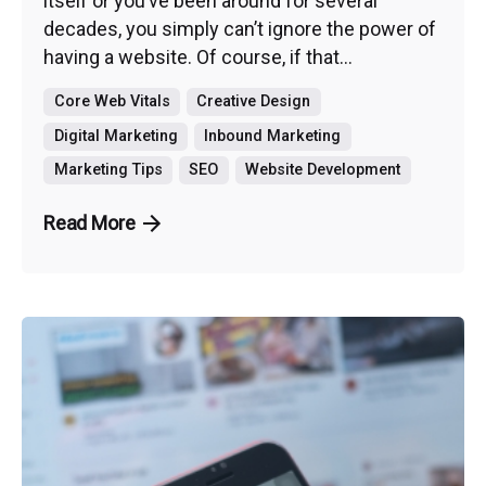
itself or you’ve been around for several
decades, you simply can’t ignore the power of
having a website. Of course, if that...
Core Web Vitals
Creative Design
Digital Marketing
Inbound Marketing
Marketing Tips
SEO
Website Development
Read More