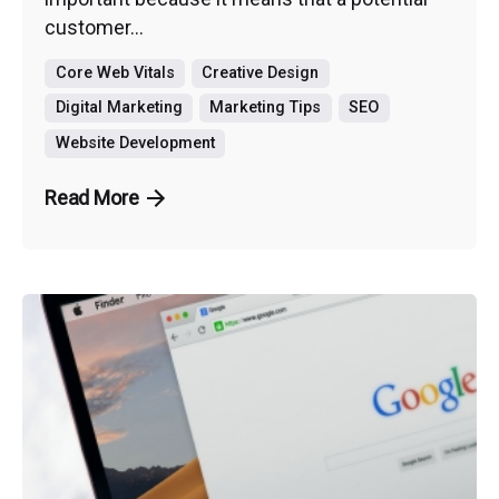
customer...
Core Web Vitals
Creative Design
Digital Marketing
Marketing Tips
SEO
Website Development
Read More