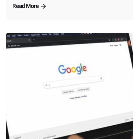
Read More