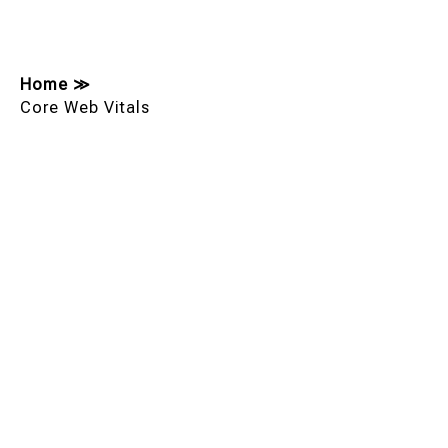
Home
≫
Core Web Vitals