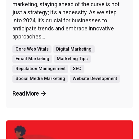
marketing, staying ahead of the curve is not
just a strategy; it’s a necessity. As we step
into 2024, it’s crucial for businesses to
anticipate trends and embrace innovative
approaches...
Core Web Vitals
Digital Marketing
Email Marketing
Marketing Tips
Reputation Management
SEO
Social Media Marketing
Website Development
Read More