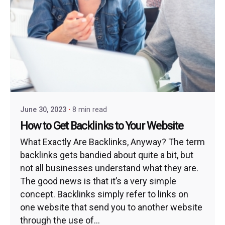
June 30, 2023
8 min read
How to Get Backlinks to Your Website
What Exactly Are Backlinks, Anyway? The term
backlinks gets bandied about quite a bit, but
not all businesses understand what they are.
The good news is that it’s a very simple
concept. Backlinks simply refer to links on
one website that send you to another website
through the use of...