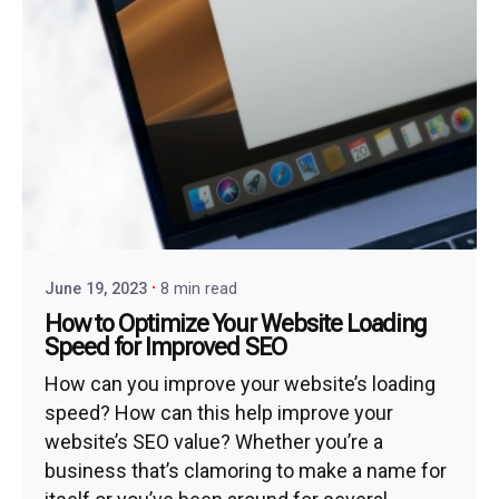
June 19, 2023
8 min read
How to Optimize Your Website Loading
Speed for Improved SEO
How can you improve your website’s loading
speed? How can this help improve your
website’s SEO value? Whether you’re a
business that’s clamoring to make a name for