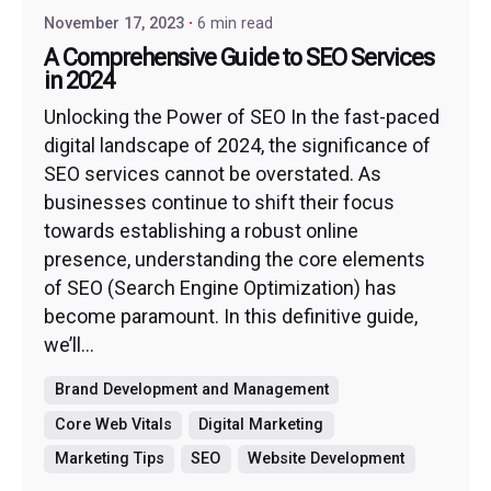
November 17, 2023
6 min read
A Comprehensive Guide to SEO Services
in 2024
Unlocking the Power of SEO In the fast-paced
digital landscape of 2024, the significance of
SEO services cannot be overstated. As
businesses continue to shift their focus
towards establishing a robust online
presence, understanding the core elements
of SEO (Search Engine Optimization) has
become paramount. In this definitive guide,
we’ll...
Brand Development and Management
Core Web Vitals
Digital Marketing
Marketing Tips
SEO
Website Development