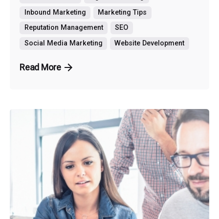
Inbound Marketing
Marketing Tips
Reputation Management
SEO
Social Media Marketing
Website Development
Read More