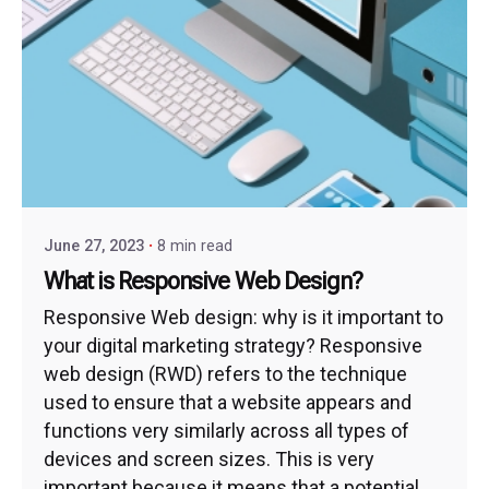
June 27, 2023
8 min read
What is Responsive Web Design?
Responsive Web design: why is it important to
your digital marketing strategy? Responsive
web design (RWD) refers to the technique
used to ensure that a website appears and
functions very similarly across all types of
devices and screen sizes. This is very
important because it means that a potential