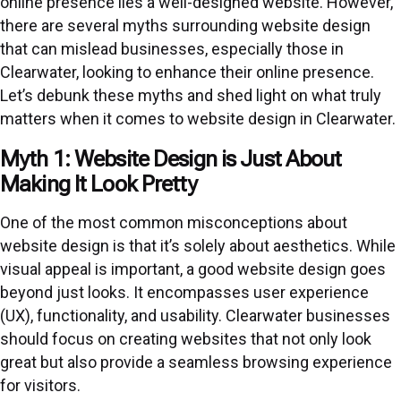
online presence lies a well-designed website. However,
there are several myths surrounding website design
that can mislead businesses, especially those in
Clearwater, looking to enhance their online presence.
Let’s debunk these myths and shed light on what truly
matters when it comes to website design in Clearwater.
Myth 1: Website Design is Just About
Making It Look Pretty
One of the most common misconceptions about
website design is that it’s solely about aesthetics. While
visual appeal is important, a good website design goes
beyond just looks. It encompasses user experience
(UX), functionality, and usability. Clearwater businesses
should focus on creating websites that not only look
great but also provide a seamless browsing experience
for visitors.