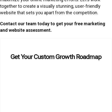
together to create a visually stunning, user-friendly
website that sets you apart from the competition.
Contact our team today to get your free marketing
and website assessment.
Get Your Custom Growth Roadmap