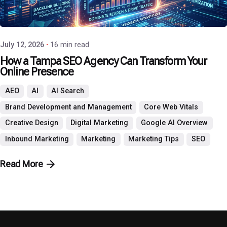
Posted by
P3 Agency
July 12, 2026
16 min read
How a Tampa SEO Agency Can Transform Your
Online Presence
AEO
AI
AI Search
Brand Development and Management
Core Web Vitals
Creative Design
Digital Marketing
Google AI Overview
Inbound Marketing
Marketing
Marketing Tips
SEO
Read More