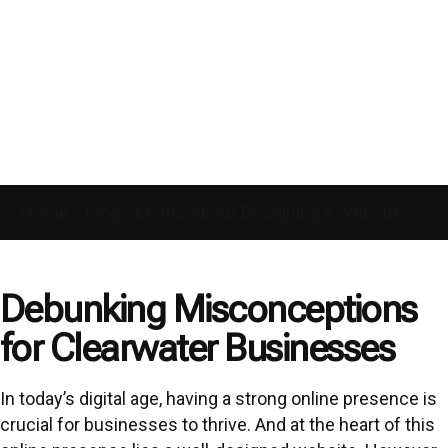
Home
»
Blog
»
Myths About Designing a Website
Debunking Misconceptions
for Clearwater Businesses
In today’s digital age, having a strong online presence is
crucial for businesses to thrive. And at the heart of this