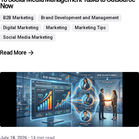
Now
B2B Marketing
Brand Development and Management
Digital Marketing
Marketing
Marketing Tips
Social Media Marketing
Read More
Posted by
P3 Agency
July 18, 2026
14 min read