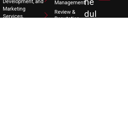
He
Development, and
Management
Marketing
Review &
Dul
Services.
Reputation
E A
Email
At P3, we help our
Marketing
FR
clients generate
the leads they
Marketing
EE
Automation
need to create
CRM
their future.
Co
Ns
Ult
Ati
On
LEARN MORE