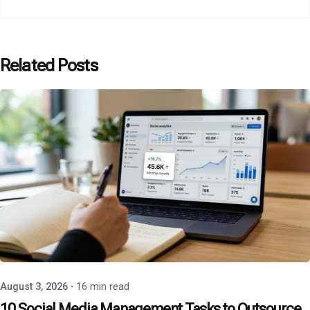
Related Posts
Posted by
P3 Agency
August 3, 2026
16 min read
10 Social Media Management Tasks to Outsource