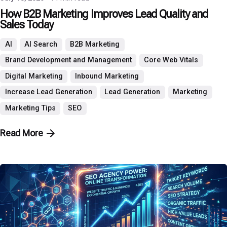
How B2B Marketing Improves Lead Quality and
Sales Today
AI
AI Search
B2B Marketing
Brand Development and Management
Core Web Vitals
Digital Marketing
Inbound Marketing
Increase Lead Generation
Lead Generation
Marketing
Marketing Tips
SEO
Read More