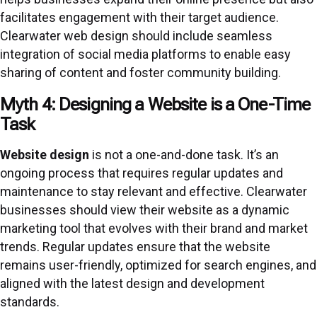
facilitates engagement with their target audience.
Clearwater web design should include seamless
integration of social media platforms to enable easy
sharing of content and foster community building.
Myth 4: Designing a Website is a One-Time
Task
Website design
is not a one-and-done task. It’s an
ongoing process that requires regular updates and
maintenance to stay relevant and effective. Clearwater
businesses should view their website as a dynamic
marketing tool that evolves with their brand and market
trends. Regular updates ensure that the website
remains user-friendly, optimized for search engines, and
aligned with the latest design and development
standards.