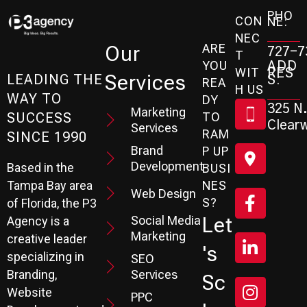
PHO
CON
NE:
NEC
ARE
Our
727-7
T
ADD
YOU
RES
WIT
Services
S:
LEADING THE
REA
H US
WAY TO
DY
325 N.
Marketing
SUCCESS
TO
Clearw
Services
RAM
SINCE 1990
Brand
P UP
Development
Based in the
BUSI
Tampa Bay area
NES
Web Design
S?
of Florida, the P3
Social Media
Let
Agency is a
Marketing
creative leader
's
specializing in
SEO
Branding,
Services
Sc
Website
PPC