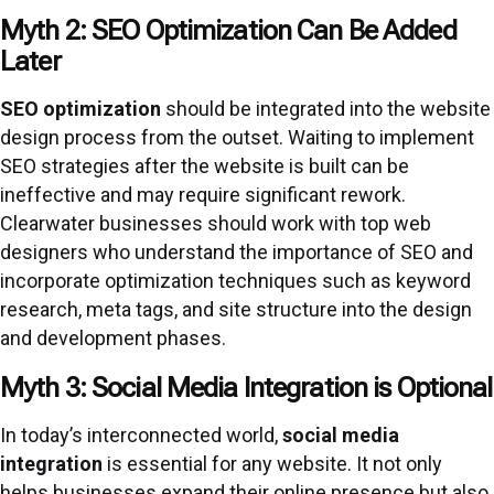
Myth 2: SEO Optimization Can Be Added
Later
SEO optimization
should be integrated into the website
design process from the outset. Waiting to implement
SEO strategies after the website is built can be
ineffective and may require significant rework.
Clearwater businesses should work with top web
designers who understand the importance of SEO and
incorporate optimization techniques such as keyword
research, meta tags, and site structure into the design
and development phases.
Myth 3: Social Media Integration is Optional
In today’s interconnected world,
social media
integration
is essential for any website. It not only
helps businesses expand their online presence but also