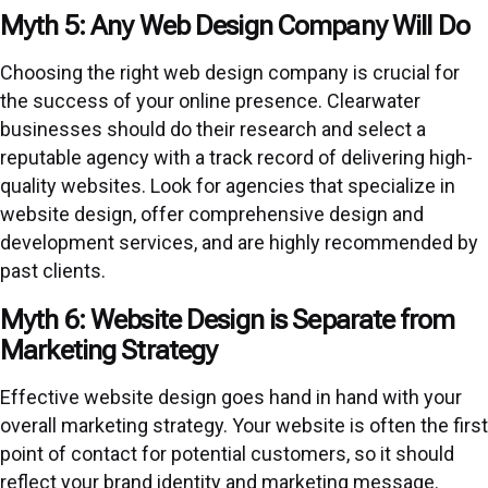
Myth 5: Any Web Design Company Will Do
Choosing the right web design company is crucial for
the success of your online presence. Clearwater
businesses should do their research and select a
reputable agency with a track record of delivering high-
quality websites. Look for agencies that specialize in
website design, offer comprehensive design and
development services, and are highly recommended by
past clients.
Myth 6: Website Design is Separate from
Marketing Strategy
Effective website design goes hand in hand with your
overall marketing strategy. Your website is often the first
point of contact for potential customers, so it should
reflect your brand identity and marketing message.