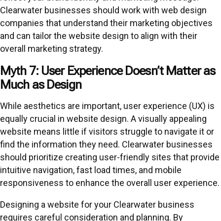
Clearwater businesses should work with web design
companies that understand their marketing objectives
and can tailor the website design to align with their
overall marketing strategy.
Myth 7: User Experience Doesn’t Matter as
Much as Design
While aesthetics are important, user experience (UX) is
equally crucial in website design. A visually appealing
website means little if visitors struggle to navigate it or
find the information they need. Clearwater businesses
should prioritize creating user-friendly sites that provide
intuitive navigation, fast load times, and mobile
responsiveness to enhance the overall user experience.
Designing a website for your Clearwater business
requires careful consideration and planning. By