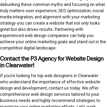
debunking these common myths and focusing on what
truly matters-user experience, SEO optimization, social
media integration, and alignment with your marketing
strategy-you can create a website that not only looks
great but also drives results. Partnering with
experienced web design companies can help you
achieve your online marketing goals and stand out in the
competitive digital landscape.
Contact the P3 Agency for Website Design
in Clearwater!
If you’re looking for top web designers in Clearwater
who understand the importance of effective website
design and development, contact us today. We offer
comprehensive web design services tailored to your
business needs and highly recommend strategies to
maximize your online marketing efforts. Let’s work