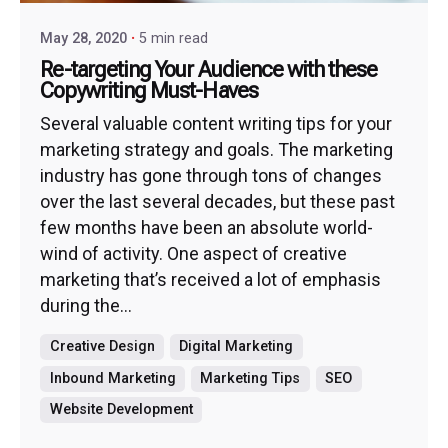
May 28, 2020
5 min read
Re-targeting Your Audience with these
Copywriting Must-Haves
Several valuable content writing tips for your
marketing strategy and goals. The marketing
industry has gone through tons of changes
over the last several decades, but these past
few months have been an absolute world-
wind of activity. One aspect of creative
marketing that’s received a lot of emphasis
during the...
Creative Design
Digital Marketing
Inbound Marketing
Marketing Tips
SEO
Website Development