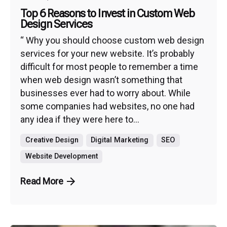
Top 6 Reasons to Invest in Custom Web
Design Services
“ Why you should choose custom web design
services for your new website. It’s probably
difficult for most people to remember a time
when web design wasn’t something that
businesses ever had to worry about. While
some companies had websites, no one had
any idea if they were here to...
Creative Design
Digital Marketing
SEO
Website Development
Read More