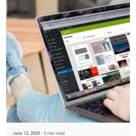
June 12, 2020
5 min read