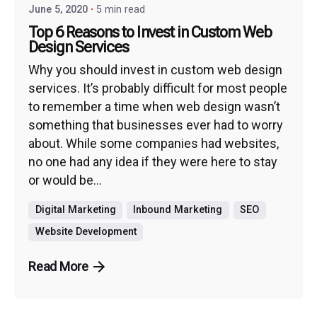
June 5, 2020
5 min read
Top 6 Reasons to Invest in Custom Web
Design Services
Why you should invest in custom web design
services. It’s probably difficult for most people
to remember a time when web design wasn’t
something that businesses ever had to worry
about. While some companies had websites,
no one had any idea if they were here to stay
or would be...
Digital Marketing
Inbound Marketing
SEO
Website Development
Read More