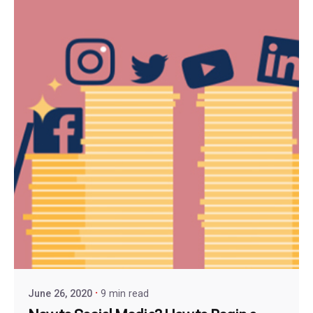
June 26, 2020
9 min read