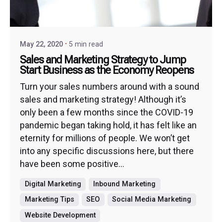
May 22, 2020
5 min read
Sales and Marketing Strategy to Jump
Start Business as the Economy Reopens
Turn your sales numbers around with a sound
sales and marketing strategy! Although it’s
only been a few months since the COVID-19
pandemic began taking hold, it has felt like an
eternity for millions of people. We won’t get
into any specific discussions here, but there
have been some positive...
Digital Marketing
Inbound Marketing
Marketing Tips
SEO
Social Media Marketing
Website Development