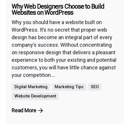
Why Web Designers Choose to Build
Websites on WordPress
Why you should have a website built on
WordPress. It’s no secret that proper web
design has become an integral part of every
company’s success. Without concentrating
on responsive design that delivers a pleasant
experience to both your existing and potential
customers, you will have little chance against
your competition....
Digital Marketing
Marketing Tips
SEO
Website Development
Read More