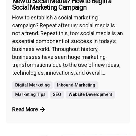
New to Social Media? How to Begin a
Social Marketing Campaign
How to establish a social marketing
campaign? Repeat after us: social media is
not a trend. Repeat this, too: social media is an
essential component of success in today’s
business world. Throughout history,
businesses have seen huge marketing
transformations due to the use of new ideas,
technologies, innovations, and overall...
Digital Marketing
Inbound Marketing
Marketing Tips
SEO
Website Development
Read More