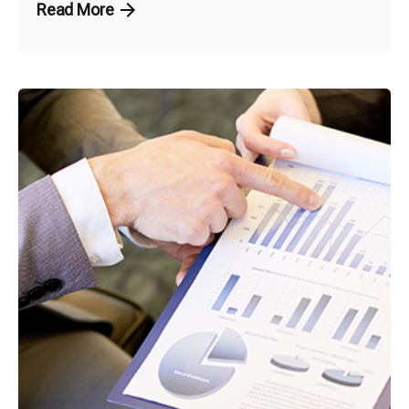
Read More