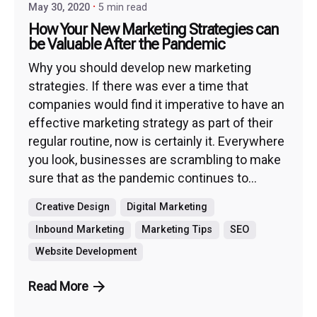
May 30, 2020
5 min read
How Your New Marketing Strategies can
be Valuable After the Pandemic
Why you should develop new marketing
strategies. If there was ever a time that
companies would find it imperative to have an
effective marketing strategy as part of their
regular routine, now is certainly it. Everywhere
you look, businesses are scrambling to make
sure that as the pandemic continues to...
Creative Design
Digital Marketing
Inbound Marketing
Marketing Tips
SEO
Website Development
Read More