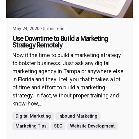
May 24, 2020
5 min read
Use Downtime to Build a Marketing
Strategy Remotely
Now it the time to build a marketing strategy
to bolster business. Just ask any digital
marketing agency in Tampa or anywhere else
in Florida and they’ll tell you that it takes a lot
of time and effort to build a marketing
strategy. In fact, without proper training and
know-how,...
Digital Marketing
Inbound Marketing
Marketing Tips
SEO
Website Development