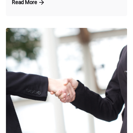
Read More