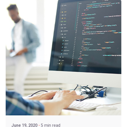
June 19, 2020
5 min read