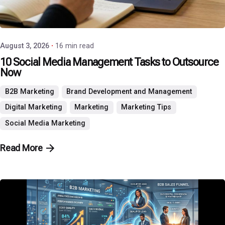
Posted by
P3 Agency
August 3, 2026
16 min read
10 Social Media Management Tasks to Outsource
Now
B2B Marketing
Brand Development and Management
Digital Marketing
Marketing
Marketing Tips
Social Media Marketing
Read More