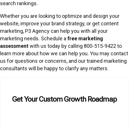
search rankings.
Whether you are looking to optimize and design your
website, improve your brand strategy, or get content
marketing, P3 Agency can help you with all your
marketing needs. Schedule a
free marketing
assessment
with us today by calling 800-515-9422 to
learn more about how we can help you. You may contact
us for questions or concerns, and our trained marketing
consultants will be happy to clarify any matters.
Get Your Custom Growth Roadmap