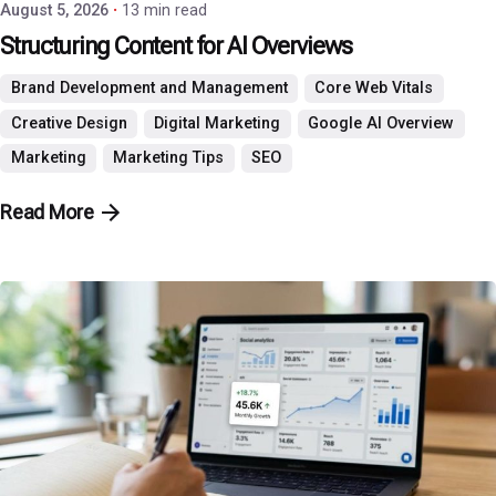
August 5, 2026
13 min read
Structuring Content for AI Overviews
Brand Development and Management
Core Web Vitals
Creative Design
Digital Marketing
Google AI Overview
Marketing
Marketing Tips
SEO
Read More