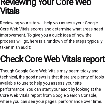
Reviewing Your Core Web
Vitals
Reviewing your site will help you assess your Google
Core Web Vitals scores and determine what areas need
improvement. To give you a quick idea of how the
process will go, here is a rundown of the steps typically
taken in an audit:
Check Core Web Vitals report
Though Google Core Web Vitals may seem tricky and
technical, the good news is that there are plenty of tools
available to use to help you assess your site
performance. You can start your audit by looking at the
Core Web Vitals report from Google Search Console,
where you can see your pages’ performance over time.