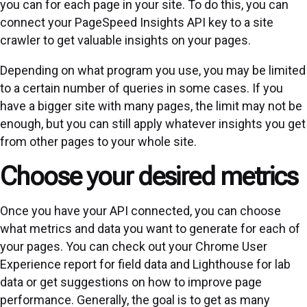
you can for each page in your site. To do this, you can
connect your PageSpeed Insights API key to a site
crawler to get valuable insights on your pages.
Depending on what program you use, you may be limited
to a certain number of queries in some cases. If you
have a bigger site with many pages, the limit may not be
enough, but you can still apply whatever insights you get
from other pages to your whole site.
Choose your desired metrics
Once you have your API connected, you can choose
what metrics and data you want to generate for each of
your pages. You can check out your Chrome User
Experience report for field data and Lighthouse for lab
data or get suggestions on how to improve page
performance. Generally, the goal is to get as many