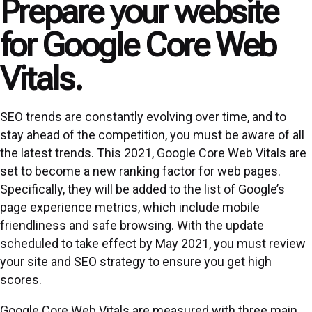
Prepare your website
for Google Core Web
Vitals.
SEO trends are constantly evolving over time, and to
stay ahead of the competition, you must be aware of all
the latest trends. This 2021, Google Core Web Vitals are
set to become a new ranking factor for web pages.
Specifically, they will be added to the list of Google’s
page experience metrics, which include mobile
friendliness and safe browsing. With the update
scheduled to take effect by May 2021, you must review
your site and SEO strategy to ensure you get high
scores.
Google Core Web Vitals are measured with three main