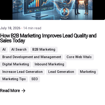
Posted by
P3 Agency
July 18, 2026
14 min read
How B2B Marketing Improves Lead Quality and
Sales Today
AI
AI Search
B2B Marketing
Brand Development and Management
Core Web Vitals
Digital Marketing
Inbound Marketing
Increase Lead Generation
Lead Generation
Marketing
Marketing Tips
SEO
Read More