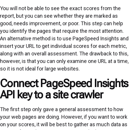
You will not be able to see the exact scores from the
report, but you can see whether they are marked as
good, needs improvement, or poor. This step can help
you identify the pages that require the most attention.
An alternative method is to use PageSpeed Insights and
insert your URL to get individual scores for each metric,
along with an overall assessment. The drawback to this,
however, is that you can only examine one URL at a time,
so it is not ideal for large websites.
Connect PageSpeed Insights
API key to a site crawler
The first step only gave a general assessment to how
your web pages are doing. However, if you want to work
on your scores, it will be best to gather as much data as