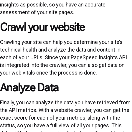
insights as possible, so you have an accurate
assessment of your site pages.
Crawl your website
Crawling your site can help you determine your site’s
technical health and analyze the data and content in
each of your URLs. Since your PageSpeed Insights API
is integrated into the crawler, you can also get data on
your web vitals once the process is done.
Analyze Data
Finally, you can analyze the data you have retrieved from
the API metrics. With a website crawler, you can get the
exact score for each of your metrics, along with the
status, so you have a full view of all your pages. This