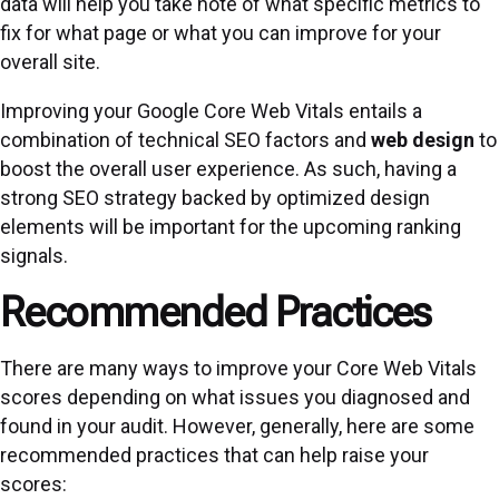
data will help you take note of what specific metrics to
fix for what page or what you can improve for your
overall site.
Improving your Google Core Web Vitals entails a
combination of technical SEO factors and
web design
to
boost the overall user experience. As such, having a
strong SEO strategy backed by optimized design
elements will be important for the upcoming ranking
signals.
Recommended Practices
There are many ways to improve your Core Web Vitals
scores depending on what issues you diagnosed and
found in your audit. However, generally, here are some
recommended practices that can help raise your
scores: