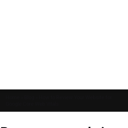
Home
»
Blog
»
How to Review Your Website for
Google Core Web Vitals