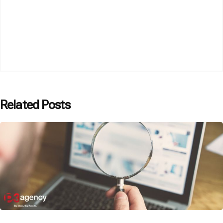
Related Posts
Posted by
P3 Agency