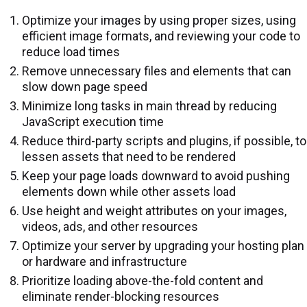
Optimize your images by using proper sizes, using
efficient image formats, and reviewing your code to
reduce load times
Remove unnecessary files and elements that can
slow down page speed
Minimize long tasks in main thread by reducing
JavaScript execution time
Reduce third-party scripts and plugins, if possible, to
lessen assets that need to be rendered
Keep your page loads downward to avoid pushing
elements down while other assets load
Use height and weight attributes on your images,
videos, ads, and other resources
Optimize your server by upgrading your hosting plan
or hardware and infrastructure
Prioritize loading above-the-fold content and
eliminate render-blocking resources