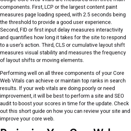
components. First, LCP or the largest content paint
measures page loading speed, with 2.5 seconds being
the threshold to provide a good user experience.
Second, FID or first input delay measures interactivity
and quantifies how long it takes for the site to respond
to a user’s action. Third, CLS or cumulative layout shift
measures visual stability and measures the frequency
of layout shifts or moving elements.
Performing well on all three components of your Core
Web Vitals can achieve or maintain top ranks in search
results. If your web vitals are doing poorly or need
improvement, it will be best to perform a site and SEO
audit to boost your scores in time for the update. Check
out this short guide on how you can review your site and
improve your core web.