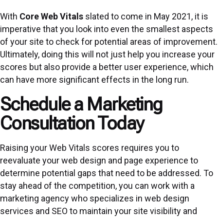
With
Core Web Vitals
slated to come in May 2021, it is
imperative that you look into even the smallest aspects
of your site to check for potential areas of improvement.
Ultimately, doing this will not just help you increase your
scores but also provide a better user experience, which
can have more significant effects in the long run.
Schedule a Marketing
Consultation Today
Raising your Web Vitals scores requires you to
reevaluate your web design and page experience to
determine potential gaps that need to be addressed. To
stay ahead of the competition, you can work with a
marketing agency who specializes in web design
services and SEO to maintain your site visibility and