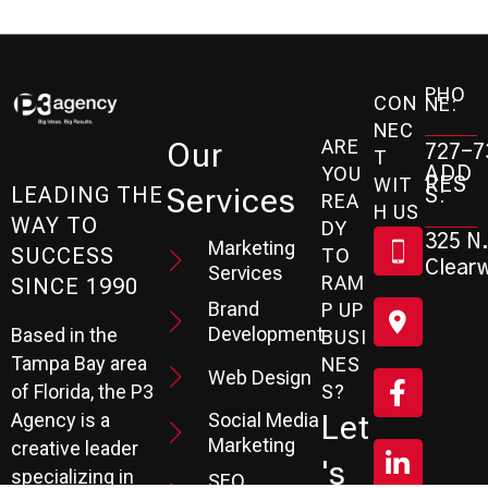
PHO
CON
NE:
NEC
ARE
Our
727-7
T
ADD
YOU
RES
WIT
Services
S:
LEADING THE
REA
H US
WAY TO
DY
325 N.
Marketing
SUCCESS
TO
Clearw
Services
RAM
SINCE 1990
Brand
P UP
Development
Based in the
BUSI
Tampa Bay area
NES
Web Design
S?
of Florida, the P3
Social Media
Let
Agency is a
Marketing
creative leader
's
specializing in
SEO