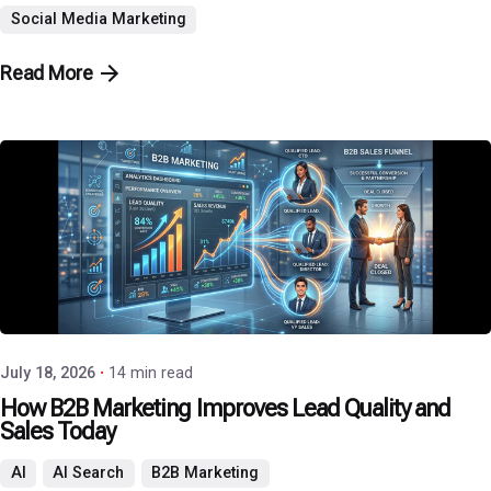
Social Media Marketing
Read More
Posted by
P3 Agency
July 18, 2026
14 min read
How B2B Marketing Improves Lead Quality and
Sales Today
AI
AI Search
B2B Marketing