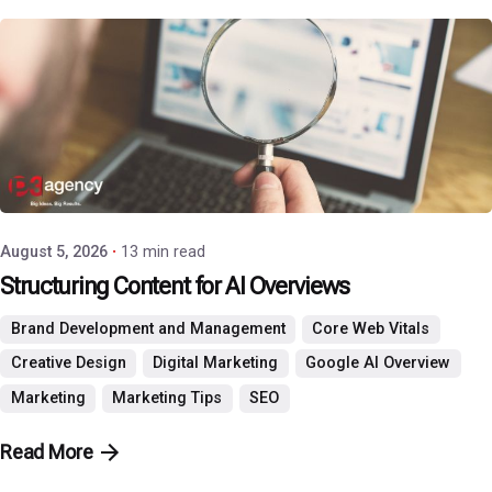
Posted by
P3 Agency
August 5, 2026
13 min read
Structuring Content for AI Overviews
Brand Development and Management
Core Web Vitals
Creative Design
Digital Marketing
Google AI Overview
Marketing
Marketing Tips
SEO
Read More