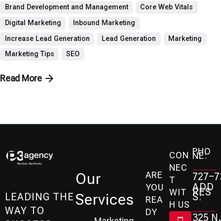
Brand Development and Management
Core Web Vitals
Digital Marketing
Inbound Marketing
Increase Lead Generation
Lead Generation
Marketing
Marketing Tips
SEO
Read More
PHO
CON
NE:
NEC
ARE
Our
727-7
T
ADD
YOU
RES
WIT
Services
S:
LEADING THE
REA
H US
WAY TO
DY
325 N.
Marketing