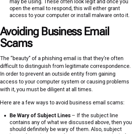
may be using. These often look legit and once you
open the email to respond, this will either grant
access to your computer or install malware onto it.
Avoiding Business Email
Scams
The “beauty” of a phishing email is that they’re often
difficult to distinguish from legitimate correspondence.
In order to prevent an outside entity from gaining
access to your computer system or causing problems
with it, you must be diligent at all times.
Here are a few ways to avoid business email scams:
Be Wary of Subject Lines
– If the subject line
contains any of what we discussed above, then you
should definitely be wary of them. Also, subject