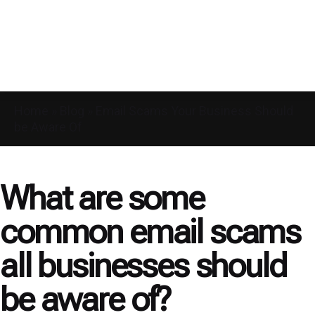
Home
»
Blog
»
Email Scams Your Business Should
be Aware Of
What are some
common email scams
all businesses should
be aware of?