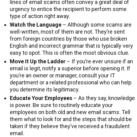
lines of email scams often convey a great deal of
urgency to entice the recipient to perform some
type of action right away.
Watch the Language
– Although some scams are
well-written, most of them are not. They’re sent
from foreign countries by those who use broken
English and incorrect grammar that is typically very
easy to spot. This is often the most obvious clue.
Move It Up the Ladder
– If you’re ever unsure if an
email is legit, notify a superior before opening it. If
you’re an owner or manager, consult your IT
department or a related professional who can help
you determine its legitimacy.
Educate Your Employees
– As they say, knowledge
is power. Be sure to routinely educate your
employees on both old and new email scams. Tell
them what to look for and the steps that should be
taken if they believe they’ve received a fraudulent
email.