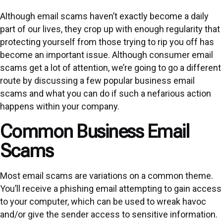
Although email scams haven’t exactly become a daily
part of our lives, they crop up with enough regularity that
protecting yourself from those trying to rip you off has
become an important issue. Although consumer email
scams get a lot of attention, we’re going to go a different
route by discussing a few popular business email
scams and what you can do if such a nefarious action
happens within your company.
Common Business Email
Scams
Most email scams are variations on a common theme.
You’ll receive a phishing email attempting to gain access
to your computer, which can be used to wreak havoc
and/or give the sender access to sensitive information.