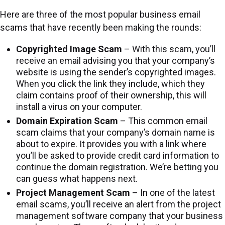
Here are three of the most popular business email
scams that have recently been making the rounds:
Copyrighted Image Scam
– With this scam, you’ll
receive an email advising you that your company’s
website is using the sender’s copyrighted images.
When you click the link they include, which they
claim contains proof of their ownership, this will
install a virus on your computer.
Domain Expiration Scam
– This common email
scam claims that your company’s domain name is
about to expire. It provides you with a link where
you’ll be asked to provide credit card information to
continue the domain registration. We’re betting you
can guess what happens next.
Project Management Scam
– In one of the latest
email scams, you’ll receive an alert from the project
management software company that your business