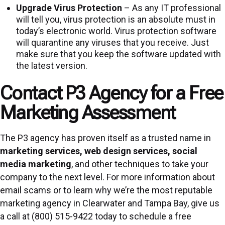
Upgrade Virus Protection
– As any IT professional
will tell you, virus protection is an absolute must in
today’s electronic world. Virus protection software
will quarantine any viruses that you receive. Just
make sure that you keep the software updated with
the latest version.
Contact P3 Agency for a Free
Marketing Assessment
The P3 agency has proven itself as a trusted name in
marketing services
,
web design services
,
social
media marketing
, and other techniques to take your
company to the next level. For more information about
email scams or to learn why we’re the most reputable
marketing agency in Clearwater and Tampa Bay, give us
a call at (800) 515-9422 today to schedule a free