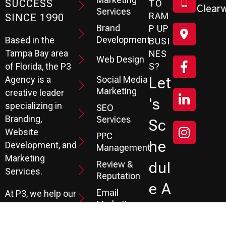
SUCCESS
TO
Clearw
Services
RAM
SINCE 1990
Brand
P UP
Development
Based in the
BUSI
Tampa Bay area
NES
Web Design
S?
of Florida, the P3
Social Media
Let
Agency is a
Marketing
creative leader
's
specializing in
SEO
Branding,
Services
Sc
Website
PPC
He
Development, and
Management
Marketing
Review &
Dul
Services.
Reputation
E A
Email
At P3, we help our
Marketing
FR
clients generate
the leads they
Marketing