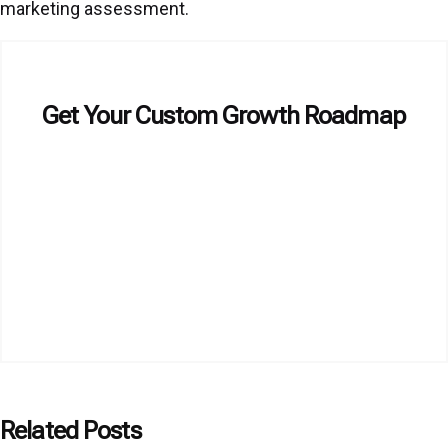
marketing assessment.
Get Your Custom Growth Roadmap
Related Posts