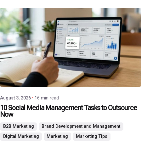
Posted by
P3 Agency
August 3, 2026
16 min read
10 Social Media Management Tasks to Outsource
Now
B2B Marketing
Brand Development and Management
Digital Marketing
Marketing
Marketing Tips