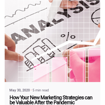
May 30, 2020
5 min read
How Your New Marketing Strategies can
be Valuable After the Pandemic