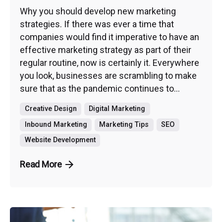
Why you should develop new marketing
strategies. If there was ever a time that
companies would find it imperative to have an
effective marketing strategy as part of their
regular routine, now is certainly it. Everywhere
you look, businesses are scrambling to make
sure that as the pandemic continues to...
Creative Design
Digital Marketing
Inbound Marketing
Marketing Tips
SEO
Website Development
Read More