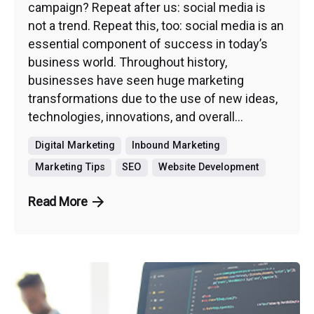
campaign? Repeat after us: social media is
not a trend. Repeat this, too: social media is an
essential component of success in today’s
business world. Throughout history,
businesses have seen huge marketing
transformations due to the use of new ideas,
technologies, innovations, and overall...
Digital Marketing
Inbound Marketing
Marketing Tips
SEO
Website Development
Read More