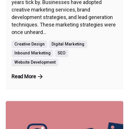
years tick by. Businesses have adopted
creative marketing services, brand
development strategies, and lead generation
techniques. These marketing strategies were
once unheard...
Creative Design
Digital Marketing
Inbound Marketing
SEO
Website Development
Read More