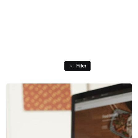
Showing 129-136 Of 148
Results
Filter