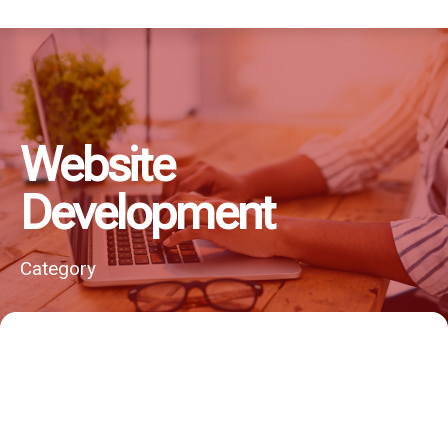
Website
Development
Category