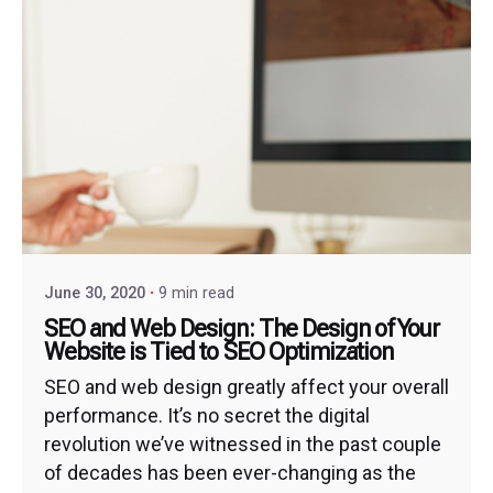
June 30, 2020
9 min read
SEO and Web Design: The Design of Your
Website is Tied to SEO Optimization
SEO and web design greatly affect your overall
performance. It’s no secret the digital
revolution we’ve witnessed in the past couple
of decades has been ever-changing as the