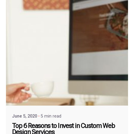
June 5, 2020
5 min read
Top 6 Reasons to Invest in Custom Web
Design Services