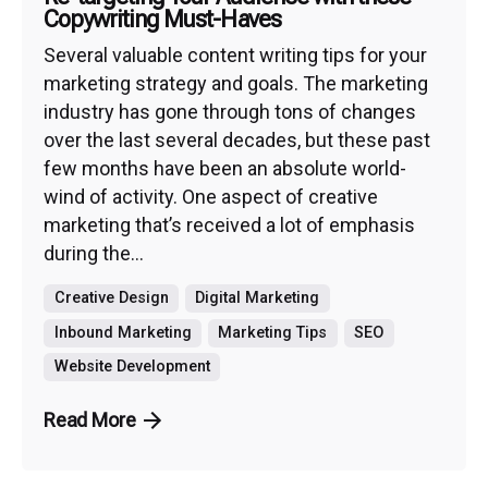
Copywriting Must-Haves
Several valuable content writing tips for your
marketing strategy and goals. The marketing
industry has gone through tons of changes
over the last several decades, but these past
few months have been an absolute world-
wind of activity. One aspect of creative
marketing that’s received a lot of emphasis
during the...
Creative Design
Digital Marketing
Inbound Marketing
Marketing Tips
SEO
Website Development
Read More