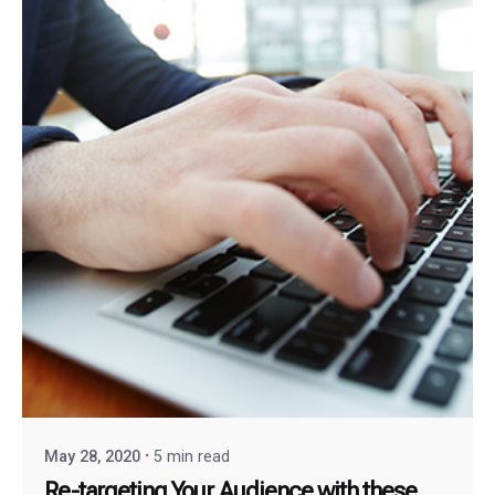
May 28, 2020
5 min read
Re-targeting Your Audience with these