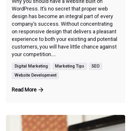
Why you should have a website built on
WordPress. It’s no secret that proper web
design has become an integral part of every
company’s success. Without concentrating
on responsive design that delivers a pleasant
experience to both your existing and potential
customers, you will have little chance against
your competition....
Digital Marketing
Marketing Tips
SEO
Website Development
Read More