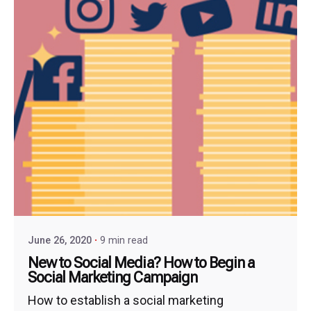
June 26, 2020
9 min read
New to Social Media? How to Begin a
Social Marketing Campaign
How to establish a social marketing