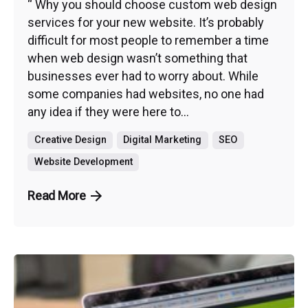
“ Why you should choose custom web design
services for your new website. It’s probably
difficult for most people to remember a time
when web design wasn’t something that
businesses ever had to worry about. While
some companies had websites, no one had
any idea if they were here to...
Creative Design
Digital Marketing
SEO
Website Development
Read More