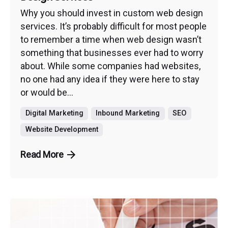
Why you should invest in custom web design
services. It’s probably difficult for most people
to remember a time when web design wasn’t
something that businesses ever had to worry
about. While some companies had websites,
no one had any idea if they were here to stay
or would be...
Digital Marketing
Inbound Marketing
SEO
Website Development
Read More