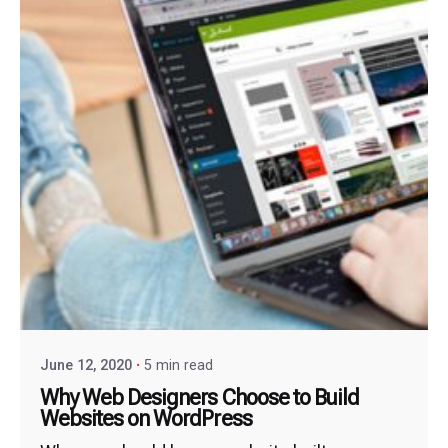
June 12, 2020
5 min read
Why Web Designers Choose to Build
Websites on WordPress