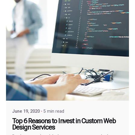
June 19, 2020
5 min read
Top 6 Reasons to Invest in Custom Web
Design Services