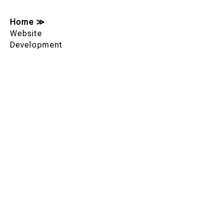
Home
≫
Website
Development