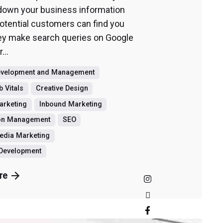
 down your business information
potential customers can find you
y make search queries on Google
...
evelopment and Management
 Vitals
Creative Design
Marketing
Inbound Marketing
ion Management
SEO
edia Marketing
 Development
re