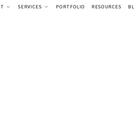
UT
SERVICES
PORTFOLIO
RESOURCES
B