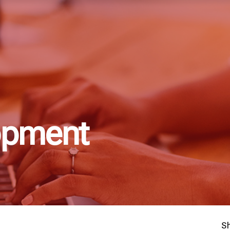
opment
S