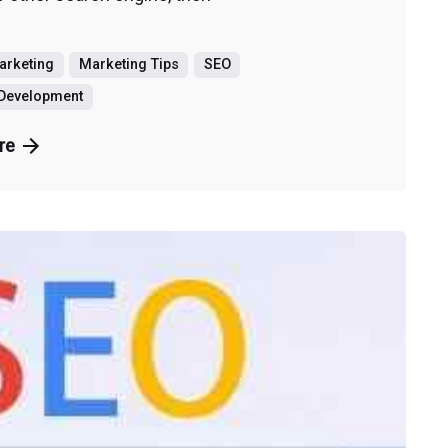
Marketing
Marketing Tips
SEO
 Development
re