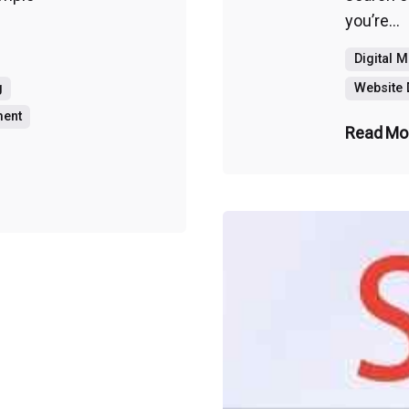
you’re...
Digital 
g
Website
ment
Read Mo