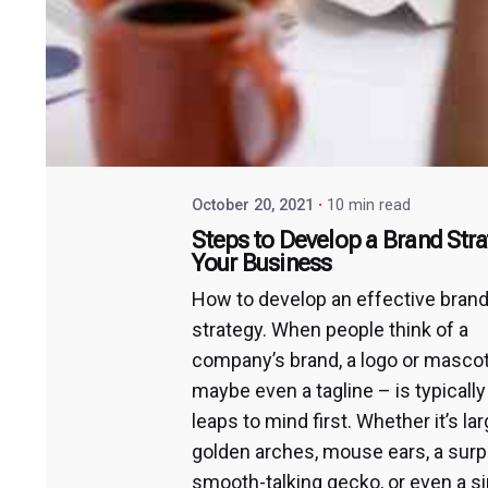
October 20, 2021
10 min read
Steps to Develop a Brand Stra
Your Business
How to develop an effective bran
strategy. When people think of a
company’s brand, a logo or masco
maybe even a tagline – is typicall
leaps to mind first. Whether it’s la
golden arches, mouse ears, a surp
smooth-talking gecko, or even a s