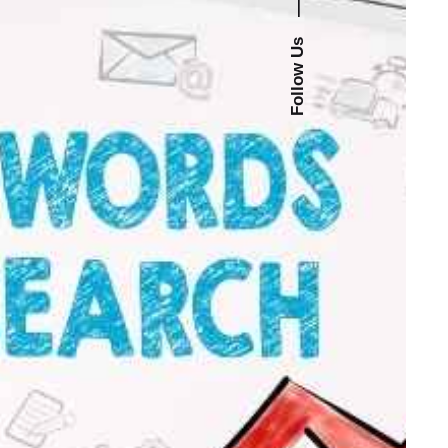
—
Follow Us