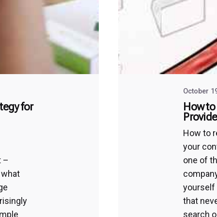
October 1
tegy for
How to 
Provide
d
How to r
your con
t –
one of t
y what
company’
rge
yourself
risingly
that nev
imple
search o