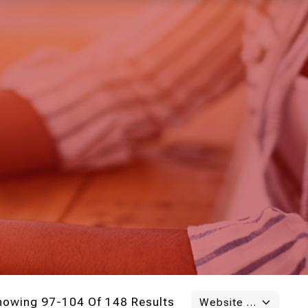
howing 97-104 Of 148 Results