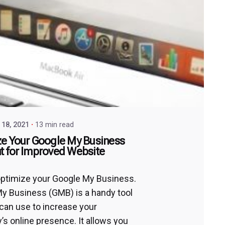
18, 2021
13 min read
e Your Google My Business
 for Improved Website
ptimize your Google My Business.
y Business (GMB) is a handy tool
 can use to increase your
s online presence. It allows you