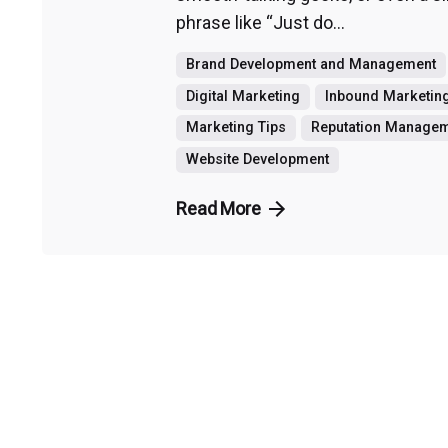
phrase like “Just do...
Brand Development and Management
Digital Marketing
Inbound Marketin
Marketing Tips
Reputation Manage
Website Development
Read More