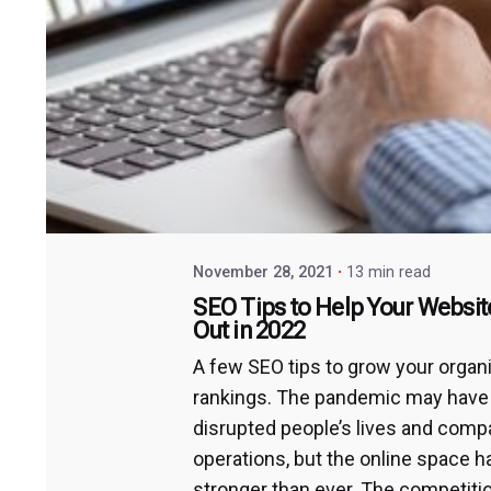
November 28, 2021
13 min read
SEO Tips to Help Your Websit
Out in 2022
A few SEO tips to grow your organ
rankings. The pandemic may have
disrupted people’s lives and comp
operations, but the online space 
stronger than ever. The competiti