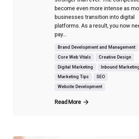
become even more intense as mo
businesses transition into digital
platforms. As a result, you now ne
pay...
Brand Development and Management
Core Web Vitals
Creative Design
Digital Marketing
Inbound Marketin
Marketing Tips
SEO
Website Development
Read More