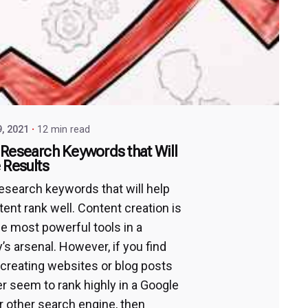
9, 2021
12 min read
Research Keywords that Will
 Results
esearch keywords that will help
tent rank well. Content creation is
he most powerful tools in a
s arsenal. However, if you find
 creating websites or blog posts
er seem to rank highly in a Google
r other search engine, then