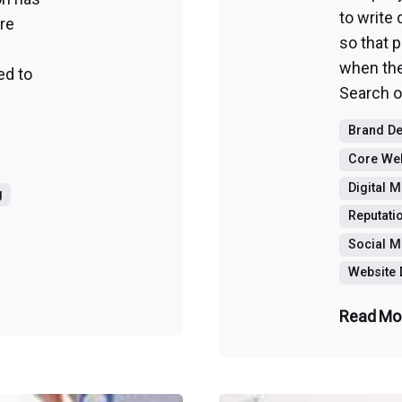
to write
re
so that 
when the
ed to
Search or
Brand D
Core Web
Digital 
g
Reputat
Social M
Website
Read Mo