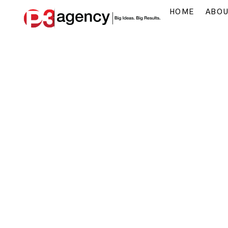
HOME
ABO