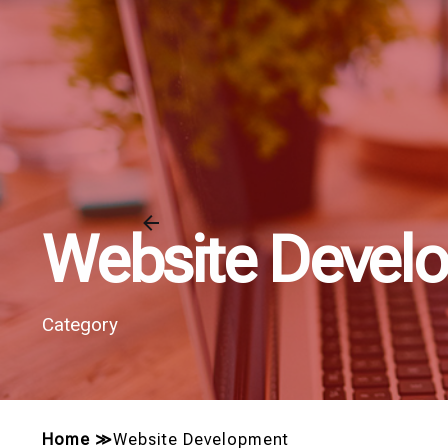
Website Devel
Category
Home
≫
Website Development