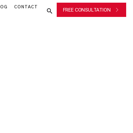
LOG
CONTACT
FREE CONSULTATION