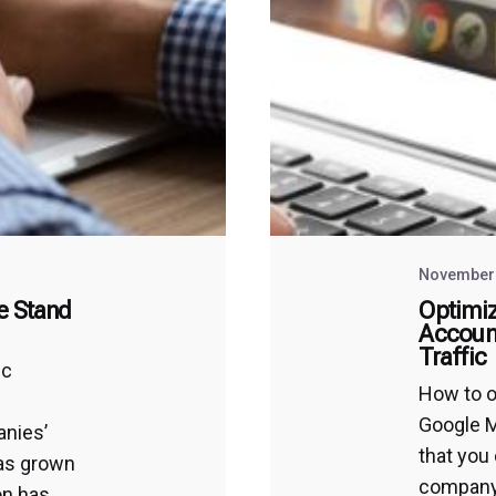
November 
e Stand
Optimiz
Account
Traffic
ic
How to o
Google M
anies’
that you
has grown
company’
on has