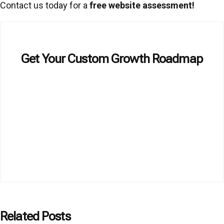
Contact us today for a
free website assessment
!
Get Your Custom Growth Roadmap
Related Posts