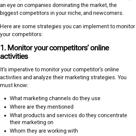
an eye on companies dominating the market, the
biggest competitors in your niche, and newcomers.
Here are some strategies you can implement to monitor
your competitors:
1. Monitor your competitors’ online
activities
It’s imperative to monitor your competitor’s online
activities and analyze their marketing strategies. You
must know:
What marketing channels do they use
Where are they mentioned
What products and services do they concentrate
their marketing on
Whom they are working with