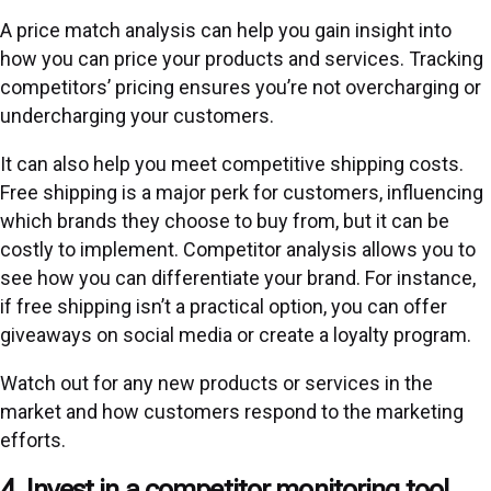
A price match analysis can help you gain insight into
how you can price your products and services. Tracking
competitors’ pricing ensures you’re not overcharging or
undercharging your customers.
It can also help you meet competitive shipping costs.
Free shipping is a major perk for customers, influencing
which brands they choose to buy from, but it can be
costly to implement. Competitor analysis allows you to
see how you can differentiate your brand. For instance,
if free shipping isn’t a practical option, you can offer
giveaways on social media or create a loyalty program.
Watch out for any new products or services in the
market and how customers respond to the marketing
efforts.
4. Invest in a competitor monitoring tool