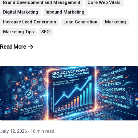
Brand Development and Management
Core Web Vitals
Digital Marketing
Inbound Marketing
Increase Lead Generation
Lead Generation
Marketing
Marketing Tips
SEO
Read More
Posted by
P3 Agency
July 12, 2026
16 min read