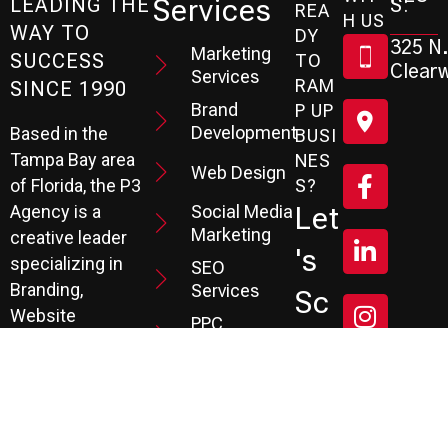
Services
S:
LEADING THE
REA
H US
WAY TO
DY
325 N.
Marketing
SUCCESS
TO
Clearw
Services
RAM
SINCE 1990
Brand
P UP
Development
Based in the
BUSI
Tampa Bay area
NES
Web Design
S?
of Florida, the P3
Social Media
Let
Agency is a
Marketing
creative leader
's
specializing in
SEO
Branding,
Services
Sc
Website
PPC
He
Development, and
Management
Marketing
Review &
Dul
Services.
Reputation
E A
Email
At P3, we help our