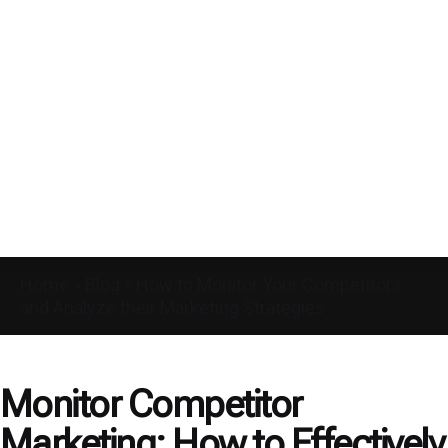
Home
»
Blog
»
How to Monitor Your Competitors
and Analyze their Marketing Strategies
Monitor Competitor
Marketing: How to Effectively