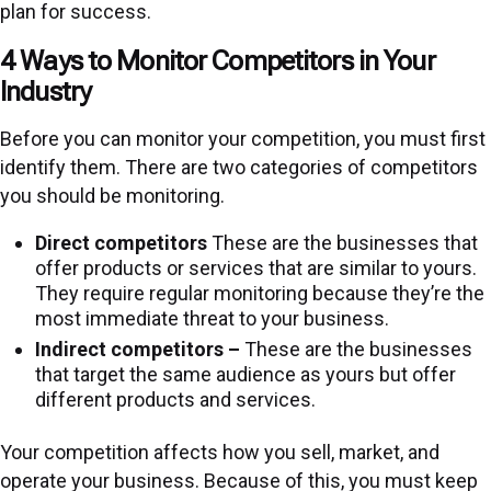
plan for success.
4 Ways to Monitor Competitors in Your
Industry
Before you can monitor your competition, you must first
identify them. There are two categories of competitors
you should be monitoring.
Direct competitors
These are the businesses that
offer products or services that are similar to yours.
They require regular monitoring because they’re the
most immediate threat to your business.
Indirect competitors –
These are the businesses
that target the same audience as yours but offer
different products and services.
Your competition affects how you sell, market, and
operate your business. Because of this, you must keep