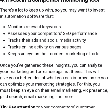
There’s a lot to keep up with, so you may want to invest
in automation software that:
Monitors relevant keywords
Assesses your competitors’ SEO performance
Tracks their ads and social media activity
Tracks online activity on various pages
Keeps an eye on their content marketing efforts
Once you’ve gathered these insights, you can analyze
your marketing performance against theirs. This will
give you a better idea of what you can improve on so you
can optimize your marketing strategies. For this, you
must keep an eye on their email marketing, PR presence,
paid search, email marketing and more.
Tip: Pay attention
to your competitors’ customer