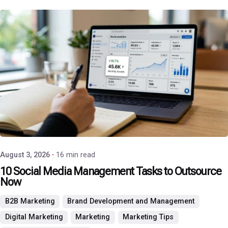
Posted by
P3 Agency
August 3, 2026
16 min read
10 Social Media Management Tasks to Outsource
Now
B2B Marketing
Brand Development and Management
Digital Marketing
Marketing
Marketing Tips