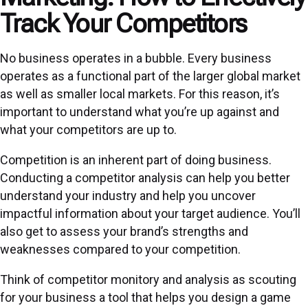
Track Your Competitors
No business operates in a bubble. Every business
operates as a functional part of the larger global market
as well as smaller local markets. For this reason, it’s
important to understand what you’re up against and
what your competitors are up to.
Competition is an inherent part of doing business.
Conducting a competitor analysis can help you better
understand your industry and help you uncover
impactful information about your target audience. You’ll
also get to assess your brand’s strengths and
weaknesses compared to your competition.
Think of competitor monitory and analysis as scouting
for your business a tool that helps you design a game