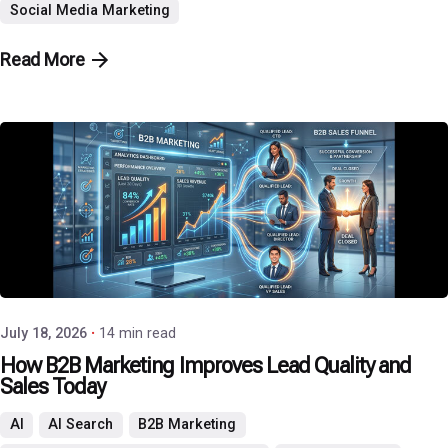
Social Media Marketing
Read More
Posted by
P3 Agency
July 18, 2026
14 min read
How B2B Marketing Improves Lead Quality and
Sales Today
AI
AI Search
B2B Marketing