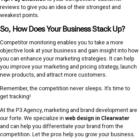
reviews to give you an idea of their strongest and
weakest points.
So, How Does Your Business Stack Up?
Competitor monitoring enables you to take a more
objective look at your business and gain insight into how
you can enhance your marketing strategies. It can help
you improve your marketing and pricing strategy, launch
new products, and attract more customers.
Remember, the competition never sleeps. It’s time to
get tracking!
At the P3 Agency, marketing and brand development are
our forte. We specialize in
web design
in Clearwater
and can help you differentiate your brand from the
competition. Let the pros help you grow your business.