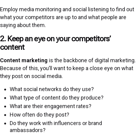
Employ media monitoring and social listening to find out
what your competitors are up to and what people are
saying about them.
2. Keep an eye on your competitors’
content
Content marketing
is the backbone of digital marketing.
Because of this, you’ll want to keep a close eye on what
they post on social media.
What social networks do they use?
What type of content do they produce?
What are their engagement rates?
How often do they post?
Do they work with influencers or brand
ambassadors?