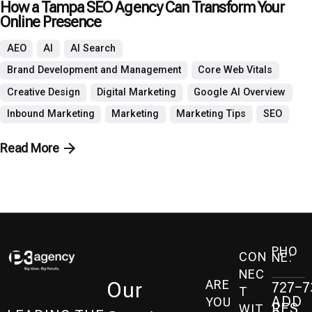
How a Tampa SEO Agency Can Transform Your
Online Presence
AEO
AI
AI Search
Brand Development and Management
Core Web Vitals
Creative Design
Digital Marketing
Google AI Overview
Inbound Marketing
Marketing
Marketing Tips
SEO
Read More
PHO
CON
NE:
NEC
ARE
Our
727-7
T
ADD
YOU
RES
WIT