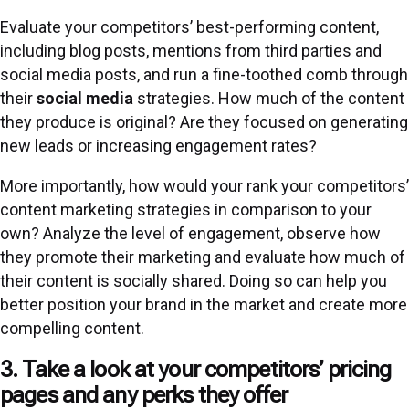
Evaluate your competitors’ best-performing content,
including blog posts, mentions from third parties and
social media posts, and run a fine-toothed comb through
their
social media
strategies. How much of the content
they produce is original? Are they focused on generating
new leads or increasing engagement rates?
More importantly, how would your rank your competitors’
content marketing strategies in comparison to your
own? Analyze the level of engagement, observe how
they promote their marketing and evaluate how much of
their content is socially shared. Doing so can help you
better position your brand in the market and create more
compelling content.
3. Take a look at your competitors’ pricing
pages and any perks they offer