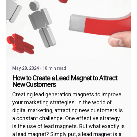
May 28, 2024
18 min read
How to Create a Lead Magnet to Attract
New Customers
Creating lead generation magnets to improve
your marketing strategies. In the world of
digital marketing, attracting new customers is
a constant challenge. One effective strategy
is the use of lead magnets. But what exactly is
a lead magnet? Simply put, a lead magnet is a