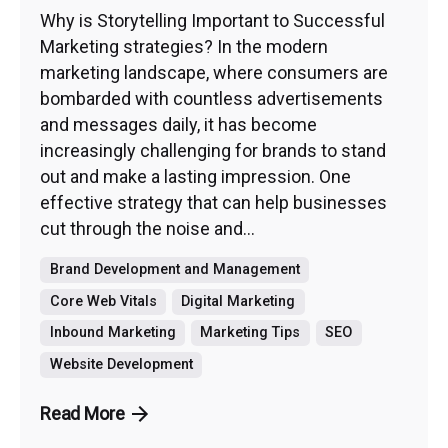
Why is Storytelling Important to Successful
Marketing strategies? In the modern
marketing landscape, where consumers are
bombarded with countless advertisements
and messages daily, it has become
increasingly challenging for brands to stand
out and make a lasting impression. One
effective strategy that can help businesses
cut through the noise and...
Brand Development and Management
Core Web Vitals
Digital Marketing
Inbound Marketing
Marketing Tips
SEO
Website Development
Read More