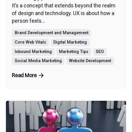
It’s a concept that extends beyond the realm
of design and technology. UX is about how a
person feels...
Brand Development and Management
Core Web Vitals
Digital Marketing
Inbound Marketing
Marketing Tips
SEO
Social Media Marketing
Website Development
Read More