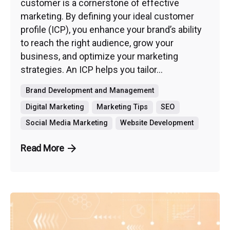
customer is a cornerstone of effective
marketing. By defining your ideal customer
profile (ICP), you enhance your brand’s ability
to reach the right audience, grow your
business, and optimize your marketing
strategies. An ICP helps you tailor...
Brand Development and Management
Digital Marketing
Marketing Tips
SEO
Social Media Marketing
Website Development
Read More