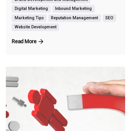
Digital Marketing
Inbound Marketing
Marketing Tips
Reputation Management
SEO
Website Development
Read More