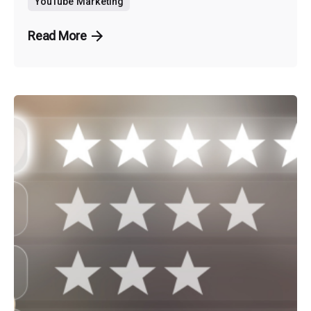
YouTube Marketing
Read More