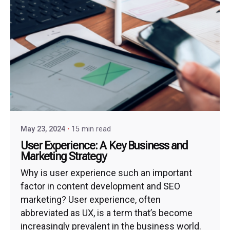
May 23, 2024
15 min read
User Experience: A Key Business and
Marketing Strategy
Why is user experience such an important
factor in content development and SEO
marketing? User experience, often
abbreviated as UX, is a term that’s become
increasingly prevalent in the business world.