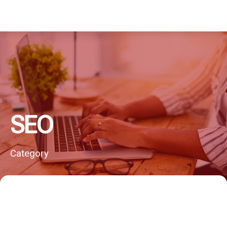
SEO
Category