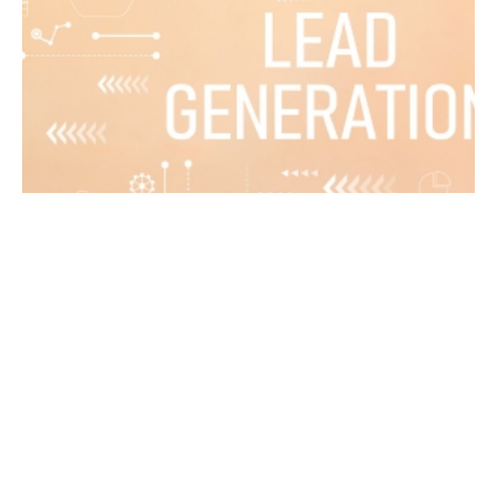
March 24, 2024
8 min read
Your Guide to Improved Lead Generation
for 2024