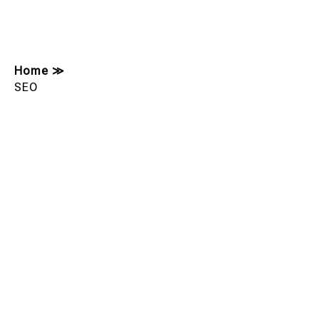
Home
≫
SEO