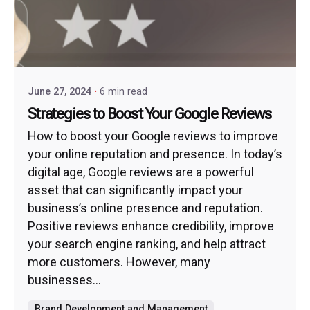
June 27, 2024
6 min read
Strategies to Boost Your Google Reviews
How to boost your Google reviews to improve
your online reputation and presence. In today’s
digital age, Google reviews are a powerful
asset that can significantly impact your
business’s online presence and reputation.
Positive reviews enhance credibility, improve
your search engine ranking, and help attract
more customers. However, many
businesses...
Brand Development and Management