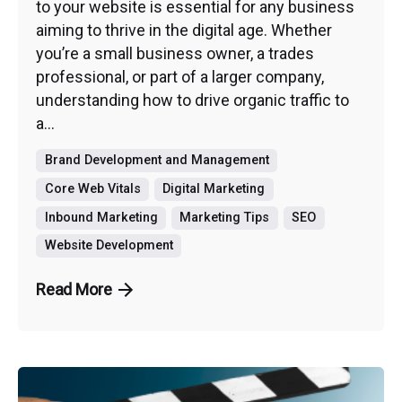
to your website is essential for any business
aiming to thrive in the digital age. Whether
you’re a small business owner, a trades
professional, or part of a larger company,
understanding how to drive organic traffic to
a...
Brand Development and Management
Core Web Vitals
Digital Marketing
Inbound Marketing
Marketing Tips
SEO
Website Development
Read More