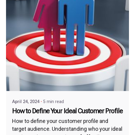
April 24, 2024
5 min read
How to Define Your Ideal Customer Profile
How to define your customer profile and
target audience. Understanding who your ideal