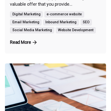
valuable offer that you provide...
Digital Marketing
e-commerce website
Email Marketing
Inbound Marketing
SEO
Social Media Marketing
Website Development
Read More