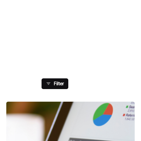
Showing 41-48 Of 179 Results
Filter