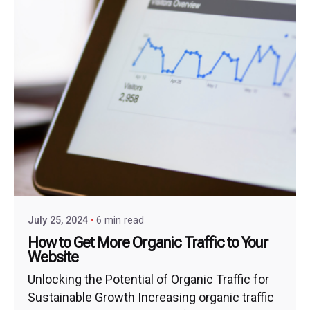
July 25, 2024
6 min read
How to Get More Organic Traffic to Your
Website
Unlocking the Potential of Organic Traffic for
Sustainable Growth Increasing organic traffic