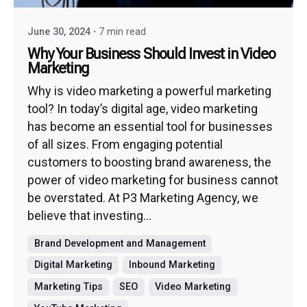
June 30, 2024
7 min read
Why Your Business Should Invest in Video
Marketing
Why is video marketing a powerful marketing
tool? In today’s digital age, video marketing
has become an essential tool for businesses
of all sizes. From engaging potential
customers to boosting brand awareness, the
power of video marketing for business cannot
be overstated. At P3 Marketing Agency, we
believe that investing...
Brand Development and Management
Digital Marketing
Inbound Marketing
Marketing Tips
SEO
Video Marketing