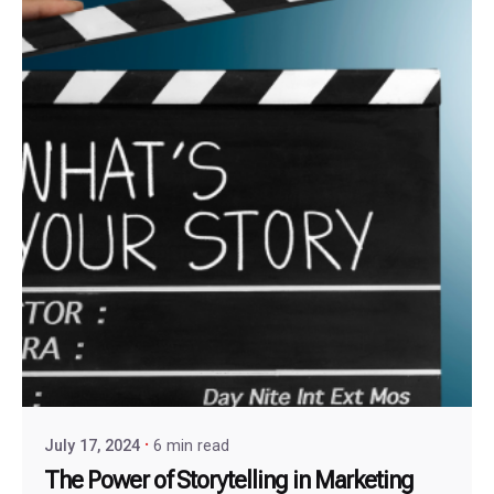
July 17, 2024
6 min read
The Power of Storytelling in Marketing