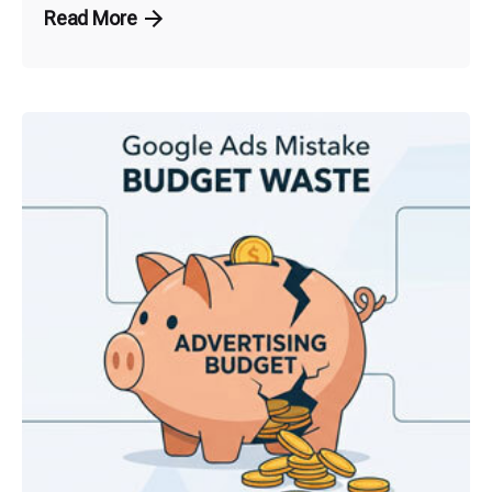
Read More