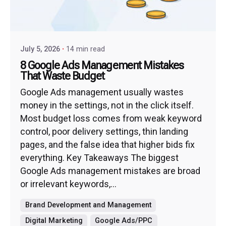
July 5, 2026
14 min read
8 Google Ads Management Mistakes
That Waste Budget
Google Ads management usually wastes
money in the settings, not in the click itself.
Most budget loss comes from weak keyword
control, poor delivery settings, thin landing
pages, and the false idea that higher bids fix
everything. Key Takeaways The biggest
Google Ads management mistakes are broad
or irrelevant keywords,...
Brand Development and Management
Digital Marketing
Google Ads/PPC