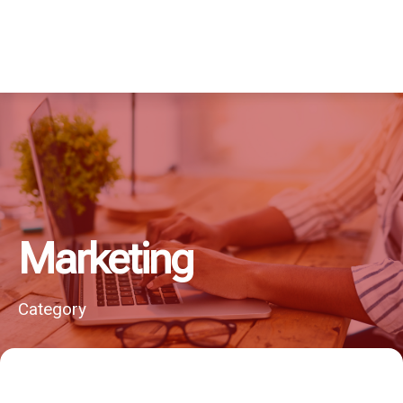
Marketing
Category