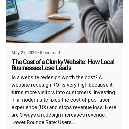
May 27, 2026
8 min read
The Cost of a Clunky Website: How Local
Businesses Lose Leads
Is a website redesign worth the cost? A
website redesign ROI is very high because it
turns more visitors into customers. Investing
in a modern site fixes the cost of poor user
experience (UX) and stops revenue loss. Here
are 3 ways a redesign increases revenue:
Lower Bounce Rate: Users...