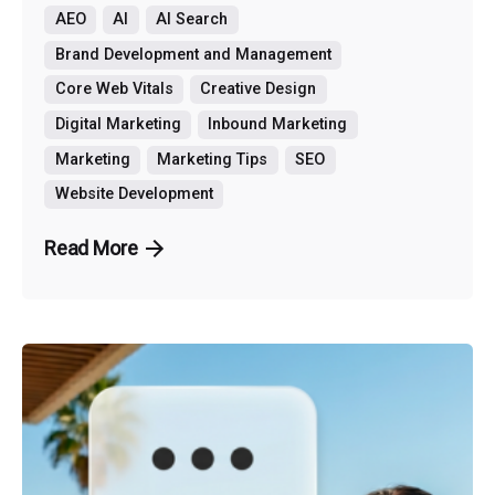
AEO
AI
AI Search
Brand Development and Management
Core Web Vitals
Creative Design
Digital Marketing
Inbound Marketing
Marketing
Marketing Tips
SEO
Website Development
Read More