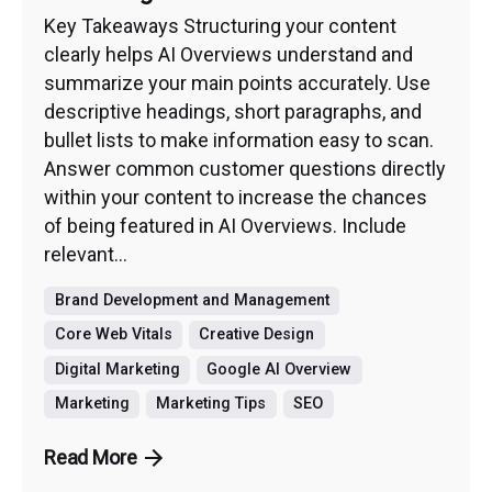
Key Takeaways Structuring your content
clearly helps AI Overviews understand and
summarize your main points accurately. Use
descriptive headings, short paragraphs, and
bullet lists to make information easy to scan.
Answer common customer questions directly
within your content to increase the chances
of being featured in AI Overviews. Include
relevant...
Brand Development and Management
Core Web Vitals
Creative Design
Digital Marketing
Google AI Overview
Marketing
Marketing Tips
SEO
Read More