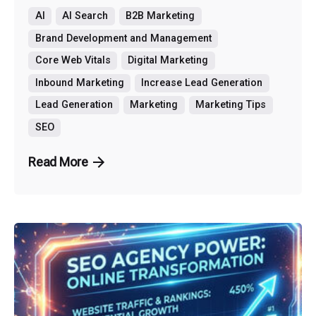
AI
AI Search
B2B Marketing
Brand Development and Management
Core Web Vitals
Digital Marketing
Inbound Marketing
Increase Lead Generation
Lead Generation
Marketing
Marketing Tips
SEO
Read More