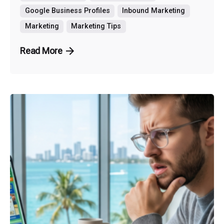
Google Business Profiles
Inbound Marketing
Marketing
Marketing Tips
Read More