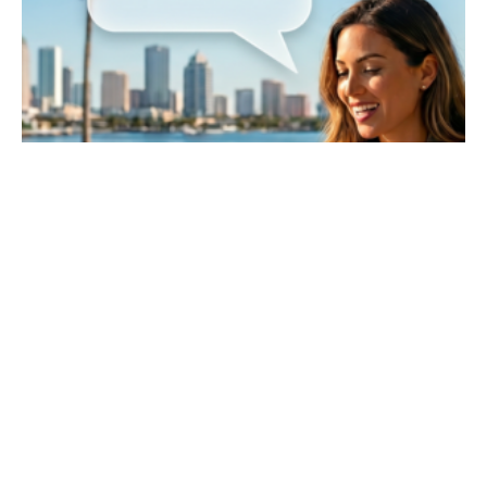
May 10, 2026
13 min read
How to Optimize Your Tampa Bay
Business Website for Voice Search in
2026-2027
Key Takeaways The Shift to AEO: Traditional
SEO is no longer enough. To capture voice