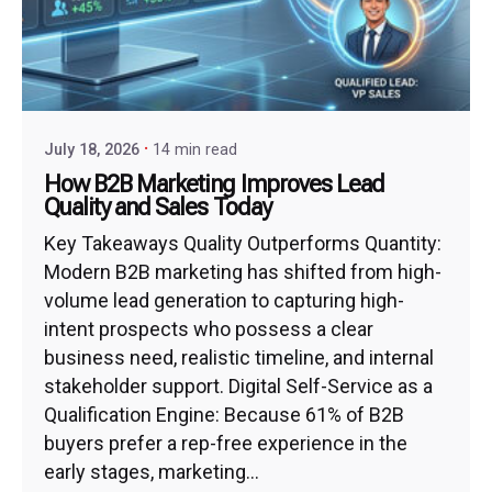
July 18, 2026
14 min read
How B2B Marketing Improves Lead
Quality and Sales Today
Key Takeaways Quality Outperforms Quantity:
Modern B2B marketing has shifted from high-
volume lead generation to capturing high-
intent prospects who possess a clear
business need, realistic timeline, and internal
stakeholder support. Digital Self-Service as a
Qualification Engine: Because 61% of B2B
buyers prefer a rep-free experience in the
early stages, marketing...