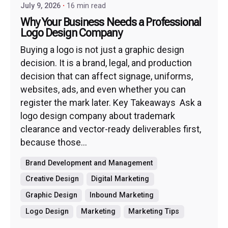
July 9, 2026
16 min read
Why Your Business Needs a Professional
Logo Design Company
Buying a logo is not just a graphic design
decision. It is a brand, legal, and production
decision that can affect signage, uniforms,
websites, ads, and even whether you can
register the mark later. Key Takeaways Ask a
logo design company about trademark
clearance and vector-ready deliverables first,
because those...
Brand Development and Management
Creative Design
Digital Marketing
Graphic Design
Inbound Marketing
Logo Design
Marketing
Marketing Tips