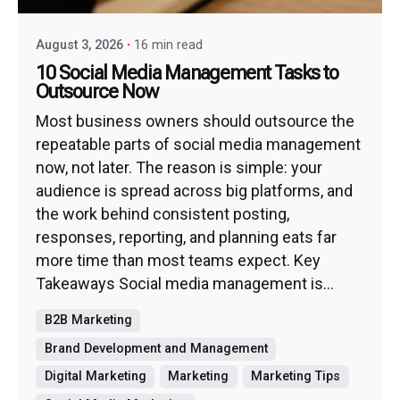
August 3, 2026
16 min read
10 Social Media Management Tasks to
Outsource Now
Most business owners should outsource the
repeatable parts of social media management
now, not later. The reason is simple: your
audience is spread across big platforms, and
the work behind consistent posting,
responses, reporting, and planning eats far
more time than most teams expect. Key
Takeaways Social media management is...
B2B Marketing
Brand Development and Management
Digital Marketing
Marketing
Marketing Tips