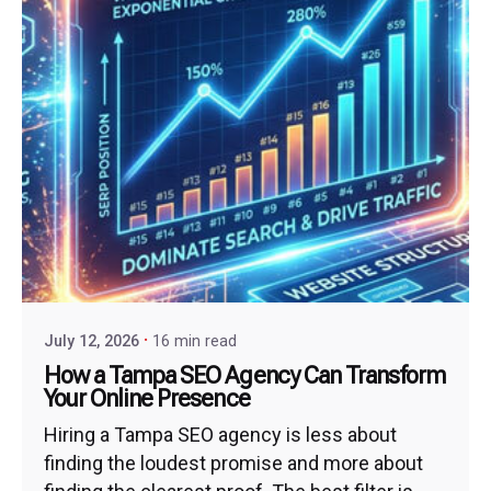
July 12, 2026
16 min read
How a Tampa SEO Agency Can Transform
Your Online Presence
Hiring a Tampa SEO agency is less about
finding the loudest promise and more about