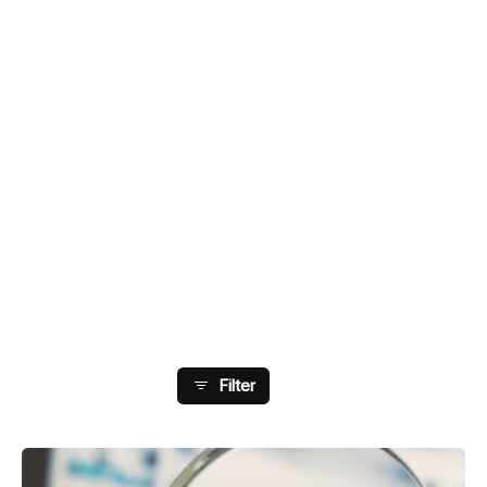
Showing 1-8 Of 33 Results
Filter