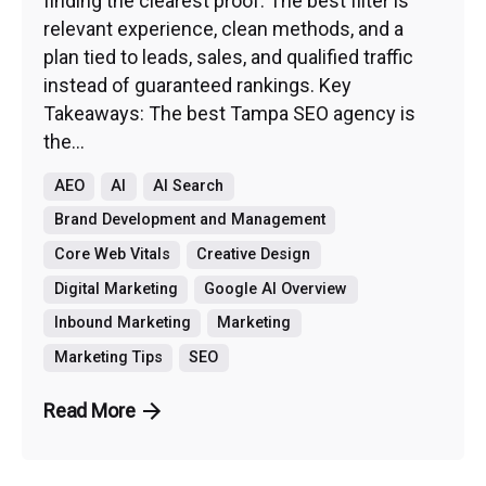
finding the clearest proof. The best filter is
relevant experience, clean methods, and a
plan tied to leads, sales, and qualified traffic
instead of guaranteed rankings. Key
Takeaways: The best Tampa SEO agency is
the...
AEO
AI
AI Search
Brand Development and Management
Core Web Vitals
Creative Design
Digital Marketing
Google AI Overview
Inbound Marketing
Marketing
Marketing Tips
SEO
Read More