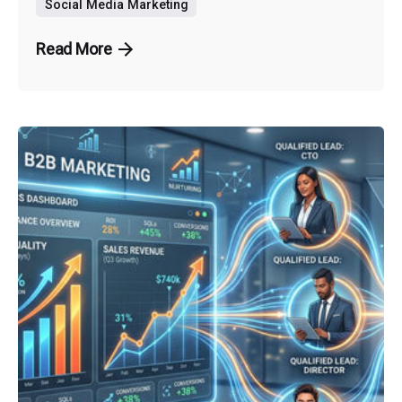
Social Media Marketing
Read More