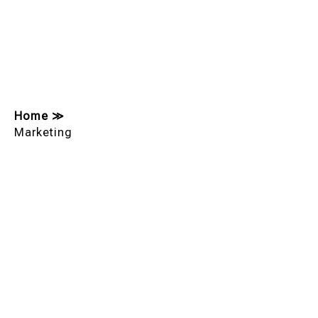
Home
≫
Marketing