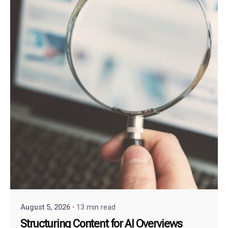
August 5, 2026
13 min read
Structuring Content for AI Overviews