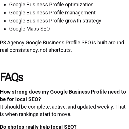
Google Business Profile optimization
Google Business Profile management
Google Business Profile growth strategy
Google Maps SEO
P3 Agency Google Business Profile SEO is built around
real consistency, not shortcuts.
FAQs
How strong does my Google Business Profile need to
be for local SEO?
It should be complete, active, and updated weekly. That
is when rankings start to move.
Do photos really help local SEO?