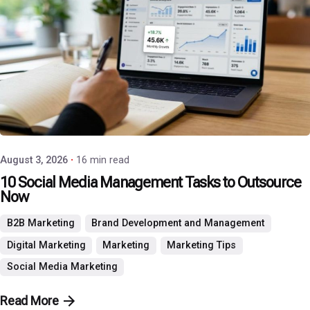
Posted by
P3 Agency
August 3, 2026
16 min read
10 Social Media Management Tasks to Outsource
Now
B2B Marketing
Brand Development and Management
Digital Marketing
Marketing
Marketing Tips
Social Media Marketing
Read More