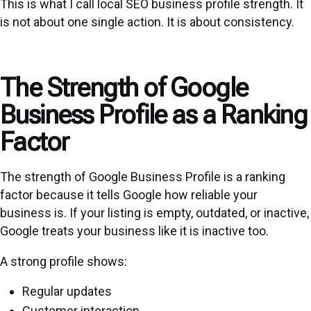
This is what I call local SEO business profile strength. It
is not about one single action. It is about consistency.
The Strength of Google
Business Profile as a Ranking
Factor
The strength of Google Business Profile is a ranking
factor because it tells Google how reliable your
business is. If your listing is empty, outdated, or inactive,
Google treats your business like it is inactive too.
A strong profile shows:
Regular updates
Customer interaction