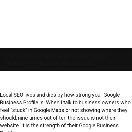
Home
»
Blog
»
The Strength of Your Google
Business Profile as a Local SEO Factor
Local SEO lives and dies by how strong your Google
Business Profile is. When I talk to business owners who
feel “stuck” in Google Maps or not showing where they
should, nine times out of ten the issue is not their
website. It is the strength of their Google Business