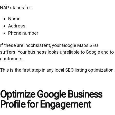
NAP stands for:
Name
Address
Phone number
If these are inconsistent, your Google Maps SEO
suffers. Your business looks unreliable to Google and to
customers.
This is the first step in any
local SEO
listing optimization.
Optimize Google Business
Profile for Engagement