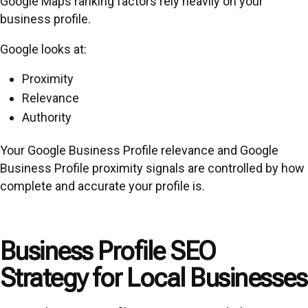
Google Maps ranking factors rely heavily on your
business profile.
Google looks at:
Proximity
Relevance
Authority
Your Google Business Profile relevance and Google
Business Profile proximity signals are controlled by how
complete and accurate your profile is.
Business Profile SEO
Strategy for Local Businesses