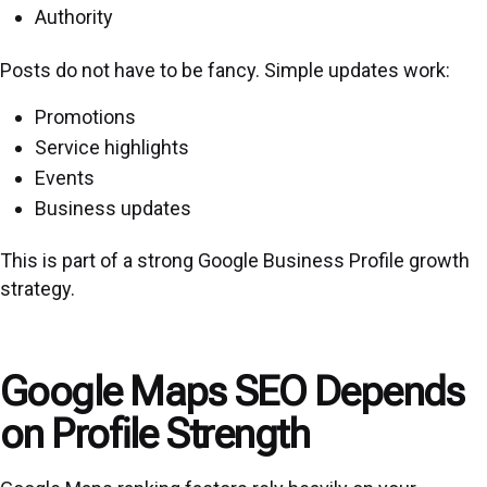
Authority
Posts do not have to be fancy. Simple updates work:
Promotions
Service highlights
Events
Business updates
This is part of a strong Google Business Profile growth
strategy.
Google Maps SEO Depends
on Profile Strength