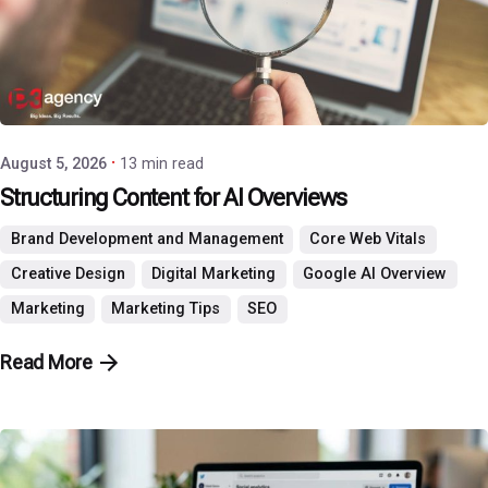
Posted by
P3 Agency
August 5, 2026
13 min read
Structuring Content for AI Overviews
Brand Development and Management
Core Web Vitals
Creative Design
Digital Marketing
Google AI Overview
Marketing
Marketing Tips
SEO
Read More