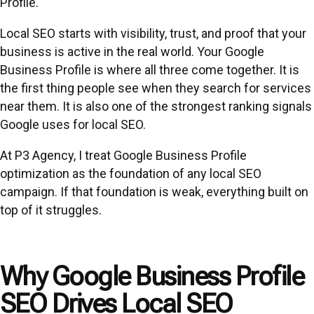
Profile.
Local SEO starts with visibility, trust, and proof that your
business is active in the real world. Your Google
Business Profile is where all three come together. It is
the first thing people see when they search for services
near them. It is also one of the strongest ranking signals
Google uses for local SEO.
At P3 Agency, I treat Google Business Profile
optimization as the foundation of any
local SEO
campaign. If that foundation is weak, everything built on
top of it struggles.
Why Google Business Profile
SEO Drives Local SEO