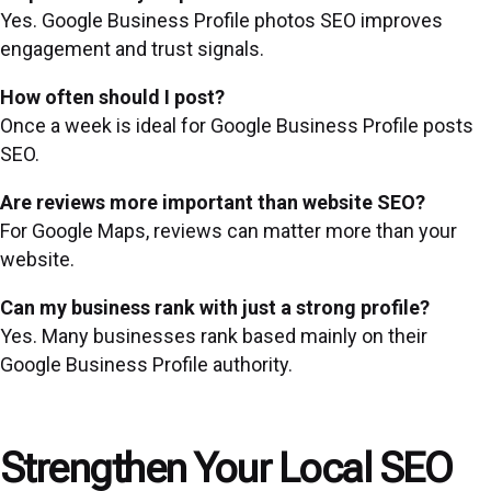
Yes. Google Business Profile photos SEO improves
engagement and trust signals.
How often should I post?
Once a week is ideal for Google Business Profile posts
SEO.
Are reviews more important than website SEO?
For Google Maps, reviews can matter more than your
website.
Can my business rank with just a strong profile?
Yes. Many businesses rank based mainly on their
Google Business Profile authority.
Strengthen Your Local SEO