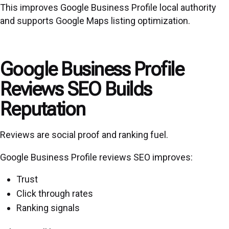
This improves Google Business Profile local authority
and supports Google Maps listing optimization.
Google Business Profile
Reviews SEO Builds
Reputation
Reviews are social proof and ranking fuel.
Google Business Profile reviews SEO improves:
Trust
Click through rates
Ranking signals