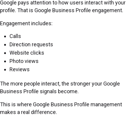
Google pays attention to how users interact with your
profile. That is Google Business Profile engagement.
Engagement includes:
Calls
Direction requests
Website clicks
Photo views
Reviews
The more people interact, the stronger your Google
Business Profile signals become.
This is where Google Business Profile management
makes a real difference.