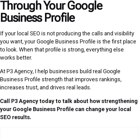
Through Your Google
Business Profile
If your local SEO is not producing the calls and visibility
you want, your Google Business Profile is the first place
to look. When that profile is strong, everything else
works better.
At P3 Agency, I help businesses build real Google
Business Profile strength that improves rankings,
increases trust, and drives real leads.
Call P3 Agency today to talk about how strengthening
your Google Business Profile can change your local
SEO results.