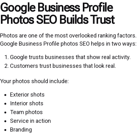
Google Business Profile
Photos SEO Builds Trust
Photos are one of the most overlooked ranking factors.
Google Business Profile photos SEO helps in two ways:
Google trusts businesses that show real activity.
Customers trust businesses that look real.
Your photos should include:
Exterior shots
Interior shots
Team photos
Service in action
Branding