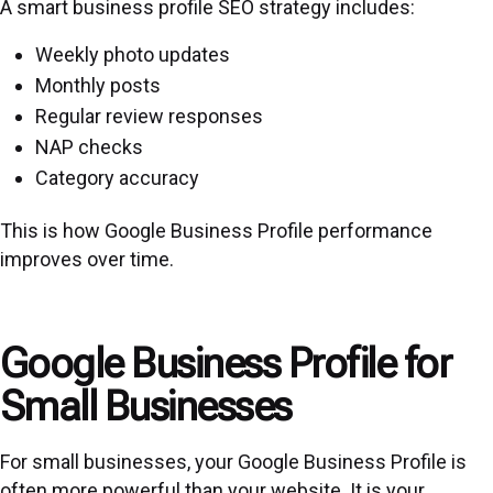
A smart business profile SEO strategy includes:
Weekly photo updates
Monthly posts
Regular review responses
NAP checks
Category accuracy
This is how Google Business Profile performance
improves over time.
Google Business Profile for
Small Businesses
For small businesses, your Google Business Profile is
often more powerful than your website. It is your