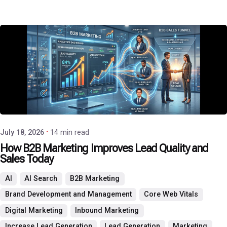
Posted by
P3 Agency
July 18, 2026
14 min read
How B2B Marketing Improves Lead Quality and
Sales Today
AI
AI Search
B2B Marketing
Brand Development and Management
Core Web Vitals
Digital Marketing
Inbound Marketing
Increase Lead Generation
Lead Generation
Marketing