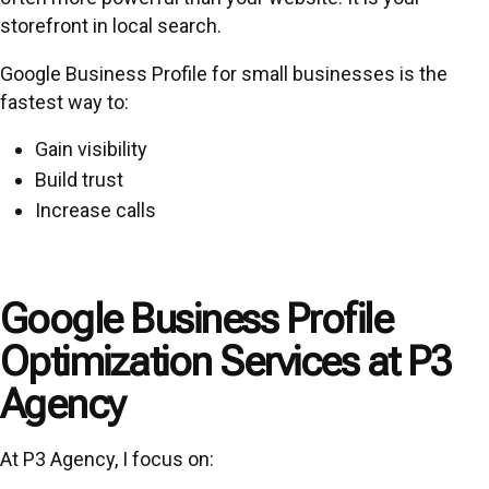
storefront in local search.
Google Business Profile for small businesses is the
fastest way to:
Gain visibility
Build trust
Increase calls
Google Business Profile
Optimization Services at P3
Agency
At P3 Agency, I focus on: