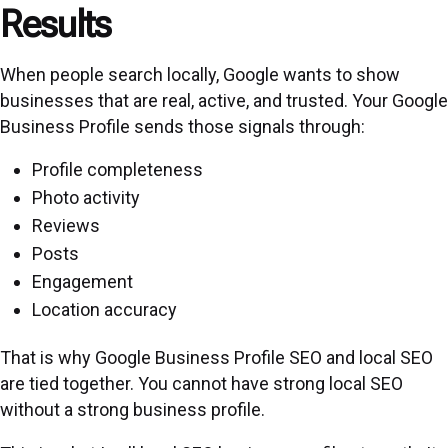
Results
When people search locally, Google wants to show
businesses that are real, active, and trusted. Your Google
Business Profile sends those signals through:
Profile completeness
Photo activity
Reviews
Posts
Engagement
Location accuracy
That is why Google Business Profile SEO and local SEO
are tied together. You cannot have strong local SEO
without a strong business profile.