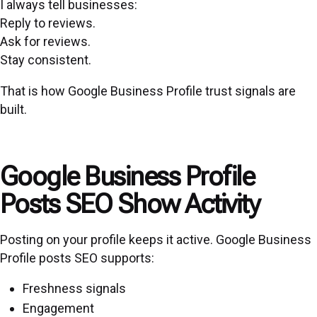
I always tell businesses:
Reply to reviews.
Ask for reviews.
Stay consistent.
That is how Google Business Profile trust signals are
built.
Google Business Profile
Posts SEO Show Activity
Posting on your profile keeps it active. Google Business
Profile posts SEO supports:
Freshness signals
Engagement