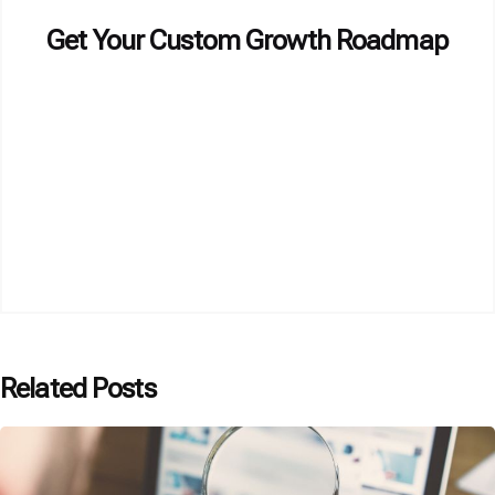
Get Your Custom Growth Roadmap
Related Posts