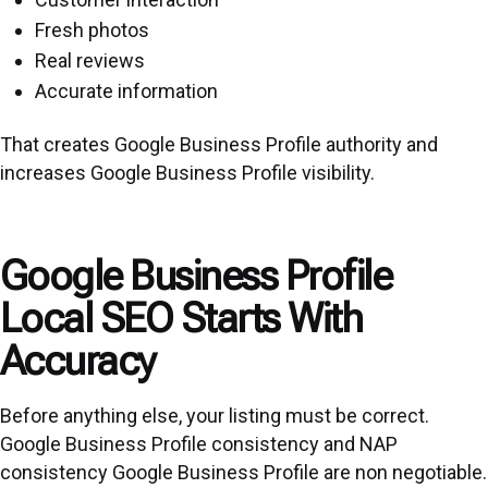
Fresh photos
Real reviews
Accurate information
That creates Google Business Profile authority and
increases Google Business Profile visibility.
Google Business Profile
Local SEO Starts With
Accuracy
Before anything else, your listing must be correct.
Google Business Profile consistency and NAP
consistency Google Business Profile are non negotiable.