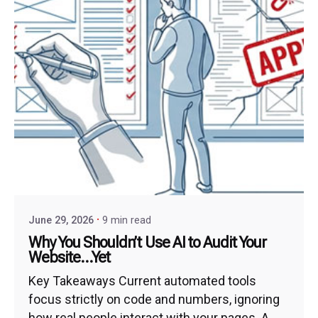
June 29, 2026
9 min read
Why You Shouldn’t Use AI to Audit Your
Website…Yet
Key Takeaways Current automated tools
focus strictly on code and numbers, ignoring
how real people interact with your pages. A