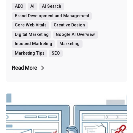
AEO
AI
AI Search
Brand Development and Management
Core Web Vitals
Creative Design
Digital Marketing
Google AI Overview
Inbound Marketing
Marketing
Marketing Tips
SEO
Read More