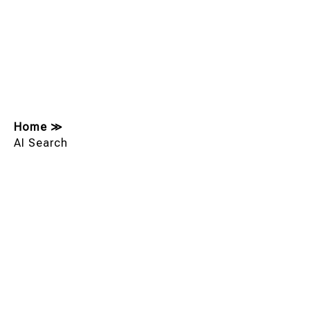
Home
≫
AI Search