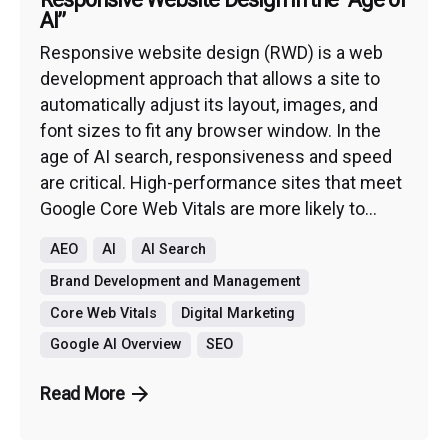
AI”
Responsive website design (RWD) is a web
development approach that allows a site to
automatically adjust its layout, images, and
font sizes to fit any browser window. In the
age of AI search, responsiveness and speed
are critical. High-performance sites that meet
Google Core Web Vitals are more likely to...
AEO
AI
AI Search
Brand Development and Management
Core Web Vitals
Digital Marketing
Google AI Overview
SEO
Read More