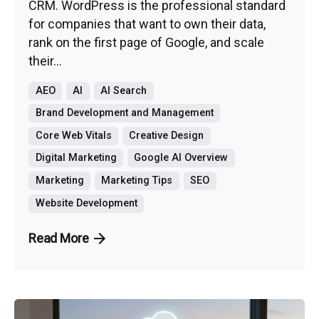
CRM. WordPress is the professional standard
for companies that want to own their data,
rank on the first page of Google, and scale
their...
AEO
AI
AI Search
Brand Development and Management
Core Web Vitals
Creative Design
Digital Marketing
Google AI Overview
Marketing
Marketing Tips
SEO
Website Development
Read More