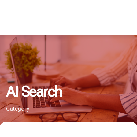
AI Search
Category