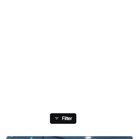
Showing 1-8 Of 13 Results
Filter