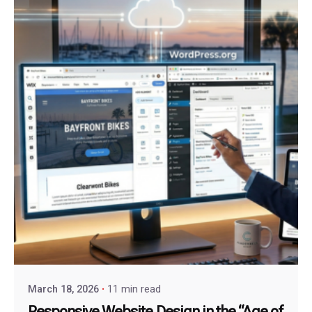
March 18, 2026
11 min read
Responsive Website Design in the “Age of