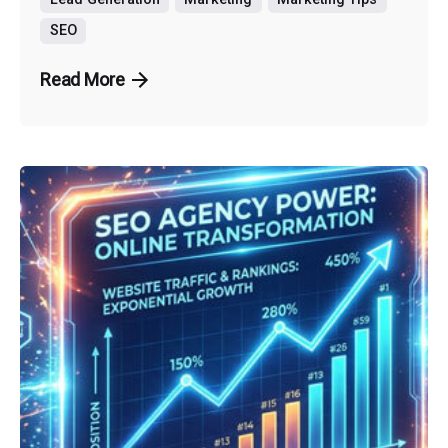
SEO
Read More