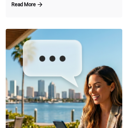
Read More