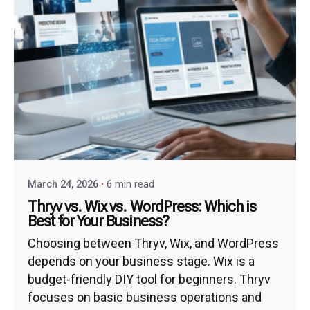
March 24, 2026
6 min read
Thryv vs. Wix vs. WordPress: Which is
Best for Your Business?
Choosing between Thryv, Wix, and WordPress
depends on your business stage. Wix is a
budget-friendly DIY tool for beginners. Thryv
focuses on basic business operations and