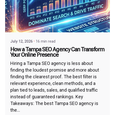
July 12, 2026
16 min read
How a Tampa SEO Agency Can Transform
Your Online Presence
Hiring a Tampa SEO agency is less about
finding the loudest promise and more about
finding the clearest proof. The best filter is
relevant experience, clean methods, and a
plan tied to leads, sales, and qualified traffic
instead of guaranteed rankings. Key
Takeaways: The best Tampa SEO agency is
the...