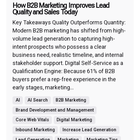
How B2B Marketing Improves Lead
Quality and Sales Today
Key Takeaways Quality Outperforms Quantity:
Modern B2B marketing has shifted from high-
volume lead generation to capturing high-
intent prospects who possess a clear
business need, realistic timeline, and internal
stakeholder support. Digital Self-Service as a
Qualification Engine: Because 61% of B2B
buyers prefer a rep-free experience in the
early stages, marketing...
AI
AI Search
B2B Marketing
Brand Development and Management
Core Web Vitals
Digital Marketing
Inbound Marketing
Increase Lead Generation
Lead Generation
Marketing
Marketing Tips