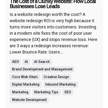
The Cost of a Clunky Website: How Local
Businesses Lose Leads
Is a website redesign worth the cost? A
website redesign ROI is very high because it
turns more visitors into customers. Investing
in a modern site fixes the cost of poor user
experience (UX) and stops revenue loss. Here
are 3 ways a redesign increases revenue:
Lower Bounce Rate: Users...
AEO
AI
AI Search
Brand Development and Management
Core Web Vitals
Creative Design
Digital Marketing
Inbound Marketing
Marketing
Marketing Tips
SEO
Website Development