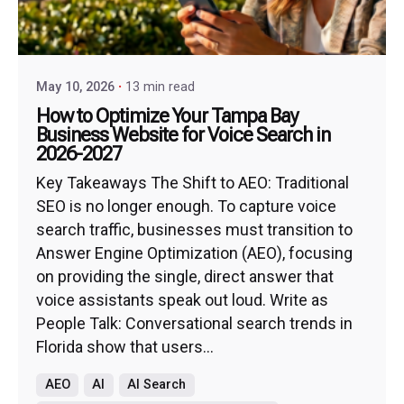
May 10, 2026
13 min read
How to Optimize Your Tampa Bay
Business Website for Voice Search in
2026-2027
Key Takeaways The Shift to AEO: Traditional
SEO is no longer enough. To capture voice
search traffic, businesses must transition to
Answer Engine Optimization (AEO), focusing
on providing the single, direct answer that
voice assistants speak out loud. Write as
People Talk: Conversational search trends in
Florida show that users...
AEO
AI
AI Search