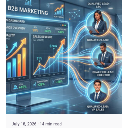
July 18, 2026
14 min read