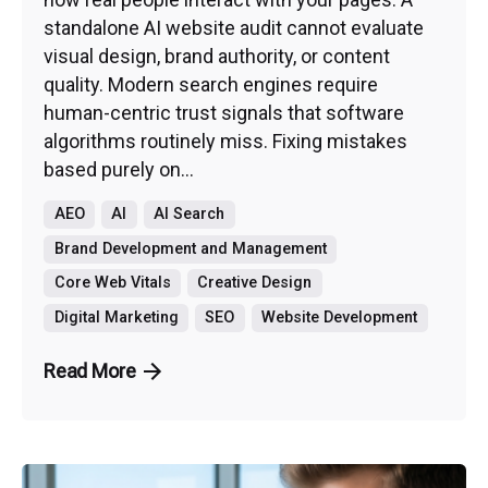
standalone AI website audit cannot evaluate
visual design, brand authority, or content
quality. Modern search engines require
human-centric trust signals that software
algorithms routinely miss. Fixing mistakes
based purely on...
AEO
AI
AI Search
Brand Development and Management
Core Web Vitals
Creative Design
Digital Marketing
SEO
Website Development
Read More