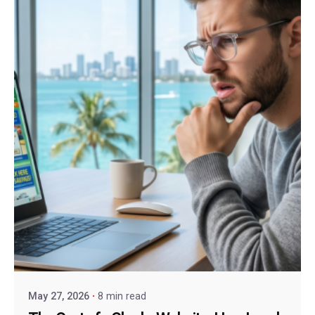
May 27, 2026
8 min read