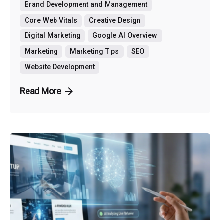
Brand Development and Management
Core Web Vitals
Creative Design
Digital Marketing
Google AI Overview
Marketing
Marketing Tips
SEO
Website Development
Read More