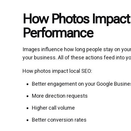
How Photos Impact
Performance
Images influence how long people stay on your l
your business. All of these actions feed into 
How photos impact local SEO:
Better engagement on your Google Busines
More direction requests
Higher call volume
Better conversion rates