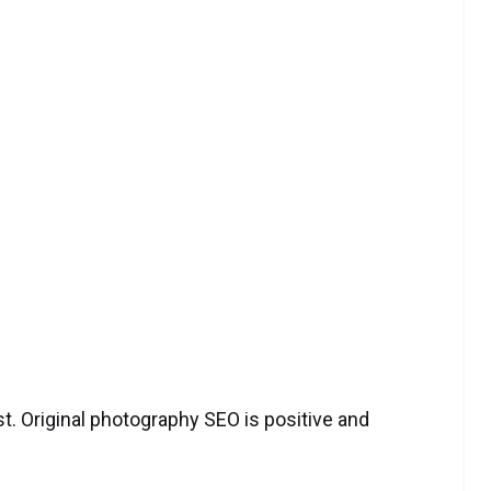
t. Original photography SEO is positive and