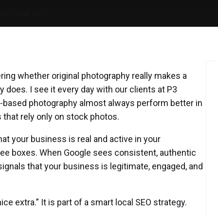
lp Local SEO?
ring whether original photography really makes a
y does. I see it every day with our clients at P3
on-based photography almost always perform better in
that rely only on stock photos.
hat your business is real and active in your
ree boxes. When Google sees consistent, authentic
signals that your business is legitimate, engaged, and
ce extra.” It is part of a smart local SEO strategy.