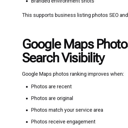
Branded environment shots
This supports business listing photos SEO and 
Google Maps Photos
Search Visibility
Google Maps photos ranking improves when:
Photos are recent
Photos are original
Photos match your service area
Photos receive engagement