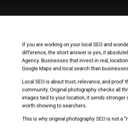
Home
»
Blog
»
Does Original Photography He
If you are working on your local SEO and wonde
difference, the short answer is yes, it absolutel
Agency. Businesses that invest in real, locati
Google Maps and local search than businesses 
Local SEO
is about trust, relevance, and proof t
community. Original photography checks all th
images tied to your location, it sends stronger 
worth showing to searchers.
This is why original photography SEO is not a “ni