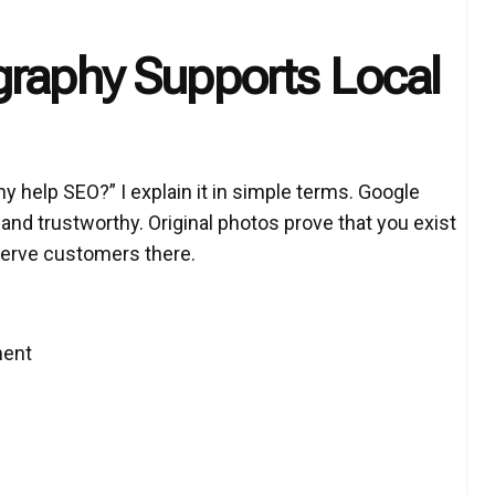
graphy Supports Local
 help SEO?” I explain it in simple terms. Google
and trustworthy. Original photos prove that you exist
 serve customers there.
ment