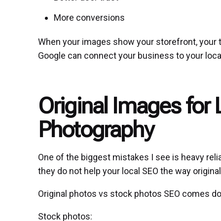
More conversions
When your images show your storefront, your t
Google can connect your business to your loca
Original Images for
Photography
One of the biggest mistakes I see is heavy rel
they do not help your
local SEO
the way origina
Original photos vs stock photos SEO comes dow
Stock photos: