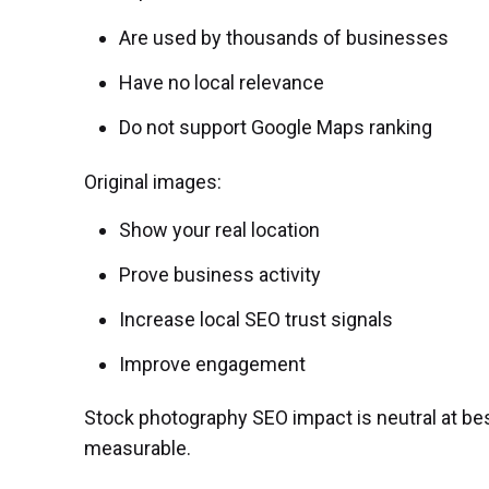
Are used by thousands of businesses
Have no local relevance
Do not support Google Maps ranking
Original images:
Show your real location
Prove business activity
Increase local SEO trust signals
Improve engagement
Stock photography SEO impact is neutral at bes
measurable.