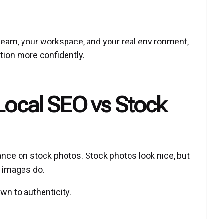
eam, your workspace, and your real environment,
tion more confidently.
 Local SEO vs Stock
iance on stock photos. Stock photos look nice, but
l images do.
n to authenticity.