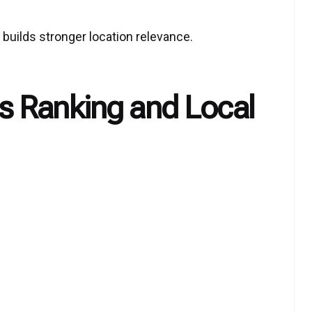
builds stronger location relevance.
 Ranking and Local