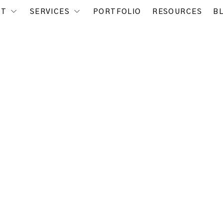
UT
SERVICES
PORTFOLIO
RESOURCES
B