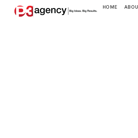
HOME
ABO