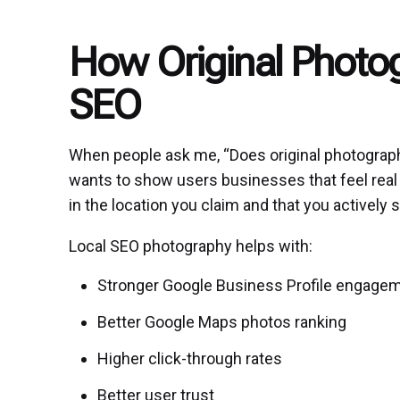
How Original Photo
SEO
When people ask me, “Does original photography
wants to show users businesses that feel real 
in the location you claim and that you actively
Local SEO photography helps with:
Stronger Google Business Profile engage
Better Google Maps photos ranking
Higher click-through rates
Better user trust