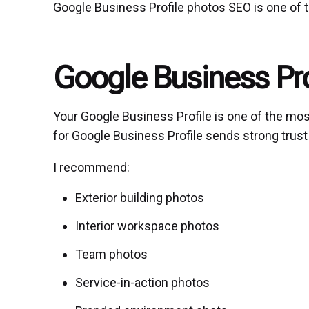
Google Business Profile photos SEO is one of
Google Business Pr
Your Google Business Profile is one of the mos
for Google Business Profile sends strong trus
I recommend:
Exterior building photos
Interior workspace photos
Team photos
Service-in-action photos