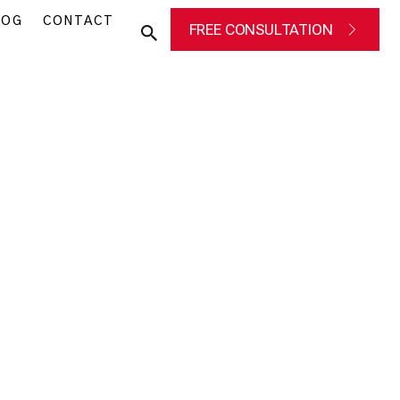
LOG
CONTACT
FREE CONSULTATION