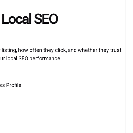
 Local SEO
isting, how often they click, and whether they trust
your local SEO performance.
s Profile