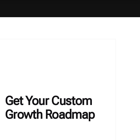
Get Your Custom
Growth Roadmap