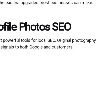
 the easiest upgrades most businesses can make.
ofile Photos SEO
t powerful tools for
local SEO
. Original photography
t signals to both Google and customers.