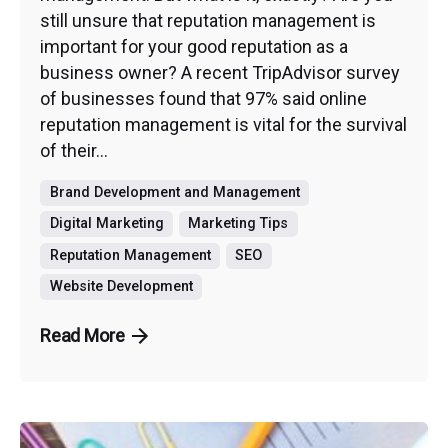
still unsure that reputation management is
important for your good reputation as a
business owner? A recent TripAdvisor survey
of businesses found that 97% said online
reputation management is vital for the survival
of their...
Brand Development and Management
Digital Marketing
Marketing Tips
Reputation Management
SEO
Website Development
Read More