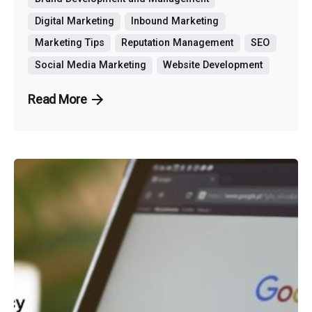
Digital Marketing
Inbound Marketing
Marketing Tips
Reputation Management
SEO
Social Media Marketing
Website Development
Read More