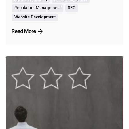
Reputation Management
SEO
Website Development
Read More