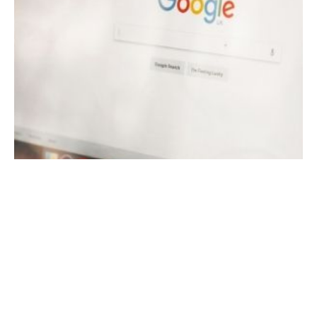
November 18, 2021
13 min read
Optimize Your Google My Business