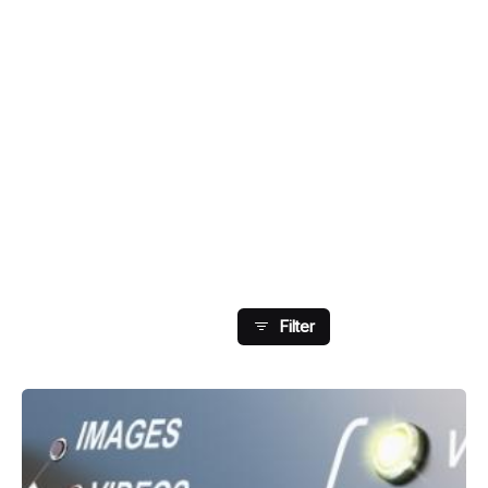
Showing 17-24 Of 27
Results
Filter