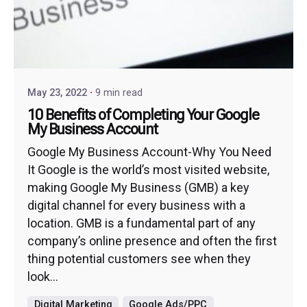
May 23, 2022
9 min read
10 Benefits of Completing Your Google
My Business Account
Google My Business Account-Why You Need
It Google is the world’s most visited website,
making Google My Business (GMB) a key
digital channel for every business with a
location. GMB is a fundamental part of any
company’s online presence and often the first
thing potential customers see when they
look...
Digital Marketing
Google Ads/PPC