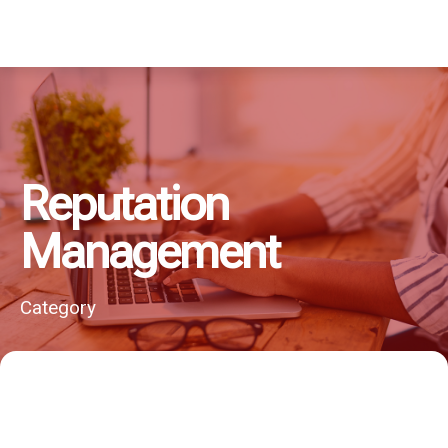
Reputation
Management
Category