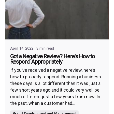
April 14, 2022
8 min read
Got a Negative Review? Here's How to
Respond Appropriately
If you’ve received a negative review, here’s
how to properly respond. Running a business
these days is a lot different than it was just a
few short years ago and it could very well be
much different just a few years from now. In
the past, when a customer had...
Brand Development and Management