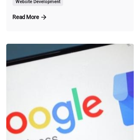
Website Development
Read More