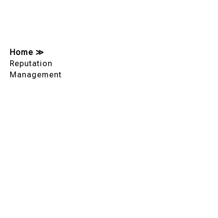
Home
≫
Reputation
Management