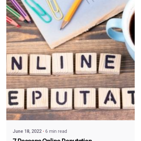
June 18, 2022
6 min read