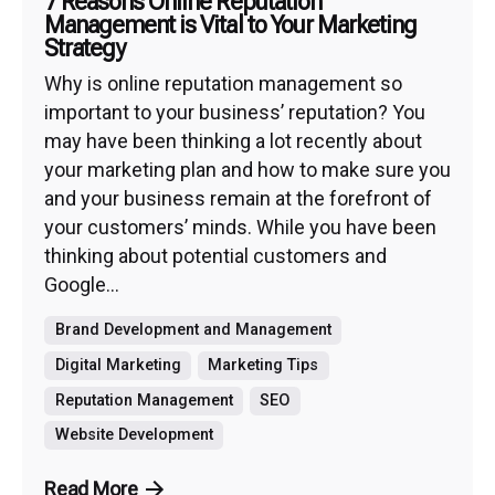
7 Reasons Online Reputation
Management is Vital to Your Marketing
Strategy
Why is online reputation management so
important to your business’ reputation? You
may have been thinking a lot recently about
your marketing plan and how to make sure you
and your business remain at the forefront of
your customers’ minds. While you have been
thinking about potential customers and
Google...
Brand Development and Management
Digital Marketing
Marketing Tips
Reputation Management
SEO
Website Development
Read More