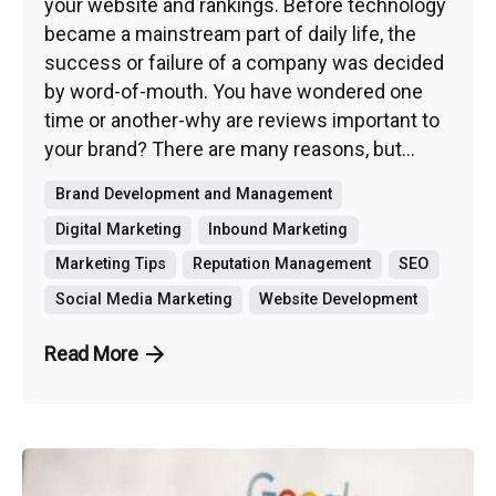
your website and rankings. Before technology
became a mainstream part of daily life, the
success or failure of a company was decided
by word-of-mouth. You have wondered one
time or another-why are reviews important to
your brand? There are many reasons, but...
Brand Development and Management
Digital Marketing
Inbound Marketing
Marketing Tips
Reputation Management
SEO
Social Media Marketing
Website Development
Read More