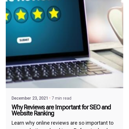
December 23, 2021
7 min read
Why Reviews are Important for SEO and
Website Ranking
Learn why online reviews are so important to