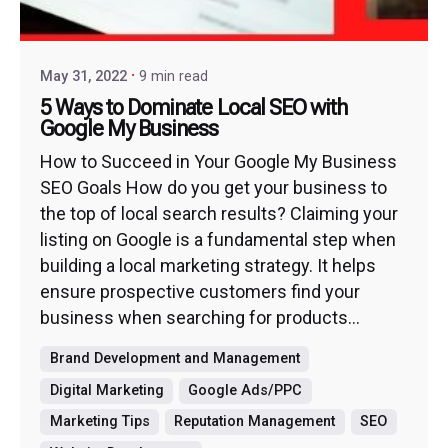
May 31, 2022
9 min read
5 Ways to Dominate Local SEO with
Google My Business
How to Succeed in Your Google My Business
SEO Goals How do you get your business to
the top of local search results? Claiming your
listing on Google is a fundamental step when
building a local marketing strategy. It helps
ensure prospective customers find your
business when searching for products...
Brand Development and Management
Digital Marketing
Google Ads/PPC
Marketing Tips
Reputation Management
SEO