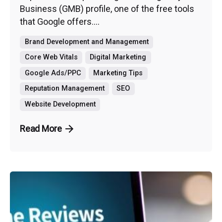
Business (GMB) profile, one of the free tools
that Google offers....
Brand Development and Management
Core Web Vitals
Digital Marketing
Google Ads/PPC
Marketing Tips
Reputation Management
SEO
Website Development
Read More