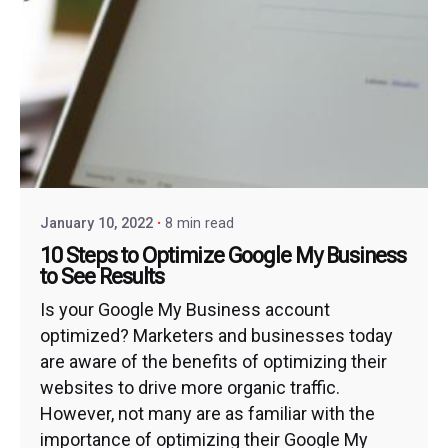
January 10, 2022
8 min read
10 Steps to Optimize Google My Business
to See Results
Is your Google My Business account
optimized? Marketers and businesses today
are aware of the benefits of optimizing their
websites to drive more organic traffic.
However, not many are as familiar with the
importance of optimizing their Google My