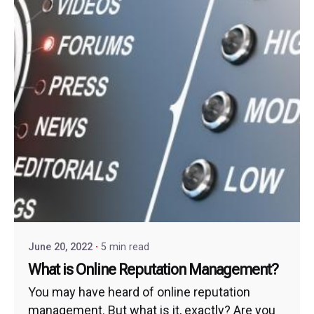
June 20, 2022
5 min read
What is Online Reputation Management?
You may have heard of online reputation
management. But what is it, exactly? Are you