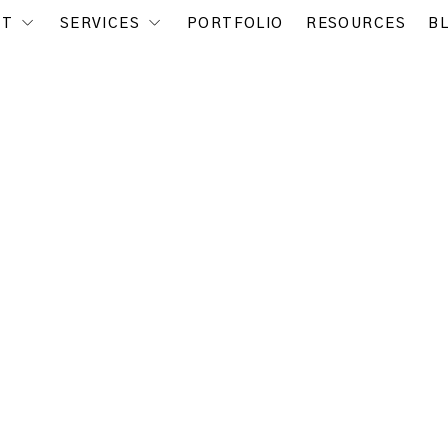
UT
SERVICES
PORTFOLIO
RESOURCES
B