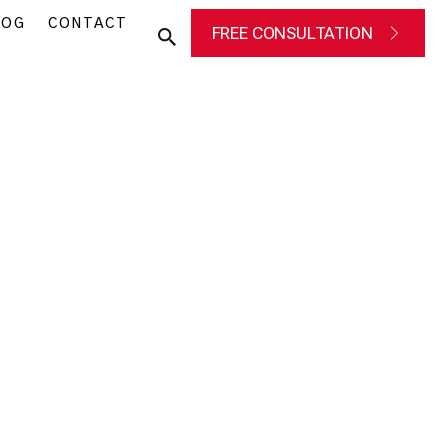
LOG
CONTACT
FREE CONSULTATION