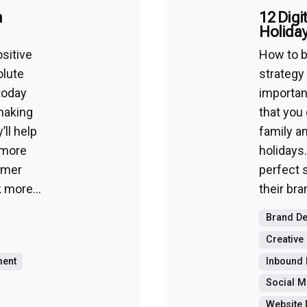
n
12 Digi
Holida
sitive
How to b
olute
strategy
today
important
making
that you
’ll help
family a
 more
holidays.
omer
perfect 
 more...
their bra
Brand D
Creative
ment
Inbound 
Social M
Website