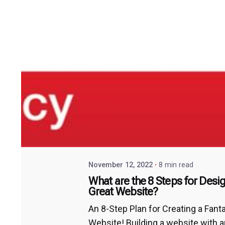
November 12, 2022
8 min read
What are the 8 Steps for Desi
Great Website?
An 8-Step Plan for Creating a Fant
Website! Building a website with 