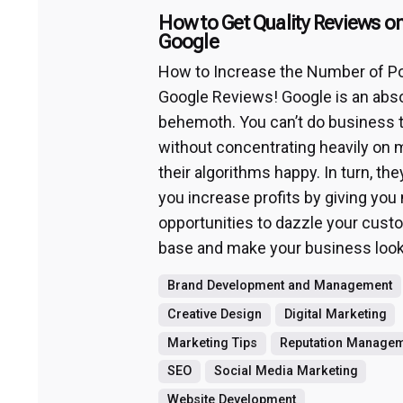
How to Get Quality Reviews o
Google
How to Increase the Number of Po
Google Reviews! Google is an abs
behemoth. You can’t do business 
without concentrating heavily on 
their algorithms happy. In turn, they
you increase profits by giving you
opportunities to dazzle your cust
base and make your business look
Brand Development and Management
Creative Design
Digital Marketing
Marketing Tips
Reputation Manage
SEO
Social Media Marketing
Website Development