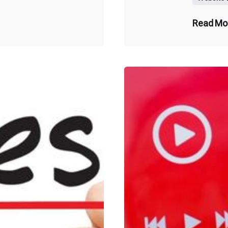
Read Mo