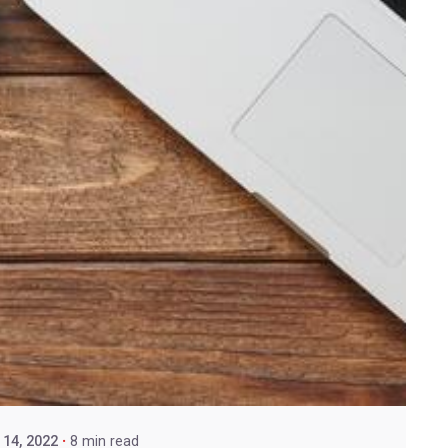
14, 2022
8 min read