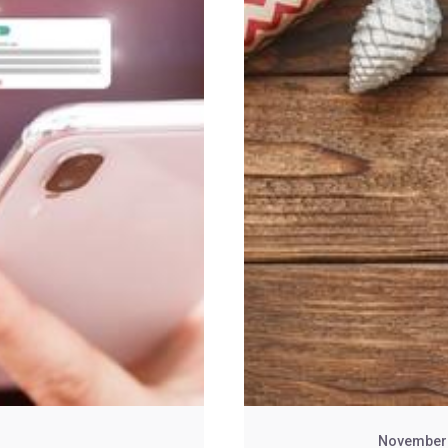
November 