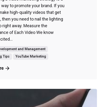
c way to promote your brand. If you
make high-quality videos that get
, then you need to nail the lighting
o right away. Measure the
ance of Each Video We know
cited...
evelopment and Management
g Tips
YouTube Marketing
re