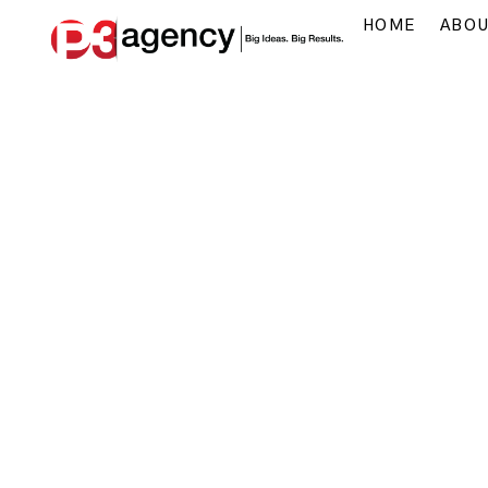
HOME
ABO