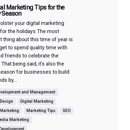
tal Marketing Tips for the
y Season
olster your digital marketing
 for the holidays The most
 thing about this time of year is
 get to spend quality time with
nd friends to celebrate the
 That being said, it’s also the
season for businesses to build
nds by...
evelopment and Management
 Design
Digital Marketing
Marketing
Marketing Tips
SEO
edia Marketing
 Development