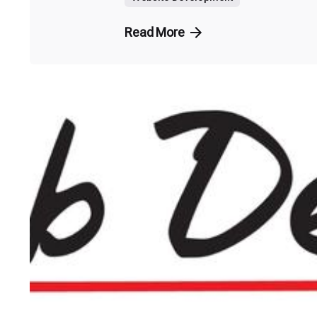
Read More