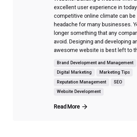
excellent user experience in today
competitive online climate can be 
headache for many businesses. Yet
longer something that any compa
avoid. Designing and developing a
awesome website is best left to th
Brand Development and Management
Digital Marketing
Marketing Tips
Reputation Management
SEO
Website Development
Read More