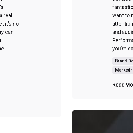
’s
fantasti
a real
want to 
 it’s no
attention
ny can
and audi
n
Perform
e...
you’re ex
Brand D
Marketin
Read Mo