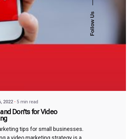
—
Follow Us
6, 2022
5 min read
 and Don'ts for Video
ing
rketing tips for small businesses.
ng a video marketing strategy is a