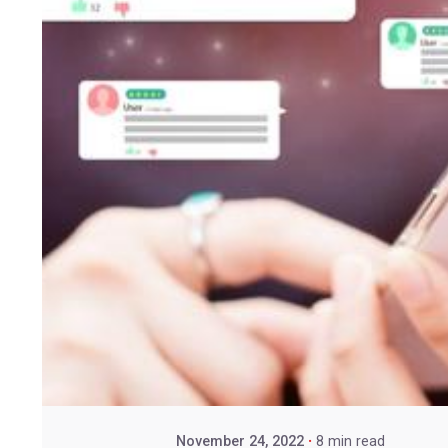
November 24, 2022
8 min read