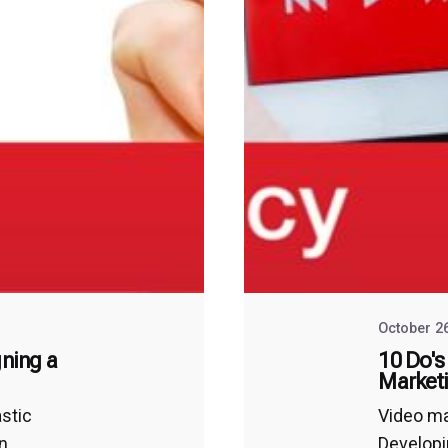
October 2
gning a
10 Do's
Market
astic
Video ma
an
Developi