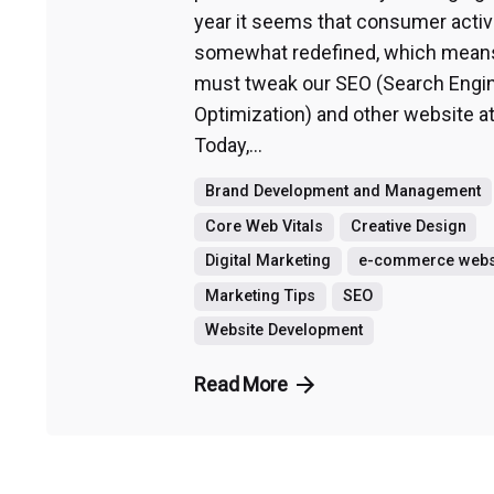
year it seems that consumer activi
somewhat redefined, which mean
must tweak our SEO (Search Engi
Optimization) and other website at
Today,...
Brand Development and Management
Core Web Vitals
Creative Design
Digital Marketing
e-commerce webs
Marketing Tips
SEO
Website Development
Read More