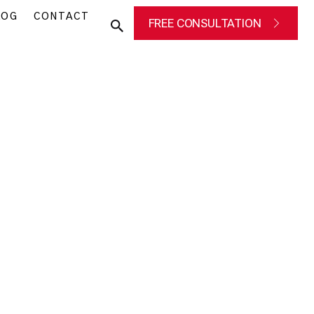
LOG
CONTACT
FREE CONSULTATION