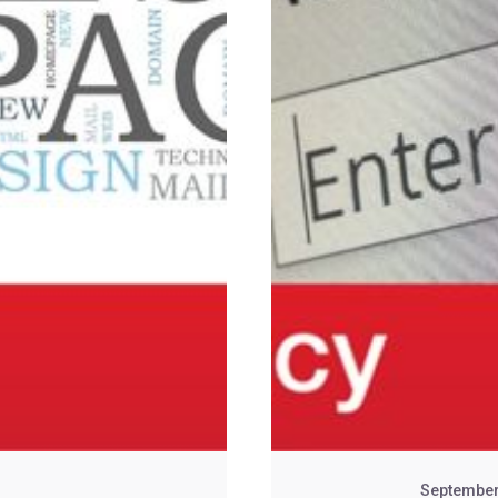
September