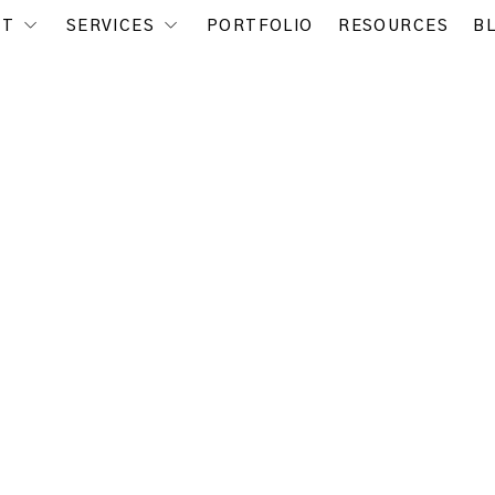
UT
SERVICES
PORTFOLIO
RESOURCES
B