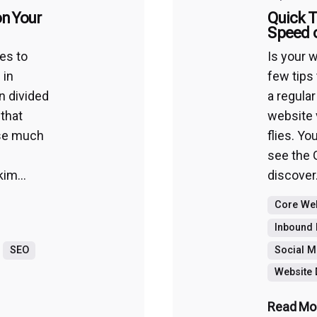
n Your
Quick T
Speed 
es to
Is your 
 in
few tips 
n divided
a regular
 that
website 
ause much
flies. Yo
see the 
im...
discover.
Core Web
Inbound 
SEO
Social M
Website
Read Mo