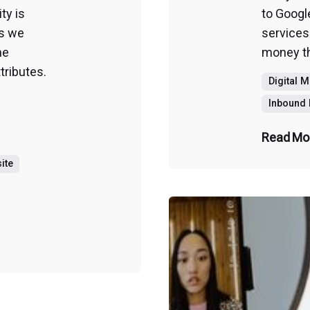
ty is
to Googl
s we
services
ne
money tha
tributes.
Digital 
Inbound 
Read Mo
ite