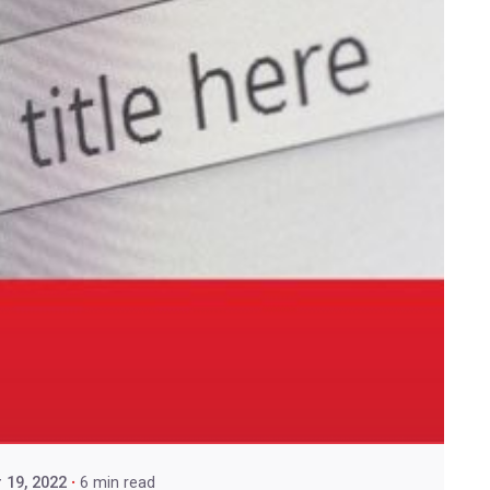
 19, 2022
6 min read