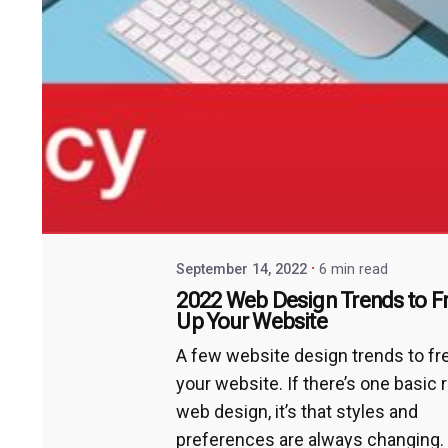
September 14, 2022
6 min read
2022 Web Design Trends to F
Up Your Website
A few website design trends to f
your website. If there’s one basic r
web design, it’s that styles and
preferences are always changing.