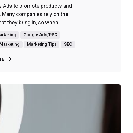
e Ads to promote products and
. Many companies rely on the
t they bring in, so when...
Marketing
Google Ads/PPC
Marketing
Marketing Tips
SEO
re