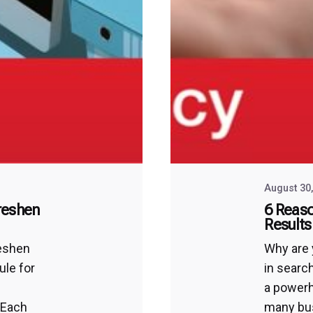
August 30
reshen
6 Reaso
Results
reshen
Why are 
ule for
in searc
a powerh
 Each
many bus