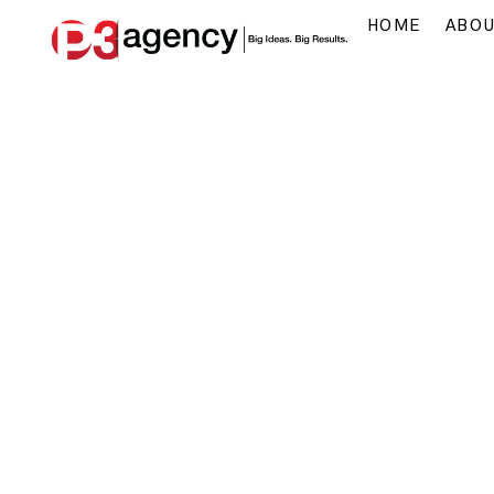
HOME
ABO