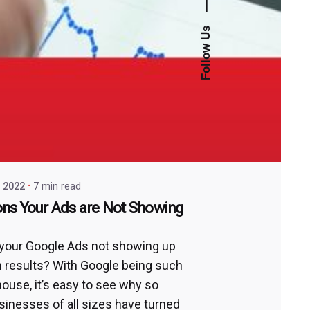
—
Follow Us
, 2022
7 min read
ns Your Ads are Not Showing
your Google Ads not showing up
h results? With Google being such
ouse, it’s easy to see why so
inesses of all sizes have turned