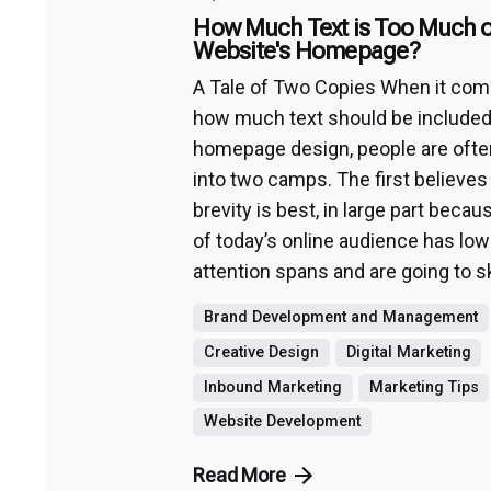
How Much Text is Too Much o
Website's Homepage?
A Tale of Two Copies When it com
how much text should be included
homepage design, people are ofte
into two camps. The first believes
brevity is best, in large part bec
of today’s online audience has low
attention spans and are going to sk
Brand Development and Management
Creative Design
Digital Marketing
Inbound Marketing
Marketing Tips
Website Development
Read More