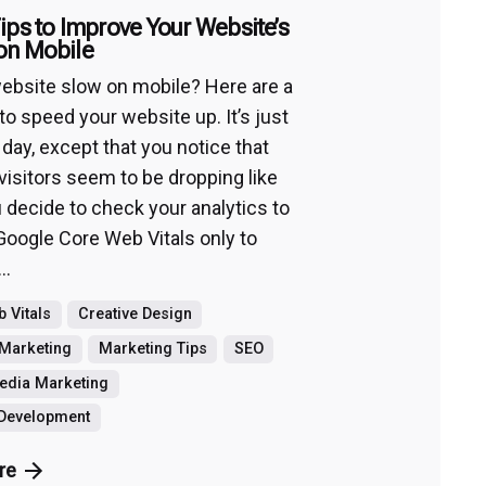
ips to Improve Your Website’s
on Mobile
website slow on mobile? Here are a
to speed your website up. It’s just
 day, except that you notice that
visitors seem to be dropping like
u decide to check your analytics to
Google Core Web Vitals only to
..
 Vitals
Creative Design
Marketing
Marketing Tips
SEO
edia Marketing
 Development
re