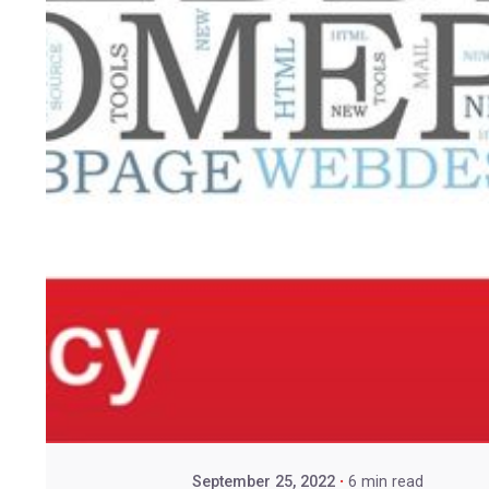
September 25, 2022
6 min read