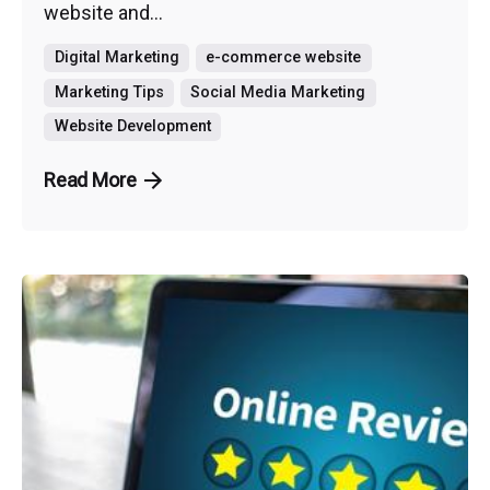
website and...
Digital Marketing
e-commerce website
Marketing Tips
Social Media Marketing
Website Development
Read More