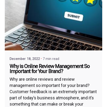
December 18, 2022
7 min read
Why is Online Review Management So
Important for Your Brand?
Why are online reviews and review
management so important for your brand?
Customer feedback is an extremely important
part of today’s business atmosphere, and it’s
something that can make or break your