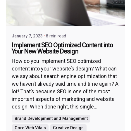
January 7, 2023
8 min read
Implement SEO Optimized Content into
Your New Website Design
How do you implement SEO optimized
content into your website’s design? What can
we say about search engine optimization that
we haven’t already said time and time again? A
lot! That’s because SEO is one of the most
important aspects of marketing and website
design. When done right, this single...
Brand Development and Management
Core Web Vitals
Creative Design