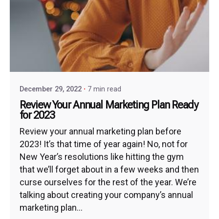
December 29, 2022
7 min read
Review Your Annual Marketing Plan Ready
for 2023
Review your annual marketing plan before
2023! It’s that time of year again! No, not for
New Year’s resolutions like hitting the gym
that we’ll forget about in a few weeks and then
curse ourselves for the rest of the year. We’re
talking about creating your company’s annual
marketing plan...