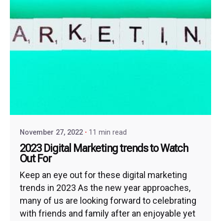
November 27, 2022
11 min read
2023 Digital Marketing trends to Watch
Out For
Keep an eye out for these digital marketing
trends in 2023 As the new year approaches,
many of us are looking forward to celebrating
with friends and family after an enjoyable yet