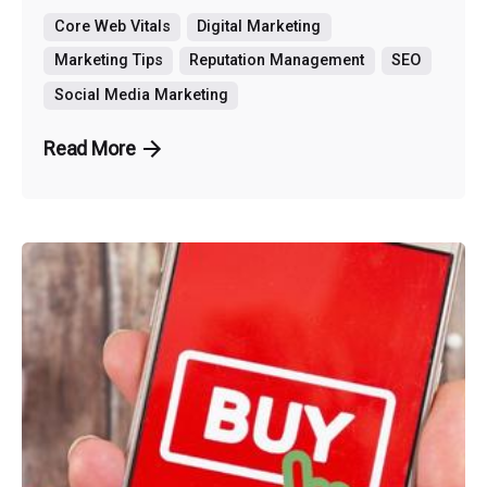
Core Web Vitals
Digital Marketing
Marketing Tips
Reputation Management
SEO
Social Media Marketing
Read More