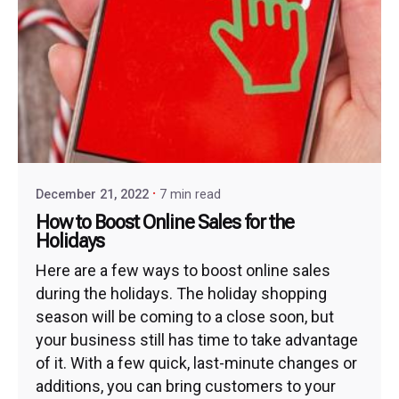
December 21, 2022
7 min read
How to Boost Online Sales for the
Holidays
Here are a few ways to boost online sales
during the holidays. The holiday shopping
season will be coming to a close soon, but
your business still has time to take advantage
of it. With a few quick, last-minute changes or
additions, you can bring customers to your