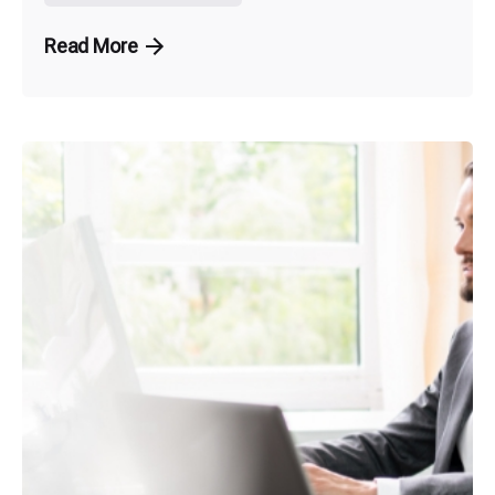
Read More