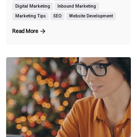
Digital Marketing
Inbound Marketing
Marketing Tips
SEO
Website Development
Read More