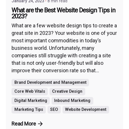
January 24, 2023
8 min read
What are the Best Website Design Tips in
2023?
What are a few website design tips to create a
great site in 2023? Your website is one of your
most important commodities in today’s
business world. Unfortunately, many
companies still struggle with creating a site
that is not only user-friendly but will also
improve their conversion rate so that...
Brand Development and Management
Core Web Vitals
Creative Design
Digital Marketing
Inbound Marketing
Marketing Tips
SEO
Website Development
Read More