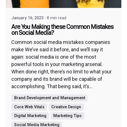
January 16, 2023
8 min read
Are You Making these Common Mistakes
on Social Media?
Common social media mistakes companies
make We’ve said it before, and we’ll say it
again: social media is one of the most
powerful tools in your marketing arsenal.
When done right, there’s no limit to what your
company and its brand will be capable of
accomplishing. That being said, it’s...
Brand Development and Management
Core Web Vitals
Creative Design
Digital Marketing
Marketing Tips
Social Media Marketing