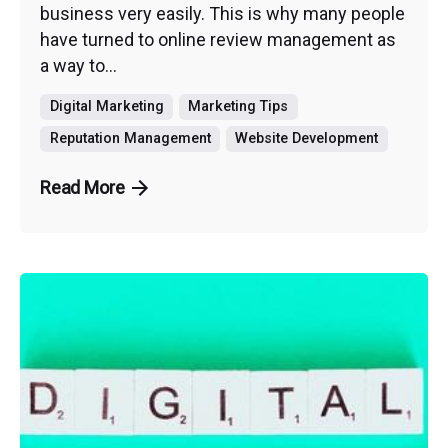
business very easily. This is why many people
have turned to online review management as
a way to...
Digital Marketing
Marketing Tips
Reputation Management
Website Development
Read More