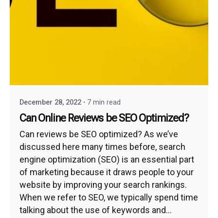
December 28, 2022
7 min read
Can Online Reviews be SEO Optimized?
Can reviews be SEO optimized? As we’ve
discussed here many times before, search
engine optimization (SEO) is an essential part
of marketing because it draws people to your
website by improving your search rankings.
When we refer to SEO, we typically spend time
talking about the use of keywords and...