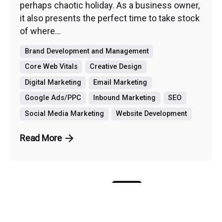
perhaps chaotic holiday. As a business owner,
it also presents the perfect time to take stock
of where...
Brand Development and Management
Core Web Vitals
Creative Design
Digital Marketing
Email Marketing
Google Ads/PPC
Inbound Marketing
SEO
Social Media Marketing
Website Development
Read More
1
...
14
15
16
...
34