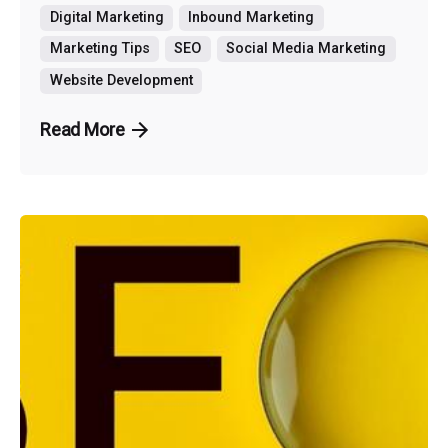
Digital Marketing
Inbound Marketing
Marketing Tips
SEO
Social Media Marketing
Website Development
Read More