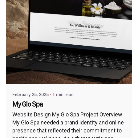
February 25, 2025
1 min read
My Glo Spa
Website Design My Glo Spa Project Overview
My Glo Spa needed a brand identity and online
presence that reflected their commitment to