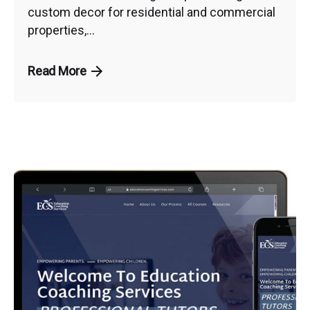
custom decor for residential and commercial
properties,...
Read More