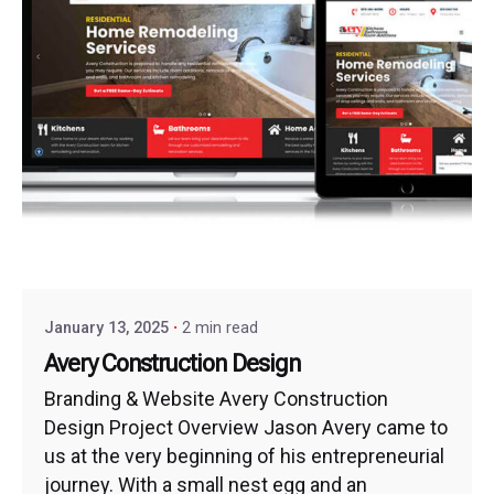
January 13, 2025
2 min read
Avery Construction Design
Branding & Website Avery Construction
Design Project Overview Jason Avery came to
us at the very beginning of his entrepreneurial
journey. With a small nest egg and an