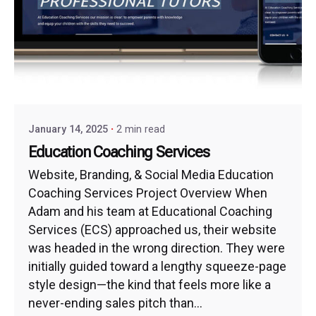
January 14, 2025
2 min read
Education Coaching Services
Website, Branding, & Social Media Education
Coaching Services Project Overview When
Adam and his team at Educational Coaching
Services (ECS) approached us, their website
was headed in the wrong direction. They were
initially guided toward a lengthy squeeze-page
style design—the kind that feels more like a
never-ending sales pitch than...