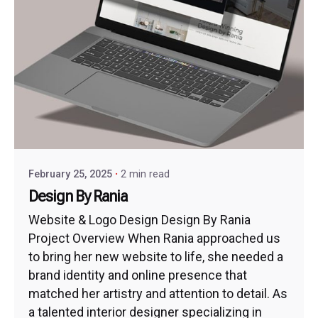
February 25, 2025
2 min read
Design By Rania
Website & Logo Design Design By Rania
Project Overview When Rania approached us
to bring her new website to life, she needed a
brand identity and online presence that
matched her artistry and attention to detail. As
a talented interior designer specializing in