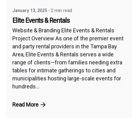
January 13, 2025
2 min read
Elite Events & Rentals
Website & Branding Elite Events & Rentals
Project Overview As one of the premier event
and party rental providers in the Tampa Bay
Area, Elite Events & Rentals serves a wide
range of clients—from families needing extra
tables for intimate gatherings to cities and
municipalities hosting large-scale events for
hundreds...
Read More