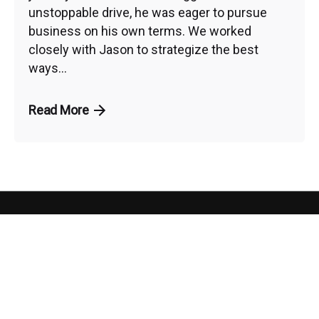
unstoppable drive, he was eager to pursue
business on his own terms. We worked
closely with Jason to strategize the best
ways...
Read More
PHO
CON
NE:
NEC
ARE
Our
727-7
T
ADD
YOU
RES
WIT
Services
S:
LEADING THE
REA
H US
WAY TO
DY