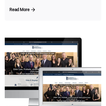
Read More