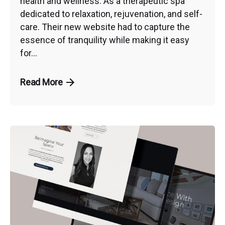
health and wellness. As a therapeutic spa
dedicated to relaxation, rejuvenation, and self-
care. Their new website had to capture the
essence of tranquility while making it easy
for...
Read More