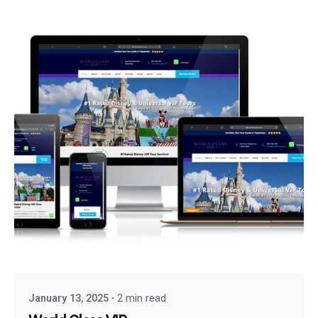
January 13, 2025
2 min read