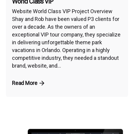
World Class VIP
Website World Class VIP Project Overview
Shay and Rob have been valued P3 clients for
over a decade. As the owners of an
exceptional VIP tour company, they specialize
in delivering unforgettable theme park
vacations in Orlando. Operating in a highly
competitive industry, they needed a standout
brand, website, and...
Read More