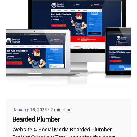
January 13, 2025
2 min read
Bearded Plumber
Website & Social Media Bearded Plumber