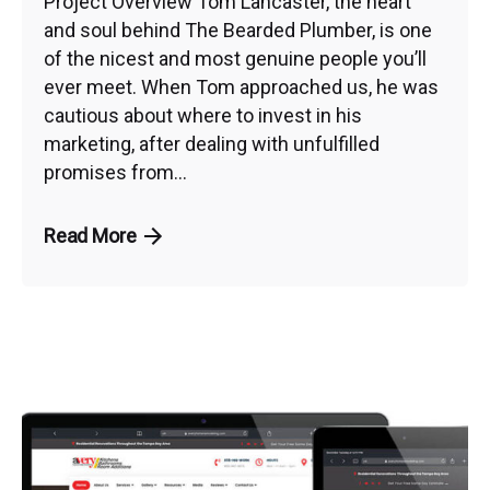
Project Overview Tom Lancaster, the heart
and soul behind The Bearded Plumber, is one
of the nicest and most genuine people you’ll
ever meet. When Tom approached us, he was
cautious about where to invest in his
marketing, after dealing with unfulfilled
promises from...
Read More