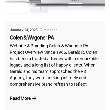
January 14, 2025
2 min read
Colen & Wagoner PA
Website & Branding Colen & Wagoner PA
Project Overview Since 1966, Gerald R. Colen
has been a trusted attorney with a remarkable
legacy and a long list of happy clients. When
Gerald and his team approached the P3
Agency, they were seeking a timely and
comprehensive brand refresh to reflect...
Read More