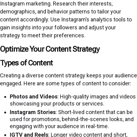
Instagram marketing. Research their interests,
demographics, and behavior patterns to tailor your
content accordingly. Use Instagram’s analytics tools to
gain insights into your followers and adjust your
strategy to meet their preferences.
Optimize Your Content Strategy
Types of Content
Creating a diverse content strategy keeps your audience
engaged. Here are some types of content to consider:
Photos and Videos
: High-quality images and videos
showcasing your products or services.
Instagram Stories
: Short-lived content that can be
used for promotions, behind-the-scenes looks, and
engaging with your audience in real-time.
IGTV and Reels
: Longer video content and short,