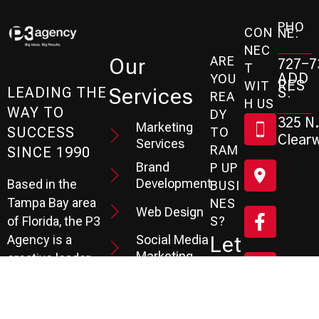
PHO
CON
NE:
NEC
ARE
Our
727-7
T
ADD
YOU
RES
WIT
Services
S:
LEADING THE
REA
H US
WAY TO
DY
325 N.
Marketing
SUCCESS
TO
Clearw
Services
RAM
SINCE 1990
Brand
P UP
Development
Based in the
BUSI
Tampa Bay area
NES
Web Design
S?
of Florida, the P3
Social Media
Let
Agency is a
Marketing
creative leader
's
specializing in
SEO
Branding,
Services
Sc
Website