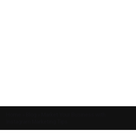
Home
»
Blog
»
Market Your Business with
Instagram Marketing Tips