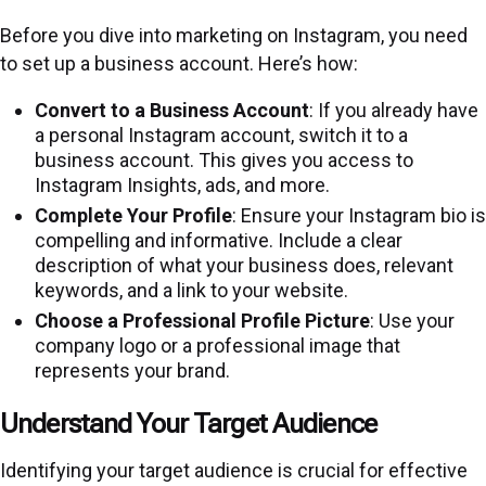
Before you dive into marketing on Instagram, you need
to set up a business account. Here’s how:
Convert to a Business Account
: If you already have
a personal Instagram account, switch it to a
business account. This gives you access to
Instagram Insights, ads, and more.
Complete Your Profile
: Ensure your Instagram bio is
compelling and informative. Include a clear
description of what your business does, relevant
keywords, and a link to your website.
Choose a Professional Profile Picture
: Use your
company logo or a professional image that
represents your brand.
Understand Your Target Audience
Identifying your target audience is crucial for effective