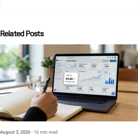
Related Posts
Posted by
P3 Agency
August 3, 2026
16 min read