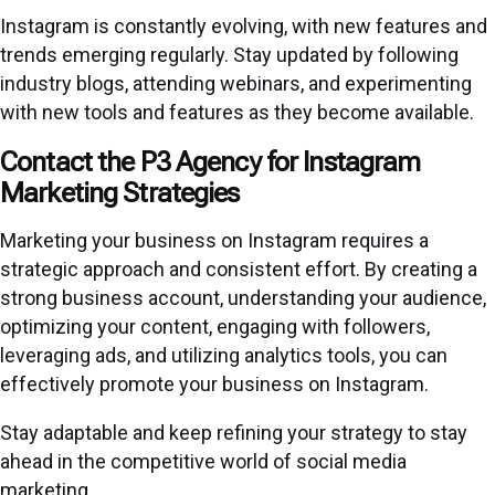
Instagram is constantly evolving, with new features and
trends emerging regularly. Stay updated by following
industry blogs, attending webinars, and experimenting
with new tools and features as they become available.
Contact the P3 Agency for Instagram
Marketing Strategies
Marketing your business on Instagram requires a
strategic approach and consistent effort. By creating a
strong business account, understanding your audience,
optimizing your content, engaging with followers,
leveraging ads, and utilizing analytics tools, you can
effectively promote your business on Instagram.
Stay adaptable and keep refining your strategy to stay
ahead in the competitive world of social media
marketing.