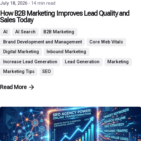
July 18, 2026
14 min read
How B2B Marketing Improves Lead Quality and
Sales Today
AI
AI Search
B2B Marketing
Brand Development and Management
Core Web Vitals
Digital Marketing
Inbound Marketing
Increase Lead Generation
Lead Generation
Marketing
Marketing Tips
SEO
Read More