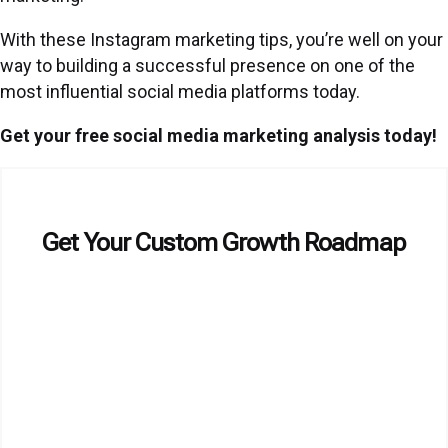
With these Instagram marketing tips, you’re well on your
way to building a successful presence on one of the
most influential social media platforms today.
Get your free social media marketing analysis today!
Get Your Custom Growth Roadmap