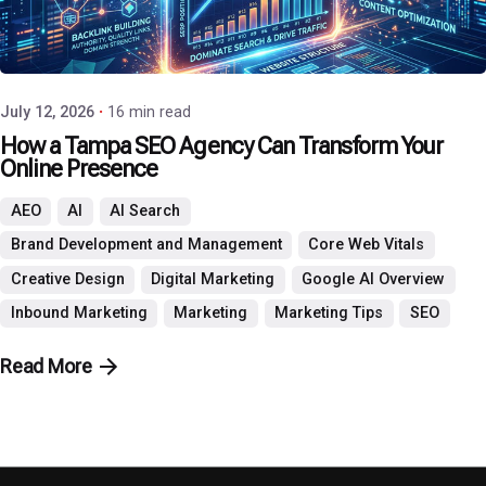
Posted by
P3 Agency
July 12, 2026
16 min read
How a Tampa SEO Agency Can Transform Your
Online Presence
AEO
AI
AI Search
Brand Development and Management
Core Web Vitals
Creative Design
Digital Marketing
Google AI Overview
Inbound Marketing
Marketing
Marketing Tips
SEO
Read More