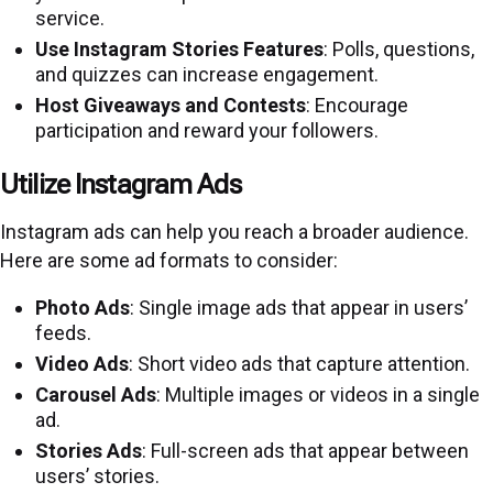
service.
Use Instagram Stories Features
: Polls, questions,
and quizzes can increase engagement.
Host Giveaways and Contests
: Encourage
participation and reward your followers.
Utilize Instagram Ads
Instagram ads can help you reach a broader audience.
Here are some ad formats to consider:
Photo Ads
: Single image ads that appear in users’
feeds.
Video Ads
: Short video ads that capture attention.
Carousel Ads
: Multiple images or videos in a single
ad.
Stories Ads
: Full-screen ads that appear between
users’ stories.