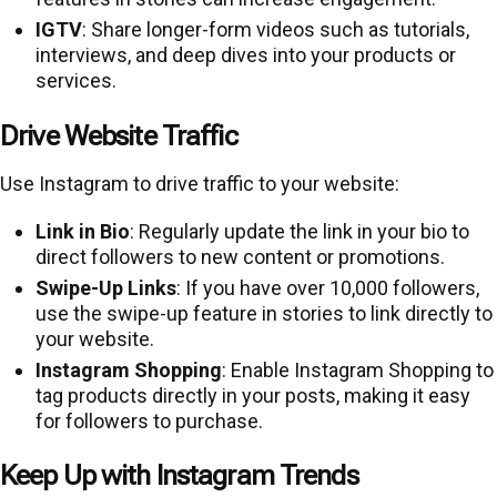
IGTV
: Share longer-form videos such as tutorials,
interviews, and deep dives into your products or
services.
Drive Website Traffic
Use Instagram to drive traffic to your website:
Link in Bio
: Regularly update the link in your bio to
direct followers to new content or promotions.
Swipe-Up Links
: If you have over 10,000 followers,
use the swipe-up feature in stories to link directly to
your website.
Instagram Shopping
: Enable Instagram Shopping to
tag products directly in your posts, making it easy
for followers to purchase.
Keep Up with Instagram Trends