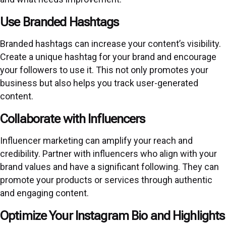
Use Branded Hashtags
Branded hashtags can increase your content’s visibility.
Create a unique hashtag for your brand and encourage
your followers to use it. This not only promotes your
business but also helps you track user-generated
content.
Collaborate with Influencers
Influencer marketing can amplify your reach and
credibility. Partner with influencers who align with your
brand values and have a significant following. They can
promote your products or services through authentic
and engaging content.
Optimize Your Instagram Bio and Highlights