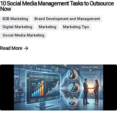
10 Social Media Management Tasks to Outsource
Now
B2B Marketing
Brand Development and Management
Digital Marketing
Marketing
Marketing Tips
Social Media Marketing
Read More
Posted by
P3 Agency