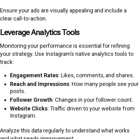
Ensure your ads are visually appealing and include a
clear call-to-action.
Leverage Analytics Tools
Monitoring your performance is essential for refining
your strategy. Use Instagram’s native analytics tools to
track:
Engagement Rates
: Likes, comments, and shares.
Reach and Impressions
: How many people see your
posts.
Follower Growth
: Changes in your follower count.
Website Clicks
: Traffic driven to your website from
Instagram.
Analyze this data regularly to understand what works
and what needs improvement.