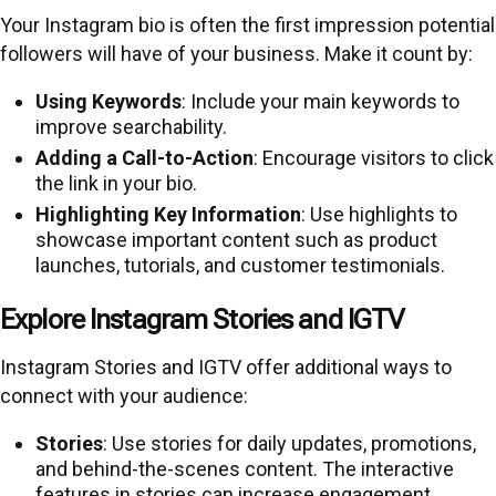
Your Instagram bio is often the first impression potential
followers will have of your business. Make it count by:
Using Keywords
: Include your main keywords to
improve searchability.
Adding a Call-to-Action
: Encourage visitors to click
the link in your bio.
Highlighting Key Information
: Use highlights to
showcase important content such as product
launches, tutorials, and customer testimonials.
Explore Instagram Stories and IGTV
Instagram Stories and IGTV offer additional ways to
connect with your audience:
Stories
: Use stories for daily updates, promotions,
and behind-the-scenes content. The interactive
features in stories can increase engagement.