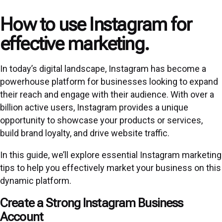
How to use Instagram for
effective marketing.
In today’s digital landscape, Instagram has become a
powerhouse platform for businesses looking to expand
their reach and engage with their audience. With over a
billion active users, Instagram provides a unique
opportunity to showcase your products or services,
build brand loyalty, and drive website traffic.
In this guide, we’ll explore essential Instagram marketing
tips to help you effectively market your business on this
dynamic platform.
Create a Strong Instagram Business
Account