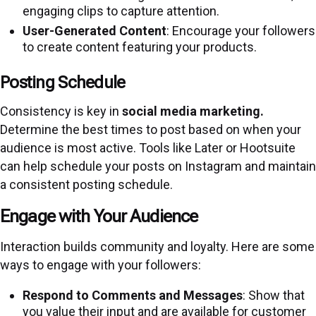
engaging clips to capture attention.
User-Generated Content
: Encourage your followers
to create content featuring your products.
Posting Schedule
Consistency is key in
social media marketing.
Determine the best times to post based on when your
audience is most active. Tools like Later or Hootsuite
can help schedule your posts on Instagram and maintain
a consistent posting schedule.
Engage with Your Audience
Interaction builds community and loyalty. Here are some
ways to engage with your followers:
Respond to Comments and Messages
: Show that
you value their input and are available for customer