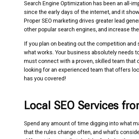
Search Engine Optimization has been an all-im
since the early days of the internet, and it sh
Proper SEO marketing drives greater lead gener
other popular search engines, and increase the 
If you plan on beating out the competition and 
what works. Your business absolutely needs to 
must connect with a proven, skilled team tha
looking for an experienced team that offers lo
has you covered!
Local SEO Services fr
Spend any amount of time digging into what m
that the rules change often, and what’s consid