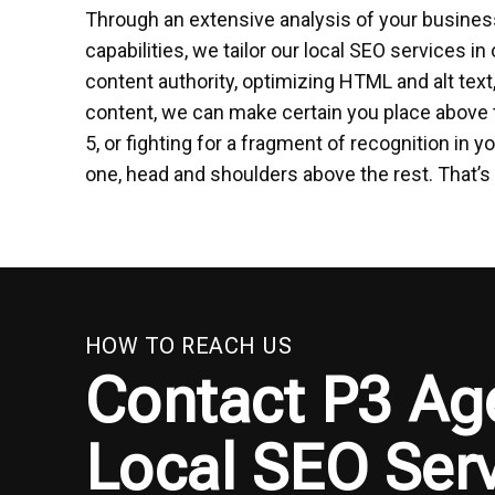
Through an extensive analysis of your business
capabilities, we tailor our local SEO services in 
content authority, optimizing HTML and alt tex
content, we can make certain you place above 
5, or fighting for a fragment of recognition i
one, head and shoulders above the rest. That’s 
HOW TO REACH US
Contact P3 Ag
Local SEO Serv