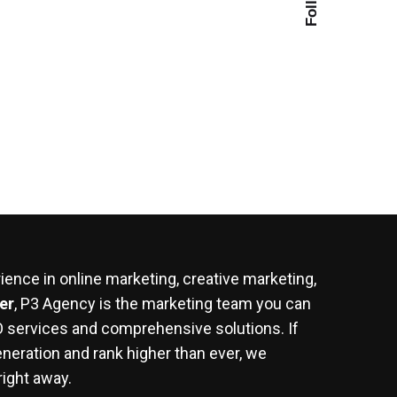
ence in online marketing, creative marketing,
er
, P3 Agency is the marketing team you can
EO services and comprehensive solutions. If
eneration and rank higher than ever, we
right away.