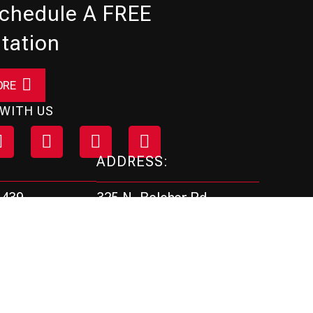
Schedule A FREE
tation
ORE
WITH US
ADDRESS:
325 N. Belcher Rd.
4439
Clearwater, FL 33765