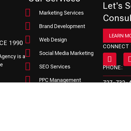
Let's 
Marketing Services
Consul
Brand Development
LEARN M
Web Design
CE 1990
CONNECT 
Social Media Marketing
Agency is a
te
SEO Services
PHONE:
PPC Management
727-732-
hey need to
Review & Reputation
Email Marketing
Marketing Automation
CRM