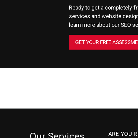
Ready to get a completely
f
services and website design
learn more about
our SEO se
GET YOUR FREE ASSESSM
ARE YOU 
Our Services