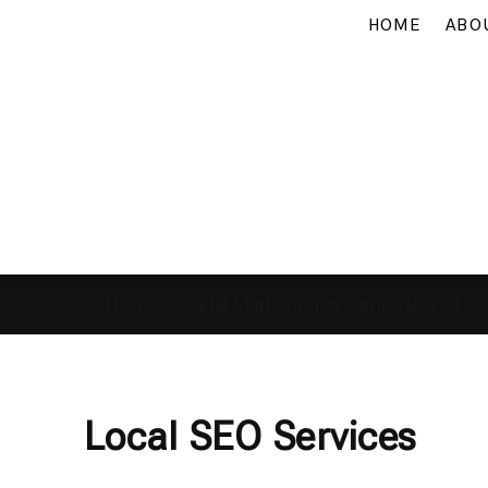
HOME
ABO
Home
»
Digital Marketing in Tampa Bay
»
Loc
Local SEO Services