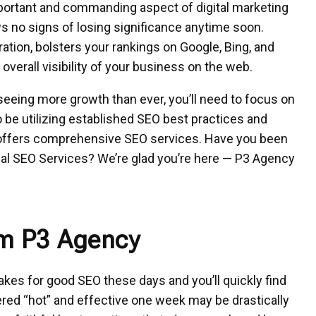
portant and commanding aspect of digital marketing
ows no signs of losing significance anytime soon.
ation, bolsters your rankings on Google, Bing, and
overall visibility of your business on the web.
seeing more growth than ever, you’ll need to focus on
be utilizing established SEO best practices and
t offers comprehensive SEO services. Have you been
cal SEO Services? We’re glad you’re here — P3 Agency
om P3 Agency
akes for
good SEO these days
and you’ll quickly find
ered “hot” and effective one week may be drastically