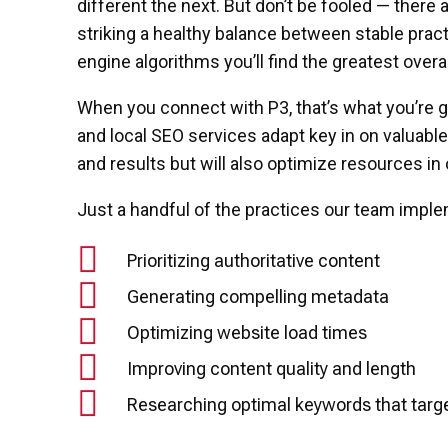
different the next. But don’t be fooled — there 
striking a healthy balance between stable prac
engine algorithms you’ll find the greatest overa
When you connect with P3, that’s what you’re 
and local SEO services adapt key in on valuabl
and results but will also optimize resources in
Just a handful of the practices our team imple
Prioritizing authoritative content
Generating compelling metadata
Optimizing website load times
Improving content quality and length
Researching optimal keywords that targe