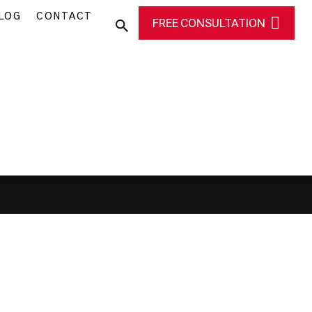
LOG
CONTACT
FREE CONSULTATION