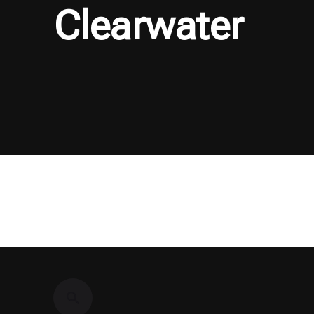
Clearwater