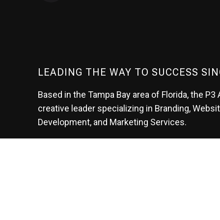
LEADING THE WAY TO SUCCESS SIN
Based in the Tampa Bay area of Florida, the P3 
creative leader specializing in Branding, Websi
Development, and Marketing Services.
At P3, we help our clients generate the leads t
create their future.