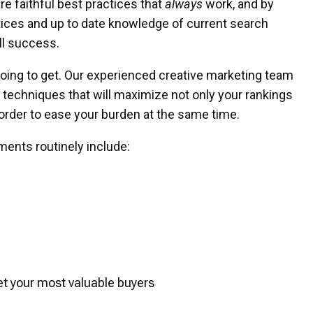
are faithful best practices that
always
work, and by
tices and up to date knowledge of current search
ll success.
going to get. Our experienced creative marketing team
e techniques that will maximize not only your rankings
 order to ease your burden at the same time.
ments routinely include:
t your most valuable buyers