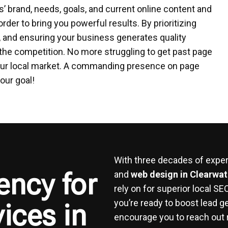
’ brand, needs, goals, and current online content and
order to bring you powerful results. By prioritizing
t, and ensuring your business generates quality
the competition. No more struggling to get past page
n your local market. A commanding presence on page
our goal!
With three decades of experi
ency for
and
web design in Clearwat
rely on for superior local S
you’re ready to boost lead g
ices in
encourage you to reach out 