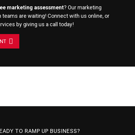
ree marketing assessment
? Our marketing
 teams are waiting! Connect with us online, or
rvices
by giving us a call today!
ENT
READY TO RAMP UP BUSINESS?