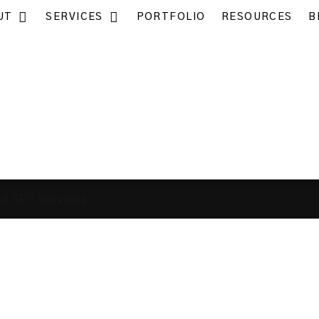
UT
SERVICES
PORTFOLIO
RESOURCES
B
al SEO Services