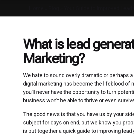
Home
»
Blog
»
Your Guide to Improved Lead 
What is lead generati
Marketing?
We hate to sound overly dramatic or perhaps a lit
digital marketing has become the lifeblood of m
you’ll never have the opportunity to turn poten
business won’t be able to thrive or even surviv
The good news is that you have us by your side 
subject for days on end, but we know you proba
is put together a quick guide to improving lead