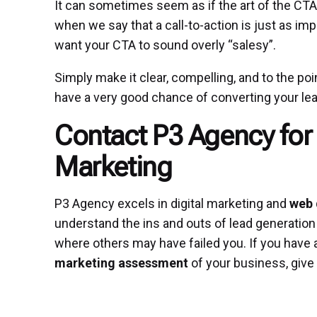
It can sometimes seem as if the art of the CTA 
when we say that a call-to-action is just as imp
want your CTA to sound overly “salesy”.
Simply make it clear, compelling, and to the point
have a very good chance of converting your lea
Contact P3 Agency for 
Marketing
P3 Agency excels in digital marketing and
web 
understand the ins and outs of lead generation
where others may have failed you. If you have 
marketing assessment
of your business, give 