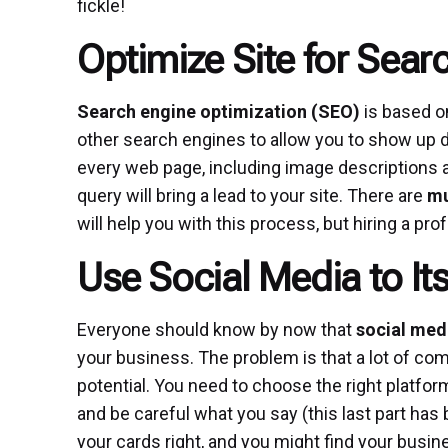
fickle!
Optimize Site for Sear
Search engine optimization
(SEO)
is based on
other search engines to allow you to show up du
every web page, including image descriptions and
query will bring a lead to your site. There are
mu
will help you with this process, but hiring a pr
Use Social Media to Its
Everyone should know by now that
social med
your business. The problem is that a lot of com
potential. You need to choose the right platfor
and be careful what you say (this last part has
your cards right, and you might find your busine