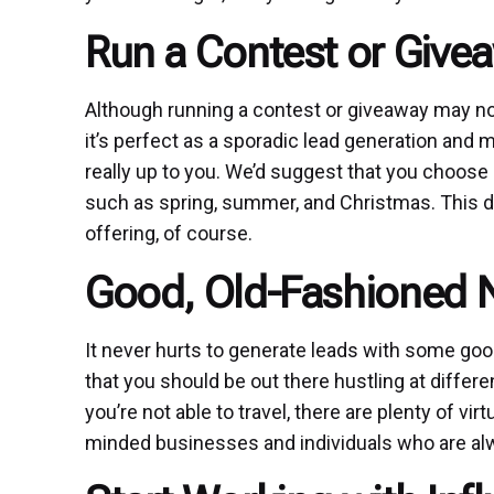
Run a Contest or Give
Although running a contest or giveaway may not 
it’s perfect as a sporadic lead generation and 
really up to you. We’d suggest that you choose
such as spring, summer, and Christmas. This d
offering, of course.
Good, Old-Fashioned 
It never hurts to generate leads with some goo
that you should be out there hustling at differ
you’re not able to travel, there are plenty of vir
minded businesses and individuals who are alwa