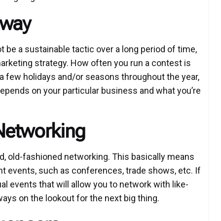
away
be a sustainable tactic over a long period of time,
marketing strategy. How often you run a contest is
 a few holidays and/or seasons throughout the year,
epends on your particular business and what you’re
Networking
d, old-fashioned networking. This basically means
ent events, such as conferences, trade shows, etc. If
tual events that will allow you to network with like-
ys on the lookout for the next big thing.