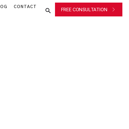
LOG
CONTACT
FREE CONSULTATION