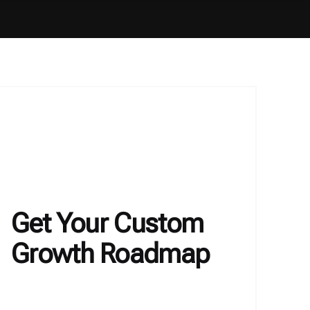
Get Your Custom
Growth Roadmap