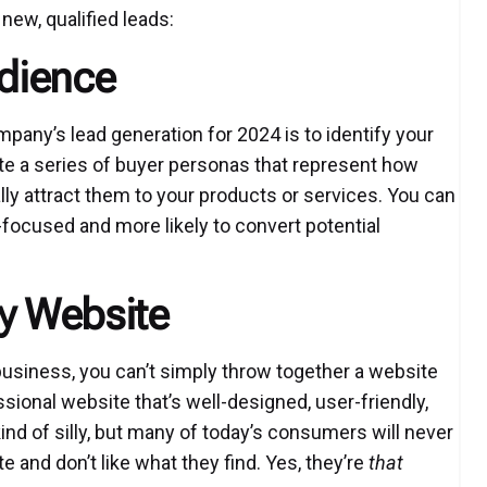
new, qualified leads:
udience
pany’s lead generation for 2024 is to identify your
ate a series of buyer personas that represent how
lly attract them to your products or services. You can
focused and more likely to convert potential
ly Website
business, you can’t simply throw together a website
sional website that’s well-designed, user-friendly,
ind of silly, but many of today’s consumers will never
e and don’t like what they find. Yes, they’re
that