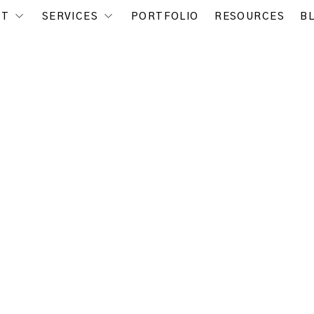
UT
SERVICES
PORTFOLIO
RESOURCES
B