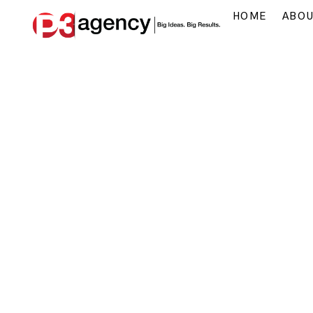
HOME
ABO