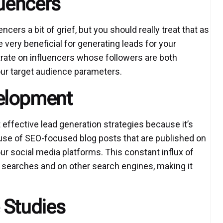
luencers
cers a bit of grief, but you should really treat that as
e very beneficial for generating leads for your
trate on influencers whose followers are both
our target audience parameters.
elopment
effective lead generation strategies because it’s
use of SEO-focused blog posts that are published on
r social media platforms. This constant influx of
e searches and on other search engines, making it
 Studies