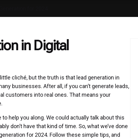
Generation for 2024
on in Digital
tle cliché, but the truth is that lead generation in
any businesses. After all, if you can’t generate leads,
tial customers into real ones. That means your
e.
to help you along. We could actually talk about this
bly don’t have that kind of time. So, what we’ve done
 generation for 2024. Follow these simple tips, and