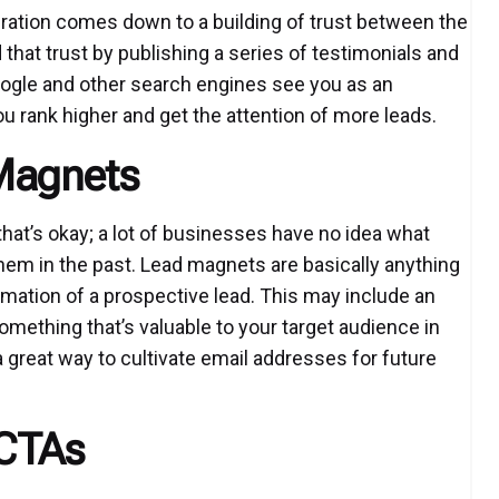
neration comes down to a building of trust between the
hat trust by publishing a series of testimonials and
oogle and other search engines see you as an
you rank higher and get the attention of more leads.
Magnets
that’s okay; a lot of businesses have no idea what
hem in the past. Lead magnets are basically anything
rmation of a prospective lead. This may include an
 something that’s valuable to your target audience in
a great way to cultivate email addresses for future
 CTAs