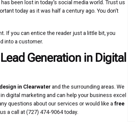
has been lost in today’s social media world. Trust us
ortant today as it was half a century ago. You don’t
. If you can entice the reader just a little bit, you
d into a customer.
Lead Generation in Digital
design in Clearwater
and the surrounding areas. We
 in digital marketing and can help your business excel
any questions about our services or would like a
free
us a call at (727) 474-9064 today.