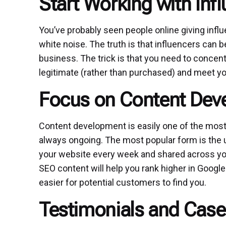
Start Working with Inf
You’ve probably seen people online giving influen
white noise. The truth is that influencers can b
business. The trick is that you need to concen
legitimate (rather than purchased) and meet y
Focus on Content Dev
Content development is easily one of the most 
always ongoing. The most popular form is the 
your website every week and shared across you
SEO content will help you rank higher in Googl
easier for potential customers to find you.
Testimonials and Case