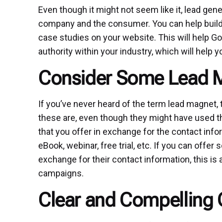
Even though it might not seem like it, lead ge
company and the consumer. You can help build t
case studies on your website. This will help G
authority within your industry, which will help 
Consider Some Lead 
If you’ve never heard of the term lead magnet, 
these are, even though they might have used t
that you offer in exchange for the contact info
eBook, webinar, free trial, etc. If you can offer
exchange for their contact information, this is 
campaigns.
Clear and Compelling