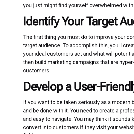
you just might find yourself overwhelmed with 
Identify Your Target A
The first thing you must do to improve your com
target audience. To accomplish this, you’ll cre
your ideal customers act and what will potentia
then build marketing campaigns that are hyper-
customers.
Develop a User-Friend
If you want to be taken seriously as a modern 
and be done with it. You need to create a profes
and easy to navigate. You may think it sounds k
convert into customers if they visit your websit