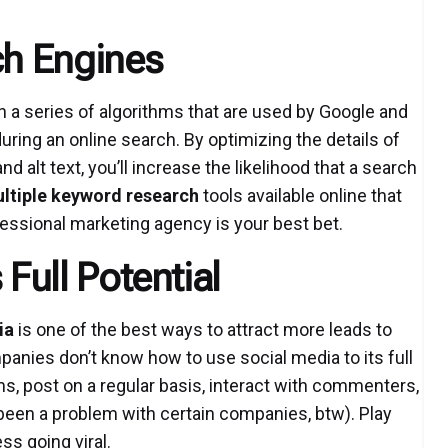
ch Engines
 a series of algorithms that are used by Google and
ring an online search. By optimizing the details of
 alt text, you’ll increase the likelihood that a search
ltiple keyword research
tools available online that
ofessional marketing agency is your best bet.
 Full Potential
ia
is one of the best ways to attract more leads to
panies don’t know how to use social media to its full
ms, post on a regular basis, interact with commenters,
 been a problem with certain companies, btw). Play
ss going viral.