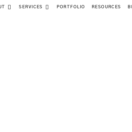
UT
SERVICES
PORTFOLIO
RESOURCES
B