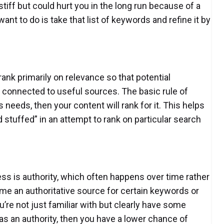
stiff but could hurt you in the long run because of a
ant to do is take that list of keywords and refine it by
ank primarily on relevance so that potential
 connected to useful sources. The basic rule of
needs, then your content will rank for it. This helps
 stuffed” in an attempt to rank on particular search
ss is authority, which often happens over time rather
ome an authoritative source for certain keywords or
re not just familiar with but clearly have some
 as an authority, then you have a lower chance of