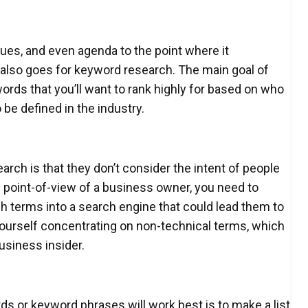
lues, and even agenda to the point where it
also goes for keyword research. The main goal of
rds that you’ll want to rank highly for based on who
 be defined in the industry.
ch is that they don’t consider the intent of people
he point-of-view of a business owner, you need to
h terms into a search engine that could lead them to
yourself concentrating on non-technical terms, which
usiness insider.
rds or keyword phrases will work best is to make a list