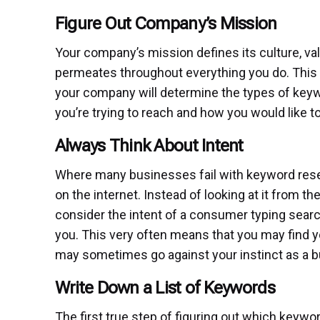
Figure Out Company’s Mission
Your company’s mission defines its culture, va
permeates throughout everything you do. This 
your company will determine the types of keywo
you’re trying to reach and how you would like to
Always Think About Intent
Where many businesses fail with keyword resear
on the internet. Instead of looking at it from t
consider the intent of a consumer typing searc
you. This very often means that you may find 
may sometimes go against your instinct as a b
Write Down a List of Keywords
The first true step of figuring out which keywo