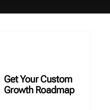
Get Your Custom
Growth Roadmap