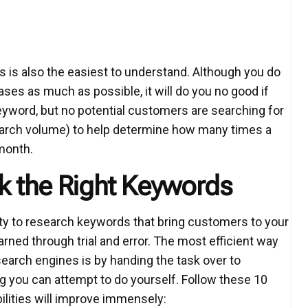
s is also the easiest to understand. Although you do
es as much as possible, it will do you no good if
 keyword, but no potential customers are searching for
earch volume) to help determine how many times a
month.
ck the Right Keywords
ity to research keywords that bring customers to your
earned through trial and error. The most efficient way
search engines is by handing the task over to
ng you can attempt to do yourself. Follow these 10
lities will improve immensely: