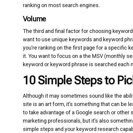
ranking on most search engines.
Volume
The third and final factor for choosing keyword
want to use unique keywords and keyword phras
you’re ranking on the first page for a specific
it. You want to focus on a the MSV (monthly s
keyword or keyword phrase is searched each 
10 Simple Steps to Pi
Although it may sometimes sound like the abil
site is an art form, it’s something that can be l
to take advantage of a Google search or other 
marketing professionals, but it’s also somethi
simple steps and your keyword research capabi