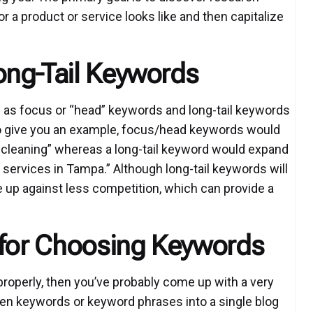
r a product or service looks like and then capitalize
ong-Tail Keywords
 as focus or “head” keywords and long-tail keywords
 To give you an example, focus/head keywords would
p cleaning” whereas a long-tail keyword would expand
 services in Tampa.” Although long-tail keywords will
 be up against less competition, which can provide a
 for Choosing Keywords
properly, then you’ve probably come up with a very
ozen keywords or keyword phrases into a single blog