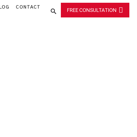
LOG
CONTACT
FREE CONSULTATION