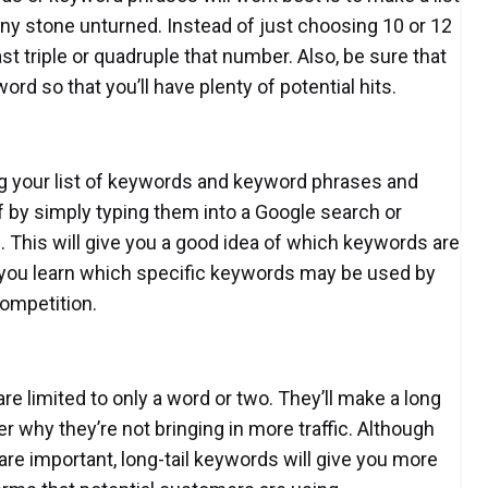
 any stone unturned. Instead of just choosing 10 or 12
st triple or quadruple that number. Also, be sure that
ord so that you’ll have plenty of potential hits.
king your list of keywords and keyword phrases and
 by simply typing them into a Google search or
 This will give you a good idea of which keywords are
p you learn which specific keywords may be used by
ompetition.
e limited to only a word or two. They’ll make a long
 why they’re not bringing in more traffic. Although
e important, long-tail keywords will give you more