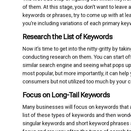
of them. At this stage, you don’t want to leave
keywords or phrases, try to come up with at lea
you’re including variations of each primary keyw
Research the List of Keywords
Now it’s time to get into the nitty-gritty by ta
conducting research on them. You can start off
similar search engine and seeing what pops up.
most popular, but more importantly, it can hel
consumers but not utilized too much by your c
Focus on Long-Tail Keywords
Many businesses will focus on keywords that ar
list of these types of keywords and then wonder
singular keywords and short keyword phrases ar