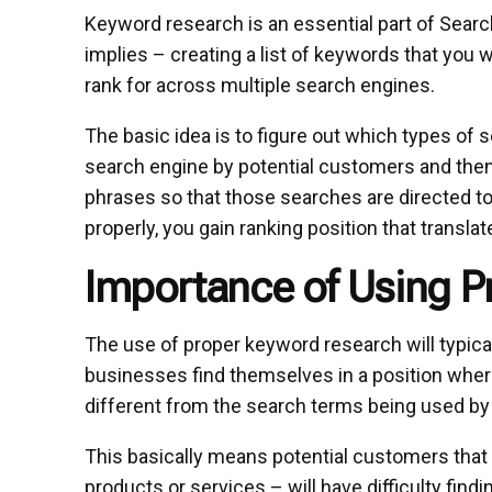
Keyword research is an essential part of Sear
implies – creating a list of keywords that you 
rank for across multiple search engines.
The basic idea is to figure out which types of 
search engine by potential customers and the
phrases so that those searches are directed
properly, you gain ranking position that transl
Importance of Using 
The use of proper keyword research will typica
businesses find themselves in a position where
different from the search terms being used b
This basically means potential customers that a
products or services – will have difficulty find