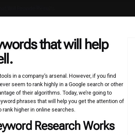
t Will Provide Results
words that will help
ll.
ools in a company’s arsenal. However, if you find
ever seem to rank highly in a Google search or other
antage of their algorithms. Today, we’re going to
word phrases that will help you get the attention of
o rank higher in online searches.
eyword Research Works