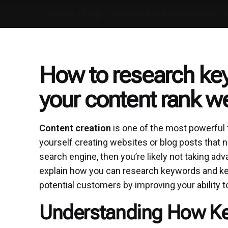
Home
»
Blog
»
How to Research Keywords tha
How to research key
your content rank we
Content creation
is one of the most powerful t
yourself creating websites or blog posts that n
search engine, then you’re likely not taking adv
explain how you can research keywords and key
potential customers by improving your ability t
Understanding How K