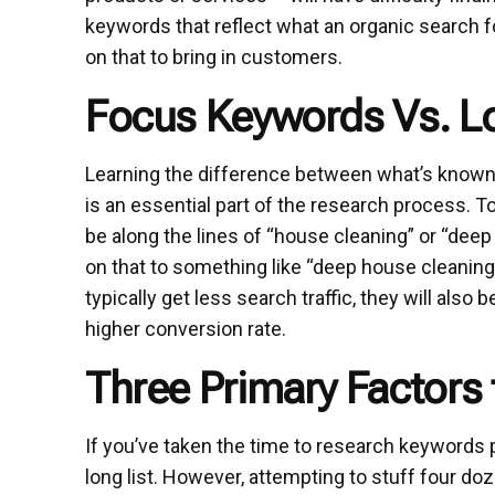
keywords that reflect what an organic search fo
on that to bring in customers.
Focus Keywords Vs. L
Learning the difference between what’s known
is an essential part of the research process.
be along the lines of “house cleaning” or “dee
on that to something like “deep house cleaning
typically get less search traffic, they will also
higher conversion rate.
Three Primary Factors
If you’ve taken the time to research keywords 
long list. However, attempting to stuff four d