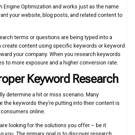
ch Engine Optimization and works just as the name
want your website, blog posts, and related content to
search terms or questions are being typed into a
n create content using specific keywords or keyword
 toward your company. When you research keywords
ates to more exposure and a higher conversion rate.
Proper Keyword Research
lly determine a hit or miss scenario. Many
 the keywords they’re putting into their content is
y consumers online.
re looking for the solutions you offer – be it
ing you. The primary goal is to discover research