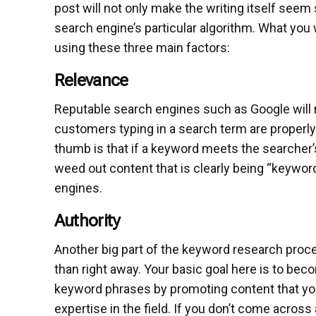
post will not only make the writing itself seem 
search engine’s particular algorithm. What you w
using these three main factors:
Relevance
Reputable search engines such as Google will r
customers typing in a search term are properly
thumb is that if a keyword meets the searcher’s 
weed out content that is clearly being “keyword
engines.
Authority
Another big part of the keyword research proce
than right away. Your basic goal here is to bec
keyword phrases by promoting content that you’
expertise in the field. If you don’t come across