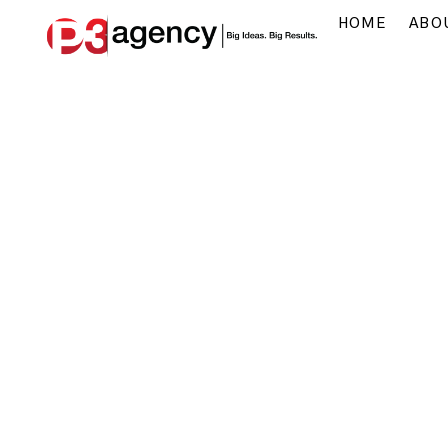
HOME
ABO