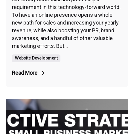
requirement in this technology-forward world.
To have an online presence opens a whole
new path for sales and increasing your yearly
revenue, while also boosting your PR, brand
awareness, and a handful of other valuable
marketing efforts. But...
Website Development
Read More