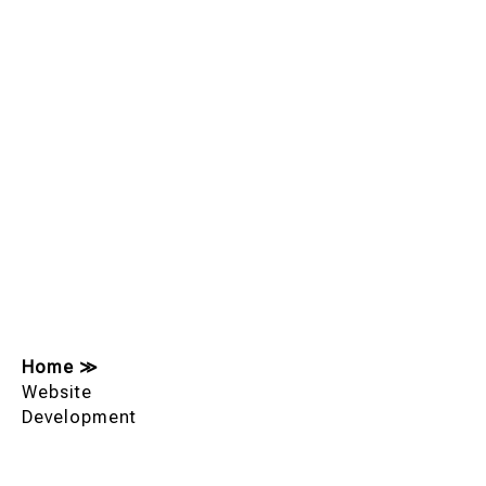
Home
≫
Website
Development