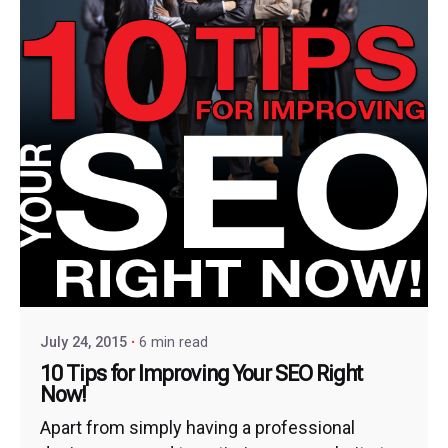
July 24, 2015
6 min read
10 Tips for Improving Your SEO Right
Now!
Apart from simply having a professional