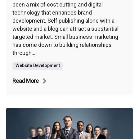
been a mix of cost cutting and digital
technology that enhances brand
development. Self publishing alone with a
website and a blog can attract a substantial
targeted market. Small business marketing
has come down to building relationships
through...
Website Development
Read More