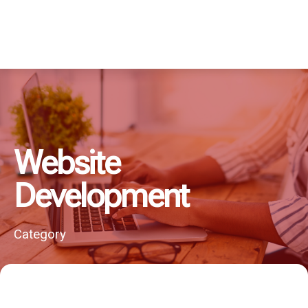
Website
Development
Category