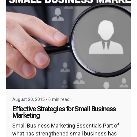
August 20, 2015
6 min read
Effective Strategies for Small Business
Marketing
Small Business Marketing Essentials Part of
what has strengthened small business has