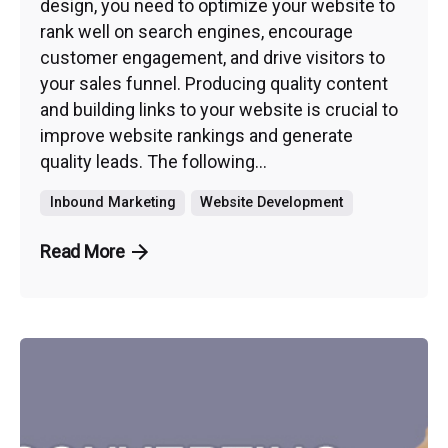
design, you need to optimize your website to
rank well on search engines, encourage
customer engagement, and drive visitors to
your sales funnel. Producing quality content
and building links to your website is crucial to
improve website rankings and generate
quality leads. The following...
Inbound Marketing
Website Development
Read More