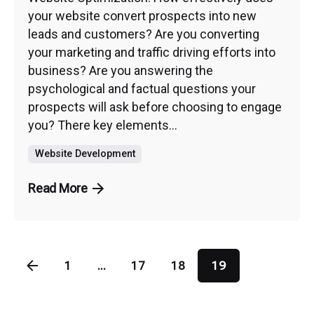
your website convert prospects into new
leads and customers? Are you converting
your marketing and traffic driving efforts into
business? Are you answering the
psychological and factual questions your
prospects will ask before choosing to engage
you? There key elements...
Website Development
Read More
1
...
17
18
19