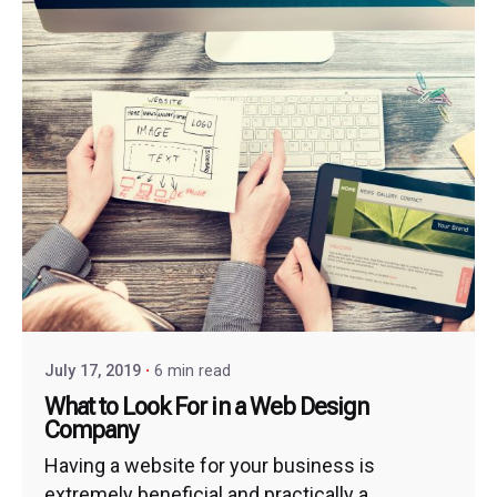
July 17, 2019
6 min read
What to Look For in a Web Design
Company
Having a website for your business is
extremely beneficial and practically a