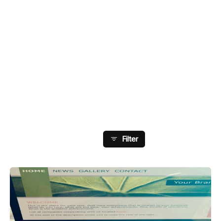
Showing 145-148 Of 148
Results
Filter