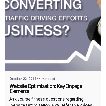
October 23, 2014
4 min read
Website Optimization: Key Onpage
Elements
Ask yourself these questions regarding
Website Optimization. How effectively does